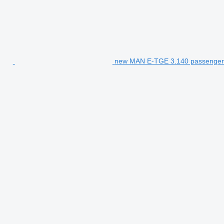
new MAN E-TGE 3.140 passenger