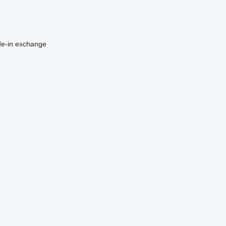
de-in
exchange