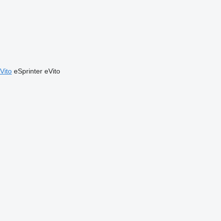
Vito
eSprinter
eVito