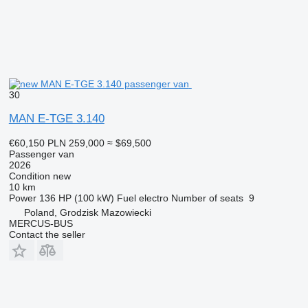
30
MAN E-TGE 3.140
€60,150
PLN 259,000
≈ $69,500
Passenger van
2026
Condition
new
10 km
Power
136 HP (100 kW)
Fuel
electro
Number of seats
9
Poland, Grodzisk Mazowiecki
MERCUS-BUS
Contact the seller