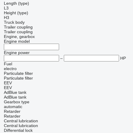
Length (type)
L3
Height (type)
H3
Truck body
Trailer coupling
Trailer coupling
Engine, gearbox
Engine model
Engine power
–
HP
Fuel
electro
Particulate filter
Particulate filter
EEV
EEV
AdBlue tank
AdBlue tank
Gearbox type
automatic
Retarder
Retarder
Central lubrication
Central lubrication
Differential lock