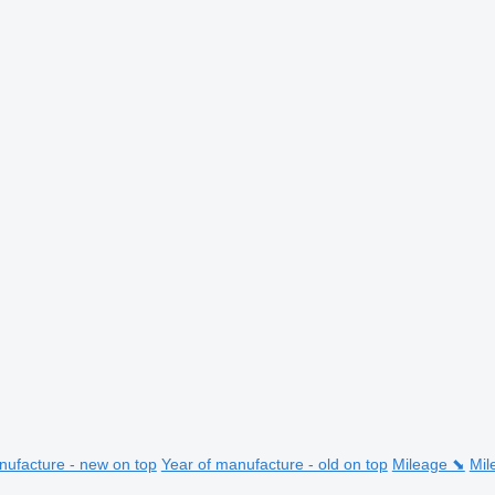
nufacture - new on top
Year of manufacture - old on top
Mileage ⬊
Mil