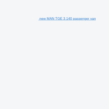
new MAN TGE 3.140 passenger van