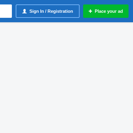
Sign In / Registration
Place your ad