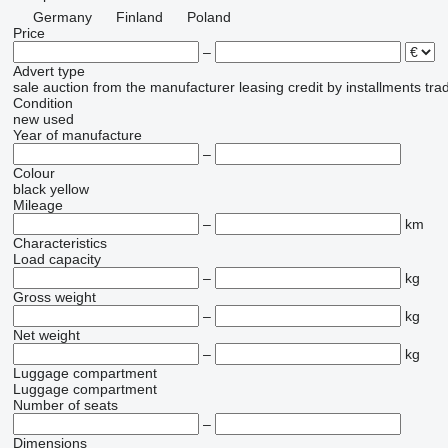
Germany
Finland
Poland
Price
–
Advert type
sale
auction
from the manufacturer
leasing
credit
by installments
tra
Condition
new
used
Year of manufacture
–
Colour
black
yellow
Mileage
–
km
Characteristics
Load capacity
–
kg
Gross weight
–
kg
Net weight
–
kg
Luggage compartment
Luggage compartment
Number of seats
–
Dimensions