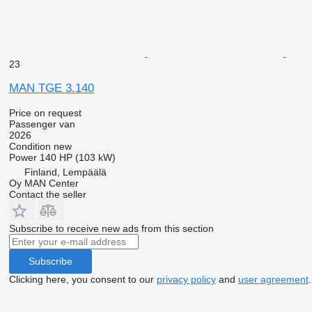
23
MAN TGE 3.140
Price on request
Passenger van
2026
Condition
new
Power
140 HP (103 kW)
Finland, Lempäälä
Oy MAN Center
Contact the seller
Subscribe to receive new ads from this section
Subscribe
Clicking here, you consent to our
privacy policy
and
user agreement
.