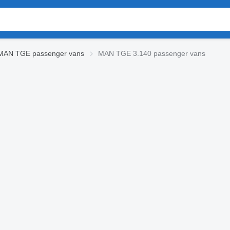
MAN TGE passenger vans
MAN TGE 3.140 passenger vans