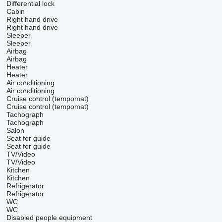
Differential lock
Cabin
Right hand drive
Right hand drive
Sleeper
Sleeper
Airbag
Airbag
Heater
Heater
Air conditioning
Air conditioning
Cruise control (tempomat)
Cruise control (tempomat)
Tachograph
Tachograph
Salon
Seat for guide
Seat for guide
TV/Video
TV/Video
Kitchen
Kitchen
Refrigerator
Refrigerator
WC
WC
Disabled people equipment