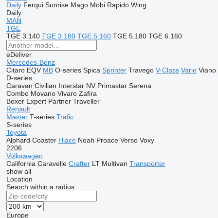
Daily
Ferqui Sunrise
Mago
Mobi
Rapido
Wing
Daily
MAN
TGE
TGE 3.140
TGE 3.180
TGE 5.160
TGE 5.180
TGE 6.160
eDeliver
Mercedes-Benz
Citaro
EQV
MB
O-series
Spica
Sprinter
Travego
V-Class
Vario
Viano
D-series
Caravan
Civilian
Interstar
NV
Primastar
Serena
Combo
Movano
Vivaro
Zafira
Boxer
Expert
Partner
Traveller
Renault
Master
T-series
Trafic
S-series
Toyota
Alphard
Coaster
Hiace
Noah
Proace
Verso
Voxy
2206
Volkswagen
California
Caravelle
Crafter
LT
Multivan
Transporter
show all
Location
Search within a radius
Europe