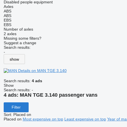
Disabled people equipment
Axles
ABS
ABS
EBS
EBS
Number of axles
2 axles
Missing some filters?
Suggest a change
Search results:
-
show
Details on MAN TGE 3.140
Search results:
4 ads
Show
Search results:
-
4 ads:
MAN TGE 3.140 passenger vans
Filter
Sort
:
Placed on
Placed on
Most expensive on top
Least expensive on top
Year of ma