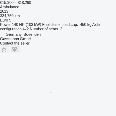
€15,900
≈ $18,260
Ambulance
2013
334,750 km
Euro 5
Power
140 HP (103 kW)
Fuel
diesel
Load cap.
450 kg
Axle
configuration
4x2
Number of seats
2
Germany, Bovenden
Gassmann GmbH
Contact the seller