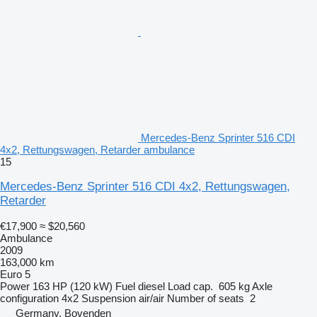
Mercedes-Benz Sprinter 516 CDI
4x2, Rettungswagen, Retarder ambulance
15
Mercedes-Benz Sprinter 516 CDI 4x2, Rettungswagen,
Retarder
€17,900
≈ $20,560
Ambulance
2009
163,000 km
Euro 5
Power
163 HP (120 kW)
Fuel
diesel
Load cap.
605 kg
Axle
configuration
4x2
Suspension
air/air
Number of seats
2
Germany, Bovenden