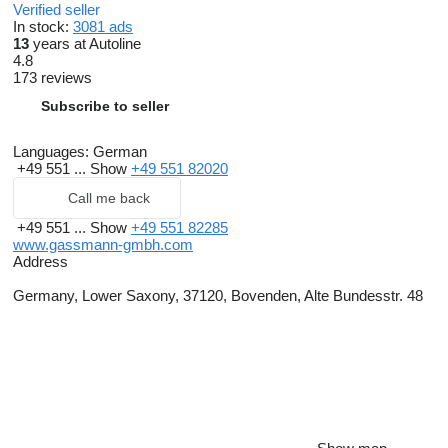
Verified seller
In stock:
3081 ads
13
years at Autoline
4.8
173 reviews
Subscribe to seller
Languages:
German
+49 551 ...
Show
+49 551 82020
Call me back
+49 551 ...
Show
+49 551 82285
www.gassmann-gmbh.com
Address
Germany, Lower Saxony, 37120, Bovenden, Alte Bundesstr. 48