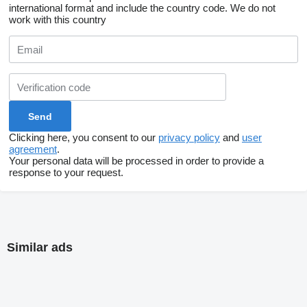
international format and include the country code.
We do not
work with this country
Clicking here, you consent to our
privacy policy
and
user
agreement
.
Your personal data will be processed in order to provide a
response to your request.
Similar ads