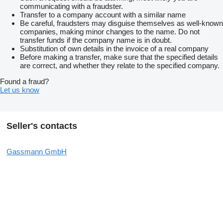
communicating with a fraudster.
Transfer to a company account with a similar name
Be careful, fraudsters may disguise themselves as well-known
companies, making minor changes to the name. Do not
transfer funds if the company name is in doubt.
Substitution of own details in the invoice of a real company
Before making a transfer, make sure that the specified details
are correct, and whether they relate to the specified company.
Found a fraud?
Let us know
Seller's contacts
Gassmann GmbH