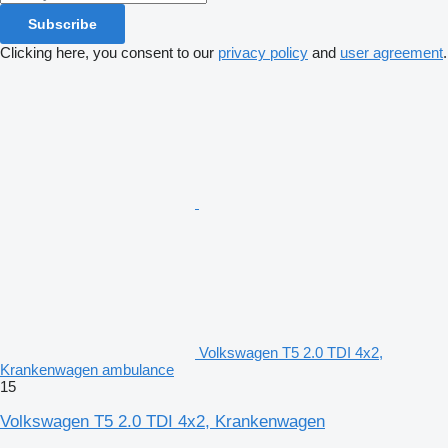
Subscribe
Clicking here, you consent to our
privacy policy
and
user agreement
.
Volkswagen T5 2.0 TDI 4x2,
Krankenwagen ambulance
15
Volkswagen T5 2.0 TDI 4x2, Krankenwagen