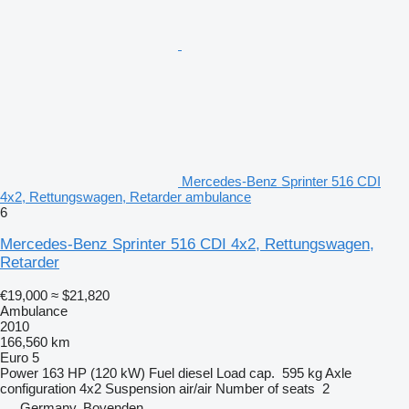
Mercedes-Benz Sprinter 516 CDI
4x2, Rettungswagen, Retarder ambulance
6
Mercedes-Benz Sprinter 516 CDI 4x2, Rettungswagen,
Retarder
€19,000
≈ $21,820
Ambulance
2010
166,560 km
Euro 5
Power
163 HP (120 kW)
Fuel
diesel
Load cap.
595 kg
Axle
configuration
4x2
Suspension
air/air
Number of seats
2
Germany, Bovenden