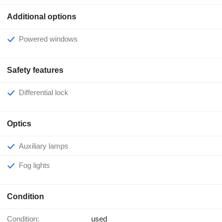
Additional options
Powered windows
Safety features
Differential lock
Optics
Auxiliary lamps
Fog lights
Condition
Condition:
used