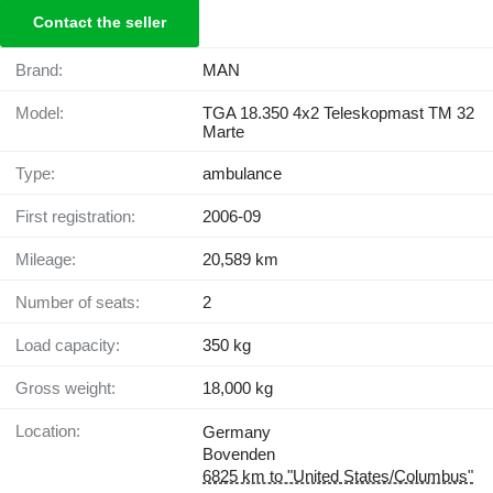
Contact the seller
Brand:
MAN
Model:
TGA 18.350 4x2 Teleskopmast TM 32
Marte
Type:
ambulance
First registration:
2006-09
Mileage:
20,589 km
Number of seats:
2
Load capacity:
350 kg
Gross weight:
18,000 kg
Location:
Germany
Bovenden
6825 km to "United States/Columbus"