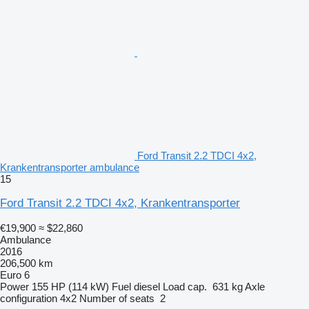
Ford Transit 2.2 TDCI 4x2,
Krankentransporter ambulance
15
Ford Transit 2.2 TDCI 4x2, Krankentransporter
€19,900
≈ $22,860
Ambulance
2016
206,500 km
Euro 6
Power
155 HP (114 kW)
Fuel
diesel
Load cap.
631 kg
Axle
configuration
4x2
Number of seats
2