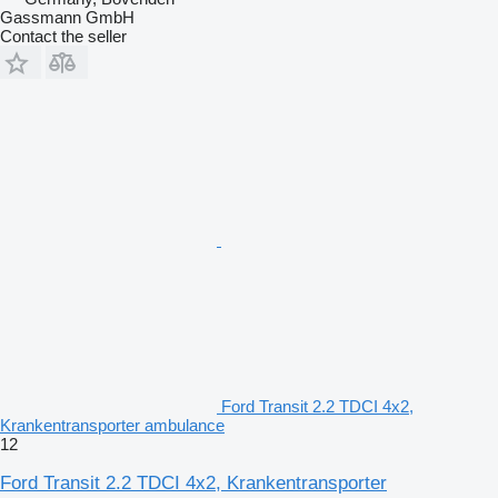
Gassmann GmbH
Contact the seller
Ford Transit 2.2 TDCI 4x2,
Krankentransporter ambulance
12
Ford Transit 2.2 TDCI 4x2, Krankentransporter