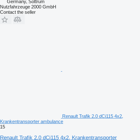
Germany, Sottrum
Nutzfahrzeuge 2000 GmbH
Contact the seller
Renault Trafik 2.0 dCi115 4x2,
Krankentransporter ambulance
15
Renault Trafik 2.0 dCi115 4x2, Krankentransporter