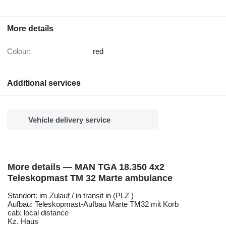
More details
Colour:
red
Additional services
Vehicle delivery service
More details — MAN TGA 18.350 4x2
Teleskopmast TM 32 Marte ambulance
Standort: im Zulauf / in transit in (PLZ )
Aufbau: Teleskopmast-Aufbau Marte TM32 mit Korb
cab: local distance
Kz. Haus