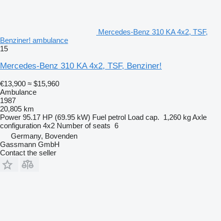
Mercedes-Benz 310 KA 4x2, TSF,
Benziner! ambulance
15
Mercedes-Benz 310 KA 4x2, TSF, Benziner!
€13,900
≈ $15,960
Ambulance
1987
20,805 km
Power
95.17 HP (69.95 kW)
Fuel
petrol
Load cap.
1,260 kg
Axle
configuration
4x2
Number of seats
6
Germany, Bovenden
Gassmann GmbH
Contact the seller