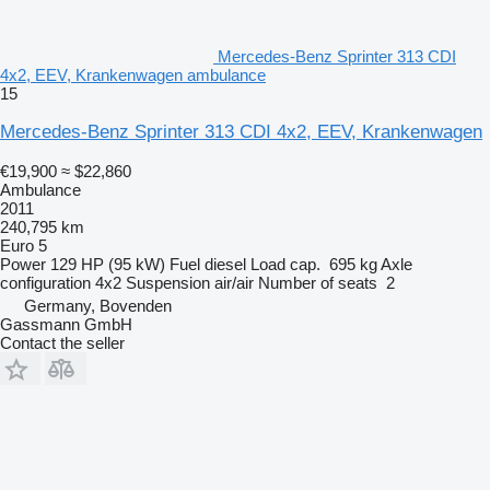
Mercedes-Benz Sprinter 313 CDI
4x2, EEV, Krankenwagen ambulance
15
Mercedes-Benz Sprinter 313 CDI 4x2, EEV, Krankenwagen
€19,900
≈ $22,860
Ambulance
2011
240,795 km
Euro 5
Power
129 HP (95 kW)
Fuel
diesel
Load cap.
695 kg
Axle
configuration
4x2
Suspension
air/air
Number of seats
2
Germany, Bovenden
Gassmann GmbH
Contact the seller