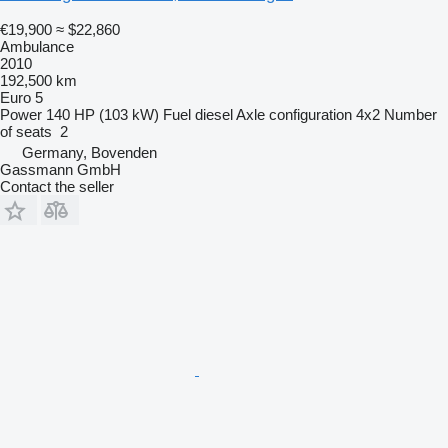
€19,900
≈ $22,860
Ambulance
2010
192,500 km
Euro 5
Power
140 HP (103 kW)
Fuel
diesel
Axle configuration
4x2
Number
of seats
2
Germany, Bovenden
Gassmann GmbH
Contact the seller