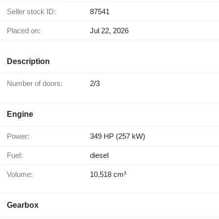
Seller stock ID:
87541
Placed on:
Jul 22, 2026
Description
Number of doors:
2/3
Engine
Power:
349 HP (257 kW)
Fuel:
diesel
Volume:
10,518 cm³
Gearbox