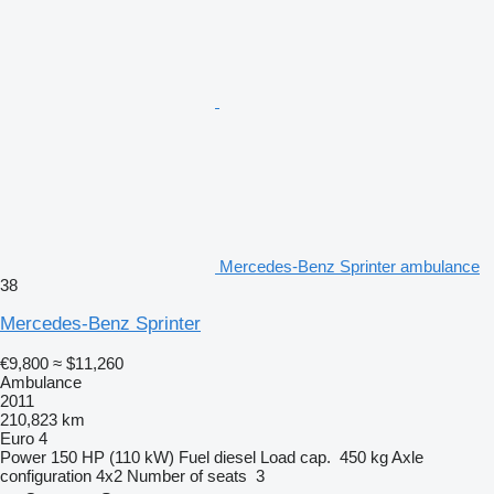
Mercedes-Benz Sprinter ambulance
38
Mercedes-Benz Sprinter
€9,800
≈ $11,260
Ambulance
2011
210,823 km
Euro 4
Power
150 HP (110 kW)
Fuel
diesel
Load cap.
450 kg
Axle
configuration
4x2
Number of seats
3