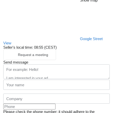
Show map
Google Street
View
Seller's local time: 08:55 (CEST)
Request a meeting
Send message
Please check the phone number: it should adhere to the