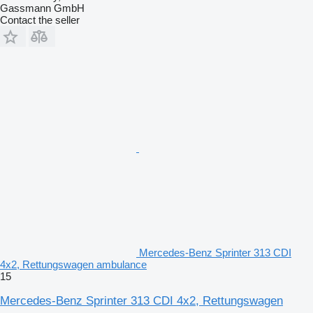
Gassmann GmbH
Contact the seller
Mercedes-Benz Sprinter 313 CDI
4x2, Rettungswagen ambulance
15
Mercedes-Benz Sprinter 313 CDI 4x2, Rettungswagen