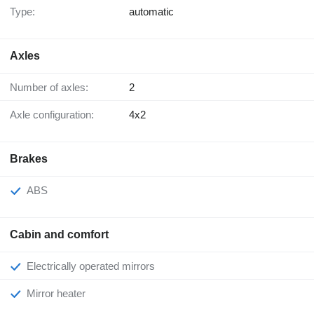
Type:
automatic
Axles
Number of axles:
2
Axle configuration:
4x2
Brakes
ABS
Cabin and comfort
Electrically operated mirrors
Mirror heater