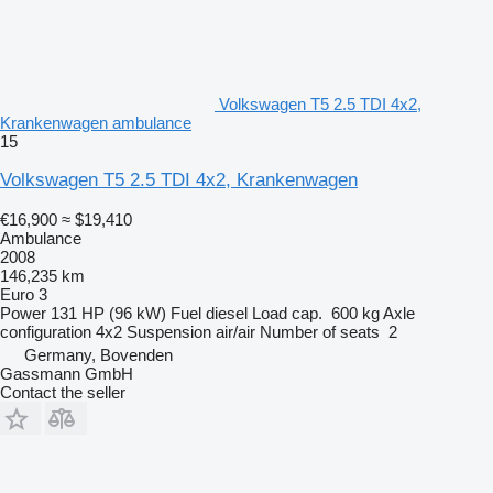
Volkswagen T5 2.5 TDI 4x2,
Krankenwagen ambulance
15
Volkswagen T5 2.5 TDI 4x2, Krankenwagen
€16,900
≈ $19,410
Ambulance
2008
146,235 km
Euro 3
Power
131 HP (96 kW)
Fuel
diesel
Load cap.
600 kg
Axle
configuration
4x2
Suspension
air/air
Number of seats
2
Germany, Bovenden
Gassmann GmbH
Contact the seller