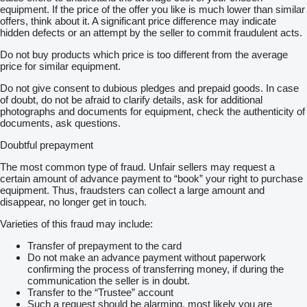
equipment. If the price of the offer you like is much lower than similar
offers, think about it. A significant price difference may indicate
hidden defects or an attempt by the seller to commit fraudulent acts.
Do not buy products which price is too different from the average
price for similar equipment.
Do not give consent to dubious pledges and prepaid goods. In case
of doubt, do not be afraid to clarify details, ask for additional
photographs and documents for equipment, check the authenticity of
documents, ask questions.
Doubtful prepayment
The most common type of fraud. Unfair sellers may request a
certain amount of advance payment to “book” your right to purchase
equipment. Thus, fraudsters can collect a large amount and
disappear, no longer get in touch.
Varieties of this fraud may include:
Transfer of prepayment to the card
Do not make an advance payment without paperwork
confirming the process of transferring money, if during the
communication the seller is in doubt.
Transfer to the “Trustee” account
Such a request should be alarming, most likely you are