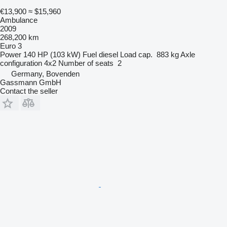
€13,900
≈ $15,960
Ambulance
2009
268,200 km
Euro 3
Power
140 HP (103 kW)
Fuel
diesel
Load cap.
883 kg
Axle
configuration
4x2
Number of seats
2
Germany, Bovenden
Gassmann GmbH
Contact the seller