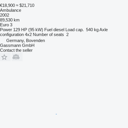
€18,900
≈ $21,710
Ambulance
2002
89,530 km
Euro 3
Power
129 HP (95 kW)
Fuel
diesel
Load cap.
540 kg
Axle
configuration
4x2
Number of seats
2
Germany, Bovenden
Gassmann GmbH
Contact the seller