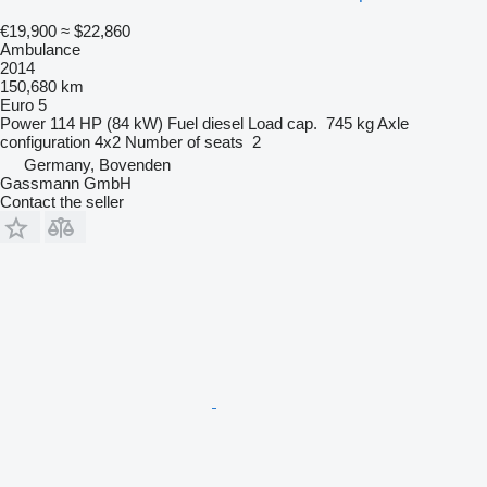
€19,900
≈ $22,860
Ambulance
2014
150,680 km
Euro 5
Power
114 HP (84 kW)
Fuel
diesel
Load cap.
745 kg
Axle
configuration
4x2
Number of seats
2
Germany, Bovenden
Gassmann GmbH
Contact the seller