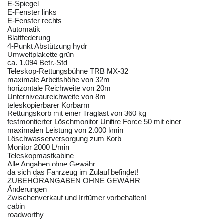
E-Spiegel
E-Fenster links
E-Fenster rechts
Automatik
Blattfederung
4-Punkt Abstützung hydr
Umweltplakette grün
ca. 1.094 Betr.-Std
Teleskop-Rettungsbühne TRB MX-32
maximale Arbeitshöhe von 32m
horizontale Reichweite von 20m
Unterniveaureichweite von 8m
teleskopierbarer Korbarm
Rettungskorb mit einer Traglast von 360 kg
festmontierter Löschmonitor Unifire Force 50 mit einer
maximalen Leistung von 2.000 l/min
Löschwasserversorgung zum Korb
Monitor 2000 L/min
Teleskopmastkabine
Alle Angaben ohne Gewähr
da sich das Fahrzeug im Zulauf befindet!
ZUBEHÖRANGABEN OHNE GEWÄHR
Änderungen
Zwischenverkauf und Irrtümer vorbehalten!
cabin
roadworthy