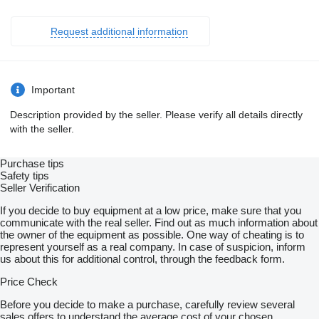
Request additional information
Important
Description provided by the seller. Please verify all details directly
with the seller.
Purchase tips
Safety tips
Seller Verification
If you decide to buy equipment at a low price, make sure that you
communicate with the real seller. Find out as much information about
the owner of the equipment as possible. One way of cheating is to
represent yourself as a real company. In case of suspicion, inform
us about this for additional control, through the feedback form.
Price Check
Before you decide to make a purchase, carefully review several
sales offers to understand the average cost of your chosen