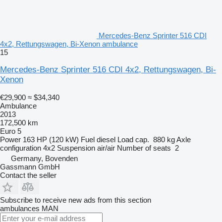
Mercedes-Benz Sprinter 516 CDI
4x2, Rettungswagen, Bi-Xenon ambulance
15
Mercedes-Benz Sprinter 516 CDI 4x2, Rettungswagen, Bi-
Xenon
€29,900
≈ $34,340
Ambulance
2013
172,500 km
Euro 5
Power
163 HP (120 kW)
Fuel
diesel
Load cap.
880 kg
Axle
configuration
4x2
Suspension
air/air
Number of seats
2
Germany, Bovenden
Gassmann GmbH
Contact the seller
Subscribe to receive new ads from this section
ambulances
MAN