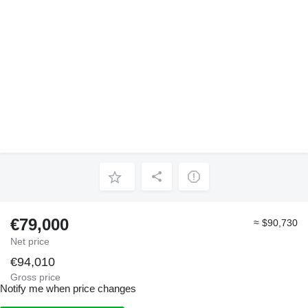
€79,000
≈ $90,730
Net price
€94,010
Gross price
Notify me when price changes