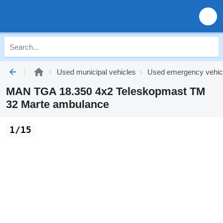
Used municipal vehicles
Used emergency vehic
MAN TGA 18.350 4x2 Teleskopmast TM
32 Marte ambulance
1/15