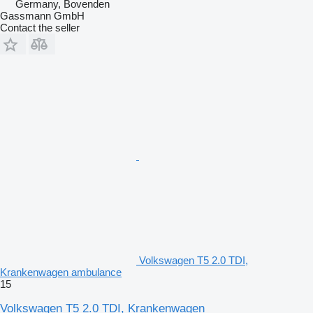
Germany, Bovenden
Gassmann GmbH
Contact the seller
Volkswagen T5 2.0 TDI,
Krankenwagen ambulance
15
Volkswagen T5 2.0 TDI, Krankenwagen