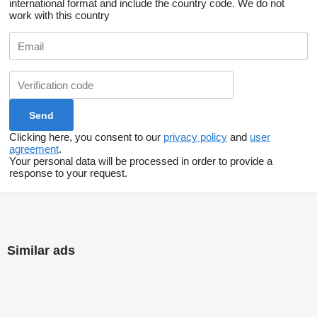
international format and include the country code.
We do not
work with this country
Clicking here, you consent to our
privacy policy
and
user
agreement
.
Your personal data will be processed in order to provide a
response to your request.
Similar ads