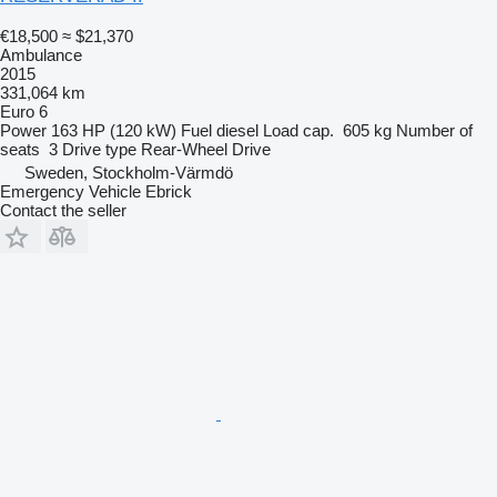
€18,500
≈ $21,370
Ambulance
2015
331,064 km
Euro 6
Power
163 HP (120 kW)
Fuel
diesel
Load cap.
605 kg
Number of
seats
3
Drive type
Rear-Wheel Drive
Sweden, Stockholm-Värmdö
Emergency Vehicle Ebrick
Contact the seller