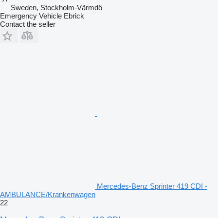
Sweden, Stockholm-Värmdö
Emergency Vehicle Ebrick
Contact the seller
Mercedes-Benz Sprinter 419 CDI -
AMBULANCE/Krankenwagen
22