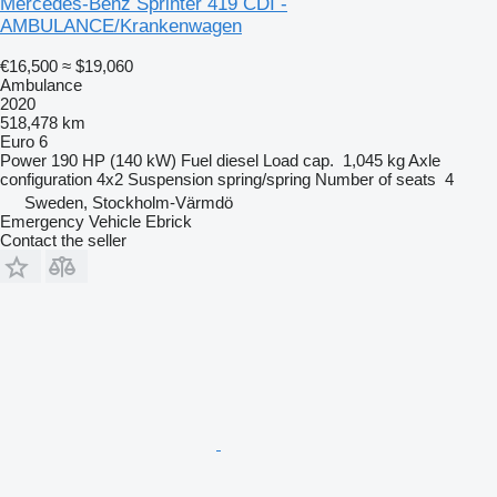
Mercedes-Benz Sprinter 419 CDI -
AMBULANCE/Krankenwagen
€16,500
≈ $19,060
Ambulance
2020
518,478 km
Euro 6
Power
190 HP (140 kW)
Fuel
diesel
Load cap.
1,045 kg
Axle
configuration
4x2
Suspension
spring/spring
Number of seats
4
Sweden, Stockholm-Värmdö
Emergency Vehicle Ebrick
Contact the seller