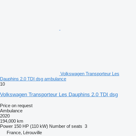
Volkswagen Transporteur Les
Dauphins 2.0 TDI dsg ambulance
10
Volkswagen Transporteur Les Dauphins 2.0 TDI dsg
Price on request
Ambulance
2020
194,000 km
Power
150 HP (110 kW)
Number of seats
3
France, Lérouville