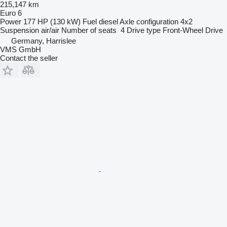
215,147 km
Euro 6
Power
177 HP (130 kW)
Fuel
diesel
Axle configuration
4x2
Suspension
air/air
Number of seats
4
Drive type
Front-Wheel Drive
Germany, Harrislee
VMS GmbH
Contact the seller