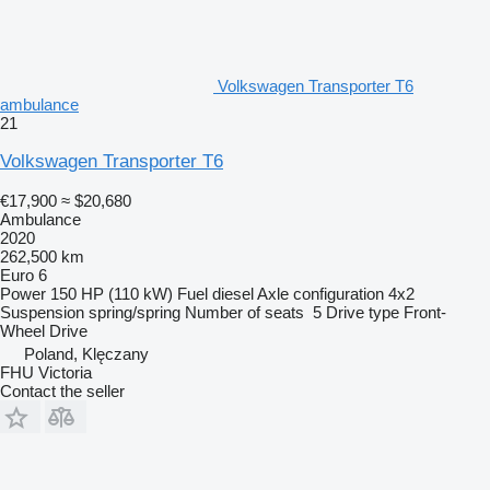
Volkswagen Transporter T6
ambulance
21
Volkswagen Transporter T6
€17,900
≈ $20,680
Ambulance
2020
262,500 km
Euro 6
Power
150 HP (110 kW)
Fuel
diesel
Axle configuration
4x2
Suspension
spring/spring
Number of seats
5
Drive type
Front-
Wheel Drive
Poland, Klęczany
FHU Victoria
Contact the seller