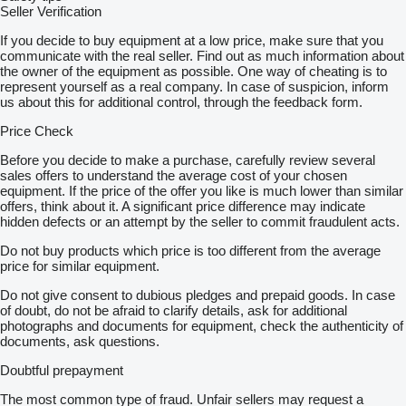
Seller Verification
If you decide to buy equipment at a low price, make sure that you
communicate with the real seller. Find out as much information about
the owner of the equipment as possible. One way of cheating is to
represent yourself as a real company. In case of suspicion, inform
us about this for additional control, through the feedback form.
Price Check
Before you decide to make a purchase, carefully review several
sales offers to understand the average cost of your chosen
equipment. If the price of the offer you like is much lower than similar
offers, think about it. A significant price difference may indicate
hidden defects or an attempt by the seller to commit fraudulent acts.
Do not buy products which price is too different from the average
price for similar equipment.
Do not give consent to dubious pledges and prepaid goods. In case
of doubt, do not be afraid to clarify details, ask for additional
photographs and documents for equipment, check the authenticity of
documents, ask questions.
Doubtful prepayment
The most common type of fraud. Unfair sellers may request a