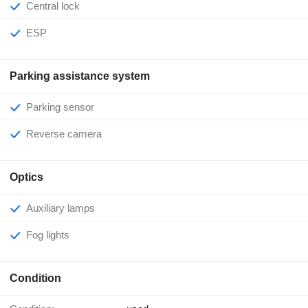
Central lock
ESP
Parking assistance system
Parking sensor
Reverse camera
Optics
Auxiliary lamps
Fog lights
Condition