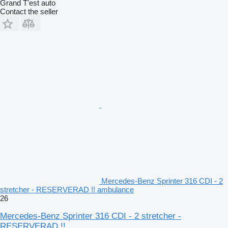
Grand T'est auto
Contact the seller
Mercedes-Benz Sprinter 316 CDI - 2
stretcher - RESERVERAD !! ambulance
26
Mercedes-Benz Sprinter 316 CDI - 2 stretcher -
RESERVERAD !!