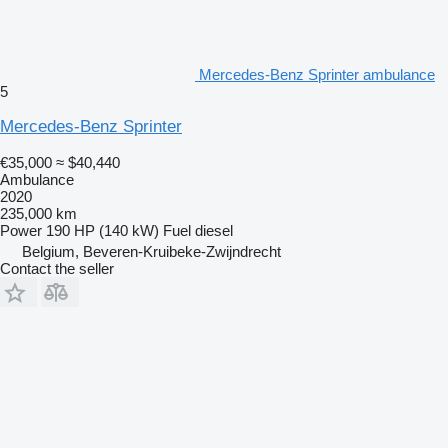
Mercedes-Benz Sprinter ambulance
5
Mercedes-Benz Sprinter
€35,000
≈ $40,440
Ambulance
2020
235,000 km
Power
190 HP (140 kW)
Fuel
diesel
Belgium, Beveren-Kruibeke-Zwijndrecht
Contact the seller