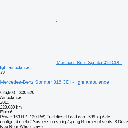
Mercedes-Benz Sprinter 316 CDI -
light ambulance
39
Mercedes-Benz Sprinter 316 CDI - light ambulance
€26,500
≈ $30,620
Ambulance
2019
223,089 km
Euro 6
Power
163 HP (120 kW)
Fuel
diesel
Load cap.
689 kg
Axle
configuration
4x2
Suspension
spring/spring
Number of seats
3
Drive
type
Rear-Wheel Drive