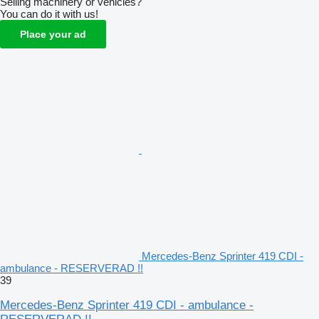
Selling machinery or vehicles?
You can do it with us!
Place your ad
Mercedes-Benz Sprinter 419 CDI -
ambulance - RESERVERAD !!
39
Mercedes-Benz Sprinter 419 CDI - ambulance -