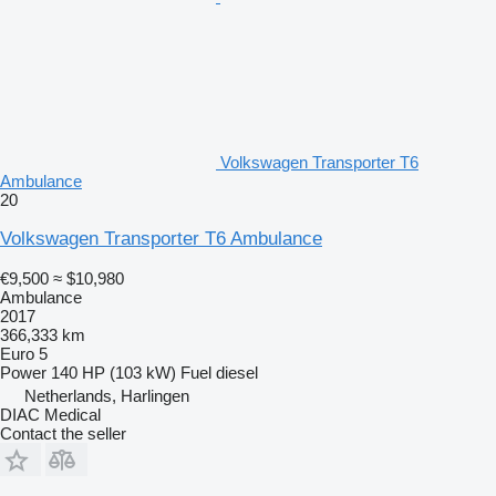
Volkswagen Transporter T6
Ambulance
20
Volkswagen Transporter T6 Ambulance
€9,500
≈ $10,980
Ambulance
2017
366,333 km
Euro 5
Power
140 HP (103 kW)
Fuel
diesel
Netherlands, Harlingen
DIAC Medical
Contact the seller