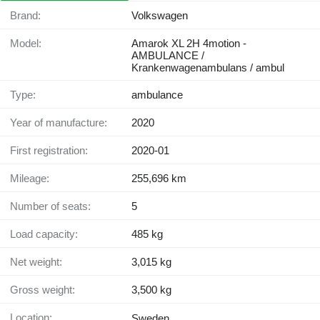
Brand:
Volkswagen
Model:
Amarok XL 2H 4motion -
AMBULANCE /
Krankenwagenambulans / ambul
Type:
ambulance
Year of manufacture:
2020
First registration:
2020-01
Mileage:
255,696 km
Number of seats:
5
Load capacity:
485 kg
Net weight:
3,015 kg
Gross weight:
3,500 kg
Location:
Sweden