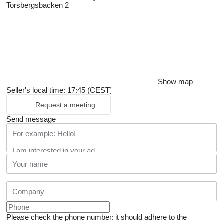
Torsbergsbacken 2
Show map
Seller's local time: 17:45 (CEST)
Request a meeting
Send message
Please check the phone number: it should adhere to the