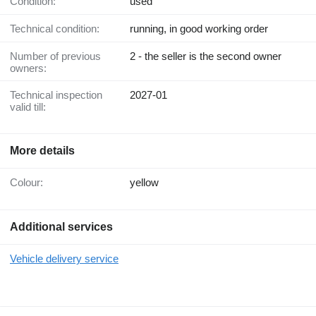
Condition:
used
Technical condition:
running, in good working order
Number of previous
2 - the seller is the second owner
owners:
Technical inspection
2027-01
valid till:
More details
Colour:
yellow
Additional services
Vehicle delivery service