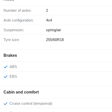
Number of axles:
2
Axle configuration:
4x4
Suspension:
spring/air
Tyre size:
255/60R18
Brakes
ABS
EBS
Cabin and comfort
Cruise control (tempomat)