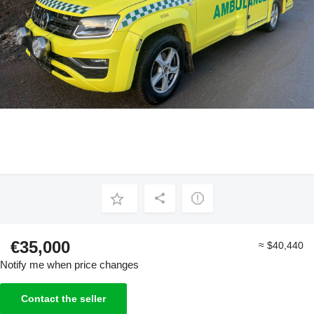
€35,000
≈ $40,440
Notify me when price changes
Contact the seller