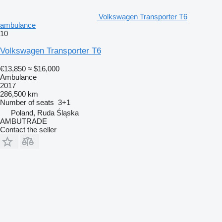
Volkswagen Transporter T6
ambulance
10
Volkswagen Transporter T6
€13,850
≈ $16,000
Ambulance
2017
286,500 km
Number of seats
3+1
Poland, Ruda Śląska
AMBUTRADE
Contact the seller