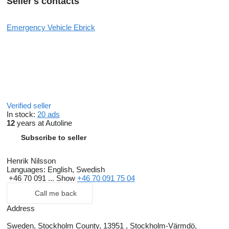
Seller's contacts
Emergency Vehicle Ebrick
Verified seller
In stock:
20 ads
12
years at Autoline
Subscribe to seller
Henrik Nilsson
Languages:
English, Swedish
+46 70 091 ...
Show
+46 70 091 75 04
Call me back
Address
Sweden, Stockholm County, 13951 , Stockholm-Värmdö,