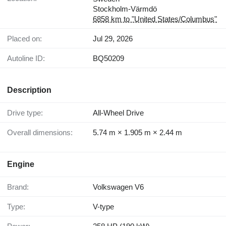
Stockholm-Värmdö
6858 km to "United States/Columbus"
Placed on:
Jul 29, 2026
Autoline ID:
BQ50209
Description
Drive type:
All-Wheel Drive
Overall dimensions:
5.74 m × 1.905 m × 2.44 m
Engine
Brand:
Volkswagen V6
Type:
V-type