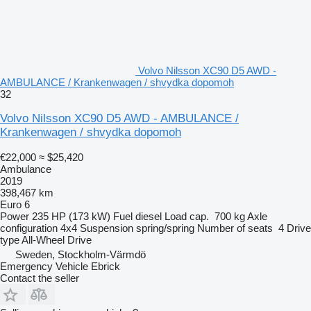
Volvo Nilsson XC90 D5 AWD -
AMBULANCE / Krankenwagen / shvydka dopomoh
32
Volvo Nilsson XC90 D5 AWD - AMBULANCE /
Krankenwagen / shvydka dopomoh
€22,000
≈ $25,420
Ambulance
2019
398,467 km
Euro 6
Power
235 HP (173 kW)
Fuel
diesel
Load cap.
700 kg
Axle
configuration
4x4
Suspension
spring/spring
Number of seats
4
Drive
type
All-Wheel Drive
Sweden, Stockholm-Värmdö
Emergency Vehicle Ebrick
Contact the seller