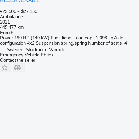
RESERVERAD !!
€23,500
≈ $27,150
Ambulance
2021
445,477 km
Euro 6
Power
190 HP (140 kW)
Fuel
diesel
Load cap.
1,096 kg
Axle
configuration
4x2
Suspension
spring/spring
Number of seats
4
Sweden, Stockholm-Värmdö
Emergency Vehicle Ebrick
Contact the seller