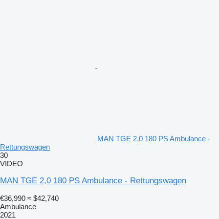
MAN TGE 2,0 180 PS Ambulance -
Rettungswagen
30
VIDEO
MAN TGE 2,0 180 PS Ambulance - Rettungswagen
€36,990
≈ $42,740
Ambulance
2021