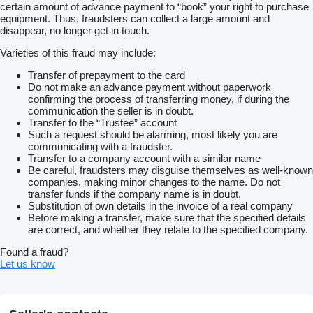
certain amount of advance payment to “book” your right to purchase
equipment. Thus, fraudsters can collect a large amount and
disappear, no longer get in touch.
Varieties of this fraud may include:
Transfer of prepayment to the card
Do not make an advance payment without paperwork
confirming the process of transferring money, if during the
communication the seller is in doubt.
Transfer to the “Trustee” account
Such a request should be alarming, most likely you are
communicating with a fraudster.
Transfer to a company account with a similar name
Be careful, fraudsters may disguise themselves as well-known
companies, making minor changes to the name. Do not
transfer funds if the company name is in doubt.
Substitution of own details in the invoice of a real company
Before making a transfer, make sure that the specified details
are correct, and whether they relate to the specified company.
Found a fraud?
Let us know