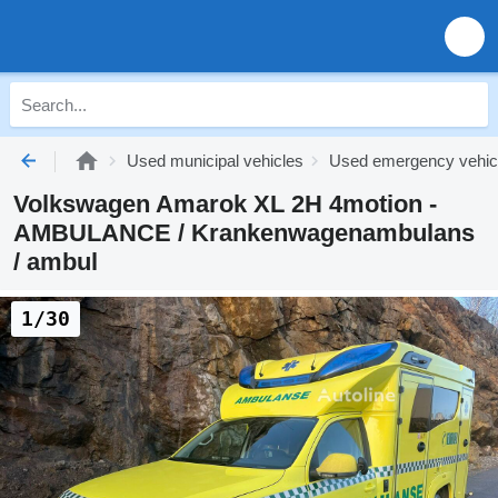
Used municipal vehicles
Used emergency vehic
Volkswagen Amarok XL 2H 4motion -
AMBULANCE / Krankenwagenambulans
/ ambul
1/30