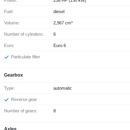
Power:
258 HP (190 kW)
Fuel:
diesel
Volume:
2,967 cm³
Number of cylinders:
6
Euro:
Euro 6
Particulate filter
Gearbox
Type:
automatic
Reverse gear
Number of gears:
8
Axles