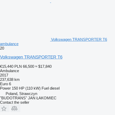
Volkswagen TRANSPORTER T6
ambulance
20
Volkswagen TRANSPORTER T6
€15,440
PLN 66,500
≈ $17,840
Ambulance
2017
237,638 km
Euro 6
Power
150 HP (110 kW)
Fuel
diesel
Poland, Strawczyn
"BUDOTRANS" JAN ŁAKOMIEC
Contact the seller