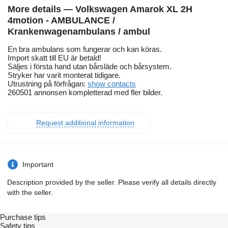
More details — Volkswagen Amarok XL 2H
4motion - AMBULANCE /
Krankenwagenambulans / ambul
En bra ambulans som fungerar och kan köras.
Import skatt till EU är betald!
Säljes i första hand utan bårsläde och bårsystem.
Stryker har varit monterat tidigare.
Utrustning på förfrågan:
show contacts
260501 annonsen kompletterad med fler bilder.
Request additional information
Important
Description provided by the seller. Please verify all details directly
with the seller.
Purchase tips
Safety tips