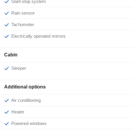
Start-stop system
Rain sensor
Tachometer
Electrically operated mirrors
Cabin
Sleeper
Additional options
Air conditioning
Heater
Powered windows