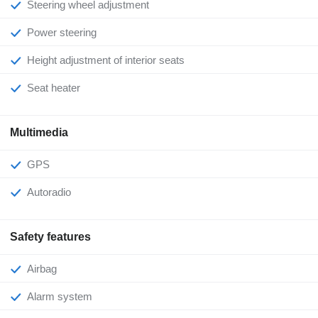
Steering wheel adjustment
Power steering
Height adjustment of interior seats
Seat heater
Multimedia
GPS
Autoradio
Safety features
Airbag
Alarm system