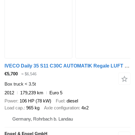
IVECO Daily 35 S11 C30C AUTOMATIK Regale LUFT - EURO 5
€5,700
≈ $6,546
Box truck < 3.5t
2012
179,239 km
Euro 5
Power
106 HP (78 kW)
Fuel
diesel
Load cap.
965 kg
Axle configuration
4x2
Germany, Rohrbach b. Landau
Engel & Engel GmbH