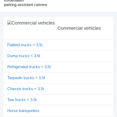
vorbehalten
parking assistant camera
Commercial vehicles
Flatbed trucks < 3.5t
Dump trucks < 3.5t
Refrigerated trucks < 3.5t
Tarpaulin trucks < 3.5t
Chassis trucks < 3.5t
Tow trucks < 3.5t
Horse transporters