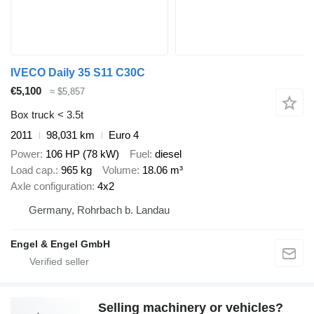
IVECO Daily 35 S11 C30C
€5,100
≈ $5,857
Box truck < 3.5t
2011
98,031 km
Euro 4
Power
106 HP (78 kW)
Fuel
diesel
Load cap.
965 kg
Volume
18.06 m³
Axle configuration
4x2
Germany, Rohrbach b. Landau
Engel & Engel GmbH
Selling machinery or vehicles?