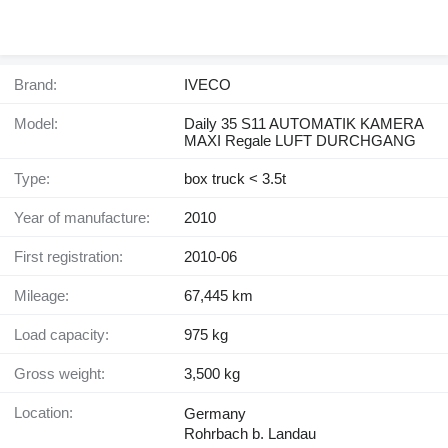
Brand:
IVECO
Model:
Daily 35 S11 AUTOMATIK KAMERA
MAXI Regale LUFT DURCHGANG
Type:
box truck < 3.5t
Year of manufacture:
2010
First registration:
2010-06
Mileage:
67,445 km
Load capacity:
975 kg
Gross weight:
3,500 kg
Location:
Germany
Rohrbach b. Landau