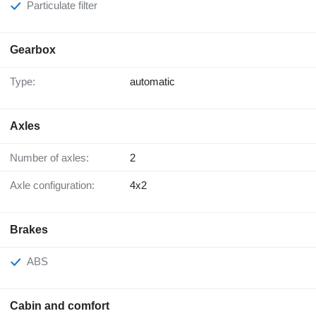
Particulate filter
Gearbox
Type:
automatic
Axles
Number of axles:
2
Axle configuration:
4x2
Brakes
ABS
Cabin and comfort