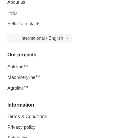
About us
Help
Seller's contacts
International / English
Our projects
Autoline™
Machineryline™
Agroline™
Information
Terms & Conditions
Privacy policy
Safety tips