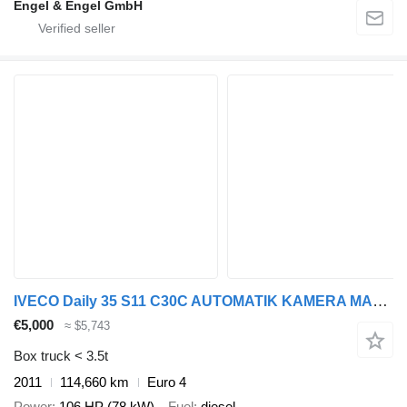
Engel & Engel GmbH
IVECO Daily 35 S11 C30C AUTOMATIK KAMERA MAXI Regale L
€5,000
≈ $5,743
Box truck < 3.5t
2011
114,660 km
Euro 4
Power
106 HP (78 kW)
Fuel
diesel