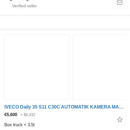
IVECO Daily 35 S11 C30C AUTOMATIK KAMERA MAXI Regale D
€5,600
≈ $6,432
Box truck < 3.5t