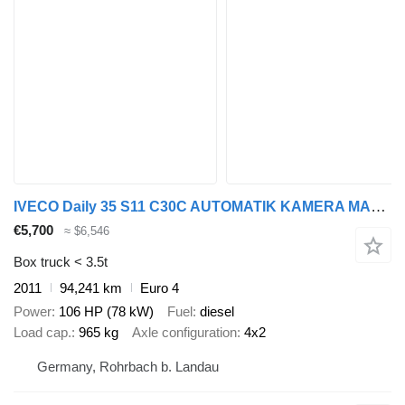
IVECO Daily 35 S11 C30C AUTOMATIK KAMERA MAXI Regale D
€5,700
≈ $6,546
Box truck < 3.5t
2011
94,241 km
Euro 4
Power
106 HP (78 kW)
Fuel
diesel
Load cap.
965 kg
Axle configuration
4x2
Germany, Rohrbach b. Landau