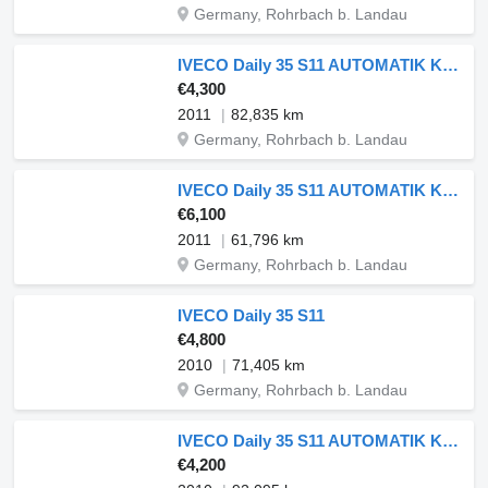
Germany, Rohrbach b. Landau
IVECO Daily 35 S11 AUTOMATIK KAMERA MAXI Regale DURCHGANG
€4,300
2011
82,835 km
Germany, Rohrbach b. Landau
IVECO Daily 35 S11 AUTOMATIK KAMERA Regale LUFT
€6,100
2011
61,796 km
Germany, Rohrbach b. Landau
IVECO Daily 35 S11
€4,800
2010
71,405 km
Germany, Rohrbach b. Landau
IVECO Daily 35 S11 AUTOMATIK KAMERA MAXI Regale LUFT DURCHGANG
€4,200