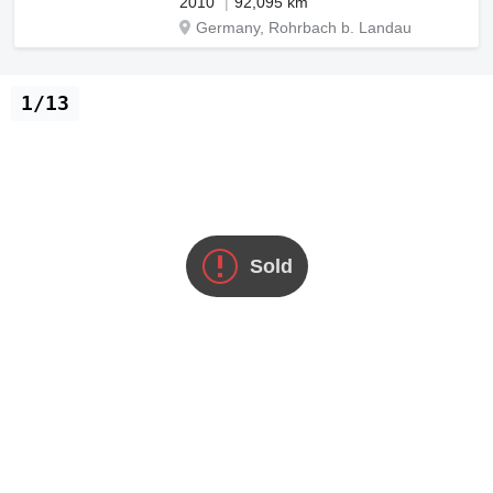
2010
92,095 km
Germany, Rohrbach b. Landau
1/13
Sold