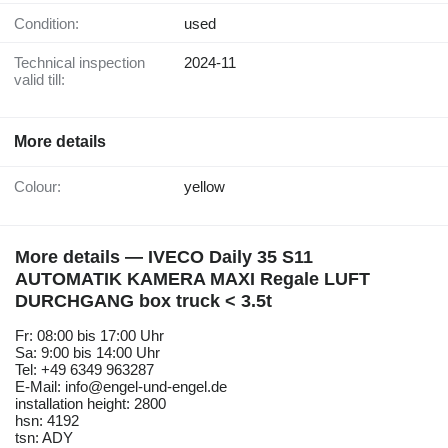
Condition:
used
Technical inspection
2024-11
valid till:
More details
Colour:
yellow
More details — IVECO Daily 35 S11
AUTOMATIK KAMERA MAXI Regale LUFT
DURCHGANG box truck < 3.5t
Fr: 08:00 bis 17:00 Uhr
Sa: 9:00 bis 14:00 Uhr
Tel: +49 6349 963287
E-Mail: info@engel-und-engel.de
installation height: 2800
hsn: 4192
tsn: ADY