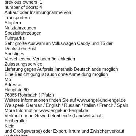
previous owners: 1
number of doors: 4
Ankauf oder Inzahlungnahme von
Transportern
Staplern
Nutzfahrzeugen
Spezialfahrzeugen
Fuhrparks
Sehr große Auswahl an Volkswagen Caddy und T5 der
Deutschen Post
Sonstiges
Verschiedene Verlademöglichkeiten
Zulassungsservice
Lieferung gegen Aufpreis innerhalb Deutschlands möglich
Eine Besichtigung ist auch ohne Anmeldung möglich
Mo
Adresse
Hauptstr. 90
76865 Rohrbach ( Pfalz )
Weitere Informationen finden Sie auf www.engel-und-engel.de
We speak German / English / Russian / Italian / French / Spain
More Information www.engel-und-engel.de
Verkauf nur an Gewerbetreibende (Landwirtschaft
Freiberufler
Klein
und Großgewerbe) oder Export. Irrtum und Zwischenverkauf