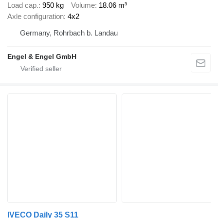
Load cap.
950 kg
Volume
18.06 m³
Axle configuration
4x2
Germany, Rohrbach b. Landau
Engel & Engel GmbH
IVECO Daily 35 S11