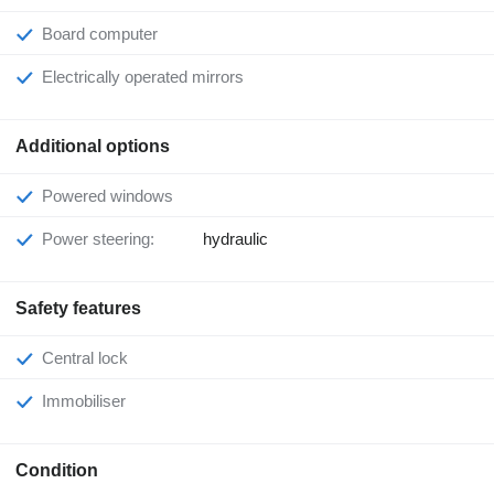
Board computer
Electrically operated mirrors
Additional options
Powered windows
Power steering:
hydraulic
Safety features
Central lock
Immobiliser
Condition