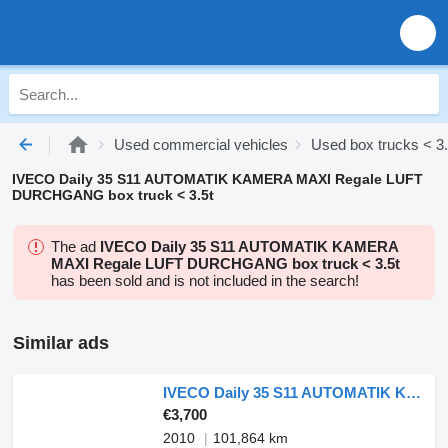
Used commercial vehicles
Used box trucks < 3.
IVECO Daily 35 S11 AUTOMATIK KAMERA MAXI Regale LUFT
DURCHGANG box truck < 3.5t
The ad
IVECO Daily 35 S11 AUTOMATIK KAMERA
MAXI Regale LUFT DURCHGANG box truck < 3.5t
has been sold and is not included in the search!
Similar ads
IVECO Daily 35 S11 AUTOMATIK KAMERA MAXI Regale DURCHGANG
€3,700
2010
101,864 km