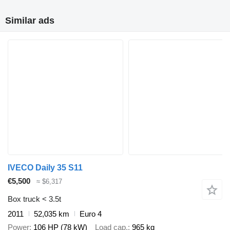
Similar ads
IVECO Daily 35 S11
€5,500
≈ $6,317
Box truck < 3.5t
2011
52,035 km
Euro 4
Power
106 HP (78 kW)
Load cap.
965 kg