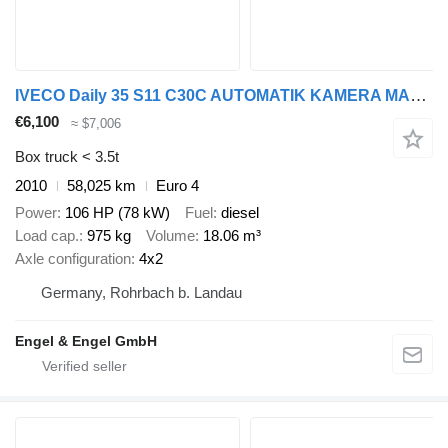
IVECO Daily 35 S11 C30C AUTOMATIK KAMERA MAXI Regale L
€6,100
≈ $7,006
Box truck < 3.5t
2010
58,025 km
Euro 4
Power
106 HP (78 kW)
Fuel
diesel
Load cap.
975 kg
Volume
18.06 m³
Axle configuration
4x2
Germany, Rohrbach b. Landau
Engel & Engel GmbH