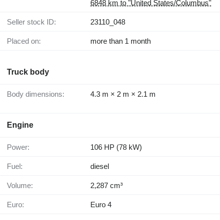
6848 km to "United States/Columbus"
Seller stock ID:
23110_048
Placed on:
more than 1 month
Truck body
Body dimensions:
4.3 m × 2 m × 2.1 m
Engine
Power:
106 HP (78 kW)
Fuel:
diesel
Volume:
2,287 cm³
Euro:
Euro 4