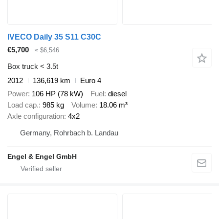
IVECO Daily 35 S11 C30C
€5,700
≈ $6,546
Box truck < 3.5t
2012
136,619 km
Euro 4
Power
106 HP (78 kW)
Fuel
diesel
Load cap.
985 kg
Volume
18.06 m³
Axle configuration
4x2
Germany, Rohrbach b. Landau
Engel & Engel GmbH