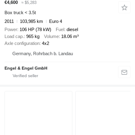
€4,600
≈ $5,283
Box truck < 3.5t
2011
103,985 km
Euro 4
Power
106 HP (78 kW)
Fuel
diesel
Load cap.
965 kg
Volume
18.06 m³
Axle configuration
4x2
Germany, Rohrbach b. Landau
Engel & Engel GmbH