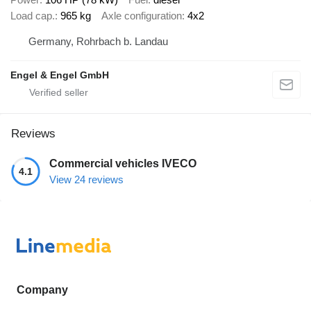
Load cap.
965 kg
Axle configuration
4x2
Germany, Rohrbach b. Landau
Engel & Engel GmbH
Reviews
Commercial vehicles IVECO
4.1
View 24 reviews
Company