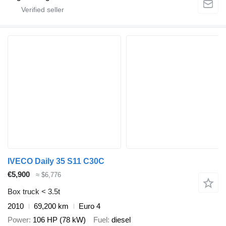
IVECO Daily 35 S11 C30C
€5,900
≈ $6,776
Box truck < 3.5t
2010
69,200 km
Euro 4
Power
106 HP (78 kW)
Fuel
diesel