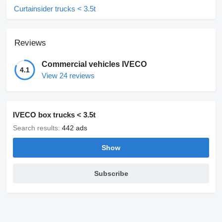
Curtainsider trucks < 3.5t
Reviews
Commercial vehicles IVECO
4.1
View 24 reviews
IVECO box trucks < 3.5t
Search results:
442 ads
Show
Subscribe