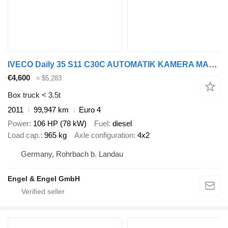
IVECO Daily 35 S11 C30C AUTOMATIK KAMERA MAXI Regale D
€4,600
≈ $5,283
Box truck < 3.5t
2011
99,947 km
Euro 4
Power
106 HP (78 kW)
Fuel
diesel
Load cap.
965 kg
Axle configuration
4x2
Germany, Rohrbach b. Landau
Engel & Engel GmbH