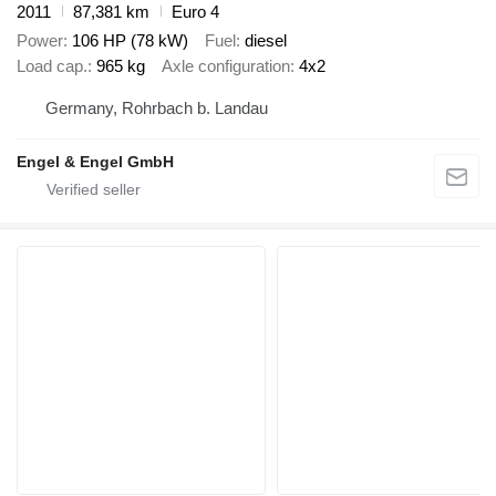
2011
87,381 km
Euro 4
Power
106 HP (78 kW)
Fuel
diesel
Load cap.
965 kg
Axle configuration
4x2
Germany, Rohrbach b. Landau
Engel & Engel GmbH