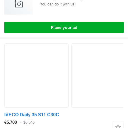
You can do it with us!
Place your ad
IVECO Daily 35 S11 C30C
€5,700
≈ $6,546