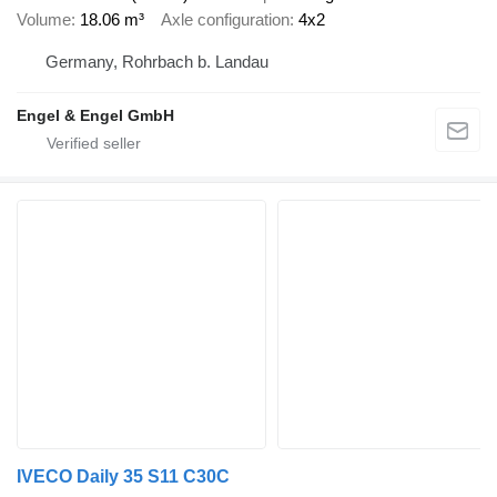
Volume
18.06 m³
Axle configuration
4x2
Germany, Rohrbach b. Landau
Engel & Engel GmbH
IVECO Daily 35 S11 C30C