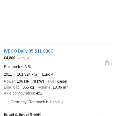
IVECO Daily 35 S11 C30C
€4,800
≈ $5,513
Box truck < 3.5t
2011
101,924 km
Euro 4
Power
106 HP (78 kW)
Fuel
diesel
Load cap.
965 kg
Volume
18.06 m³
Axle configuration
4x2
Germany, Rohrbach b. Landau
Engel & Engel GmbH