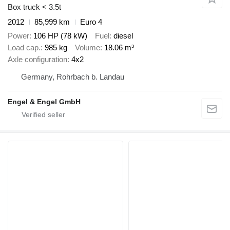
Box truck < 3.5t
2012
85,999 km
Euro 4
Power
106 HP (78 kW)
Fuel
diesel
Load cap.
985 kg
Volume
18.06 m³
Axle configuration
4x2
Germany, Rohrbach b. Landau
Engel & Engel GmbH