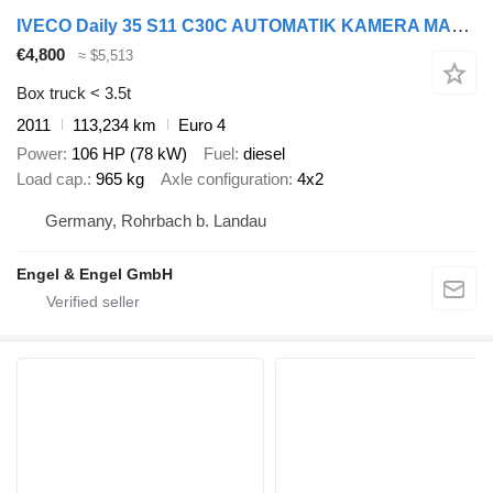
IVECO Daily 35 S11 C30C AUTOMATIK KAMERA MAXI Regale D
€4,800
≈ $5,513
Box truck < 3.5t
2011
113,234 km
Euro 4
Power
106 HP (78 kW)
Fuel
diesel
Load cap.
965 kg
Axle configuration
4x2
Germany, Rohrbach b. Landau
Engel & Engel GmbH