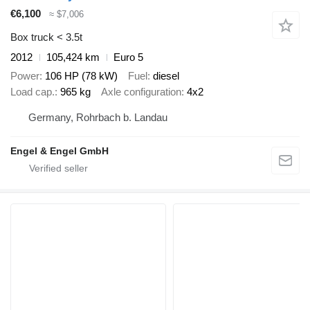
€6,100
≈ $7,006
Box truck < 3.5t
2012
105,424 km
Euro 5
Power
106 HP (78 kW)
Fuel
diesel
Load cap.
965 kg
Axle configuration
4x2
Germany, Rohrbach b. Landau
Engel & Engel GmbH