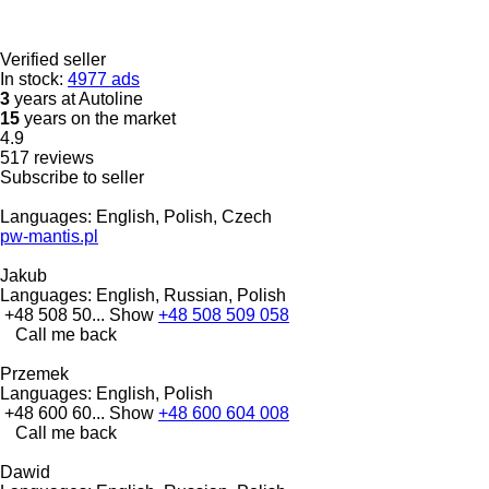
Verified seller
In stock:
4977 ads
3
years at Autoline
15
years on the market
4.9
517 reviews
Subscribe to seller
Languages:
English, Polish, Czech
pw-mantis.pl
Jakub
Languages:
English, Russian, Polish
+48 508 50...
Show
+48 508 509 058
Call me back
Przemek
Languages:
English, Polish
+48 600 60...
Show
+48 600 604 008
Call me back
Dawid