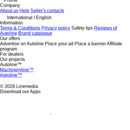
Phone
Company
About us
Help
Seller's contacts
International / English
Information
Terms & Conditions
Privacy policy
Safety tips
Reviews of
Autoline
Brand catalogue
Our offers
Advertise on Autoline
Place your ad
Place a banner
Affiliate
program
For dealers
Our projects
Autoline™
Machineryline™
Agroline™
© 2026 Linemedia
Download our Apps