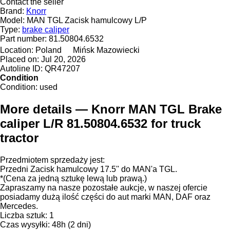
Contact the seller
Brand:
Knorr
Model:
MAN TGL Zacisk hamulcowy L/P
Type:
brake caliper
Part number:
81.50804.6532
Location:
Poland
Mińsk Mazowiecki
Placed on:
Jul 20, 2026
Autoline ID:
QR47207
Condition
Condition:
used
More details — Knorr MAN TGL Brake
caliper L/R 81.50804.6532 for truck
tractor
Przedmiotem sprzedaży jest:
Przedni Zacisk hamulcowy 17.5'' do MAN'a TGL.
*(Cena za jedną sztukę lewą lub prawą.)
Zapraszamy na nasze pozostałe aukcje, w naszej ofercie
posiadamy dużą ilość części do aut marki MAN, DAF oraz
Mercedes.
Liczba sztuk: 1
Czas wysyłki: 48h (2 dni)