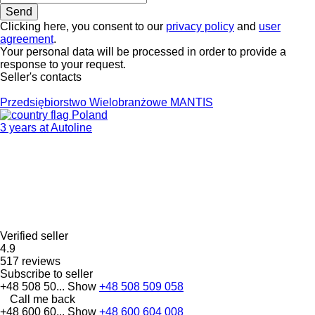
Clicking here, you consent to our
privacy policy
and
user
agreement
.
Your personal data will be processed in order to provide a
response to your request.
Seller's contacts
Przedsiębiorstwo Wielobranżowe MANTIS
Poland
3 years at Autoline
Verified seller
4.9
517 reviews
Subscribe to seller
+48 508 50...
Show
+48 508 509 058
Call me back
+48 600 60...
Show
+48 600 604 008