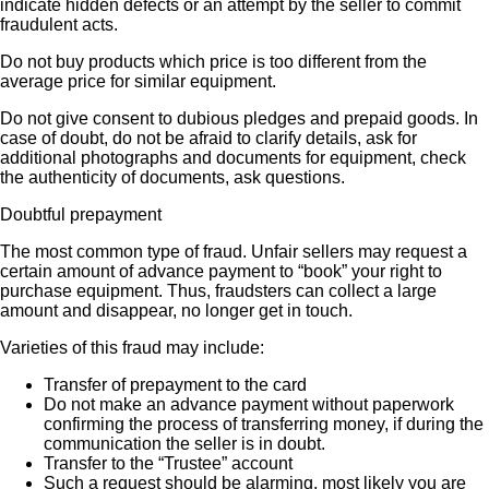
indicate hidden defects or an attempt by the seller to commit
fraudulent acts.
Do not buy products which price is too different from the
average price for similar equipment.
Do not give consent to dubious pledges and prepaid goods. In
case of doubt, do not be afraid to clarify details, ask for
additional photographs and documents for equipment, check
the authenticity of documents, ask questions.
Doubtful prepayment
The most common type of fraud. Unfair sellers may request a
certain amount of advance payment to “book” your right to
purchase equipment. Thus, fraudsters can collect a large
amount and disappear, no longer get in touch.
Varieties of this fraud may include:
Transfer of prepayment to the card
Do not make an advance payment without paperwork
confirming the process of transferring money, if during the
communication the seller is in doubt.
Transfer to the “Trustee” account
Such a request should be alarming, most likely you are