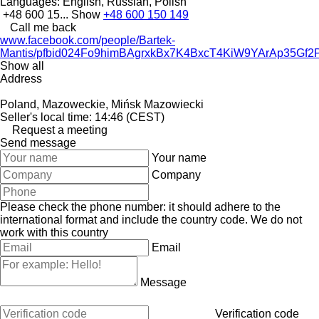
Languages:
English, Russian, Polish
+48 600 15...
Show
+48 600 150 149
Call me back
www.facebook.com/people/Bartek-
Mantis/pfbid024Fo9himBAgrxkBx7K4BxcT4KiW9YArAp35
Show all
Address
Poland, Mazoweckie, Mińsk Mazowiecki
Seller's local time: 14:46 (CEST)
Request a meeting
Send message
Your name
Company
Please check the phone number: it should adhere to the
international format and include the country code.
We do not
work with this country
Email
Message
Verification code