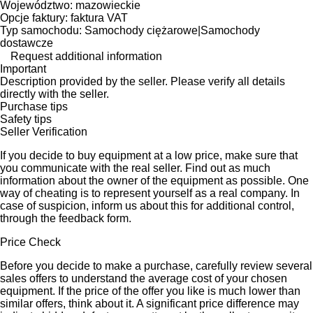
Województwo: mazowieckie
Opcje faktury: faktura VAT
Typ samochodu: Samochody ciężarowe|Samochody
dostawcze
Request additional information
Important
Description provided by the seller. Please verify all details
directly with the seller.
Purchase tips
Safety tips
Seller Verification
If you decide to buy equipment at a low price, make sure that
you communicate with the real seller. Find out as much
information about the owner of the equipment as possible. One
way of cheating is to represent yourself as a real company. In
case of suspicion, inform us about this for additional control,
through the feedback form.
Price Check
Before you decide to make a purchase, carefully review several
sales offers to understand the average cost of your chosen
equipment. If the price of the offer you like is much lower than
similar offers, think about it. A significant price difference may