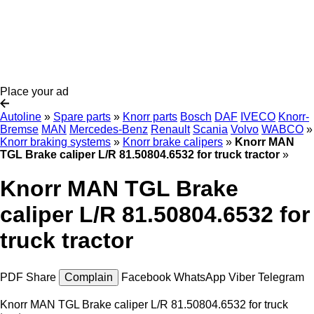
Place your ad
Autoline
»
Spare parts
»
Knorr parts
Bosch
DAF
IVECO
Knorr-
Bremse
MAN
Mercedes-Benz
Renault
Scania
Volvo
WABCO
»
Knorr braking systems
»
Knorr brake calipers
»
Knorr MAN
TGL Brake caliper L/R 81.50804.6532 for truck tractor
»
Knorr MAN TGL Brake
caliper L/R 81.50804.6532 for
truck tractor
PDF
Share
Complain
Facebook
WhatsApp
Viber
Telegram
Knorr MAN TGL Brake caliper L/R 81.50804.6532 for truck