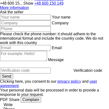
+48 600 15...
Show
+48 600 150 149
More information
Ask the seller
Your name
Company
Please check the phone number: it should adhere to the
international format and include the country code.
We do not
work with this country
Email
Message
Verification code
Clicking here, you consent to our
privacy policy
and
user
agreement
.
Your personal data will be processed in order to provide a
response to your request.
PDF
Share
Complain
Write