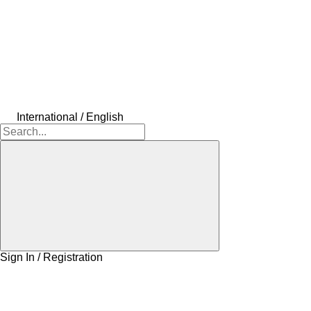
International / English
Sign In / Registration