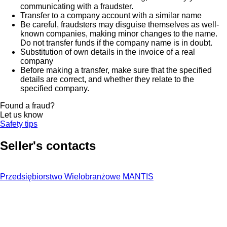
communicating with a fraudster.
Transfer to a company account with a similar name
Be careful, fraudsters may disguise themselves as well-
known companies, making minor changes to the name.
Do not transfer funds if the company name is in doubt.
Substitution of own details in the invoice of a real
company
Before making a transfer, make sure that the specified
details are correct, and whether they relate to the
specified company.
Found a fraud?
Let us know
Safety tips
Seller's contacts
Przedsiębiorstwo Wielobranżowe MANTIS