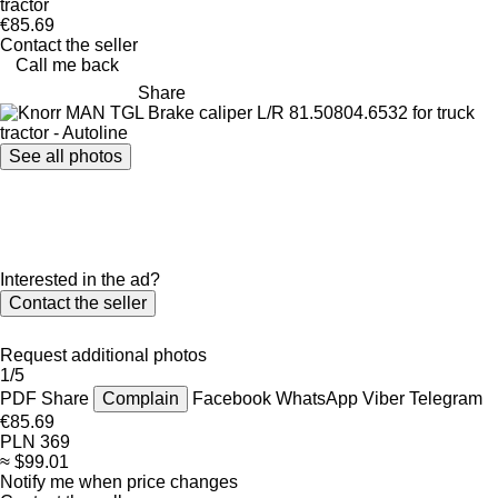
tractor
€85.69
Contact the seller
Call me back
Share
See all photos
Interested in the ad?
Contact the seller
Request additional photos
1/5
PDF
Share
Complain
Facebook
WhatsApp
Viber
Telegram
€85.69
PLN 369
≈ $99.01
Notify me when price changes