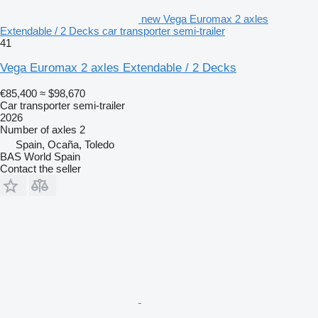
new Vega Euromax 2 axles
Extendable / 2 Decks car transporter semi-trailer
41
Vega Euromax 2 axles Extendable / 2 Decks
€85,400
≈ $98,670
Car transporter semi-trailer
2026
Number of axles
2
Spain, Ocaña, Toledo
BAS World Spain
Contact the seller