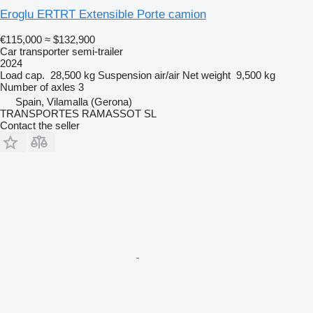
Eroglu ERTRT Extensible Porte camion
€115,000
≈ $132,900
Car transporter semi-trailer
2024
Load cap.
28,500 kg
Suspension
air/air
Net weight
9,500 kg
Number of axles
3
Spain, Vilamalla (Gerona)
TRANSPORTES RAMASSOT SL
Contact the seller