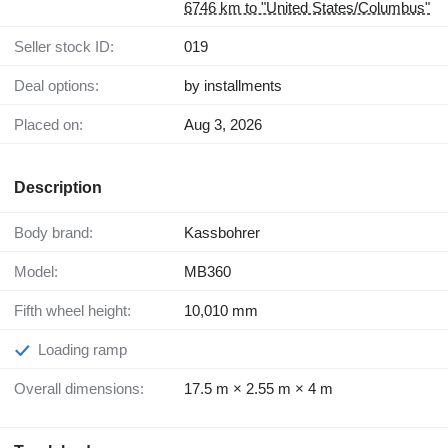
6746 km to "United States/Columbus"
Seller stock ID:
019
Deal options:
by installments
Placed on:
Aug 3, 2026
Description
Body brand:
Kassbohrer
Model:
MB360
Fifth wheel height:
10,010 mm
Loading ramp
Overall dimensions:
17.5 m × 2.55 m × 4 m