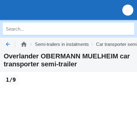
Semi-trailers in instalments
Car transporter semi-
Overlander OBERMANN MUELHEIM car
transporter semi-trailer
1/9