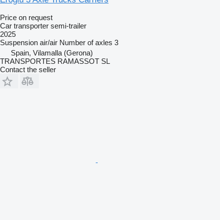
Price on request
Car transporter semi-trailer
2025
Suspension
air/air
Number of axles
3
Spain, Vilamalla (Gerona)
TRANSPORTES RAMASSOT SL
Contact the seller