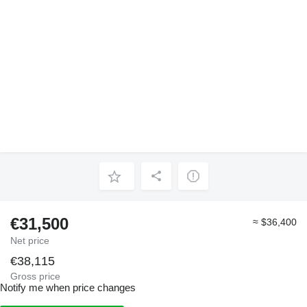
€31,500
≈ $36,400
Net price
€38,115
Gross price
Notify me when price changes