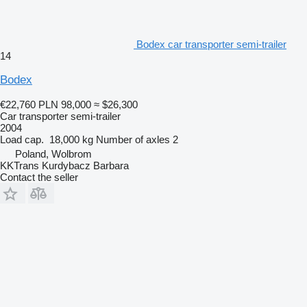
Bodex car transporter semi-trailer
14
Bodex
€22,760
PLN 98,000
≈ $26,300
Car transporter semi-trailer
2004
Load cap.
18,000 kg
Number of axles
2
Poland, Wolbrom
KKTrans Kurdybacz Barbara
Contact the seller