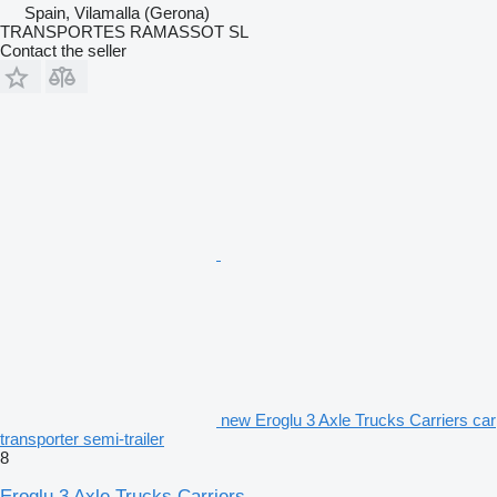
Spain, Vilamalla (Gerona)
TRANSPORTES RAMASSOT SL
Contact the seller
new Eroglu 3 Axle Trucks Carriers car
transporter semi-trailer
8
Eroglu 3 Axle Trucks Carriers