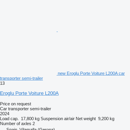
new Eroglu Porte Voiture L200A car
transporter semi-trailer
13
Eroglu Porte Voiture L200A
Price on request
Car transporter semi-trailer
2024
Load cap.
17,800 kg
Suspension
air/air
Net weight
9,200 kg
Number of axles
2
Spain, Vilamalla (Gerona)