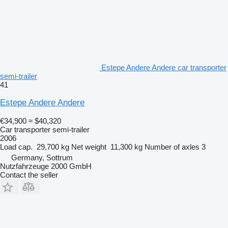
Estepe Andere Andere car transporter
semi-trailer
41
Estepe Andere Andere
€34,900
≈ $40,320
Car transporter semi-trailer
2006
Load cap.
29,700 kg
Net weight
11,300 kg
Number of axles
3
Germany, Sottrum
Nutzfahrzeuge 2000 GmbH
Contact the seller