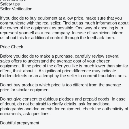
Safety tips
Seller Verification
If you decide to buy equipment at a low price, make sure that you
communicate with the real seller. Find out as much information about
the owner of the equipment as possible. One way of cheating is to
represent yourself as a real company. In case of suspicion, inform
us about this for additional control, through the feedback form.
Price Check
Before you decide to make a purchase, carefully review several
sales offers to understand the average cost of your chosen
equipment. If the price of the offer you like is much lower than similar
offers, think about it. A significant price difference may indicate
hidden defects or an attempt by the seller to commit fraudulent acts.
Do not buy products which price is too different from the average
price for similar equipment.
Do not give consent to dubious pledges and prepaid goods. In case
of doubt, do not be afraid to clarify details, ask for additional
photographs and documents for equipment, check the authenticity of
documents, ask questions.
Doubtful prepayment