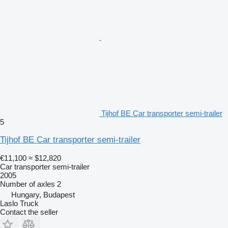
Tijhof BE Car transporter semi-trailer
5
Tijhof BE Car transporter semi-trailer
€11,100
≈ $12,820
Car transporter semi-trailer
2005
Number of axles
2
Hungary, Budapest
Laslo Truck
Contact the seller