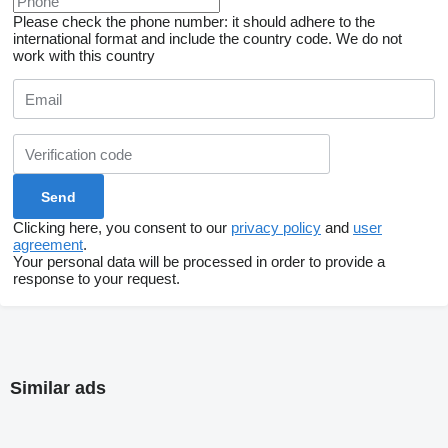
Please check the phone number: it should adhere to the
international format and include the country code.
We do not
work with this country
Clicking here, you consent to our
privacy policy
and
user
agreement
.
Your personal data will be processed in order to provide a
response to your request.
Similar ads