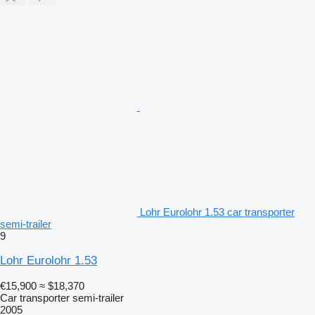
Lohr Eurolohr 1.53 car transporter
semi-trailer
9
Lohr Eurolohr 1.53
€15,900
≈ $18,370
Car transporter semi-trailer
2005