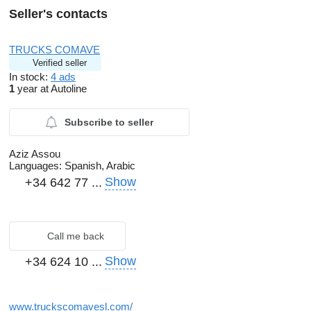
Seller's contacts
TRUCKS COMAVE
Verified seller
In stock:
4 ads
1
year at Autoline
Subscribe to seller
Aziz Assou
Languages:
Spanish, Arabic
Show
+34 642 77 ...
Call me back
Show
+34 624 10 ...
www.truckscomavesl.com/