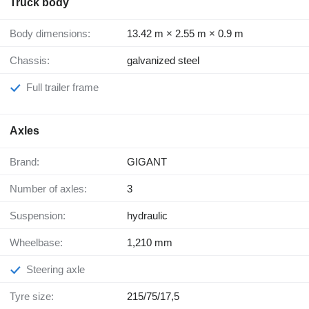
Truck body
Body dimensions:
13.42 m × 2.55 m × 0.9 m
Chassis:
galvanized steel
Full trailer frame
Axles
Brand:
GIGANT
Number of axles:
3
Suspension:
hydraulic
Wheelbase:
1,210 mm
Steering axle
Tyre size:
215/75/17,5