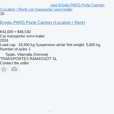
new Eroglu PARS Porte Camion
(Location / Rent) car transporter semi-trailer
18
Eroglu PARS Porte Camion (Location / Rent)
€42,000
≈ $48,530
Car transporter semi-trailer
2024
Load cap.
18,400 kg
Suspension
air/air
Net weight
5,600 kg
Number of axles
1
Spain, Vilamalla (Gerona)
TRANSPORTES RAMASSOT SL
Contact the seller