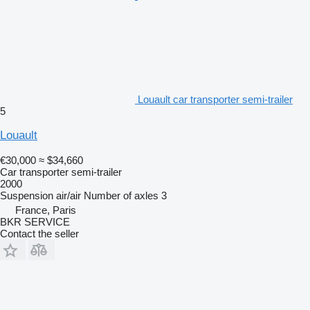
Louault car transporter semi-trailer
5
Louault
€30,000
≈ $34,660
Car transporter semi-trailer
2000
Suspension
air/air
Number of axles
3
France, Paris
BKR SERVICE
Contact the seller