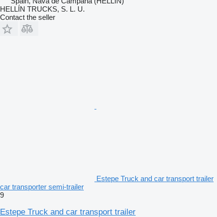
Spain, Nava de Campana (HELLIN)
HELLÍN TRUCKS, S. L. U.
Contact the seller
Estepe Truck and car transport trailer
car transporter semi-trailer
9
Estepe Truck and car transport trailer