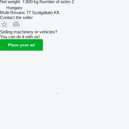
Net weight
7,800 kg
Number of axles
2
Hungary
Multi-Revans 77 Szolgáltató Kft.
Contact the seller
Selling machinery or vehicles?
You can do it with us!
Place your ad