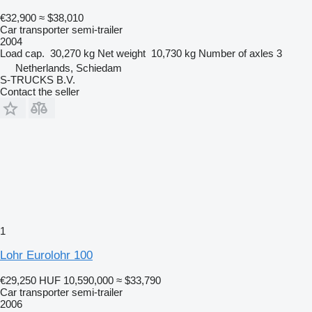
€32,900
≈ $38,010
Car transporter semi-trailer
2004
Load cap.
30,270 kg
Net weight
10,730 kg
Number of axles
3
Netherlands, Schiedam
S-TRUCKS B.V.
Contact the seller
1
Lohr Eurolohr 100
€29,250
HUF 10,590,000
≈ $33,790
Car transporter semi-trailer
2006