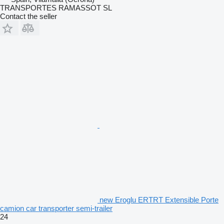
TRANSPORTES RAMASSOT SL
Contact the seller
new Eroglu ERTRT Extensible Porte
camion car transporter semi-trailer
24