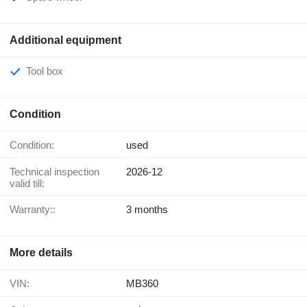
Additional equipment
Tool box
Condition
Condition:
used
Technical inspection
2026-12
valid till:
Warranty::
3 months
More details
VIN:
MB360