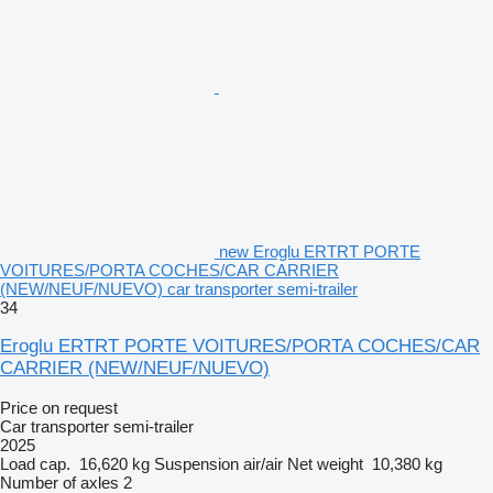
new Eroglu ERTRT PORTE
VOITURES/PORTA COCHES/CAR CARRIER
(NEW/NEUF/NUEVO) car transporter semi-trailer
34
Eroglu ERTRT PORTE VOITURES/PORTA COCHES/CAR
CARRIER (NEW/NEUF/NUEVO)
Price on request
Car transporter semi-trailer
2025
Load cap.
16,620 kg
Suspension
air/air
Net weight
10,380 kg
Number of axles
2