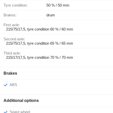
Tyre condition:
50 % / 50 mm
Brakes:
drum
First axle:
215/75/17,5, tyre condition 60 % / 60 mm
Second axle:
215/75/17,5, tyre condition 65 % / 65 mm
Third axle:
215/17/17,5, tyre condition 70 % / 70 mm
Brakes
ABS
Additional options
Spare wheel