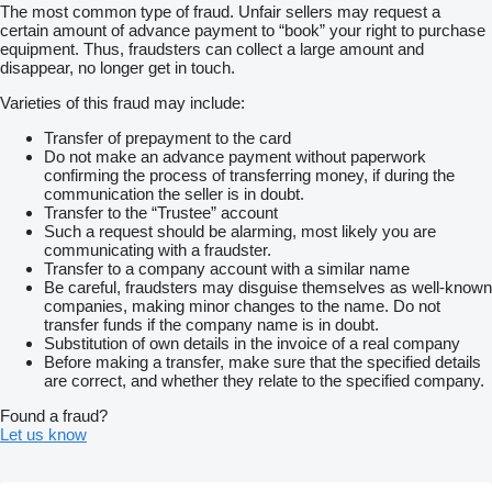
The most common type of fraud. Unfair sellers may request a
certain amount of advance payment to “book” your right to purchase
equipment. Thus, fraudsters can collect a large amount and
disappear, no longer get in touch.
Varieties of this fraud may include:
Transfer of prepayment to the card
Do not make an advance payment without paperwork
confirming the process of transferring money, if during the
communication the seller is in doubt.
Transfer to the “Trustee” account
Such a request should be alarming, most likely you are
communicating with a fraudster.
Transfer to a company account with a similar name
Be careful, fraudsters may disguise themselves as well-known
companies, making minor changes to the name. Do not
transfer funds if the company name is in doubt.
Substitution of own details in the invoice of a real company
Before making a transfer, make sure that the specified details
are correct, and whether they relate to the specified company.
Found a fraud?
Let us know