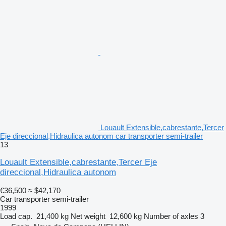
Louault Extensible,cabrestante,Tercer
Eje direccional,Hidraulica autonom car transporter semi-trailer
13
Louault Extensible,cabrestante,Tercer Eje
direccional,Hidraulica autonom
€36,500
≈ $42,170
Car transporter semi-trailer
1999
Load cap.
21,400 kg
Net weight
12,600 kg
Number of axles
3