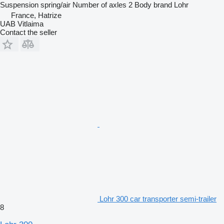
Suspension
spring/air
Number of axles
2
Body brand
Lohr
France, Hatrize
UAB Vitlaima
Contact the seller
Lohr 300 car transporter semi-trailer
8