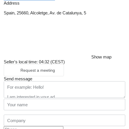
Address
Spain, 25660, Alcoletge, Av. de Catalunya, 5
Show map
Seller's local time: 04:32 (CEST)
Request a meeting
Send message