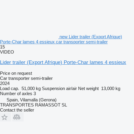
new Lider trailer (Export Afrique)
Porte-Char lames 4 essieux car transporter semi-trailer
15
VIDEO
Lider trailer (Export Afrique) Porte-Char lames 4 essieux
Price on request
Car transporter semi-trailer
2024
Load cap.
51,000 kg
Suspension
air/air
Net weight
13,000 kg
Number of axles
3
Spain, Vilamalla (Gerona)
TRANSPORTES RAMASSOT SL
Contact the seller