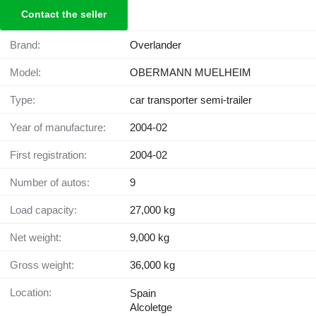
Contact the seller
Brand:
Overlander
Model:
OBERMANN MUELHEIM
Type:
car transporter semi-trailer
Year of manufacture:
2004-02
First registration:
2004-02
Number of autos:
9
Load capacity:
27,000 kg
Net weight:
9,000 kg
Gross weight:
36,000 kg
Location:
Spain
Alcoletge