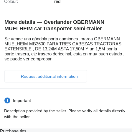
Colour:
red
More details — Overlander OBERMANN
MUELHEIM car transporter semi-trailer
Se vende una góndola porta camiones ,marca OBERMANN
MUELHEIM MB3600 PARA TRES CABEZAS TRACTORAS
EXTENSIBLE , DE 13,24M ASTA 17,50M Y un 1,5M por la
parte trasera, eje trasero dericcinal, esta en muy buen estado ,
se puede ver comprobar
Request additional information
Important
Description provided by the seller. Please verify all details directly
with the seller.
Purchase tips