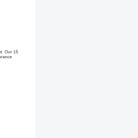
nt. Our 15
surance