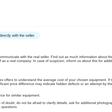
irectly with the seller.
communicate with the real seller. Find out as much information about th
as a real company. In case of suspicion, inform us about this for additi
s offers to understand the average cost of your chosen equipment. If t
gnificant price difference may indicate hidden defects or an attempt by the
ice for similar equipment.
f doubt, do not be afraid to clarify details, ask for additional photogr
 questions.