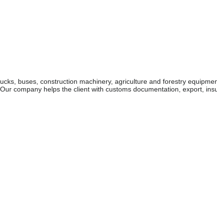
rucks, buses, construction machinery, agriculture and forestry equipme
. Our company helps the client with customs documentation, export, in