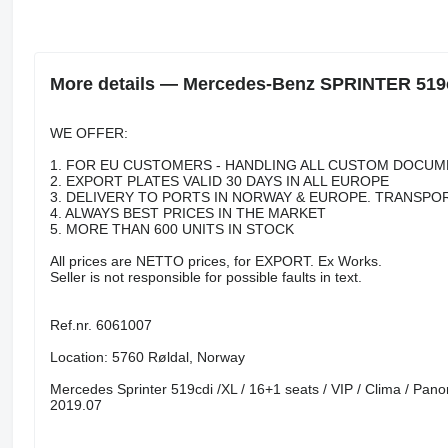
More details — Mercedes-Benz SPRINTER 51
WE OFFER:
1. FOR EU CUSTOMERS - HANDLING ALL CUSTOM DOCUM
2. EXPORT PLATES VALID 30 DAYS IN ALL EUROPE
3. DELIVERY TO PORTS IN NORWAY & EUROPE. TRANSPO
4. ALWAYS BEST PRICES IN THE MARKET
5. MORE THAN 600 UNITS IN STOCK
All prices are NETTO prices, for EXPORT. Ex Works.
Seller is not responsible for possible faults in text.
Ref.nr. 6061007
Location: 5760 Røldal, Norway
Mercedes Sprinter 519cdi /XL / 16+1 seats / VIP / Clima / Pano
2019.07