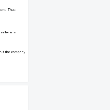
ment. Thus,
eller is in
s if the company