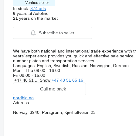
Verified seller
In stock:
374 ads
6
years at Autoline
21
years on the market
Subscribe to seller
We have both national and international trade experience with t
years’ experience provides you quick and effective sale service
number plates and transportation services.
Languages:
English, Swedish, Russian, Norwegian, German
Mon - Thu
09:00 - 16:00
Fri
09:00 - 15:00
+47 48 51 ...
Show
+47 48 51 65 16
Call me back
nordbid.no
Address
Norway, 3940, Porsgrunn, Kjørholtveien 23