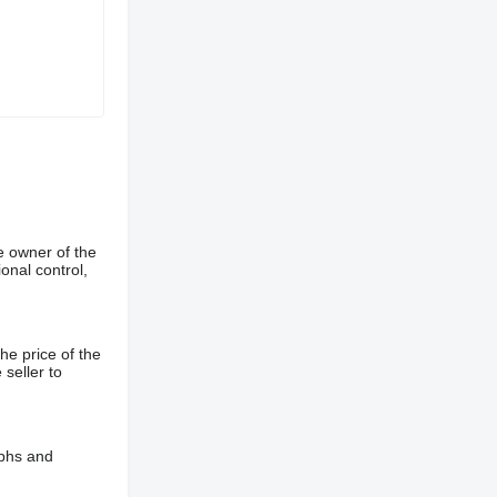
e owner of the
onal control,
he price of the
 seller to
aphs and