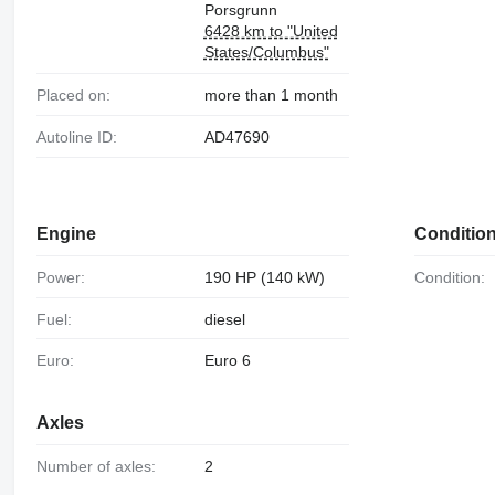
Porsgrunn
6428 km to "United
States/Columbus"
Placed on:
more than 1 month
Autoline ID:
AD47690
Engine
Conditio
Power:
190 HP (140 kW)
Condition:
Fuel:
diesel
Euro:
Euro 6
Axles
Number of axles:
2