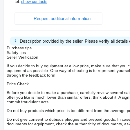
tel.
show contacts
Request additional information
Description provided by the seller. Please verify all details d
Purchase tips
Safety tips
Seller Verification
If you decide to buy equipment at a low price, make sure that you 
equipment as possible. One way of cheating is to represent yourself 
through the feedback form.
Price Check
Before you decide to make a purchase, carefully review several sale
offer you like is much lower than similar offers, think about it. A si
commit fraudulent acts.
Do not buy products which price is too different from the average pr
Do not give consent to dubious pledges and prepaid goods. In case o
documents for equipment, check the authenticity of documents, ask