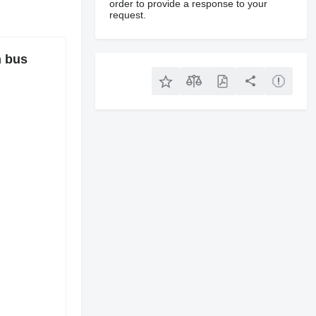
order to provide a response to your
request.
 bus