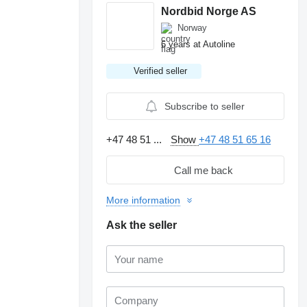
Nordbid Norge AS
Norway
6 years at Autoline
Verified seller
Subscribe to seller
+47 48 51 ...
Show
+47 48 51 65 16
Call me back
More information
Ask the seller