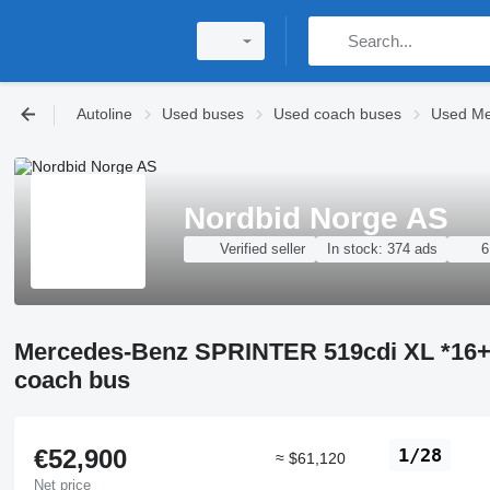
Autoline
Used buses
Used coach buses
Used Me
Nordbid Norge AS
Verified seller
In stock:
374 ads
6
Mercedes-Benz SPRINTER 519cdi XL *1
coach bus
€52,900
1/28
≈ $61,120
Net price