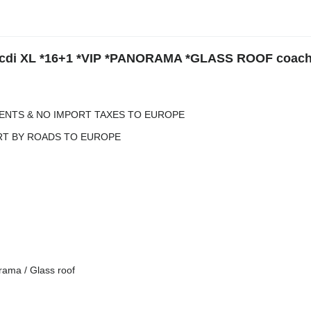
9cdi XL *16+1 *VIP *PANORAMA *GLASS ROOF coach
ENTS & NO IMPORT TAXES TO EUROPE
RT BY ROADS TO EUROPE
rama / Glass roof