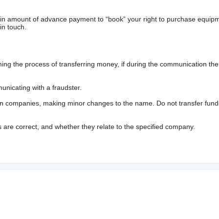
ain amount of advance payment to “book” your right to purchase equip
in touch.
 the process of transferring money, if during the communication the s
nicating with a fraudster.
wn companies, making minor changes to the name. Do not transfer fund
s are correct, and whether they relate to the specified company.