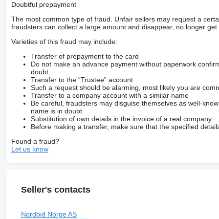
Doubtful prepayment
The most common type of fraud. Unfair sellers may request a cert
fraudsters can collect a large amount and disappear, no longer get 
Varieties of this fraud may include:
Transfer of prepayment to the card
Do not make an advance payment without paperwork confirming
doubt.
Transfer to the “Trustee” account
Such a request should be alarming, most likely you are commu
Transfer to a company account with a similar name
Be careful, fraudsters may disguise themselves as well-kno
name is in doubt.
Substitution of own details in the invoice of a real company
Before making a transfer, make sure that the specified detail
Found a fraud?
Let us know
Seller's contacts
Nordbid Norge AS