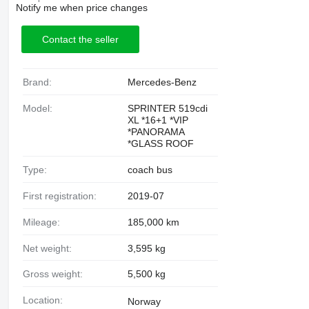
Notify me when price changes
Contact the seller
Brand:
Mercedes-Benz
Model:
SPRINTER 519cdi
XL *16+1 *VIP
*PANORAMA
*GLASS ROOF
Type:
coach bus
First registration:
2019-07
Mileage:
185,000 km
Net weight:
3,595 kg
Gross weight:
5,500 kg
Location:
Norway