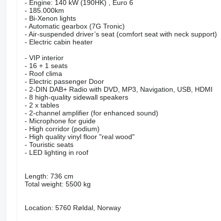
- Engine: 140 kW (190HK) , Euro 6
- 185.000km
- Bi-Xenon lights
- Automatic gearbox (7G Tronic)
- Air-suspended driver’s seat (comfort seat with neck support)
- Electric cabin heater
- VIP interior
- 16 + 1 seats
- Roof clima
- Electric passenger Door
- 2-DIN DAB+ Radio with DVD, MP3, Navigation, USB, HDMI
- 8 high-quality sidewall speakers
- 2 x tables
- 2-channel amplifier (for enhanced sound)
- Microphone for guide
- High corridor (podium)
- High quality vinyl floor "real wood"
- Touristic seats
- LED lighting in roof
Length: 736 cm
Total weight: 5500 kg
Location: 5760 Røldal, Norway