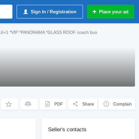
Sign In / Registration
Place your ad
*16+1 *VIP *PANORAMA *GLASS ROOF coach bus
PDF
Share
Complain
Seller's contacts