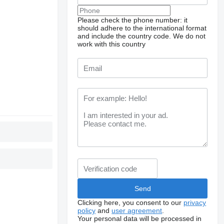
Please check the phone number: it
should adhere to the international format
and include the country code.
We do not
work with this country
Clicking here, you consent to our
privacy
policy
and
user agreement
.
Your personal data will be processed in