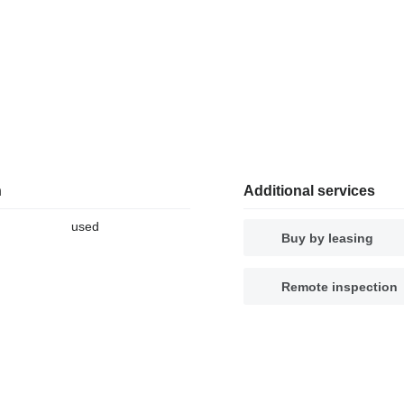
n
Additional services
used
Buy by leasing
Remote inspection