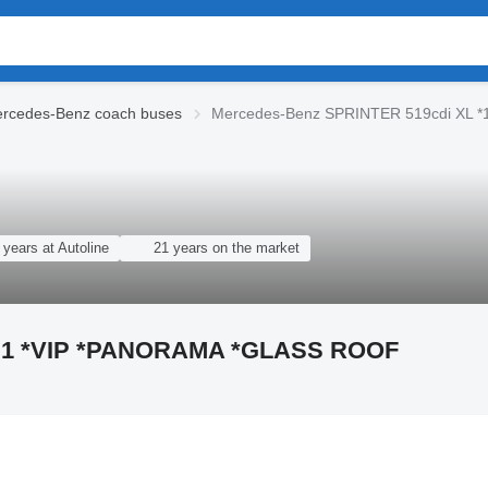
rcedes-Benz coach buses
Mercedes-Benz SPRINTER 519cdi XL 
 years at Autoline
21 years on the market
6+1 *VIP *PANORAMA *GLASS ROOF