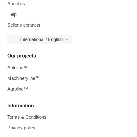
About us
Help
Seller's contacts
International / English
Our projects
Autoline™
Machineryline™
Agroline™
Information
Terms & Conditions
Privacy policy