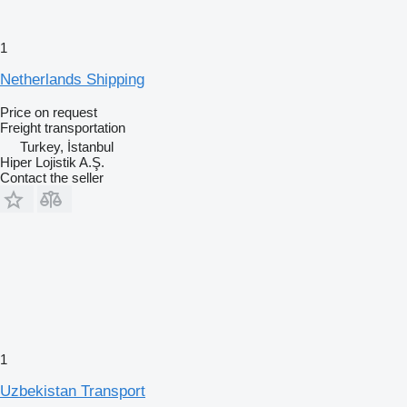
1
Netherlands Shipping
Price on request
Freight transportation
Turkey, İstanbul
Hiper Lojistik A.Ş.
Contact the seller
1
Uzbekistan Transport