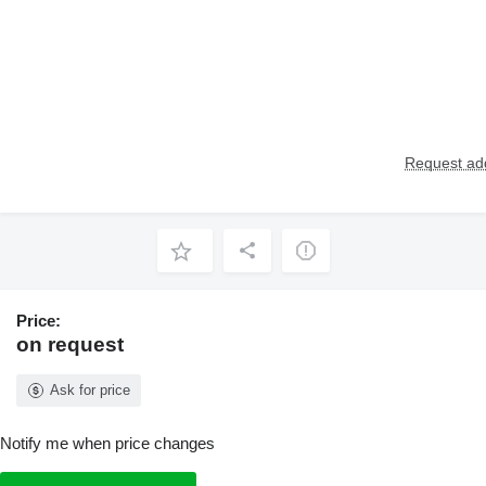
Request add
Price:
on request
Ask for price
Notify me when price changes