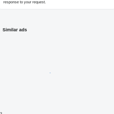
response to your request.
Similar ads
3