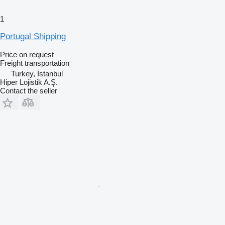
1
Portugal Shipping
Price on request
Freight transportation
Turkey, İstanbul
Hiper Lojistik A.Ş.
Contact the seller