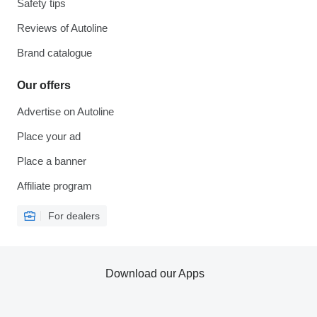
Safety tips
Reviews of Autoline
Brand catalogue
Our offers
Advertise on Autoline
Place your ad
Place a banner
Affiliate program
For dealers
Download our Apps