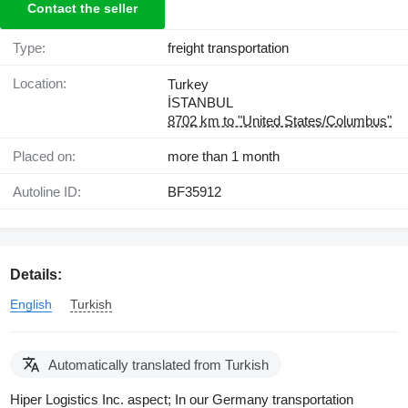
Contact the seller
Type:
freight transportation
Location:
Turkey
İSTANBUL
8702 km to "United States/Columbus"
Placed on:
more than 1 month
Autoline ID:
BF35912
Details:
English
Turkish
Automatically translated from Turkish
Hiper Logistics Inc. aspect; In our Germany transportation