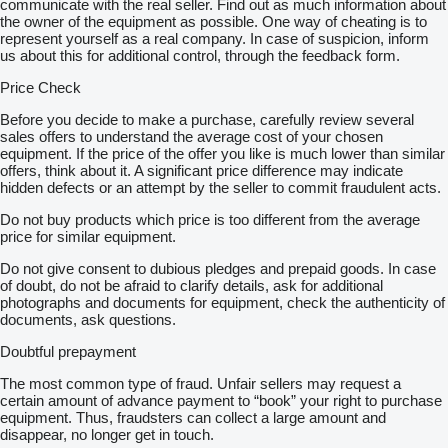
communicate with the real seller. Find out as much information about
the owner of the equipment as possible. One way of cheating is to
represent yourself as a real company. In case of suspicion, inform
us about this for additional control, through the feedback form.
Price Check
Before you decide to make a purchase, carefully review several
sales offers to understand the average cost of your chosen
equipment. If the price of the offer you like is much lower than similar
offers, think about it. A significant price difference may indicate
hidden defects or an attempt by the seller to commit fraudulent acts.
Do not buy products which price is too different from the average
price for similar equipment.
Do not give consent to dubious pledges and prepaid goods. In case
of doubt, do not be afraid to clarify details, ask for additional
photographs and documents for equipment, check the authenticity of
documents, ask questions.
Doubtful prepayment
The most common type of fraud. Unfair sellers may request a
certain amount of advance payment to “book” your right to purchase
equipment. Thus, fraudsters can collect a large amount and
disappear, no longer get in touch.