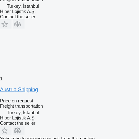
Turkey, İstanbul
Hiper Lojistik A.Ş.
Contact the seller
1
Austria Shipping
Price on request
Freight transportation
Turkey, İstanbul
Hiper Lojistik A.Ş.
Contact the seller
Subscribe to receive new ads from this section