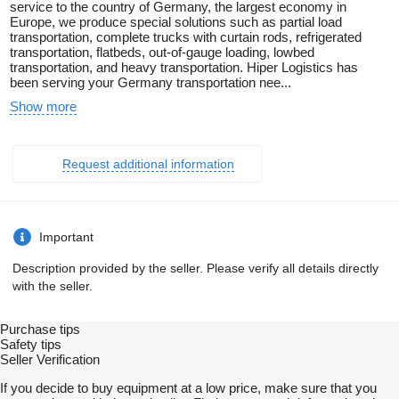
service to the country of Germany, the largest economy in
Europe, we produce special solutions such as partial load
transportation, complete trucks with curtain rods, refrigerated
transportation, flatbeds, out-of-gauge loading, lowbed
transportation, and heavy transportation. Hiper Logistics has
been serving your Germany transportation nee...
Show more
Request additional information
Important
Description provided by the seller. Please verify all details directly
with the seller.
Purchase tips
Safety tips
Seller Verification
If you decide to buy equipment at a low price, make sure that you