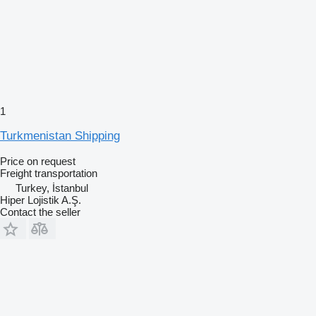
1
Turkmenistan Shipping
Price on request
Freight transportation
Turkey, İstanbul
Hiper Lojistik A.Ş.
Contact the seller