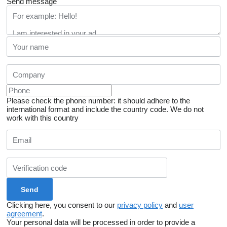
Send message
Please check the phone number: it should adhere to the
international format and include the country code.
We do not
work with this country
Clicking here, you consent to our
privacy policy
and
user
agreement
.
Your personal data will be processed in order to provide a