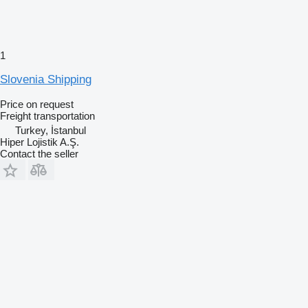
1
Slovenia Shipping
Price on request
Freight transportation
Turkey, İstanbul
Hiper Lojistik A.Ş.
Contact the seller