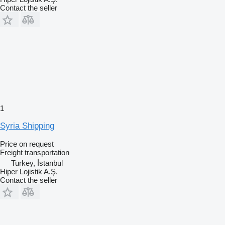
Contact the seller
1
Syria Shipping
Price on request
Freight transportation
Turkey, İstanbul
Hiper Lojistik A.Ş.
Contact the seller