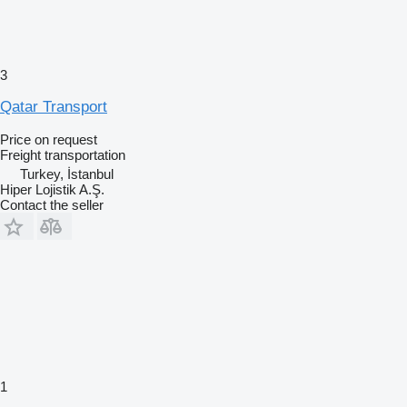
3
Qatar Transport
Price on request
Freight transportation
Turkey, İstanbul
Hiper Lojistik A.Ş.
Contact the seller
1