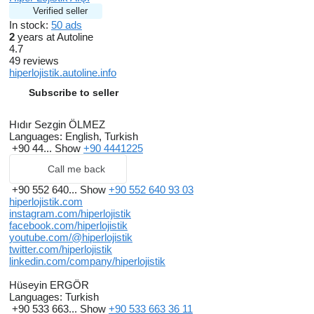
Verified seller
In stock:
50 ads
2
years at Autoline
4.7
49 reviews
hiperlojistik.autoline.info
Subscribe to seller
Hıdır Sezgin ÖLMEZ
Languages:
English, Turkish
+90 44...
Show
+90 4441225
Call me back
+90 552 640...
Show
+90 552 640 93 03
hiperlojistik.com
instagram.com/hiperlojistik
facebook.com/hiperlojistik
youtube.com/@hiperlojistik
twitter.com/hiperlojistik
linkedin.com/company/hiperlojistik
Hüseyin ERGÖR
Languages:
Turkish
+90 533 663...
Show
+90 533 663 36 11