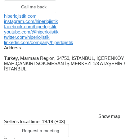
Call me back
hiperlojistik.com
instagram.com/hiperlojistik
facebook.com/hiperlojistik
youtube.com/@hiperlojistik
twitter.com/hiperlojistik
linkedin.com/company/hiperlojistik
Address
Turkey, Marmara Region, 34750, İSTANBUL, İÇERENKÖY
MAH.ÇANKIRI SOK.MESAN İŞ MERKEZİ 1/3 ATAŞEHİR /
İSTANBUL
Show map
Seller's local time: 19:19 (+03)
Request a meeting