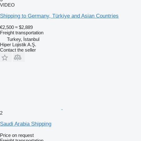
VIDEO
Shipping to Germany, Türkiye and Asian Countries
€2,500
≈ $2,889
Freight transportation
Turkey, İstanbul
Hiper Lojistik A.Ş.
Contact the seller
2
Saudi Arabia Shipping
Price on request
Freight transportation