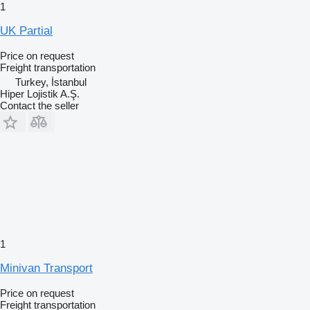
1
UK Partial
Price on request
Freight transportation
Turkey, İstanbul
Hiper Lojistik A.Ş.
Contact the seller
1
Minivan Transport
Price on request
Freight transportation