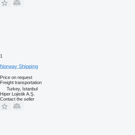
1
Norway Shipping
Price on request
Freight transportation
Turkey, İstanbul
Hiper Lojistik A.Ş.
Contact the seller