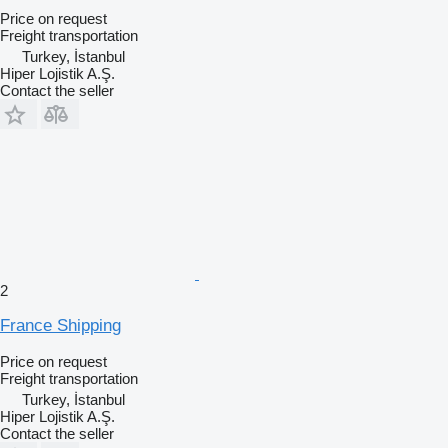
Price on request
Freight transportation
Turkey, İstanbul
Hiper Lojistik A.Ş.
Contact the seller
2
France Shipping
Price on request
Freight transportation
Turkey, İstanbul
Hiper Lojistik A.Ş.
Contact the seller