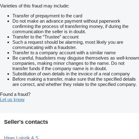
Varieties of this fraud may include:
Transfer of prepayment to the card
Do not make an advance payment without paperwork
confirming the process of transferring money, if during the
communication the seller is in doubt.
Transfer to the “Trustee” account
Such a request should be alarming, most likely you are
communicating with a fraudster.
Transfer to a company account with a similar name
Be careful, fraudsters may disguise themselves as well-known
companies, making minor changes to the name. Do not
transfer funds if the company name is in doubt.
Substitution of own details in the invoice of a real company
Before making a transfer, make sure that the specified details
are correct, and whether they relate to the specified company.
Found a fraud?
Let us know
Seller's contacts
Hiper Lojistik A.Ş.