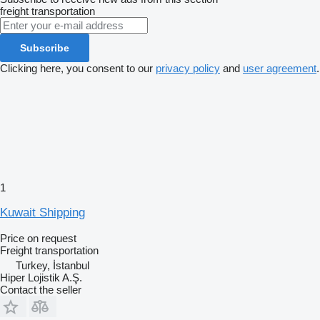
freight transportation
Subscribe
Clicking here, you consent to our
privacy policy
and
user agreement
.
1
Kuwait Shipping
Price on request
Freight transportation
Turkey, İstanbul
Hiper Lojistik A.Ş.
Contact the seller