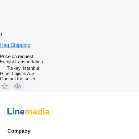
1
Iraq Shipping
Price on request
Freight transportation
Turkey, İstanbul
Hiper Lojistik A.Ş.
Contact the seller
Company