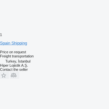
1
Spain Shipping
Price on request
Freight transportation
Turkey, İstanbul
Hiper Lojistik A.Ş.
Contact the seller