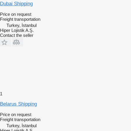
Dubai Shipping
Price on request
Freight transportation
Turkey, İstanbul
Hiper Lojistik A.Ş.
Contact the seller
1
Belarus Shipping
Price on request
Freight transportation
Turkey, İstanbul
Hiper Lojistik A.Ş.