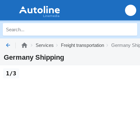
Services
Freight transportation
Germany Ship
Germany Shipping
1/3