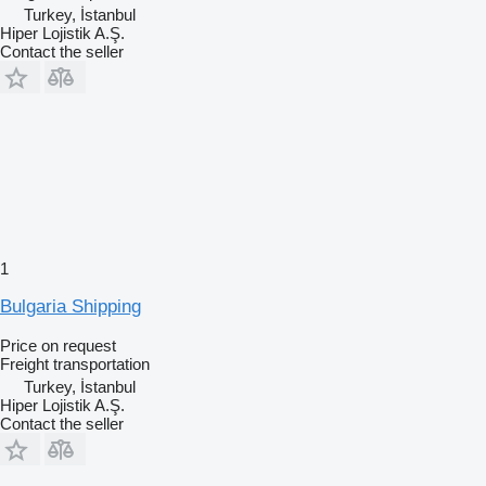
Turkey, İstanbul
Hiper Lojistik A.Ş.
Contact the seller
1
Bulgaria Shipping
Price on request
Freight transportation
Turkey, İstanbul
Hiper Lojistik A.Ş.
Contact the seller