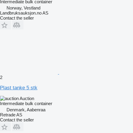
Intermediate bulk container
Norway, Vestland
Landbruksauksjon.no AS
Contact the seller
2
Plast tanke 5 stk
Auction
Intermediate bulk container
Denmark, Aabenraa
Retrade AS
Contact the seller