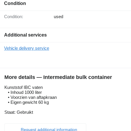
Condition
Condition:
used
Additional services
Vehicle delivery service
More details — Intermediate bulk container
Kunststof IBC vaten
• Inhoud 1000 liter
• Voorzien van aftapkraan
• Eigen gewicht 60 kg
Staat: Gebruikt
Request additional information