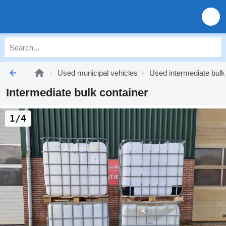
Used municipal vehicles
Used intermediate bulk
Intermediate bulk container
1/4