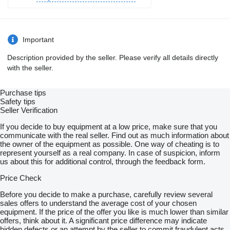
Important
Description provided by the seller. Please verify all details directly
with the seller.
Purchase tips
Safety tips
Seller Verification
If you decide to buy equipment at a low price, make sure that you
communicate with the real seller. Find out as much information about
the owner of the equipment as possible. One way of cheating is to
represent yourself as a real company. In case of suspicion, inform
us about this for additional control, through the feedback form.
Price Check
Before you decide to make a purchase, carefully review several
sales offers to understand the average cost of your chosen
equipment. If the price of the offer you like is much lower than similar
offers, think about it. A significant price difference may indicate
hidden defects or an attempt by the seller to commit fraudulent acts.