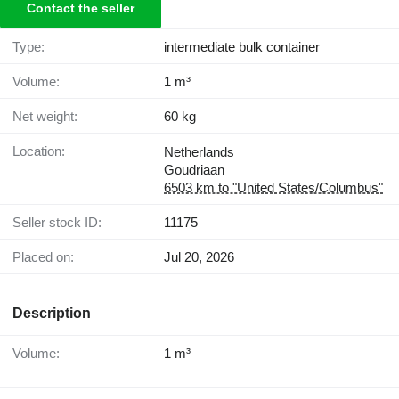
Contact the seller
Type:
intermediate bulk container
Volume:
1 m³
Net weight:
60 kg
Location:
Netherlands
Goudriaan
6503 km to "United States/Columbus"
Seller stock ID:
11175
Placed on:
Jul 20, 2026
Description
Volume:
1 m³