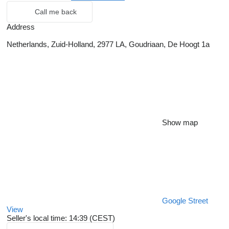
Call me back
Address
Netherlands, Zuid-Holland, 2977 LA, Goudriaan, De Hoogt 1a
Show map
Google Street
View
Seller's local time: 14:39 (CEST)