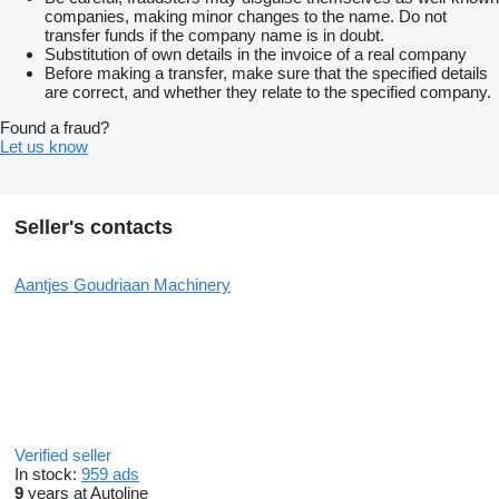
companies, making minor changes to the name. Do not
transfer funds if the company name is in doubt.
Substitution of own details in the invoice of a real company
Before making a transfer, make sure that the specified details
are correct, and whether they relate to the specified company.
Found a fraud?
Let us know
Seller's contacts
Aantjes Goudriaan Machinery
Verified seller
In stock:
959 ads
9
years at Autoline