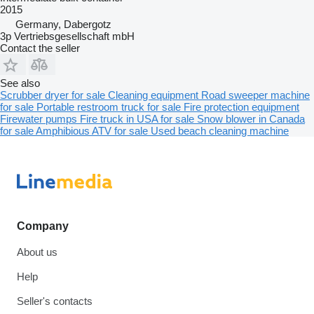
2015
Germany, Dabergotz
3p Vertriebsgesellschaft mbH
Contact the seller
See also
Scrubber dryer for sale
Cleaning equipment
Road sweeper machine
for sale
Portable restroom truck for sale
Fire protection equipment
Firewater pumps
Fire truck in USA for sale
Snow blower in Canada
for sale
Amphibious ATV for sale
Used beach cleaning machine
Company
About us
Help
Seller's contacts