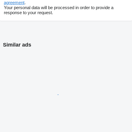
agreement
.
Your personal data will be processed in order to provide a
response to your request.
Similar ads