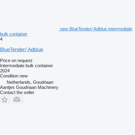
new BlueTender/ Adblue intermediate
bulk container
4
BlueTender/ Adblue
Price on request
Intermediate bulk container
2024
Condition
new
Netherlands, Goudriaan
Aantjes Goudriaan Machinery
Contact the seller