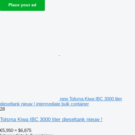
Place your ad
new Tolsma Kiwa IBC 3000 liter
dieseltank nieuw ! intermediate bulk container
28
Tolsma Kiwa IBC 3000 liter dieseltank nieuw !
€5,950
≈ $6,875