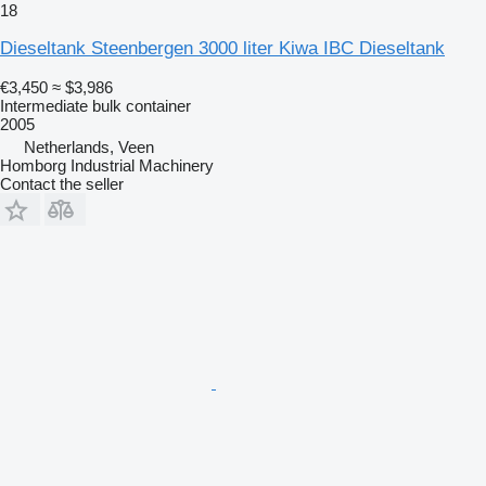
18
Dieseltank Steenbergen 3000 liter Kiwa IBC Dieseltank
€3,450
≈ $3,986
Intermediate bulk container
2005
Netherlands, Veen
Homborg Industrial Machinery
Contact the seller