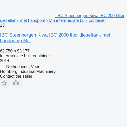
IBC Steenbergen Kiwa IBC 2000 liter
dieseltank met handpomp Mili intermediate bulk container
13
IBC Steenbergen Kiwa IBC 2000 liter dieseltank met
handpomp Mili
€2,750
≈ $3,177
Intermediate bulk container
2014
Netherlands, Veen
Homborg Industrial Machinery
Contact the seller