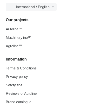
International / English
Our projects
Autoline™
Machineryline™
Agroline™
Information
Terms & Conditions
Privacy policy
Safety tips
Reviews of Autoline
Brand catalogue