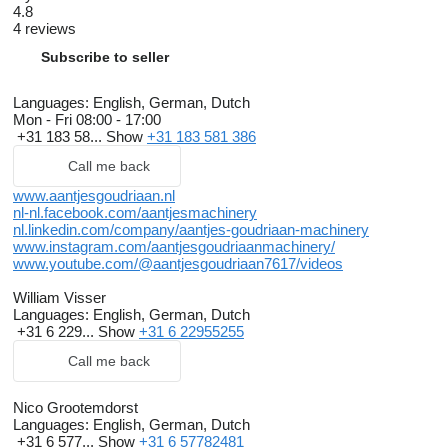
4.8
4 reviews
Subscribe to seller
Languages:
English, German, Dutch
Mon - Fri
08:00 - 17:00
+31 183 58...
Show
+31 183 581 386
Call me back
www.aantjesgoudriaan.nl
nl-nl.facebook.com/aantjesmachinery
nl.linkedin.com/company/aantjes-goudriaan-machinery
www.instagram.com/aantjesgoudriaanmachinery/
www.youtube.com/@aantjesgoudriaan7617/videos
William Visser
Languages:
English, German, Dutch
+31 6 229...
Show
+31 6 22955255
Call me back
Nico Grootemdorst
Languages:
English, German, Dutch
+31 6 577...
Show
+31 6 57782481