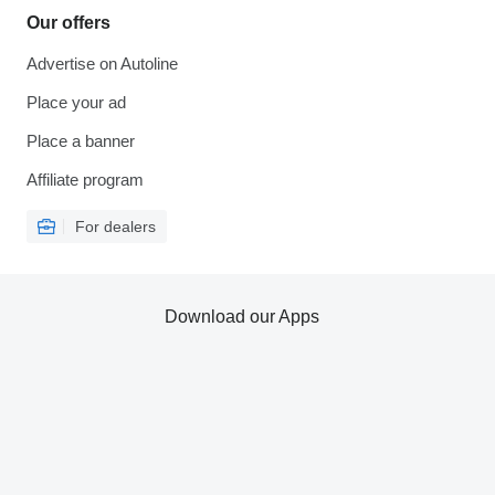
Our offers
Advertise on Autoline
Place your ad
Place a banner
Affiliate program
For dealers
Download our Apps