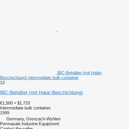
IBC-Behälter (mit Halar-
Beschichtung) intermediate bulk container
12
IBC-Behälter (mit Halar-Beschichtung)
€1,500
≈ $1,733
Intermediate bulk container
1999
Germany, Grenzach-Wyhlen
Permasale Industrie Equipment
Contact the seller