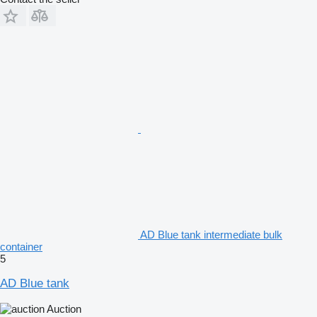
AD Blue tank intermediate bulk
container
5
AD Blue tank
Auction