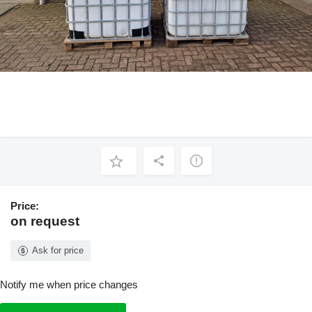
Price:
on request
Ask for price
Notify me when price changes