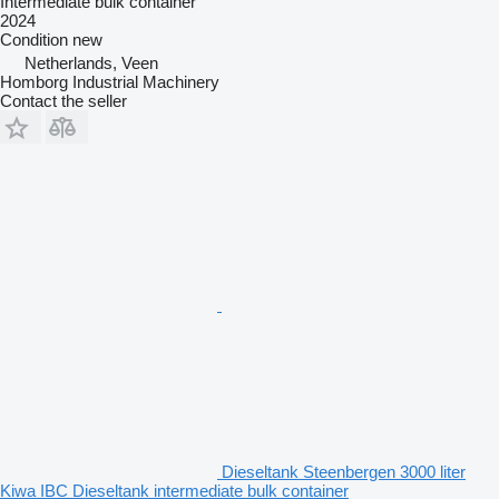
Intermediate bulk container
2024
Condition
new
Netherlands, Veen
Homborg Industrial Machinery
Contact the seller
Dieseltank Steenbergen 3000 liter
Kiwa IBC Dieseltank intermediate bulk container