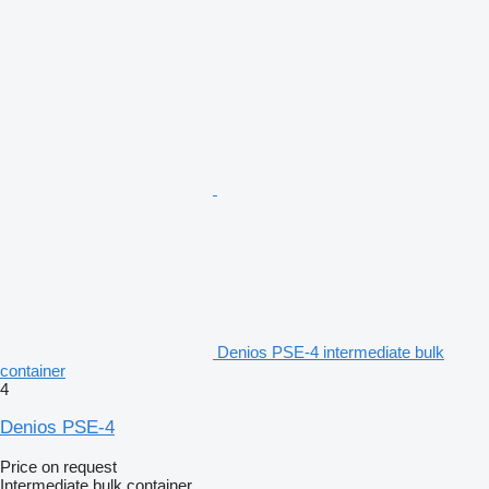
Denios PSE-4 intermediate bulk
container
4
Denios PSE-4
Price on request
Intermediate bulk container