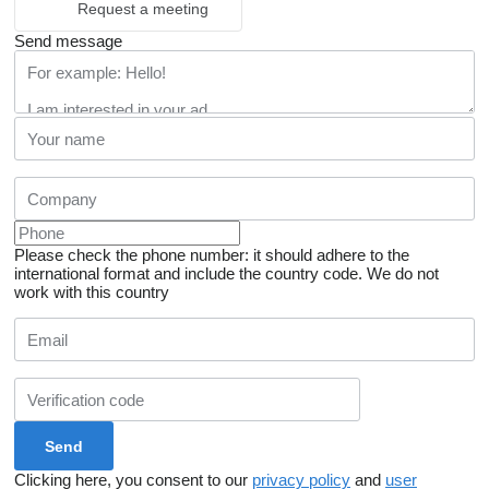
Request a meeting
Send message
Please check the phone number: it should adhere to the
international format and include the country code.
We do not
work with this country
Clicking here, you consent to our
privacy policy
and
user