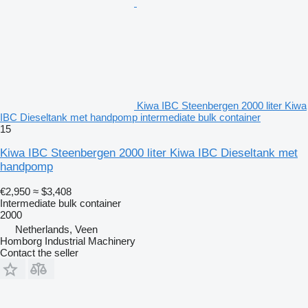
Kiwa IBC Steenbergen 2000 liter Kiwa
IBC Dieseltank met handpomp intermediate bulk container
15
Kiwa IBC Steenbergen 2000 liter Kiwa IBC Dieseltank met
handpomp
€2,950
≈ $3,408
Intermediate bulk container
2000
Netherlands, Veen
Homborg Industrial Machinery
Contact the seller