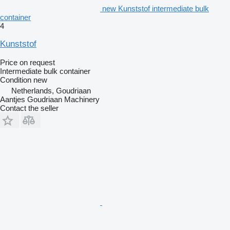
new Kunststof intermediate bulk
container
4
Kunststof
Price on request
Intermediate bulk container
Condition
new
Netherlands, Goudriaan
Aantjes Goudriaan Machinery
Contact the seller