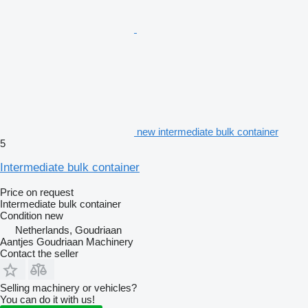
new intermediate bulk container
5
Intermediate bulk container
Price on request
Intermediate bulk container
Condition
new
Netherlands, Goudriaan
Aantjes Goudriaan Machinery
Contact the seller
Selling machinery or vehicles?
You can do it with us!