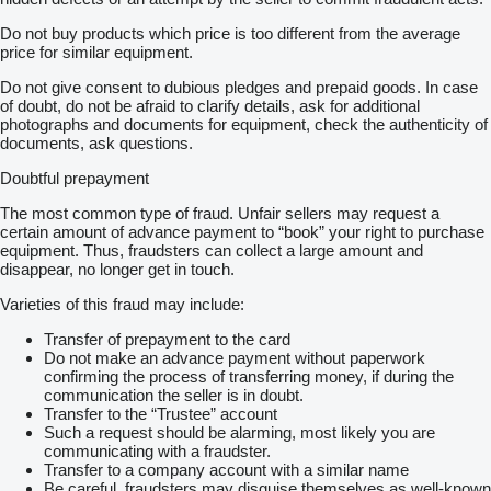
Do not buy products which price is too different from the average
price for similar equipment.
Do not give consent to dubious pledges and prepaid goods. In case
of doubt, do not be afraid to clarify details, ask for additional
photographs and documents for equipment, check the authenticity of
documents, ask questions.
Doubtful prepayment
The most common type of fraud. Unfair sellers may request a
certain amount of advance payment to “book” your right to purchase
equipment. Thus, fraudsters can collect a large amount and
disappear, no longer get in touch.
Varieties of this fraud may include:
Transfer of prepayment to the card
Do not make an advance payment without paperwork
confirming the process of transferring money, if during the
communication the seller is in doubt.
Transfer to the “Trustee” account
Such a request should be alarming, most likely you are
communicating with a fraudster.
Transfer to a company account with a similar name
Be careful, fraudsters may disguise themselves as well-known