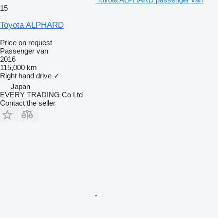
15
Toyota ALPHARD
Price on request
Passenger van
2016
115,000 km
Right hand drive
✓
Japan
EVERY TRADING Co Ltd
Contact the seller