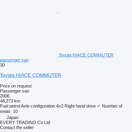
Toyota HIACE COMMUTER
passenger van
30
Toyota HIACE COMMUTER
Price on request
Passenger van
2006
48,273 km
Fuel
petrol
Axle configuration
4x2
Right hand drive
✓
Number of
seats
10
Japan
EVERY TRADING Co Ltd
Contact the seller