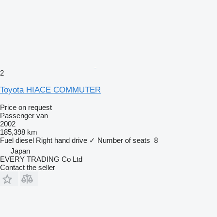
2
Toyota HIACE COMMUTER
Price on request
Passenger van
2002
185,398 km
Fuel
diesel
Right hand drive
✓
Number of seats
8
Japan
EVERY TRADING Co Ltd
Contact the seller