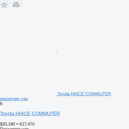
Toyota HIACE COMMUTER
passenger van
6
Toyota HIACE COMMUTER
$20,180
≈ €17,470
Passenger van