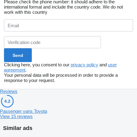
Please check the phone number: it should adhere to the
international format and include the country code.
We do not
work with this country
Clicking here, you consent to our
privacy policy
and
user
agreement
.
Your personal data will be processed in order to provide a
response to your request.
Reviews
4.2
Passenger vans Toyota
View 15 reviews
Similar ads