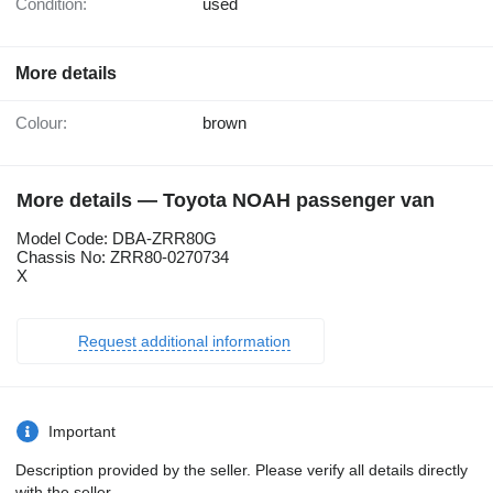
Condition:
used
More details
Colour:
brown
More details — Toyota NOAH passenger van
Model Code: DBA-ZRR80G
Chassis No: ZRR80-0270734
X
Request additional information
Important
Description provided by the seller. Please verify all details directly
with the seller.