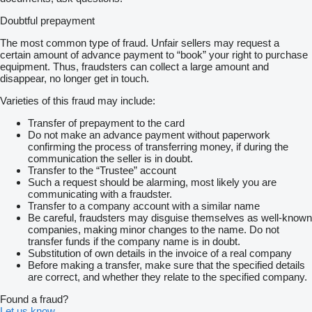
Doubtful prepayment
The most common type of fraud. Unfair sellers may request a
certain amount of advance payment to “book” your right to purchase
equipment. Thus, fraudsters can collect a large amount and
disappear, no longer get in touch.
Varieties of this fraud may include:
Transfer of prepayment to the card
Do not make an advance payment without paperwork
confirming the process of transferring money, if during the
communication the seller is in doubt.
Transfer to the “Trustee” account
Such a request should be alarming, most likely you are
communicating with a fraudster.
Transfer to a company account with a similar name
Be careful, fraudsters may disguise themselves as well-known
companies, making minor changes to the name. Do not
transfer funds if the company name is in doubt.
Substitution of own details in the invoice of a real company
Before making a transfer, make sure that the specified details
are correct, and whether they relate to the specified company.
Found a fraud?
Let us know