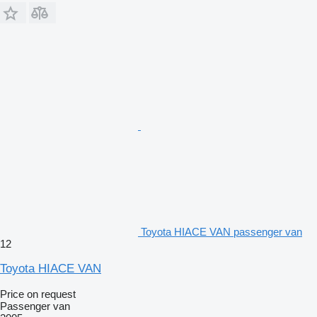
Toyota HIACE VAN passenger van
12
Toyota HIACE VAN
Price on request
Passenger van