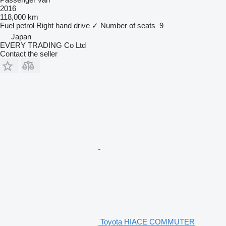
2016
118,000 km
Fuel
petrol
Right hand drive
✓
Number of seats
9
Japan
EVERY TRADING Co Ltd
Contact the seller
Toyota HIACE COMMUTER