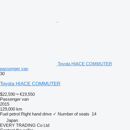
Toyota HIACE COMMUTER
passenger van
30
Toyota HIACE COMMUTER
$22,590
≈ €19,550
Passenger van
2015
129,000 km
Fuel
petrol
Right hand drive
✓
Number of seats
14
Japan
EVERY TRADING Co Ltd