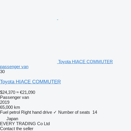
Toyota HIACE COMMUTER
passenger van
30
Toyota HIACE COMMUTER
$24,370
≈ €21,090
Passenger van
2019
65,000 km
Fuel
petrol
Right hand drive
✓
Number of seats
14
Japan
EVERY TRADING Co Ltd
Contact the seller