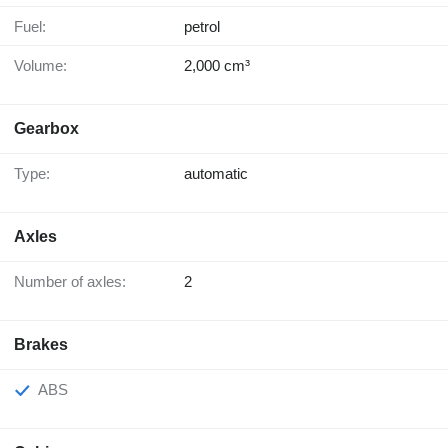
Fuel:
petrol
Volume:
2,000 cm³
Gearbox
Type:
automatic
Axles
Number of axles:
2
Brakes
ABS