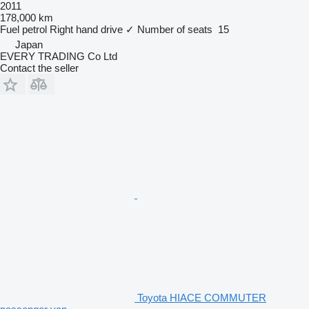
2011
178,000 km
Fuel
petrol
Right hand drive
✓
Number of seats
15
Japan
EVERY TRADING Co Ltd
Contact the seller
Toyota HIACE COMMUTER