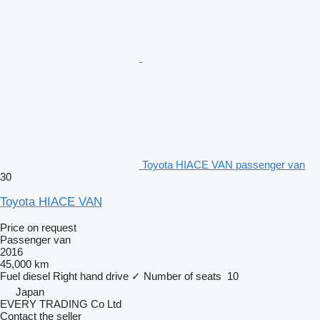
Toyota HIACE VAN passenger van
30
Toyota HIACE VAN
Price on request
Passenger van
2016
45,000 km
Fuel
diesel
Right hand drive
✓
Number of seats
10
Japan
EVERY TRADING Co Ltd
Contact the seller