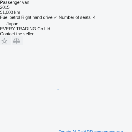
Passenger van
2015
91,000 km
Fuel
petrol
Right hand drive
✓
Number of seats
4
Japan
EVERY TRADING Co Ltd
Contact the seller
Toyota ALPHARD passenger van