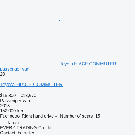
Toyota HIACE COMMUTER
passenger van
20
Toyota HIACE COMMUTER
$15,800
≈ €13,670
Passenger van
2013
152,000 km
Fuel
petrol
Right hand drive
✓
Number of seats
15
Japan
EVERY TRADING Co Ltd
Contact the seller