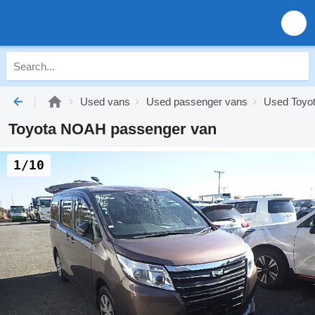
Used vans
Used passenger vans
Used Toyo
Toyota NOAH passenger van
1/10