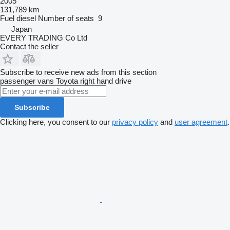
2005
131,789 km
Fuel
diesel
Number of seats
9
Japan
EVERY TRADING Co Ltd
Contact the seller
Subscribe to receive new ads from this section
passenger vans
Toyota
right hand drive
Subscribe
Clicking here, you consent to our
privacy policy
and
user agreement
.