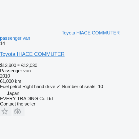
Toyota HIACE COMMUTER
passenger van
14
Toyota HIACE COMMUTER
$13,900
≈ €12,030
Passenger van
2010
61,000 km
Fuel
petrol
Right hand drive
✓
Number of seats
10
Japan
EVERY TRADING Co Ltd
Contact the seller