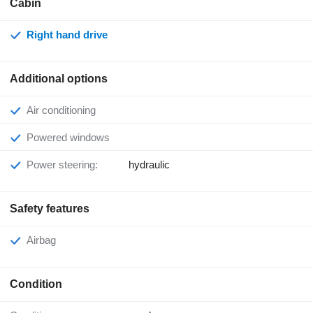
Cabin
Right hand drive
Additional options
Air conditioning
Powered windows
Power steering:
hydraulic
Safety features
Airbag
Condition