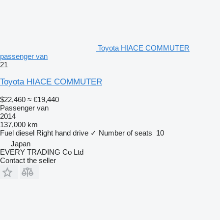
Toyota HIACE COMMUTER
passenger van
21
Toyota HIACE COMMUTER
$22,460
≈ €19,440
Passenger van
2014
137,000 km
Fuel
diesel
Right hand drive
✓
Number of seats
10
Japan
EVERY TRADING Co Ltd
Contact the seller