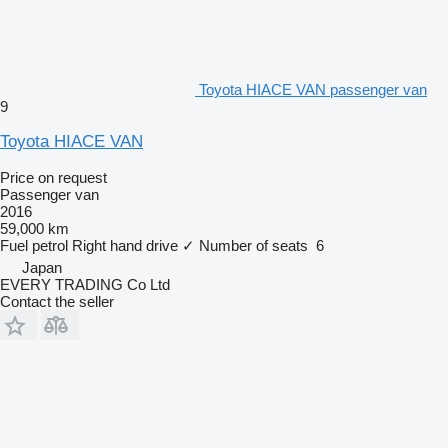
Toyota HIACE VAN passenger van
9
Toyota HIACE VAN
Price on request
Passenger van
2016
59,000 km
Fuel
petrol
Right hand drive
✓
Number of seats
6
Japan
EVERY TRADING Co Ltd
Contact the seller