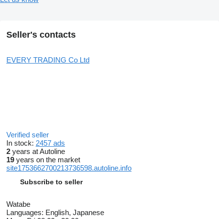
Seller's contacts
EVERY TRADING Co Ltd
Verified seller
In stock:
2457 ads
2
years at Autoline
19
years on the market
site1753662700213736598.autoline.info
Subscribe to seller
Watabe
Languages:
English, Japanese