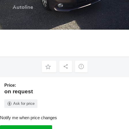
Price:
on request
Ask for price
Notify me when price changes