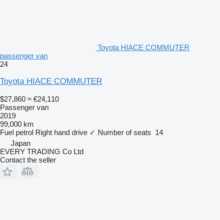
Toyota HIACE COMMUTER
passenger van
24
Toyota HIACE COMMUTER
$27,860
≈ €24,110
Passenger van
2019
99,000 km
Fuel
petrol
Right hand drive
✓
Number of seats
14
Japan
EVERY TRADING Co Ltd
Contact the seller