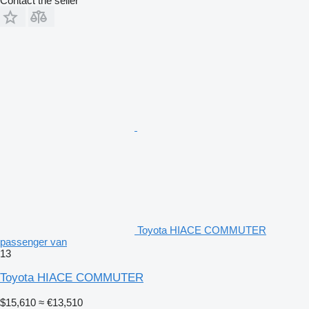
Contact the seller
Toyota HIACE COMMUTER
passenger van
13
Toyota HIACE COMMUTER
$15,610
≈ €13,510