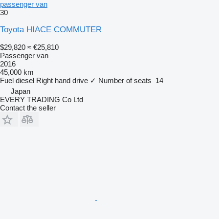
passenger van
30
Toyota HIACE COMMUTER
$29,820
≈ €25,810
Passenger van
2016
45,000 km
Fuel
diesel
Right hand drive
✓
Number of seats
14
Japan
EVERY TRADING Co Ltd
Contact the seller