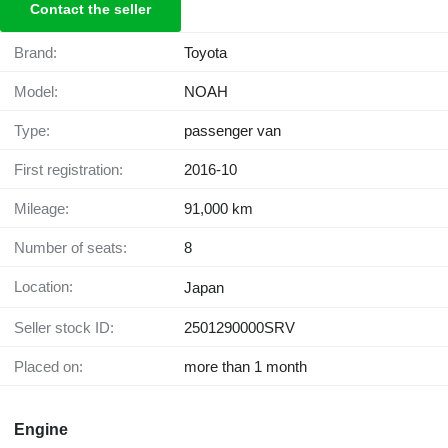
Contact the seller
Brand:
Toyota
Model:
NOAH
Type:
passenger van
First registration:
2016-10
Mileage:
91,000 km
Number of seats:
8
Location:
Japan
Seller stock ID:
2501290000SRV
Placed on:
more than 1 month
Engine