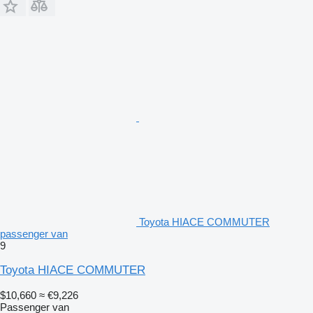
Toyota HIACE COMMUTER
passenger van
9
Toyota HIACE COMMUTER
$10,660
≈ €9,226
Passenger van