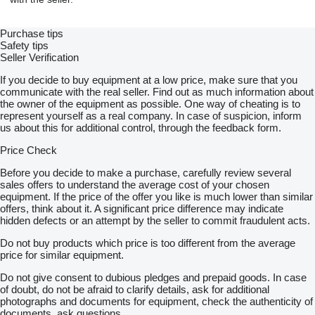
Purchase tips
Safety tips
Seller Verification
If you decide to buy equipment at a low price, make sure that you
communicate with the real seller. Find out as much information about
the owner of the equipment as possible. One way of cheating is to
represent yourself as a real company. In case of suspicion, inform
us about this for additional control, through the feedback form.
Price Check
Before you decide to make a purchase, carefully review several
sales offers to understand the average cost of your chosen
equipment. If the price of the offer you like is much lower than similar
offers, think about it. A significant price difference may indicate
hidden defects or an attempt by the seller to commit fraudulent acts.
Do not buy products which price is too different from the average
price for similar equipment.
Do not give consent to dubious pledges and prepaid goods. In case
of doubt, do not be afraid to clarify details, ask for additional
photographs and documents for equipment, check the authenticity of
documents, ask questions.