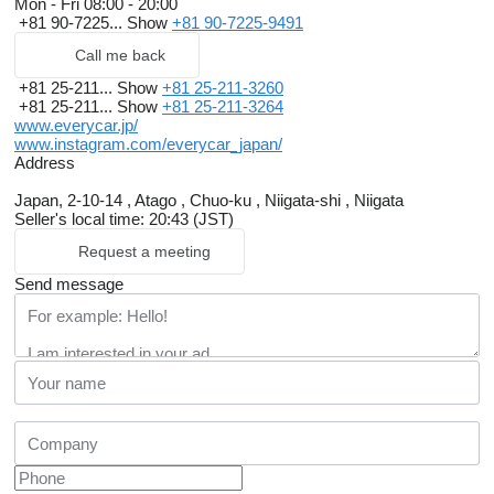
Mon - Fri
08:00 - 20:00
+81 90-7225...
Show
+81 90-7225-9491
Call me back
+81 25-211...
Show
+81 25-211-3260
+81 25-211...
Show
+81 25-211-3264
www.everycar.jp/
www.instagram.com/everycar_japan/
Address
Japan, 2-10-14 , Atago , Chuo-ku , Niigata-shi , Niigata
Seller's local time: 20:43 (JST)
Request a meeting
Send message