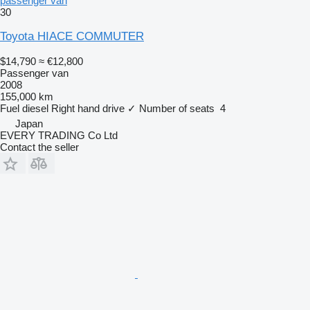
passenger van
30
Toyota HIACE COMMUTER
$14,790
≈ €12,800
Passenger van
2008
155,000 km
Fuel
diesel
Right hand drive
✓
Number of seats
4
Japan
EVERY TRADING Co Ltd
Contact the seller