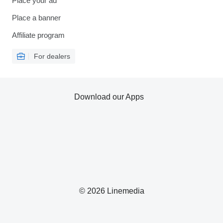
Place your ad
Place a banner
Affiliate program
For dealers
Download our Apps
© 2026 Linemedia