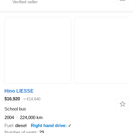
Hino LIESSE
$16,920
≈ €14,640
School bus
2004
224,000 km
Fuel
diesel
Right hand drive
✓
Number of seats
29