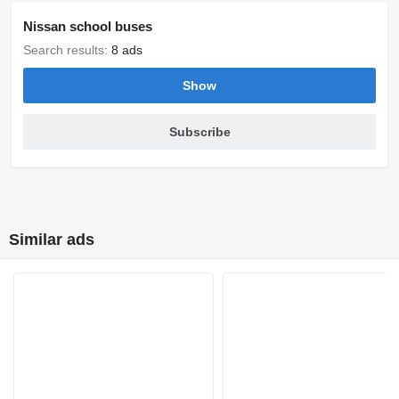
Nissan school buses
Search results:
8 ads
Show
Subscribe
Similar ads