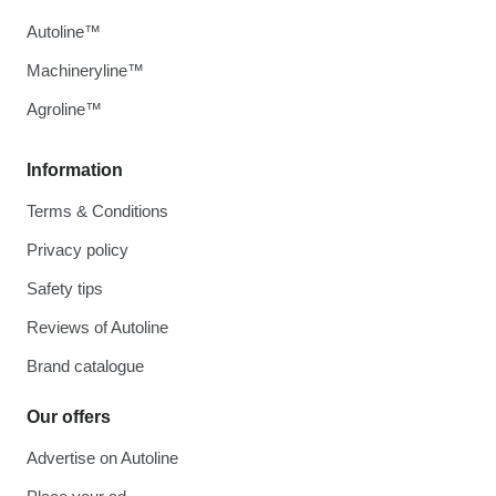
Autoline™
Machineryline™
Agroline™
Information
Terms & Conditions
Privacy policy
Safety tips
Reviews of Autoline
Brand catalogue
Our offers
Advertise on Autoline