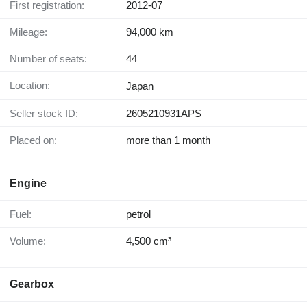
First registration:
2012-07
Mileage:
94,000 km
Number of seats:
44
Location:
Japan
Seller stock ID:
2605210931APS
Placed on:
more than 1 month
Engine
Fuel:
petrol
Volume:
4,500 cm³
Gearbox