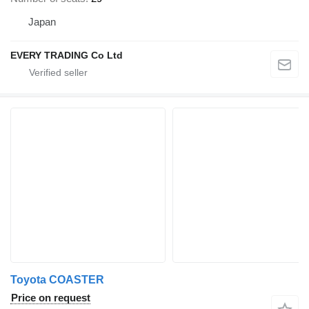
Japan
EVERY TRADING Co Ltd
Toyota COASTER
Price on request