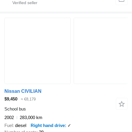
Nissan CIVILIAN
$9,450
≈ €8,179
School bus
2002
283,000 km
Fuel
diesel
Right hand drive
✓