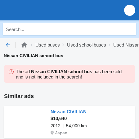
Used buses
Used school buses
Used Nissan
Nissan CIVILIAN school bus
The ad
Nissan CIVILIAN school bus
has been sold
and is not included in the search!
Similar ads
Nissan CIVILIAN
$10,640
2012
54,000 km
Japan