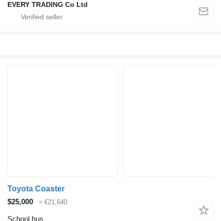
EVERY TRADING Co Ltd
Toyota Coaster
$25,000
≈ €21,640
School bus