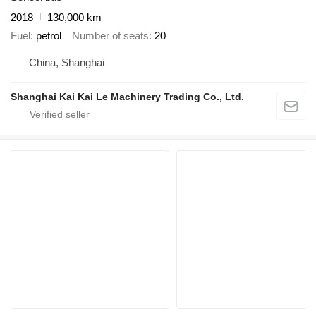
2018
130,000 km
Fuel
petrol
Number of seats
20
China, Shanghai
Shanghai Kai Kai Le Machinery Trading Co., Ltd.