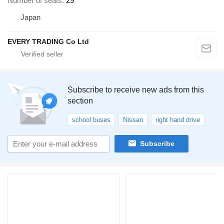
Number of seats
29
Japan
EVERY TRADING Co Ltd
Subscribe to receive new ads from this
section
school buses
Nissan
right hand drive
Subscribe