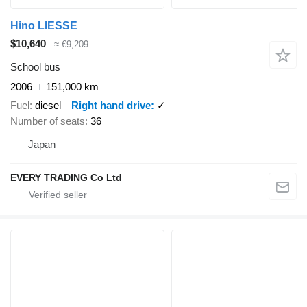
Hino LIESSE
$10,640
≈ €9,209
School bus
2006
151,000 km
Fuel
diesel
Right hand drive
✓
Number of seats
36
Japan
EVERY TRADING Co Ltd