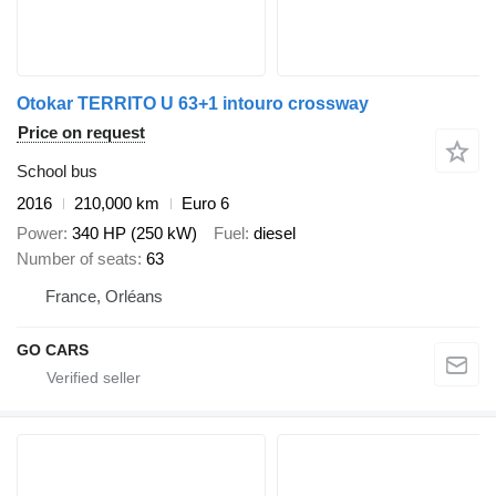
Otokar TERRITO U 63+1 intouro crossway
Price on request
School bus
2016
210,000 km
Euro 6
Power
340 HP (250 kW)
Fuel
diesel
Number of seats
63
France, Orléans
GO CARS