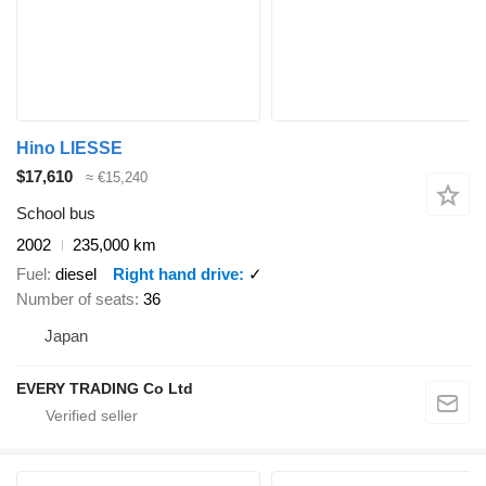
Hino LIESSE
$17,610
≈ €15,240
School bus
2002
235,000 km
Fuel
diesel
Right hand drive
✓
Number of seats
36
Japan
EVERY TRADING Co Ltd