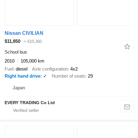
Nissan CIVILIAN
$11,850
≈ €10,260
School bus
2010
105,000 km
Fuel
diesel
Axle configuration
4x2
Right hand drive
✓
Number of seats
29
Japan
EVERY TRADING Co Ltd