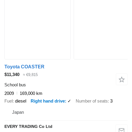
Toyota COASTER
$11,340
≈ €9,815
School bus
2009
169,000 km
Fuel
diesel
Right hand drive
✓
Number of seats
3
Japan
EVERY TRADING Co Ltd