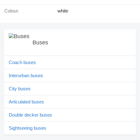
Colour:
white
Buses
Coach buses
Interurban buses
City buses
Articulated buses
Double decker buses
Sightseeing buses