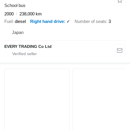
School bus
2000
238,000 km
Fuel
diesel
Right hand drive
✓
Number of seats
3
Japan
EVERY TRADING Co Ltd