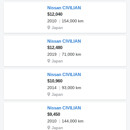
Nissan CIVILIAN
$12,040
2010
154,000 km
Japan
Nissan CIVILIAN
$12,480
2019
71,000 km
Japan
Nissan CIVILIAN
$10,960
2014
93,000 km
Japan
Nissan CIVILIAN
$9,450
2010
144,000 km
Japan