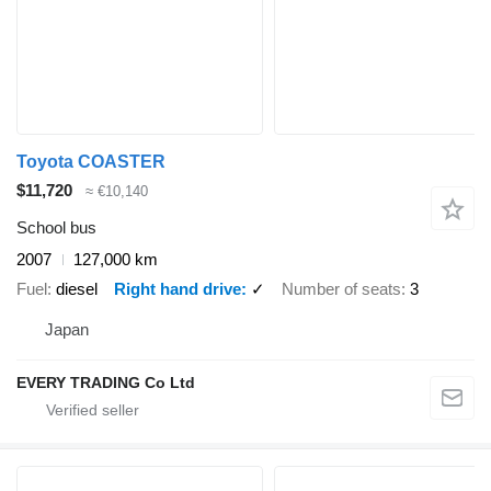
Toyota COASTER
$11,720
≈ €10,140
School bus
2007
127,000 km
Fuel
diesel
Right hand drive
✓
Number of seats
3
Japan
EVERY TRADING Co Ltd