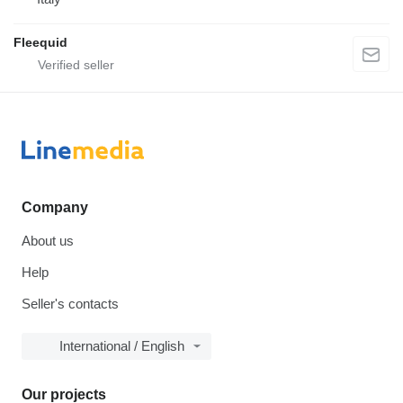
Fleequid
Company
About us
Help
Seller's contacts
International / English
Our projects