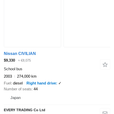
Nissan CIVILIAN
$9,330
≈ €8,075
School bus
2003
274,000 km
Fuel
diesel
Right hand drive
✓
Number of seats
44
Japan
EVERY TRADING Co Ltd