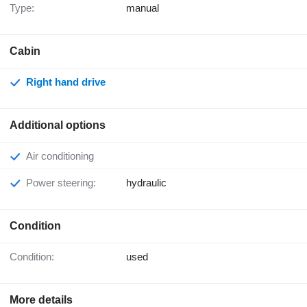
Type:
manual
Cabin
Right hand drive
Additional options
Air conditioning
Power steering:
hydraulic
Condition
Condition:
used
More details