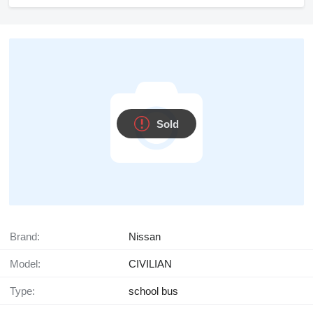
Sold
Brand:
Nissan
Model:
CIVILIAN
Type:
school bus