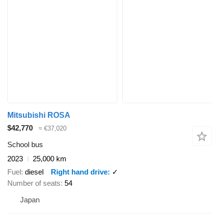
Mitsubishi ROSA
$42,770
≈ €37,020
School bus
2023
25,000 km
Fuel
diesel
Right hand drive
✓
Number of seats
54
Japan