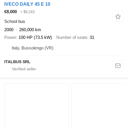
IVECO DAILY 45 E 10
€8,000
≈ $9,243
School bus
2000
260,000 km
Power
100 HP (73.5 kW)
Number of seats
31
Italy, Bussolengo (VR)
ITALBUS SRL