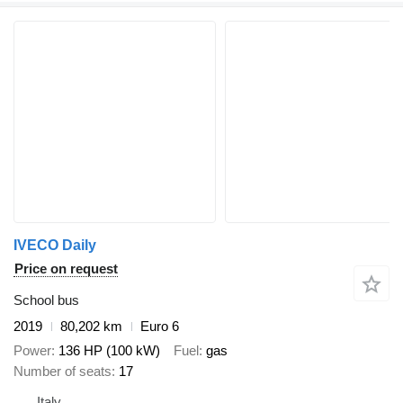
IVECO Daily
Price on request
School bus
2019
80,202 km
Euro 6
Power
136 HP (100 kW)
Fuel
gas
Number of seats
17
Italy