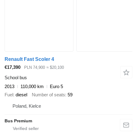
Renault Fast Scoler 4
€17,390
PLN 74,900
≈ $20,100
School bus
2013
110,000 km
Euro 5
Fuel
diesel
Number of seats
59
Poland, Kielce
Bus Premium