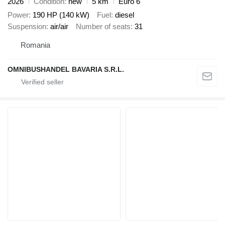
2026
Condition
new
5 km
Euro 6
Power
190 HP (140 kW)
Fuel
diesel
Suspension
air/air
Number of seats
31
Romania
OMNIBUSHANDEL BAVARIA S.R.L.