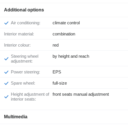
Additional options
Air conditioning:
climate control
Interior material:
combination
Interior colour:
red
Steering wheel
by height and reach
adjustment:
Power steering:
EPS
Spare wheel:
full-size
Height adjustment of
front seats manual adjustment
interior seats:
Multimedia