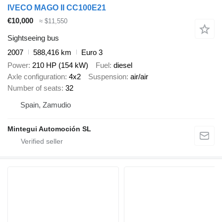
IVECO MAGO II CC100E21
€10,000
≈ $11,550
Sightseeing bus
2007
588,416 km
Euro 3
Power
210 HP (154 kW)
Fuel
diesel
Axle configuration
4x2
Suspension
air/air
Number of seats
32
Spain, Zamudio
Mintegui Automoción SL