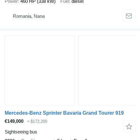
Power
460 HP (338 kW)
Fuel
diesel
Romania, Nana
Mercedes-Benz Sprinter Bavaria Grand Tourer 919
€149,000
≈ $172,200
Sightseeing bus