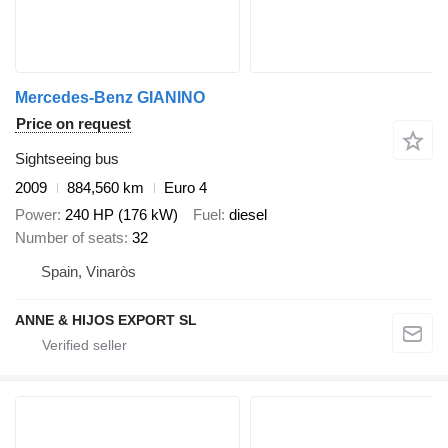
Mercedes-Benz GIANINO
Price on request
Sightseeing bus
2009
884,560 km
Euro 4
Power
240 HP (176 kW)
Fuel
diesel
Number of seats
32
Spain, Vinaròs
ANNE & HIJOS EXPORT SL