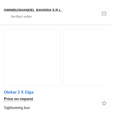
OMNIBUSHANDEL BAVARIA S.R.L.
Otokar 2 X Giga
Price on request
Sightseeing bus