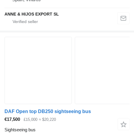
ANNE & HIJOS EXPORT SL
DAF Open top DB250 sightseeing bus
€17,500
£15,000
≈ $20,220
Sightseeing bus