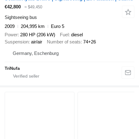
€42,800
≈ $49,450
Sightseeing bus
2009
204,995 km
Euro 5
Power
280 HP (206 kW)
Fuel
diesel
Suspension
air/air
Number of seats
74+26
Germany, Eschenburg
TriNufa