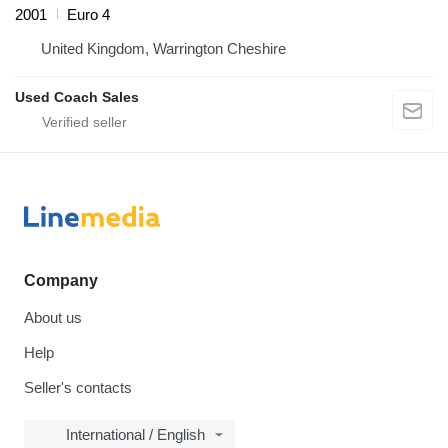
2001
Euro 4
United Kingdom, Warrington Cheshire
Used Coach Sales
Company
About us
Help
Seller's contacts
International / English