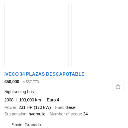
IVECO 34 PLAZAS DESCAPOTABLE
€50,000
≈ $57,770
Sightseeing bus
2008
103,000 km
Euro 4
Power
231 HP (170 kW)
Fuel
diesel
Suspension
hydraulic
Number of seats
34
Spain, Granada