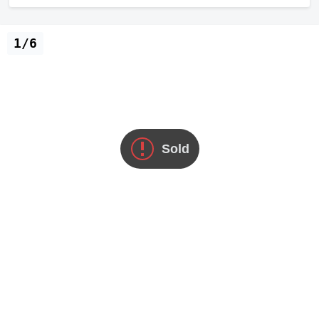
1/6
Sold