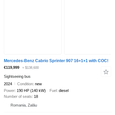
Mercedes-Benz Cabrio Sprinter 907 16+1+1 with COC!
€119,999
≈ $138,600
Sightseeing bus
2024
Condition
new
Power
190 HP (140 kW)
Fuel
diesel
Number of seats
18
Romania, Zalău