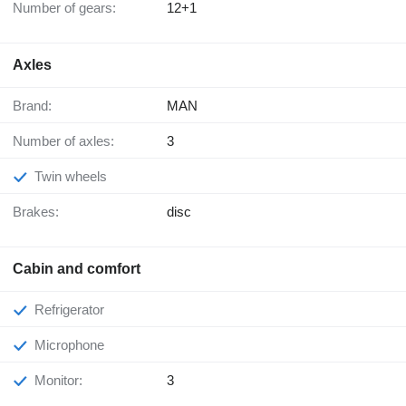
Number of gears:
12+1
Axles
Brand:
MAN
Number of axles:
3
Twin wheels
Brakes:
disc
Cabin and comfort
Refrigerator
Microphone
Monitor:
3