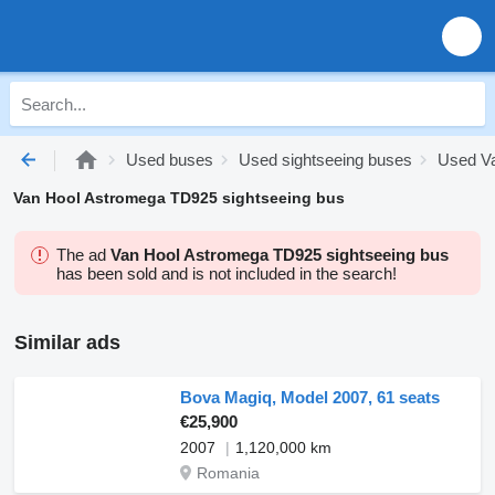
Used buses
Used sightseeing buses
Used Va
Van Hool Astromega TD925 sightseeing bus
The ad
Van Hool Astromega TD925 sightseeing bus
has been sold and is not included in the search!
Similar ads
Bova Magiq, Model 2007, 61 seats
€25,900
2007
1,120,000 km
Romania