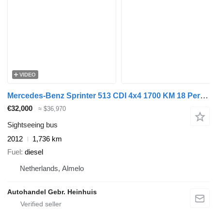
VIDEO
Mercedes-Benz Sprinter 513 CDI 4x4 1700 KM 18 Persons Expeditionsfahrzeug!
€32,000
≈ $36,970
Sightseeing bus
2012
1,736 km
Fuel
diesel
Netherlands, Almelo
Autohandel Gebr. Heinhuis