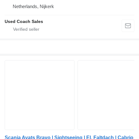
Netherlands, Nijkerk
Used Coach Sales
Scania Ayats Bravo | Sightseeing | El. Faltdach | Cabrio