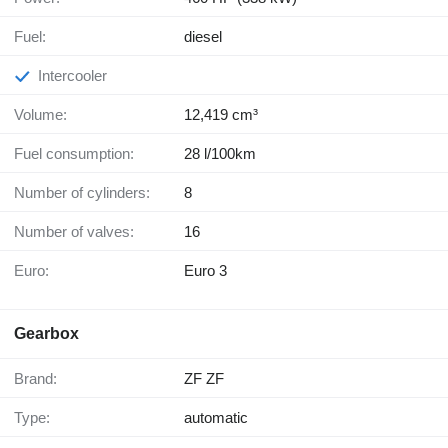
Fuel:
diesel
Intercooler
Volume:
12,419 cm³
Fuel consumption:
28 l/100km
Number of cylinders:
8
Number of valves:
16
Euro:
Euro 3
Gearbox
Brand:
ZF ZF
Type:
automatic