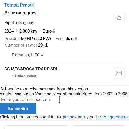
Temsa Prestij
Price on request
Sightseeing bus
2024
2,300 km
Euro 6
Power
150 HP (110 kW)
Fuel
diesel
Number of seats
29+1
Romania, ILFOV
SC MEGAROSA TRADE SRL
Subscribe to receive new ads from this section
sightseeing buses
Van Hool
year of manufacture: from 2002 to 2008
Subscribe
Clicking here, you consent to our
privacy policy
and
user agreement
.