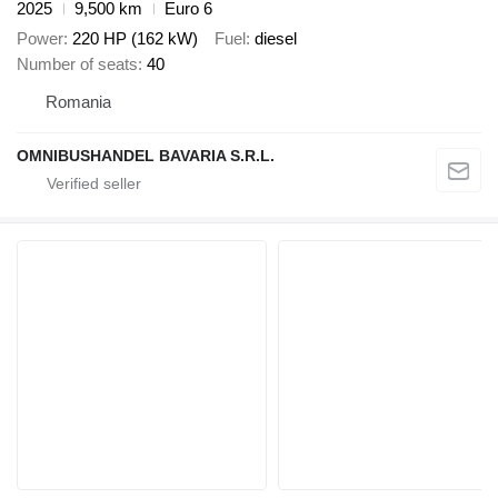
2025
9,500 km
Euro 6
Power
220 HP (162 kW)
Fuel
diesel
Number of seats
40
Romania
OMNIBUSHANDEL BAVARIA S.R.L.