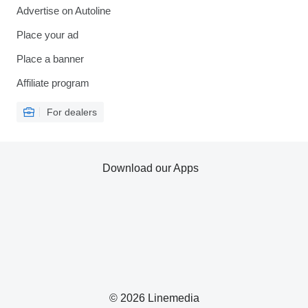
Advertise on Autoline
Place your ad
Place a banner
Affiliate program
For dealers
Download our Apps
© 2026 Linemedia