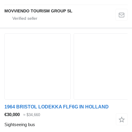
MOVVIENDO TOURISM GROUP SL
1964 BRISTOL LODEKKA FLF6G IN HOLLAND
€30,000
≈ $34,660
Sightseeing bus