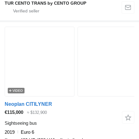
TUR CENTO TRANS by CENTO GROUP
VIDEO
Neoplan CITILYNER
€115,000
≈ $132,900
Sightseeing bus
2019
Euro 6