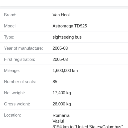
Brand:
Van Hool
Model:
Astromega TD925
Type:
sightseeing bus
Year of manufacture:
2005-03
First registration:
2005-03
Mileage:
1,600,000 km
Number of seats:
85
Net weight:
17,400 kg
Gross weight:
26,000 kg
Location:
Romania
Vaslui
8194 km to "United States/Columbus"