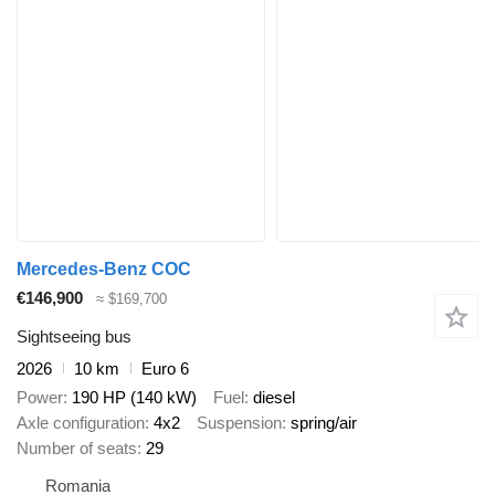
Mercedes-Benz COC
€146,900
≈ $169,700
Sightseeing bus
2026
10 km
Euro 6
Power
190 HP (140 kW)
Fuel
diesel
Axle configuration
4x2
Suspension
spring/air
Number of seats
29
Romania