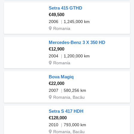
Setra 415 GTHD
€49,500
2006
1,245,000 km
Romania
Mercedes-Benz 3 X 350 HD
€12,900
2004
1,200,000 km
Romania
Bova Magiq
€22,000
2007
580,256 km
Romania, Bacău
Setra S 417 HDH
€128,000
2010
793,000 km
Romania, Bacău