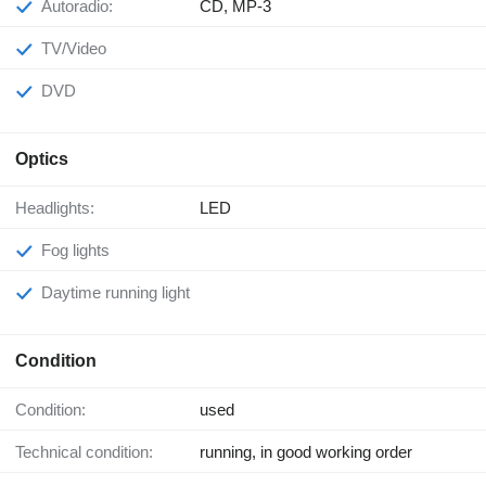
Autoradio:
CD, MP-3
TV/Video
DVD
Optics
Headlights:
LED
Fog lights
Daytime running light
Condition
Condition:
used
Technical condition:
running, in good working order