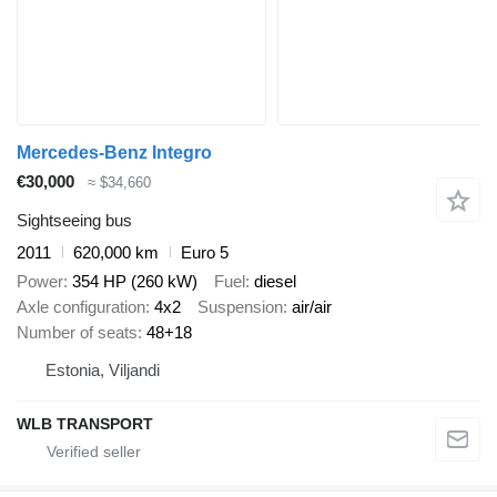
Mercedes-Benz Integro
€30,000
≈ $34,660
Sightseeing bus
2011
620,000 km
Euro 5
Power
354 HP (260 kW)
Fuel
diesel
Axle configuration
4x2
Suspension
air/air
Number of seats
48+18
Estonia, Viljandi
WLB TRANSPORT