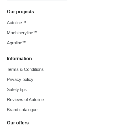
Our projects
Autoline™
Machineryline™
Agroline™
Information
Terms & Conditions
Privacy policy
Safety tips
Reviews of Autoline
Brand catalogue
Our offers