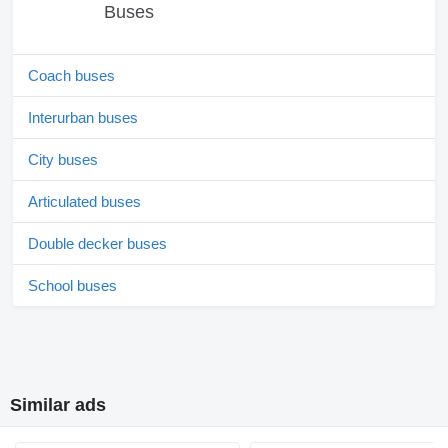
Buses
Coach buses
Interurban buses
City buses
Articulated buses
Double decker buses
School buses
Similar ads