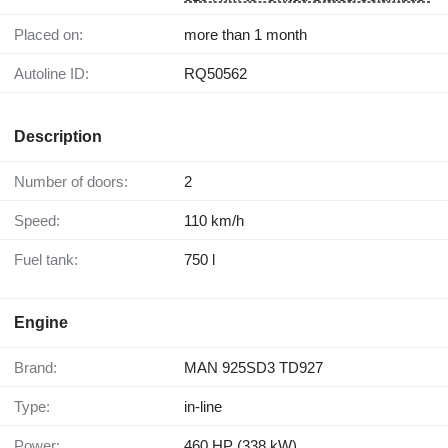
Placed on:
more than 1 month
Autoline ID:
RQ50562
Description
Number of doors:
2
Speed:
110 km/h
Fuel tank:
750 l
Engine
Brand:
MAN 925SD3 TD927
Type:
in-line
Power:
460 HP (338 kW)