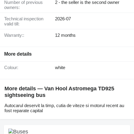
Number of previous
2 - the seller is the second owner
owners:
Technical inspection
2026-07
valid till:
Warranty::
12 months
More details
Colour:
white
More details — Van Hool Astromega TD925
sightseeing bus
Autocarul deservit la timp, cutia de viteze si motorul recent au
fost reparate capital