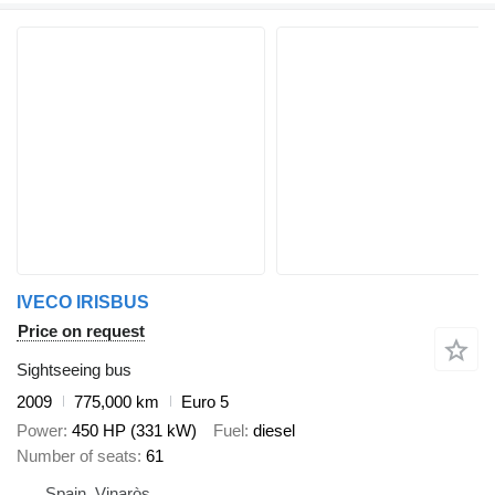
IVECO IRISBUS
Price on request
Sightseeing bus
2009
775,000 km
Euro 5
Power
450 HP (331 kW)
Fuel
diesel
Number of seats
61
Spain, Vinaròs