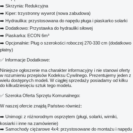
➡️ Skrzynia: Redukcyjna
➡️ Kiper: trzystronny wywrot (nowa zabudowa)
➡️ Hydraulika: przystosowana do napędu pługa i piaskarko solarki
➡️ Dodatkowo: Przystawka do hydrauliki siłowej
➡️ Piaskarka: ECON 6m³
➡️ Opcjonalnie: Pług o szerokości roboczej 270-330 cm (dodatkowo
płatny)
✅ Informacje Dodatkowe:
Niniejsze ogłoszenie ma charakter informacyjny i nie stanowi oferty
w rozumieniu przepisów Kodeksu Cywilnego. Prezentujemy jeden z
wielu dostępnych modeli. W ciągłej sprzedaży posiadamy od kilku
do kilkudziesięciu sztuk tego modelu.
✅ Szeroka Oferta Sprzętu Komunalnego:
W naszej ofercie znajdą Państwo również:
➡️ Unimogi: z różnorodnym osprzętem (pługi, solarki, wirniki,
kosiarki i inne na zamówienie)
➡️ Samochody ciężarowe 4x4: przystosowane do montażu i napędu