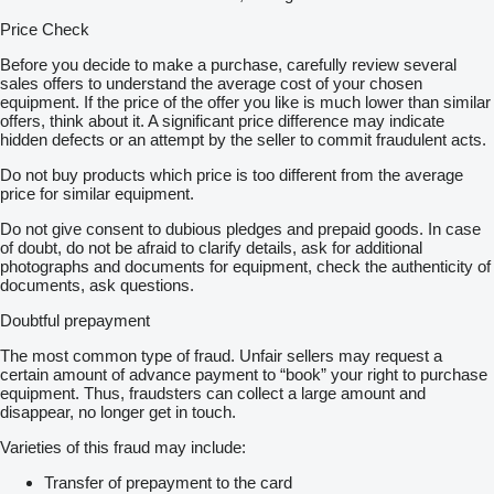
Price Check
Before you decide to make a purchase, carefully review several
sales offers to understand the average cost of your chosen
equipment. If the price of the offer you like is much lower than similar
offers, think about it. A significant price difference may indicate
hidden defects or an attempt by the seller to commit fraudulent acts.
Do not buy products which price is too different from the average
price for similar equipment.
Do not give consent to dubious pledges and prepaid goods. In case
of doubt, do not be afraid to clarify details, ask for additional
photographs and documents for equipment, check the authenticity of
documents, ask questions.
Doubtful prepayment
The most common type of fraud. Unfair sellers may request a
certain amount of advance payment to “book” your right to purchase
equipment. Thus, fraudsters can collect a large amount and
disappear, no longer get in touch.
Varieties of this fraud may include:
Transfer of prepayment to the card