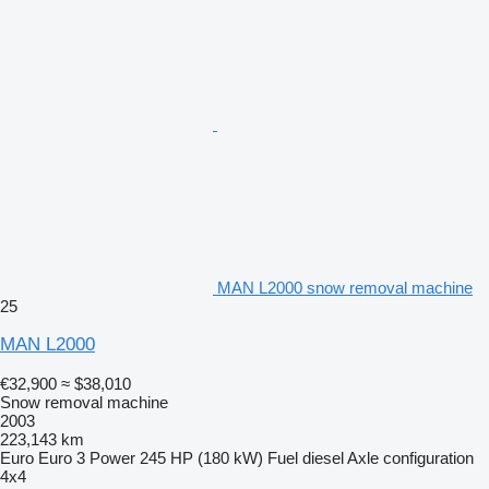
MAN L2000 snow removal machine
25
MAN L2000
€32,900
≈ $38,010
Snow removal machine
2003
223,143 km
Euro
Euro 3
Power
245 HP (180 kW)
Fuel
diesel
Axle configuration
4x4