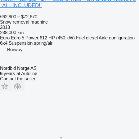
*ALL INCLUDED!!
€62,900
≈ $72,670
Snow removal machine
2013
238,000 km
Euro
Euro 5
Power
612 HP (450 kW)
Fuel
diesel
Axle configuration
6x4
Suspension
spring/air
Norway
Nordbid Norge AS
6
years at Autoline
Contact the seller