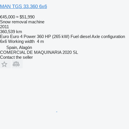
MAN TGS 33.360 6x6
€45,000
≈ $51,990
Snow removal machine
2011
360,539 km
Euro
Euro 4
Power
360 HP (265 kW)
Fuel
diesel
Axle configuration
6x6
Working width
4 m
Spain, Alagón
COMERCIAL DE MAQUINARIA 2020 SL
Contact the seller