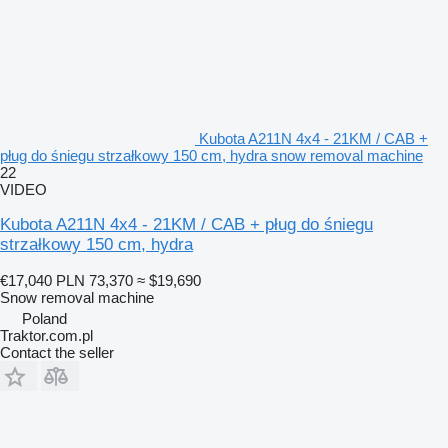
Kubota A211N 4x4 - 21KM / CAB +
pług do śniegu strzałkowy 150 cm, hydra snow removal machine
22
VIDEO
Kubota A211N 4x4 - 21KM / CAB + pług do śniegu
strzałkowy 150 cm, hydra
€17,040
PLN 73,370
≈ $19,690
Snow removal machine
Poland
Traktor.com.pl
Contact the seller