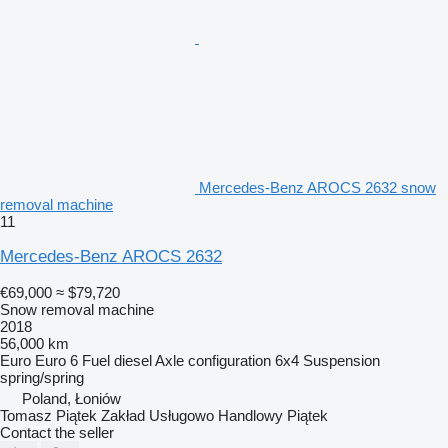
Mercedes-Benz AROCS 2632 snow
removal machine
11
Mercedes-Benz AROCS 2632
€69,000
≈ $79,720
Snow removal machine
2018
56,000 km
Euro
Euro 6
Fuel
diesel
Axle configuration
6x4
Suspension
spring/spring
Poland, Łoniów
Tomasz Piątek Zakład Usługowo Handlowy Piątek
Contact the seller