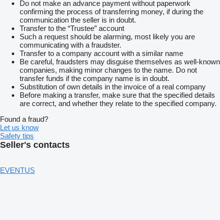
Do not make an advance payment without paperwork
confirming the process of transferring money, if during the
communication the seller is in doubt.
Transfer to the “Trustee” account
Such a request should be alarming, most likely you are
communicating with a fraudster.
Transfer to a company account with a similar name
Be careful, fraudsters may disguise themselves as well-known
companies, making minor changes to the name. Do not
transfer funds if the company name is in doubt.
Substitution of own details in the invoice of a real company
Before making a transfer, make sure that the specified details
are correct, and whether they relate to the specified company.
Found a fraud?
Let us know
Safety tips
Seller's contacts
EVENTUS