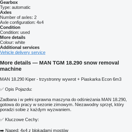
Gearbox
Type:
automatic
Axles
Number of axles:
2
Axle configuration:
4x4
Condition
Condition:
used
More details
Colour:
white
Additional services
Vehicle delivery service
More details — MAN TGM 18.290 snow removal
machine
MAN 18.290 Kiper - trzystronny wywrot + Piaskarka Econ 6m3
✅ Opis Pojazdu:
Zadbana i w pełni sprawna maszyna do odśnieżania MAN 18.290,
gotowa do pracy w sezonie zimowym. Niezawodny sprzęt, który
poradzi sobie z każdym wyzwaniem.
✅ Kluczowe Cechy:
➡️ Napęd: 4x4 z blokadami mostów