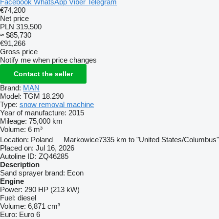
Facebook
WhatsApp
Viber
Telegram
€74,200
Net price
PLN 319,500
≈ $85,730
€91,266
Gross price
Notify me when price changes
Contact the seller
Brand:
MAN
Model:
TGM 18.290
Type:
snow removal machine
Year of manufacture:
2015
Mileage:
75,000 km
Volume:
6 m³
Location:
Poland
Markowice
7335 km to "United States/Columbus"
Placed on:
Jul 16, 2026
Autoline ID:
ZQ46285
Description
Sand sprayer brand:
Econ
Engine
Power:
290 HP (213 kW)
Fuel:
diesel
Volume:
6,871 cm³
Euro:
Euro 6