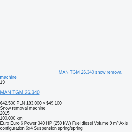
MAN TGM 26.340 snow removal
machine
19
MAN TGM 26.340
€42,500
PLN 183,000
≈ $49,100
Snow removal machine
2015
100,000 km
Euro
Euro 6
Power
340 HP (250 kW)
Fuel
diesel
Volume
9 m³
Axle
configuration
6x4
Suspension
spring/spring