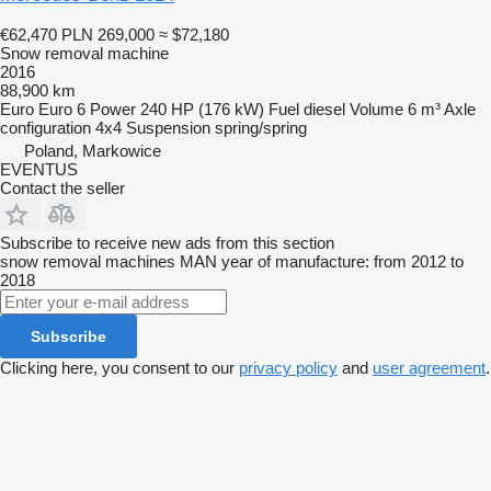
€62,470
PLN 269,000
≈ $72,180
Snow removal machine
2016
88,900 km
Euro
Euro 6
Power
240 HP (176 kW)
Fuel
diesel
Volume
6 m³
Axle
configuration
4x4
Suspension
spring/spring
Poland, Markowice
EVENTUS
Contact the seller
Subscribe to receive new ads from this section
snow removal machines
MAN
year of manufacture: from 2012 to
2018
Subscribe
Clicking here, you consent to our
privacy policy
and
user agreement
.