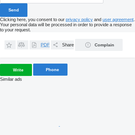
Clicking here, you consent to our
privacy policy
and
user agreement
.
Your personal data will be processed in order to provide a response
to your request.
PDF
Share
Complain
Phone
Write
Similar ads