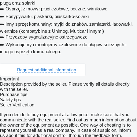
pługa oraz solarki
➡️ Osprzęt zimowy: pługi czołowe, boczne, wirnikowe
➡️ Posypywarki: piaskarki, piaskarko-solarki
➡️ Inny sprzęt komunalny: myjki do znaków, zamiatarki, ładowarki,
wiertnice (kompatybilne z Unimog, Multicar i innymi)
➡️ Przyczepy sygnalizacyjne ostrzegawcze
➡️ Wykonujemy i montujemy czołownice do pługów śnieżnych i
innego osprzętu komunalnego.
Request additional information
Important
Description provided by the seller. Please verify all details directly
with the seller.
Purchase tips
Safety tips
Seller Verification
If you decide to buy equipment at a low price, make sure that you
communicate with the real seller. Find out as much information about
the owner of the equipment as possible. One way of cheating is to
represent yourself as a real company. In case of suspicion, inform
us about this for additional control, through the feedback form.