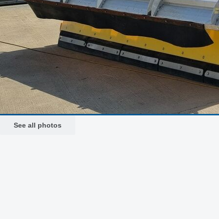
See all photos