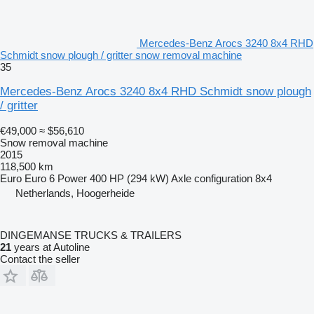
Mercedes-Benz Arocs 3240 8x4 RHD
Schmidt snow plough / gritter snow removal machine
35
Mercedes-Benz Arocs 3240 8x4 RHD Schmidt snow plough
/ gritter
€49,000
≈ $56,610
Snow removal machine
2015
118,500 km
Euro
Euro 6
Power
400 HP (294 kW)
Axle configuration
8x4
Netherlands, Hoogerheide
DINGEMANSE TRUCKS & TRAILERS
21
years at Autoline
Contact the seller