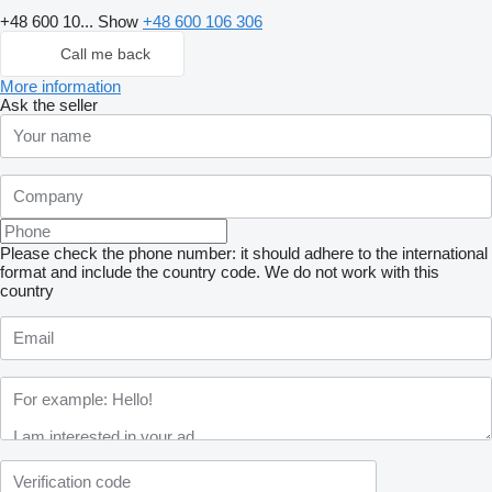
+48 600 10...
Show
+48 600 106 306
Call me back
More information
Ask the seller
Please check the phone number: it should adhere to the international
format and include the country code.
We do not work with this
country