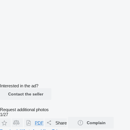
Interested in the ad?
Contact the seller
Request additional photos
1/27
PDF
Share
Complain