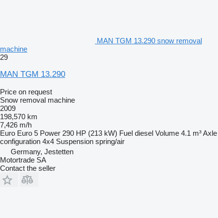
MAN TGM 13.290 snow removal
machine
29
MAN TGM 13.290
Price on request
Snow removal machine
2009
198,570 km
7,426 m/h
Euro
Euro 5
Power
290 HP (213 kW)
Fuel
diesel
Volume
4.1 m³
Axle
configuration
4x4
Suspension
spring/air
Germany, Jestetten
Motortrade SA
Contact the seller