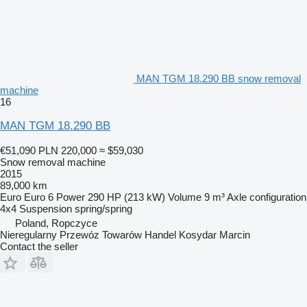
MAN TGM 18.290 BB snow removal
machine
16
MAN TGM 18.290 BB
€51,090
PLN 220,000
≈ $59,030
Snow removal machine
2015
89,000 km
Euro
Euro 6
Power
290 HP (213 kW)
Volume
9 m³
Axle configuration
4x4
Suspension
spring/spring
Poland, Ropczyce
Nieregularny Przewóz Towarów Handel Kosydar Marcin
Contact the seller