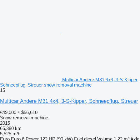
Multicar Andere M31 4x4, 3-S-Kipper,
Schneepflug, Streuer snow removal machine
15
Multicar Andere M31 4x4, 3-S-Kipper, Schneepflug, Streuer
€49,000
≈ $56,610
Snow removal machine
2015
65,380 km
5,525 m/h
Euro
Euro 6
Power
122 HP (90 kW)
Fuel
diesel
Volume
1.22 m³
Axle