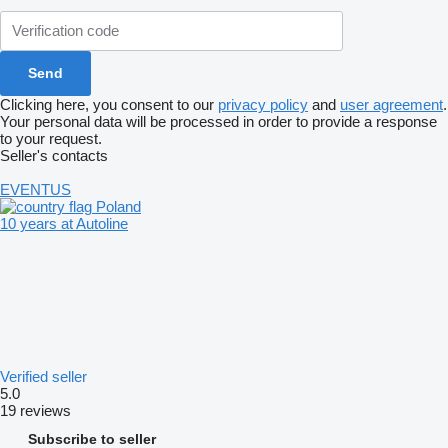
Clicking here, you consent to our
privacy policy
and
user agreement
.
Your personal data will be processed in order to provide a response
to your request.
Seller's contacts
EVENTUS
Poland
10 years at Autoline
Verified seller
5.0
19 reviews
Subscribe to seller