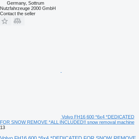
Germany, Sottrum
Nutzfahrzeuge 2000 GmbH
Contact the seller
Volvo FH16 600 *6x4 *DEDICATED
FOR SNOW REMOVE *ALL INCLUDED!! snow removal machine
13
Volvo FH16 600 *6x4 *DEDICATED FOR SNOW REMOVE