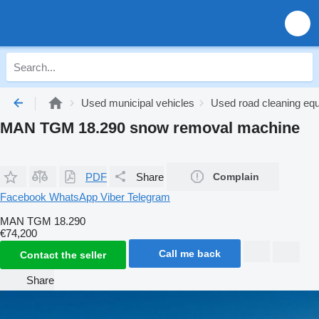
Used municipal vehicles
Used road cleaning eq
MAN TGM 18.290 snow removal machine
PDF
Share
Complain
Facebook
WhatsApp
Viber
Telegram
MAN TGM 18.290
€74,200
Call me back
Contact the seller
Share