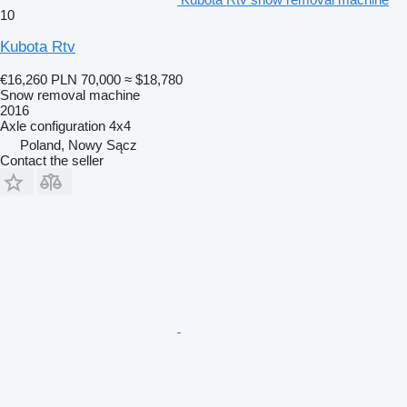
10
Kubota Rtv
€16,260
PLN 70,000
≈ $18,780
Snow removal machine
2016
Axle configuration
4x4
Poland, Nowy Sącz
Contact the seller