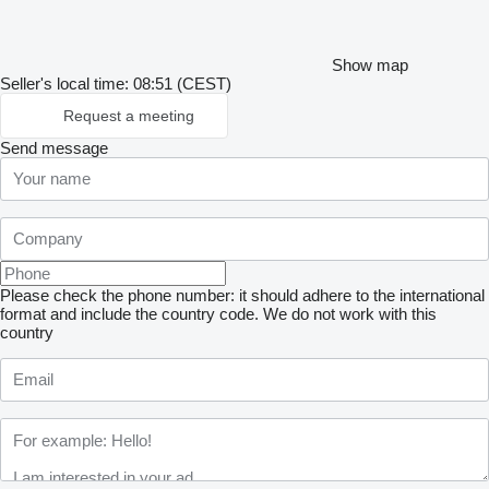
Show map
Seller's local time: 08:51 (CEST)
Request a meeting
Send message
Please check the phone number: it should adhere to the international
format and include the country code.
We do not work with this
country