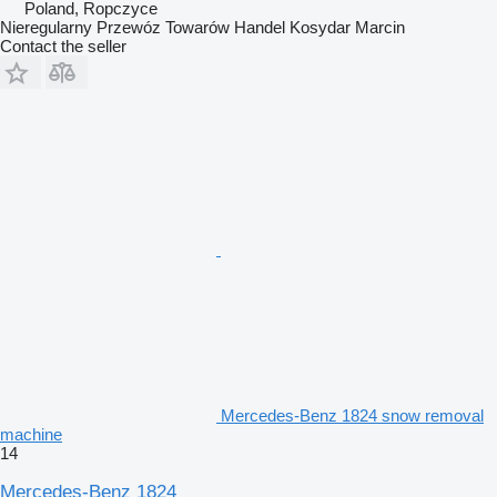
Poland, Ropczyce
Nieregularny Przewóz Towarów Handel Kosydar Marcin
Contact the seller
Mercedes-Benz 1824 snow removal
machine
14
Mercedes-Benz 1824