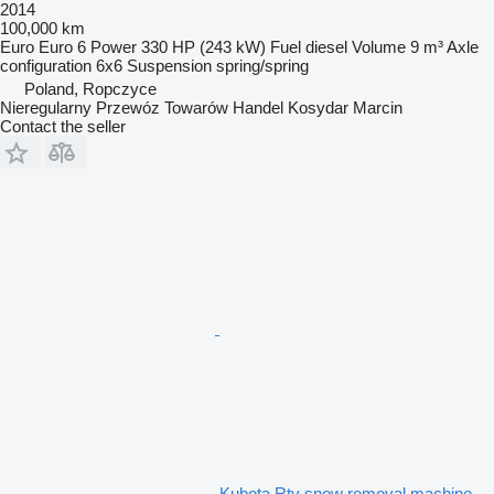
2014
100,000 km
Euro
Euro 6
Power
330 HP (243 kW)
Fuel
diesel
Volume
9 m³
Axle
configuration
6x6
Suspension
spring/spring
Poland, Ropczyce
Nieregularny Przewóz Towarów Handel Kosydar Marcin
Contact the seller
Kubota Rtv snow removal machine