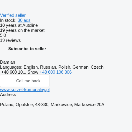
Verified seller
In stock:
30 ads
10
years at Autoline
19
years on the market
5.0
19 reviews
Subscribe to seller
Damian
Languages:
English, Russian, Polish, German, Czech
+48 600 10...
Show
+48 600 106 306
Call me back
www.sprzet-komunalny.pl
Address
Poland, Opolskie, 48-330, Markowice, Markowice 20A