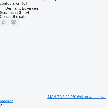
configuration
4x4
Germany, Bovenden
Gassmann GmbH
Contact the seller
MAN TGS 33.360 6x6 snow removal
machine
27