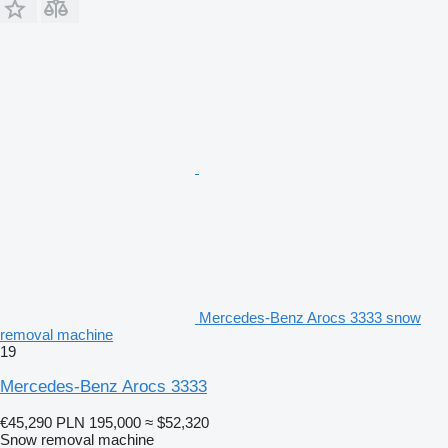
Mercedes-Benz Arocs 3333 snow
removal machine
19
Mercedes-Benz Arocs 3333
€45,290
PLN 195,000
≈ $52,320
Snow removal machine