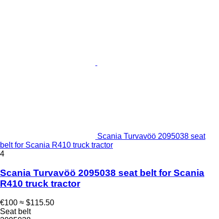
Scania Turvavöö 2095038 seat
belt for Scania R410 truck tractor
4
Scania Turvavöö 2095038 seat belt for Scania
R410 truck tractor
€100
≈ $115.50
Seat belt