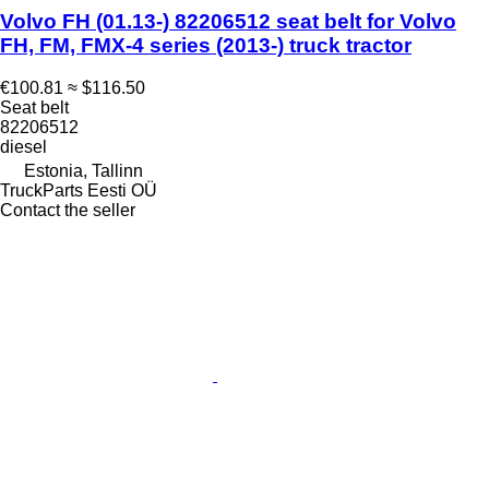
Volvo FH (01.13-) 82206512 seat belt for Volvo
FH, FM, FMX-4 series (2013-) truck tractor
€100.81
≈ $116.50
Seat belt
82206512
diesel
Estonia, Tallinn
TruckParts Eesti OÜ
Contact the seller