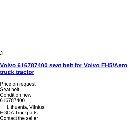
3
Volvo 616787400 seat belt for Volvo FH5/Aero
truck tractor
Price on request
Seat belt
Condition
new
616787400
Lithuania, Vilnius
EGDA Truckparts
Contact the seller