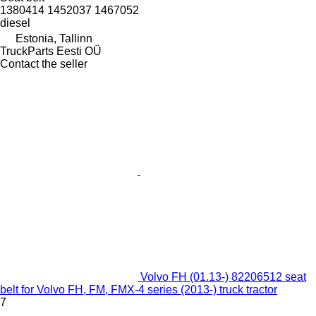
1380414 1452037 1467052
diesel
Estonia, Tallinn
TruckParts Eesti OÜ
Contact the seller
Volvo FH (01.13-) 82206512 seat
belt for Volvo FH, FM, FMX-4 series (2013-) truck tractor
7