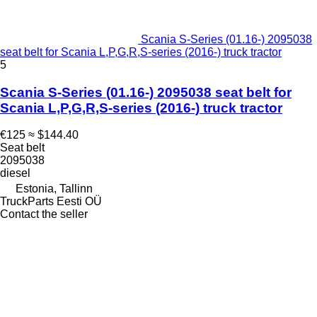
Scania S-Series (01.16-) 2095038
seat belt for Scania L,P,G,R,S-series (2016-) truck tractor
5
Scania S-Series (01.16-) 2095038 seat belt for
Scania L,P,G,R,S-series (2016-) truck tractor
€125
≈ $144.40
Seat belt
2095038
diesel
Estonia, Tallinn
TruckParts Eesti OÜ
Contact the seller