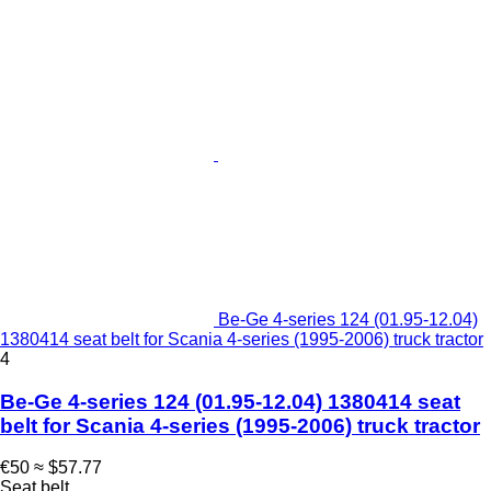
Be-Ge 4-series 124 (01.95-12.04)
1380414 seat belt for Scania 4-series (1995-2006) truck tractor
4
Be-Ge 4-series 124 (01.95-12.04) 1380414 seat
belt for Scania 4-series (1995-2006) truck tractor
€50
≈ $57.77
Seat belt