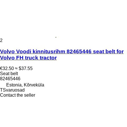
2
Volvo Voodi kinnitusrihm 82465446 seat belt for
Volvo FH truck tractor
€32.50
≈ $37.55
Seat belt
82465446
Estonia, Kõrveküla
TSvaruosad
Contact the seller