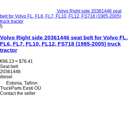
Volvo Right side 20361446 seat
belt for Volvo FL, FL6, FL7, FL10, FL12, FS718 (1985-2005)
truck tractor
5
Volvo Right side 20361446 seat belt for Volvo FL,
FL6, FL7, FL10, FL12, FS718 (1985-2005) truck
tractor
€66.13
≈ $76.41
Seat belt
20361446
diesel
Estonia, Tallinn
TruckParts Eesti OÜ
Contact the seller