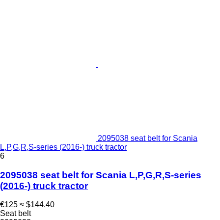
2095038 seat belt for Scania
L,P,G,R,S-series (2016-) truck tractor
6
2095038 seat belt for Scania L,P,G,R,S-series
(2016-) truck tractor
€125
≈ $144.40
Seat belt