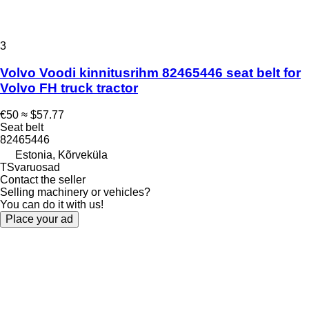
3
Volvo Voodi kinnitusrihm 82465446 seat belt for
Volvo FH truck tractor
€50
≈ $57.77
Seat belt
82465446
Estonia, Kõrveküla
TSvaruosad
Contact the seller
Selling machinery or vehicles?
You can do it with us!
Place your ad