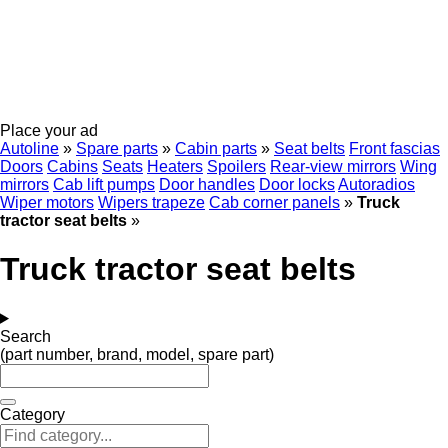
Place your ad
Autoline
»
Spare parts
»
Cabin parts
»
Seat belts
Front fascias
Doors
Cabins
Seats
Heaters
Spoilers
Rear-view mirrors
Wing
mirrors
Cab lift pumps
Door handles
Door locks
Autoradios
Wiper motors
Wipers trapeze
Cab corner panels
»
Truck
tractor seat belts
»
Truck tractor seat belts
Search
(part number, brand, model, spare part)
Category