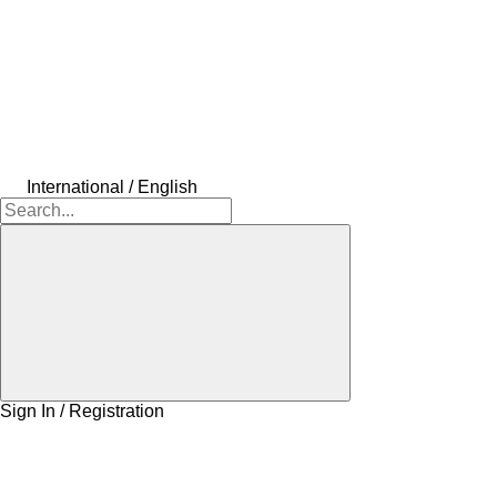
International / English
Sign In / Registration