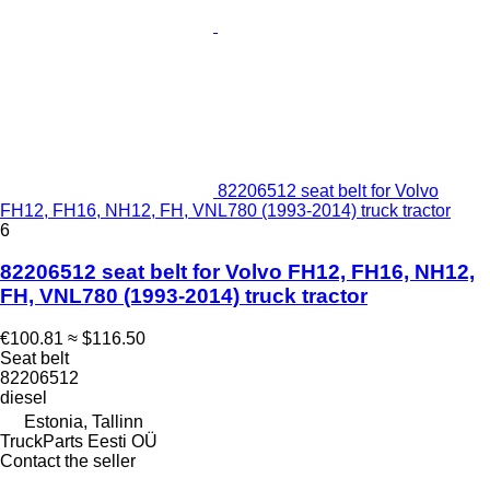
82206512 seat belt for Volvo
FH12, FH16, NH12, FH, VNL780 (1993-2014) truck tractor
6
82206512 seat belt for Volvo FH12, FH16, NH12,
FH, VNL780 (1993-2014) truck tractor
€100.81
≈ $116.50
Seat belt
82206512
diesel
Estonia, Tallinn
TruckParts Eesti OÜ
Contact the seller