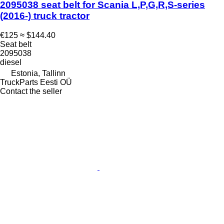
2095038 seat belt for Scania L,P,G,R,S-series
(2016-) truck tractor
€125
≈ $144.40
Seat belt
2095038
diesel
Estonia, Tallinn
TruckParts Eesti OÜ
Contact the seller