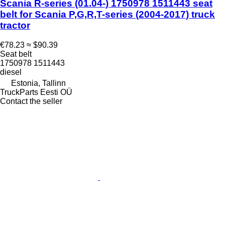
Scania R-series (01.04-) 1750978 1511443 seat
belt for Scania P,G,R,T-series (2004-2017) truck
tractor
€78.23
≈ $90.39
Seat belt
1750978 1511443
diesel
Estonia, Tallinn
TruckParts Eesti OÜ
Contact the seller