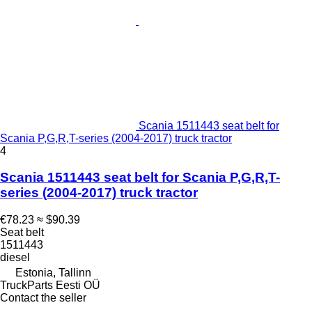
Scania 1511443 seat belt for
Scania P,G,R,T-series (2004-2017) truck tractor
4
Scania 1511443 seat belt for Scania P,G,R,T-
series (2004-2017) truck tractor
€78.23
≈ $90.39
Seat belt
1511443
diesel
Estonia, Tallinn
TruckParts Eesti OÜ
Contact the seller