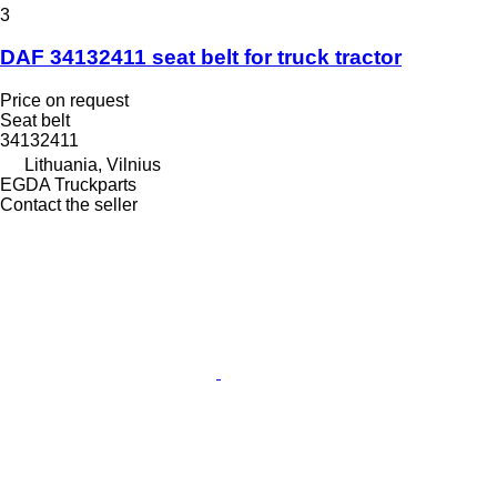
3
DAF 34132411 seat belt for truck tractor
Price on request
Seat belt
34132411
Lithuania, Vilnius
EGDA Truckparts
Contact the seller