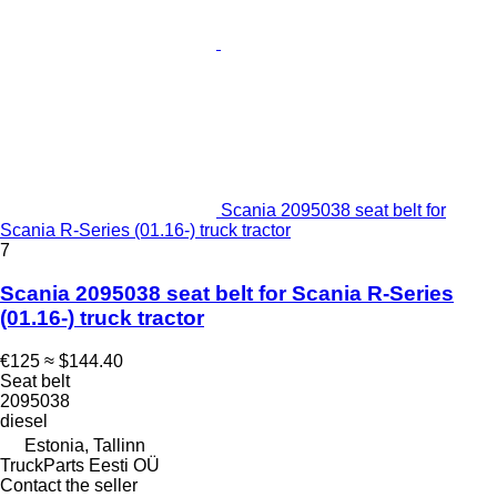
Scania 2095038 seat belt for
Scania R-Series (01.16-) truck tractor
7
Scania 2095038 seat belt for Scania R-Series
(01.16-) truck tractor
€125
≈ $144.40
Seat belt
2095038
diesel
Estonia, Tallinn
TruckParts Eesti OÜ
Contact the seller