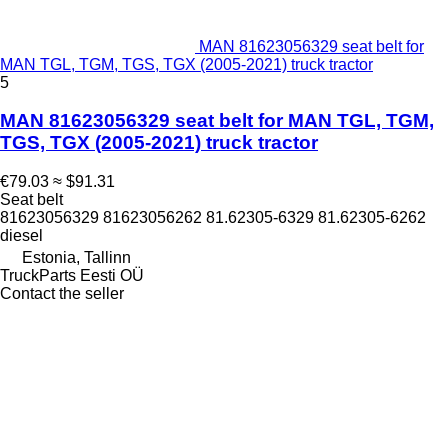
MAN 81623056329 seat belt for
MAN TGL, TGM, TGS, TGX (2005-2021) truck tractor
5
MAN 81623056329 seat belt for MAN TGL, TGM,
TGS, TGX (2005-2021) truck tractor
€79.03
≈ $91.31
Seat belt
81623056329 81623056262 81.62305-6329 81.62305-6262
diesel
Estonia, Tallinn
TruckParts Eesti OÜ
Contact the seller