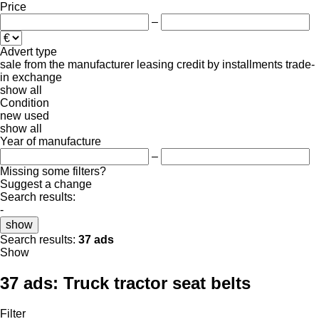
Price
–
Advert type
sale
from the manufacturer
leasing
credit
by installments
trade-
in
exchange
show all
Condition
new
used
show all
Year of manufacture
–
Missing some filters?
Suggest a change
Search results:
-
show
Search results:
37 ads
Show
37 ads:
Truck tractor seat belts
Filter