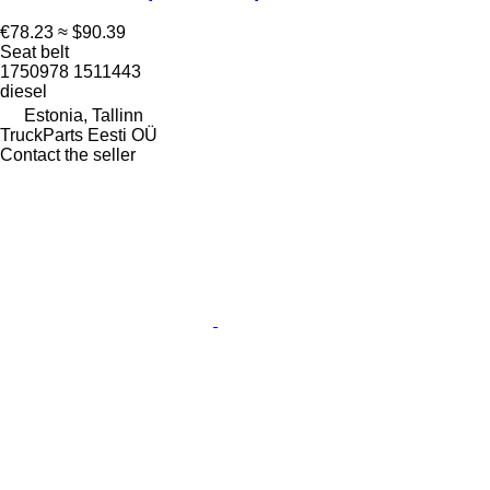
€78.23
≈ $90.39
Seat belt
1750978 1511443
diesel
Estonia, Tallinn
TruckParts Eesti OÜ
Contact the seller