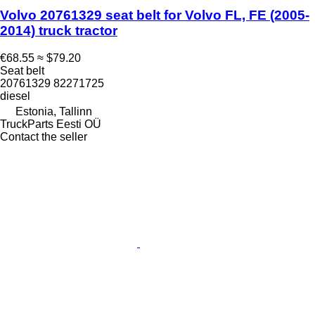
Volvo 20761329 seat belt for Volvo FL, FE (2005-
2014) truck tractor
€68.55
≈ $79.20
Seat belt
20761329 82271725
diesel
Estonia, Tallinn
TruckParts Eesti OÜ
Contact the seller