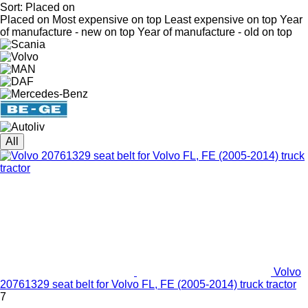
Sort
:
Placed on
Placed on
Most expensive on top
Least expensive on top
Year
of manufacture - new on top
Year of manufacture - old on top
All
Volvo
20761329 seat belt for Volvo FL, FE (2005-2014) truck tractor
7