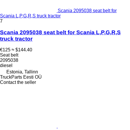
Scania 2095038 seat belt for
Scania L,P,G,R,S truck tractor
7
Scania 2095038 seat belt for Scania L,P,G,R,S
truck tractor
€125
≈ $144.40
Seat belt
2095038
diesel
Estonia, Tallinn
TruckParts Eesti OÜ
Contact the seller