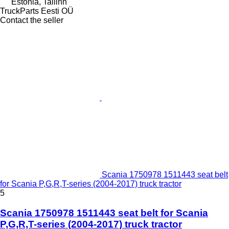
Estonia, Tallinn
TruckParts Eesti OÜ
Contact the seller
Scania 1750978 1511443 seat belt
for Scania P,G,R,T-series (2004-2017) truck tractor
5
Scania 1750978 1511443 seat belt for Scania
P,G,R,T-series (2004-2017) truck tractor