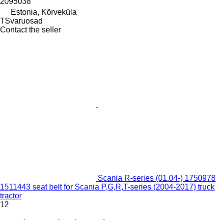
2095038
Estonia, Kõrveküla
TSvaruosad
Contact the seller
Scania R-series (01.04-) 1750978
1511443 seat belt for Scania P,G,R,T-series (2004-2017) truck
tractor
12