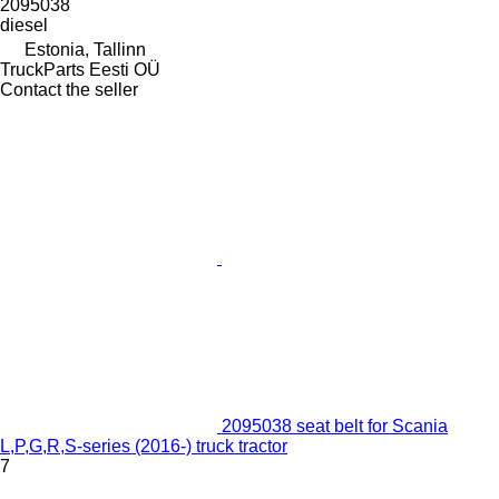
2095038
diesel
Estonia, Tallinn
TruckParts Eesti OÜ
Contact the seller
2095038 seat belt for Scania
L,P,G,R,S-series (2016-) truck tractor
7