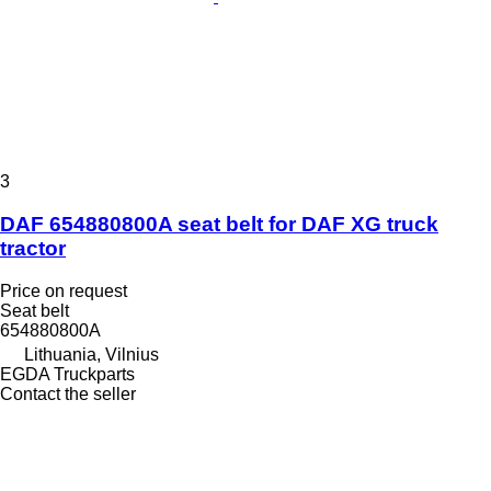
3
DAF 654880800A seat belt for DAF XG truck
tractor
Price on request
Seat belt
654880800A
Lithuania, Vilnius
EGDA Truckparts
Contact the seller