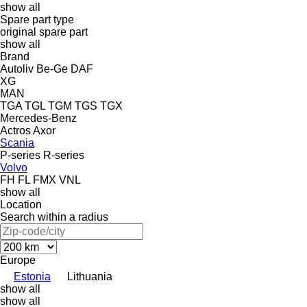
show all
Spare part type
original spare part
show all
Brand
Autoliv
Be-Ge
DAF
XG
MAN
TGA
TGL
TGM
TGS
TGX
Mercedes-Benz
Actros
Axor
Scania
P-series
R-series
Volvo
FH
FL
FMX
VNL
show all
Location
Search within a radius
Europe
Estonia
Lithuania
show all
show all