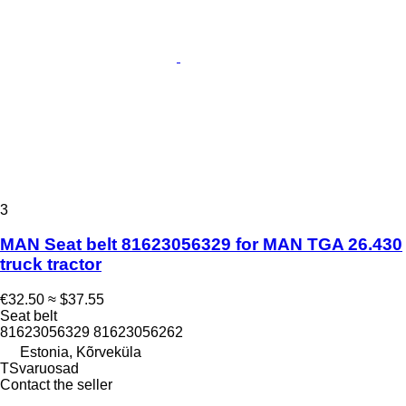
3
MAN Seat belt 81623056329 for MAN TGA 26.430
truck tractor
€32.50
≈ $37.55
Seat belt
81623056329 81623056262
Estonia, Kõrveküla
TSvaruosad
Contact the seller