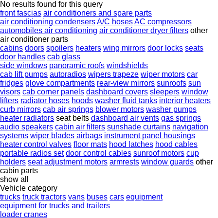
No results found for this query
front fascias
air conditioners and spare parts
air conditioning condensers
A/C hoses
AC compressors
automobiles air conditioning
air conditioner dryer filters
other
air conditioner parts
cabins
doors
spoilers
heaters
wing mirrors
door locks
seats
door handles
cab glass
side windows
panoramic roofs
windshields
cab lift pumps
autoradios
wipers trapeze
wiper motors
car
fridges
glove compartments
rear-view mirrors
sunroofs
sun
visors
cab corner panels
dashboard covers
sleepers
window
lifters
radiator hoses
hoods
washer fluid tanks
interior heaters
curb mirrors
cab air springs
blower motors
washer pumps
heater radiators
seat belts
dashboard air vents
gas springs
audio speakers
cabin air filters
sunshade curtains
navigation
systems
wiper blades
airbags
instrument panel housings
heater control valves
floor mats
hood latches
hood cables
portable radios set
door control cables
sunroof motors
cup
holders
seat adjustment motors
armrests
window guards
other
cabin parts
show all
Vehicle category
trucks
truck tractors
vans
buses
cars
equipment
equipment for trucks and trailers
loader cranes