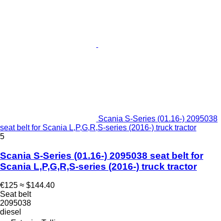
Scania S-Series (01.16-) 2095038
seat belt for Scania L,P,G,R,S-series (2016-) truck tractor
5
Scania S-Series (01.16-) 2095038 seat belt for
Scania L,P,G,R,S-series (2016-) truck tractor
€125
≈ $144.40
Seat belt
2095038
diesel