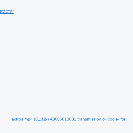
tractor
actros mp4 (01.12-) A9605013801 transmission oil cooler for