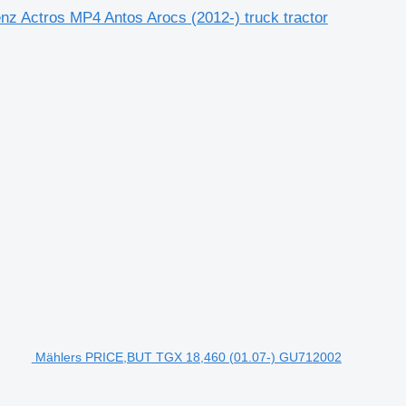
nz Actros MP4 Antos Arocs (2012-) truck tractor
Mählers PRICE,BUT TGX 18,460 (01.07-) GU712002