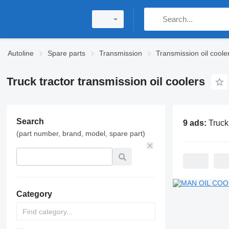
Autoline
Spare parts
Transmission
Transmission oil coole
Truck tractor transmission oil coolers
Search
9 ads:
Truck tractor tra
(part number, brand, model, spare part)
Category