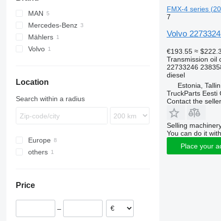
FMX-4 series (201
MAN
7
Mercedes-Benz
TGL
Volvo 22733246
Mählers
TGM
Actros
Volvo
TGS
Antos
€193.55
≈ $222.
Transmission oil 
TGX
Arocs
FH
22733246 23835
FMX
diesel
Location
Estonia, Talli
TruckParts Eesti
Search within a radius
Contact the selle
Selling machinery
You can do it with
Europe
Place your a
others
Estonia
Romania
Ukraine
Price
–