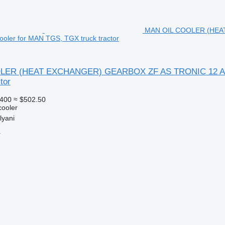
MAN OIL COOLER (HEA
cooler for MAN TGS, TGX truck tractor
ER (HEAT EXCHANGER) GEARBOX ZF AS TRONIC 12 AS MA
tor
400
≈ $502.50
cooler
lyani
r