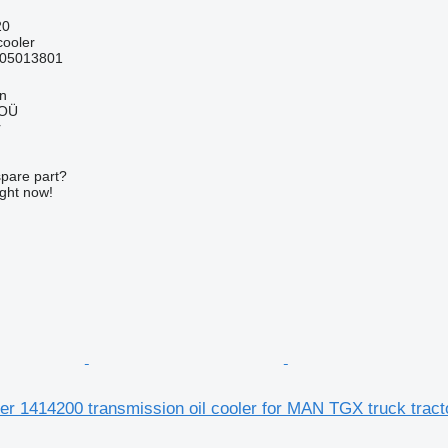
20
cooler
05013801
nn
 OÜ
r
spare part?
ight now!
der 1414200 transmission oil cooler for MAN TGX truck tract