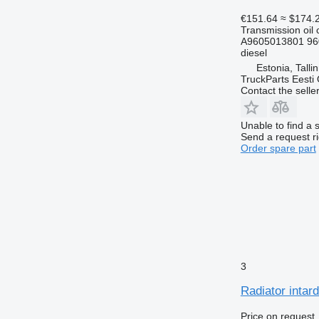
€151.64
≈ $174.
Transmission oil 
A9605013801 96
diesel
Estonia, Talli
TruckParts Eesti
Contact the selle
Unable to find a 
Send a request r
Order spare part
3
Radiator intar
Price on request