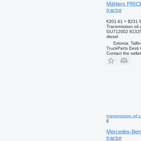
Mählers PRICE
tractor
€201.61
≈ $231.
Transmission oil 
GU712002 8132
diesel
Estonia, Talli
TruckParts Eesti
Contact the selle
transmission oil 
6
Mercedes-Benz
tractor