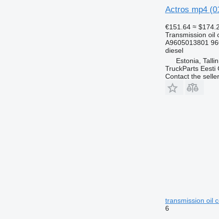
Actros mp4 (01
€151.64
≈ $174.
Transmission oil 
A9605013801 96
diesel
Estonia, Talli
TruckParts Eesti
Contact the selle
transmission oil
6