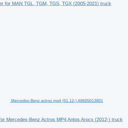
ler for MAN TGL, TGM, TGS, TGX (2005-2021) truck
Mercedes-Benz actros mp4 (01.12-) A9605013801
for Mercedes-Benz Actros MP4 Antos Arocs (2012-) truck