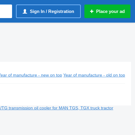
Sign In / Registration
Place your ad
Year of manufacture - new on top
Year of manufacture - old on top