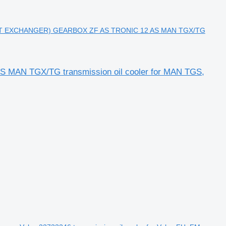
T EXCHANGER) GEARBOX ZF AS TRONIC 12 AS MAN TGX/TG
N TGX/TG transmission oil cooler for MAN TGS,