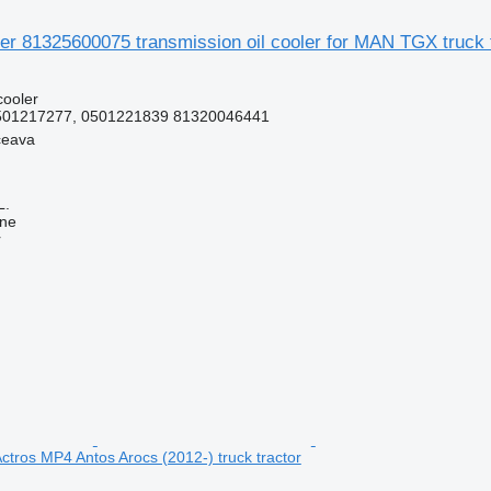
der 81325600075 transmission oil cooler for MAN TGX truck 
cooler
501217277, 0501221839 81320046441
ceava
L.
ine
r
tros MP4 Antos Arocs (2012-) truck tractor