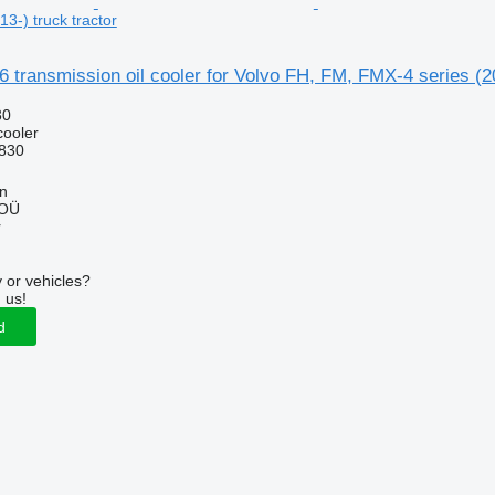
3-) truck tractor
 transmission oil cooler for Volvo FH, FM, FMX-4 series (20
30
cooler
830
nn
 OÜ
r
 or vehicles?
 us!
d