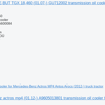
,BUT TGX 18,460 (01.07-) GU712002 transmission oil coo
50
cooler
5600084
nn
 OÜ
r
cooler for Mercedes-Benz Actros MP4 Antos Arocs (2012-) truck tractor
 actros mp4 (01.12-) A9605013801 transmission oil cooler 