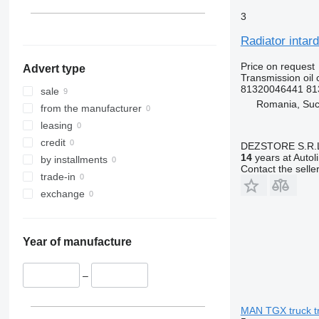
3
Radiator intar
Price on request
Advert type
Transmission oil 
81320046441 81
sale
Romania, Su
from the manufacturer
leasing
credit
DEZSTORE S.R.
14
years at Autol
by installments
Contact the selle
trade-in
exchange
Year of manufacture
–
MAN TGX truck tr