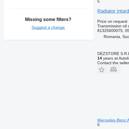
5
Radiator intar
Missing some filters?
Price on request
Transmission oil 
Suggest a change
81325600075, 0
Romania, Su
DEZSTORE S.R.
14
years at Autol
Contact the selle
Mercedes-Benz Ac
5