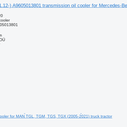
.12-) A9605013801 transmission oil cooler for Mercedes-Be
20
cooler
05013801
nn
 OÜ
r
 cooler for MAN TGL, TGM, TGS, TGX (2005-2021) truck tractor