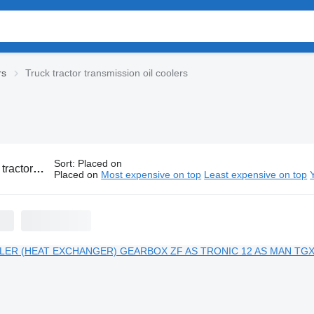
rs
Truck tractor transmission oil coolers
Sort
:
Placed on
nsmission oil coolers
Placed on
Most expensive on top
Least expensive on top