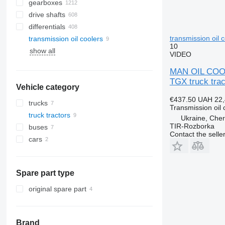
gearboxes
drive shafts
differentials
transmission oil 
transmission oil coolers
10
show all
VIDEO
MAN OIL COOL
TGX truck trac
Vehicle category
€437.50
UAH 22,
trucks
Transmission oil 
truck tractors
Ukraine, Cher
TIR-Rozborka
buses
Contact the selle
cars
Spare part type
original spare part
Brand