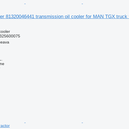
der 81320046441 transmission oil cooler for MAN TGX truck 
cooler
325600075
ceava
L.
ine
r
actor