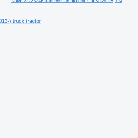
Volvo 22733246 transmission oil cooler for Volvo FH, FM,
13-) truck tractor