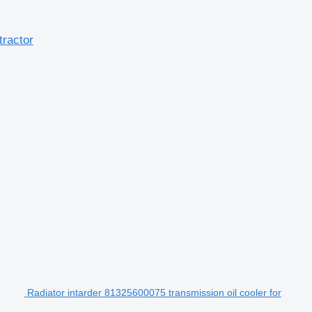
tractor
Radiator intarder 81325600075 transmission oil cooler for