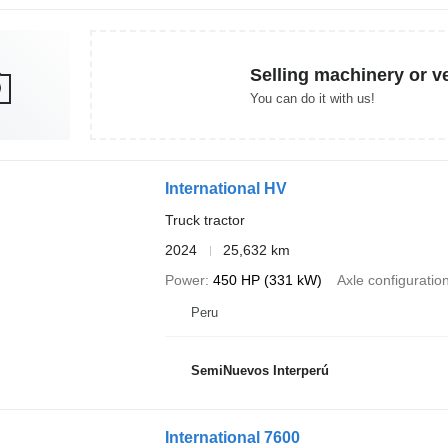
Selling machinery or v
You can do it with us!
International HV
Truck tractor
2024
25,632 km
Power
450 HP (331 kW)
Axle configuratio
Peru
SemiNuevos Interperú
International 7600