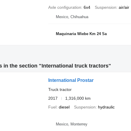
Axle configuration
6x4
Suspension
air/air
Mexico, Chihuahua
Maquinaria Wiebe Km 24 Sa
 in the section "International truck tractors"
International Prostar
Truck tractor
2017
1,316,000 km
Fuel
diesel
Suspension
hydraulic
Mexico, Monterrey