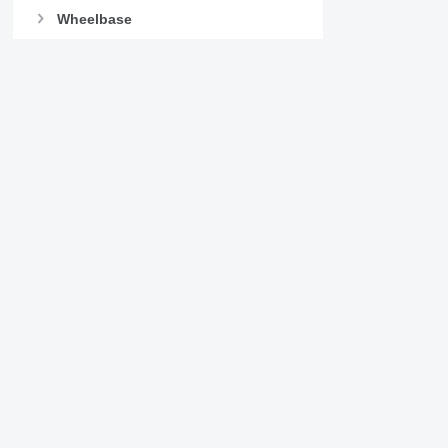
Wheelbase
Lifting axle
Missing some filters?
Suggest a change
Details on International 8600
Company
Information
About us
Terms & Conditions
Help
Privacy policy