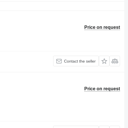
Price on request
Contact the seller
Price on request