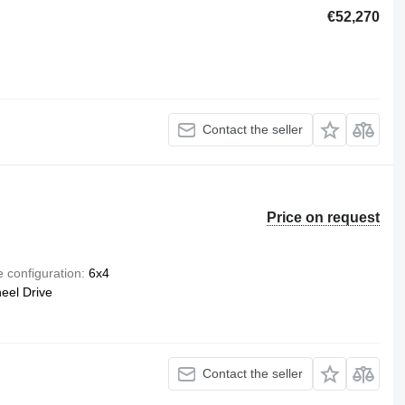
€52,270
Contact the seller
Price on request
e configuration
6x4
eel Drive
Contact the seller