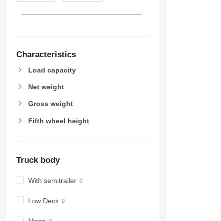
Characteristics
Load capacity
Net weight
Gross weight
Fifth wheel height
Truck body
With semitrailer
Low Deck
Mega