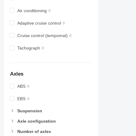
Air conditioning
Adaptive cruise control
Cruise control (tempomat)
Tachograph
Axles
ABS
EBS
Suspension
Axle configuration
Number of axles