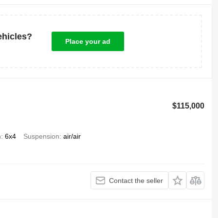
ehicles?
Place your ad
$115,000
n
6x4
Suspension
air/air
Contact the seller