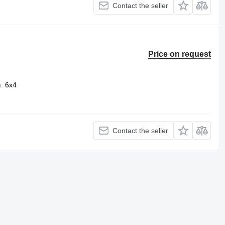
Contact the seller
Price on request
n
6x4
Contact the seller