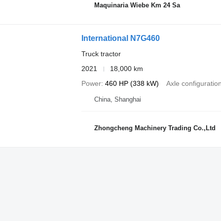
Maquinaria Wiebe Km 24 Sa
International N7G460
Truck tractor
2021
18,000 km
Power
460 HP (338 kW)
Axle configuratio
China, Shanghai
Zhongcheng Machinery Trading Co.,Ltd