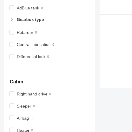
AdBlue tank
Gearbox type
Retarder
Central lubrication
Differential lock
Cabin
Right hand drive
Sleeper
Airbag
Heater