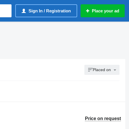
Sign In / Registration
Place your ad
Placed on
Price on request