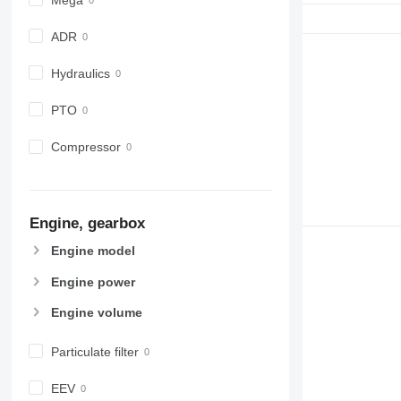
ADR
Hydraulics
PTO
Compressor
Engine, gearbox
Engine model
Engine power
Engine volume
Particulate filter
EEV