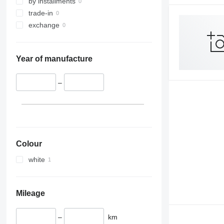
by installments
trade-in
exchange
Year of manufacture
–
Colour
white
Mileage
–
km