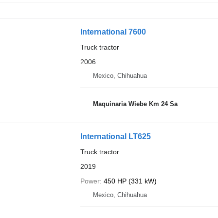
International 7600
Truck tractor
2006
Mexico, Chihuahua
Maquinaria Wiebe Km 24 Sa
International LT625
Truck tractor
2019
Power
450 HP (331 kW)
Mexico, Chihuahua