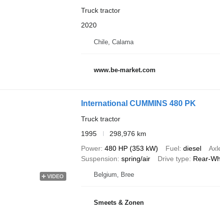
Truck tractor
2020
Chile, Calama
www.be-market.com
International CUMMINS 480 PK
Truck tractor
1995
298,976 km
Power
480 HP (353 kW)
Fuel
diesel
Axl
Suspension
spring/air
Drive type
Rear-Wh
Belgium, Bree
VIDEO
Smeets & Zonen