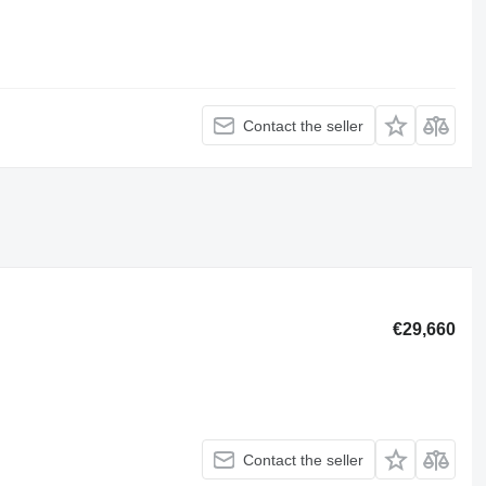
Contact the seller
€29,660
Contact the seller