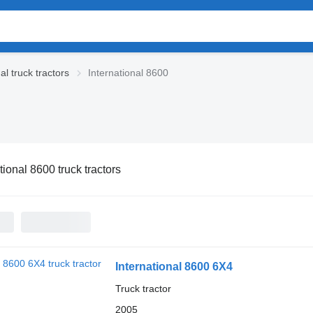
al truck tractors
International 8600
tional 8600 truck tractors
International 8600 6X4
Truck tractor
2005