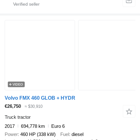
VIDEO
Volvo FMX 460 GLOB + HYDR
€26,750
≈ $30,910
Truck tractor
2017
694,778 km
Euro 6
Power
460 HP (338 kW)
Fuel
diesel