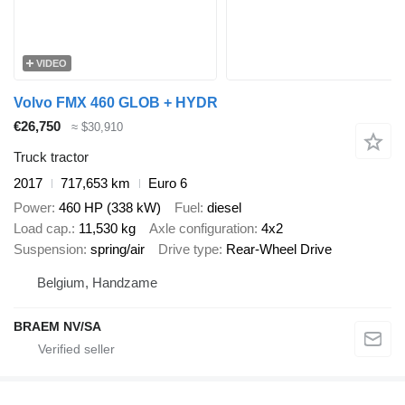
VIDEO
Volvo FMX 460 GLOB + HYDR
€26,750
≈ $30,910
Truck tractor
2017
717,653 km
Euro 6
Power
460 HP (338 kW)
Fuel
diesel
Load cap.
11,530 kg
Axle configuration
4x2
Suspension
spring/air
Drive type
Rear-Wheel Drive
Belgium, Handzame
BRAEM NV/SA