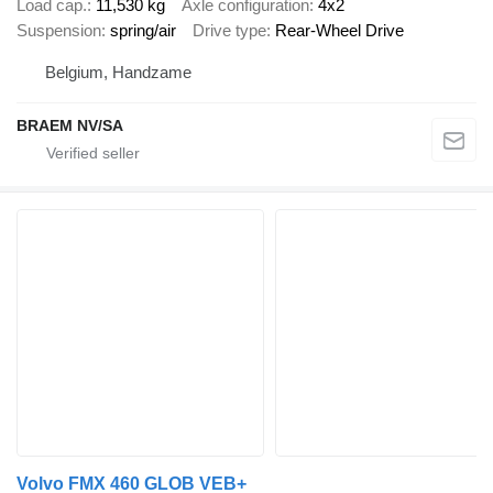
Load cap.
11,530 kg
Axle configuration
4x2
Suspension
spring/air
Drive type
Rear-Wheel Drive
Belgium, Handzame
BRAEM NV/SA
Volvo FMX 460 GLOB VEB+