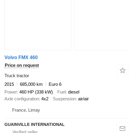
Volvo FMX 460
Price on request
Truck tractor
2015
685,000 km
Euro 6
Power
460 HP (338 kW)
Fuel
diesel
Axle configuration
4x2
Suspension
air/air
France, Limay
GUAINVILLE INTERNATIONAL