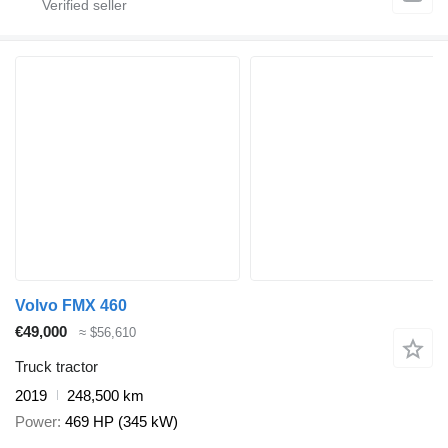
Volvo FMX 460
€49,000
≈ $56,610
Truck tractor
2019
248,500 km
Power
469 HP (345 kW)