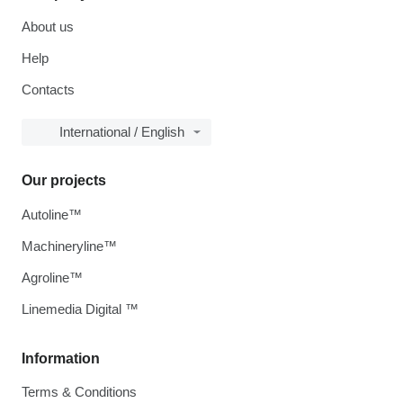
About us
Help
Contacts
International / English
Our projects
Autoline™
Machineryline™
Agroline™
Linemedia Digital ™
Information
Terms & Conditions