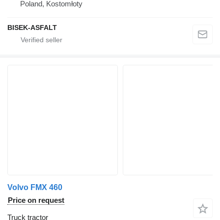
Poland, Kostomłoty
BISEK-ASFALT
Volvo FMX 460
Price on request
Truck tractor