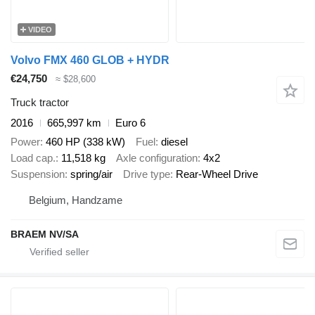
VIDEO
Volvo FMX 460 GLOB + HYDR
€24,750
≈ $28,600
Truck tractor
2016
665,997 km
Euro 6
Power
460 HP (338 kW)
Fuel
diesel
Load cap.
11,518 kg
Axle configuration
4x2
Suspension
spring/air
Drive type
Rear-Wheel Drive
Belgium, Handzame
BRAEM NV/SA