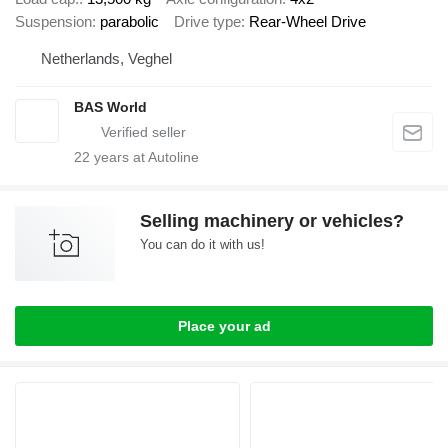
Suspension
parabolic
Drive type
Rear-Wheel Drive
Netherlands, Veghel
BAS World
22
years at Autoline
Selling machinery or vehicles?
You can do it with us!
Place your ad