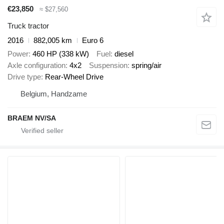
€23,850
≈ $27,560
Truck tractor
2016
882,005 km
Euro 6
Power
460 HP (338 kW)
Fuel
diesel
Axle configuration
4x2
Suspension
spring/air
Drive type
Rear-Wheel Drive
Belgium, Handzame
BRAEM NV/SA