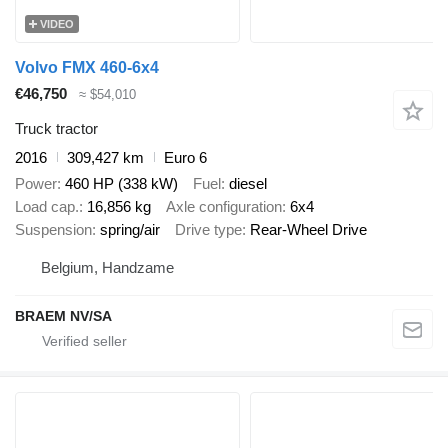
VIDEO
Volvo FMX 460-6x4
€46,750
≈ $54,010
Truck tractor
2016
309,427 km
Euro 6
Power
460 HP (338 kW)
Fuel
diesel
Load cap.
16,856 kg
Axle configuration
6x4
Suspension
spring/air
Drive type
Rear-Wheel Drive
Belgium, Handzame
BRAEM NV/SA