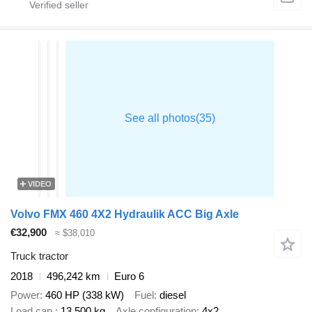
VIDEO
Volvo FMX 460 4X2 Hydraulik ACC Big Axle
€32,900
≈ $38,010
Truck tractor
2018
496,242 km
Euro 6
Power
460 HP (338 kW)
Fuel
diesel
Load cap.
13,500 kg
Axle configuration
4x2