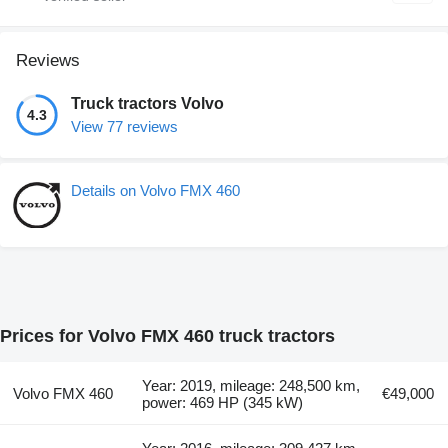
Reviews
Truck tractors Volvo
4.3
View 77 reviews
Details on Volvo FMX 460
Prices for Volvo FMX 460 truck tractors
Year: 2019, mileage: 248,500 km,
Volvo FMX 460
€49,000
power: 469 HP (345 kW)