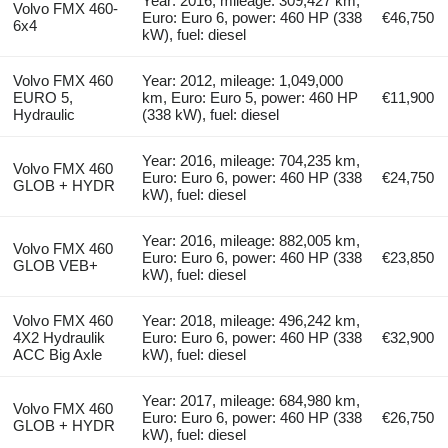
Year: 2016, mileage: 309,427 km,
Volvo FMX 460-
Euro: Euro 6, power: 460 HP (338
€46,750
6x4
kW), fuel: diesel
Volvo FMX 460
Year: 2012, mileage: 1,049,000
EURO 5,
km, Euro: Euro 5, power: 460 HP
€11,900
Hydraulic
(338 kW), fuel: diesel
Year: 2016, mileage: 704,235 km,
Volvo FMX 460
Euro: Euro 6, power: 460 HP (338
€24,750
GLOB + HYDR
kW), fuel: diesel
Year: 2016, mileage: 882,005 km,
Volvo FMX 460
Euro: Euro 6, power: 460 HP (338
€23,850
GLOB VEB+
kW), fuel: diesel
Volvo FMX 460
Year: 2018, mileage: 496,242 km,
4X2 Hydraulik
Euro: Euro 6, power: 460 HP (338
€32,900
ACC Big Axle
kW), fuel: diesel
Year: 2017, mileage: 684,980 km,
Volvo FMX 460
Euro: Euro 6, power: 460 HP (338
€26,750
GLOB + HYDR
kW), fuel: diesel