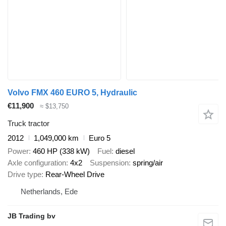
Volvo FMX 460 EURO 5, Hydraulic
€11,900
≈ $13,750
Truck tractor
2012
1,049,000 km
Euro 5
Power
460 HP (338 kW)
Fuel
diesel
Axle configuration
4x2
Suspension
spring/air
Drive type
Rear-Wheel Drive
Netherlands, Ede
JB Trading bv