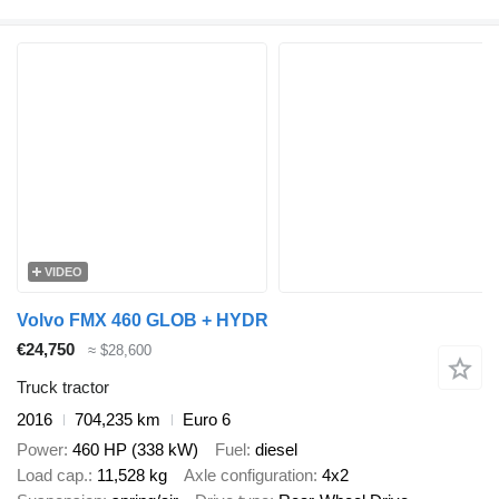
VIDEO
Volvo FMX 460 GLOB + HYDR
€24,750
≈ $28,600
Truck tractor
2016
704,235 km
Euro 6
Power
460 HP (338 kW)
Fuel
diesel
Load cap.
11,528 kg
Axle configuration
4x2