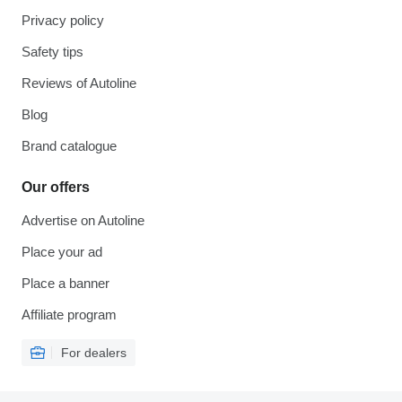
Privacy policy
Safety tips
Reviews of Autoline
Blog
Brand catalogue
Our offers
Advertise on Autoline
Place your ad
Place a banner
Affiliate program
For dealers