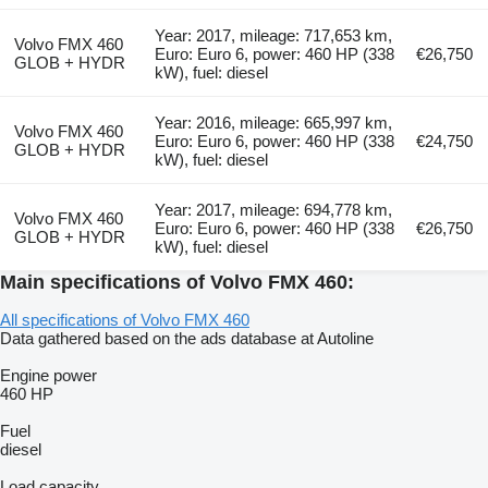
Year: 2017, mileage: 717,653 km,
Volvo FMX 460
Euro: Euro 6, power: 460 HP (338
€26,750
GLOB + HYDR
kW), fuel: diesel
Year: 2016, mileage: 665,997 km,
Volvo FMX 460
Euro: Euro 6, power: 460 HP (338
€24,750
GLOB + HYDR
kW), fuel: diesel
Year: 2017, mileage: 694,778 km,
Volvo FMX 460
Euro: Euro 6, power: 460 HP (338
€26,750
GLOB + HYDR
kW), fuel: diesel
Main specifications of Volvo FMX 460:
All specifications of Volvo FMX 460
Data gathered based on the ads database at Autoline
Engine power
460 HP
Fuel
diesel
Load capacity