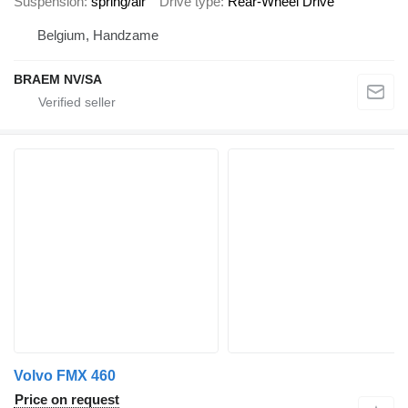
Suspension
spring/air
Drive type
Rear-Wheel Drive
Belgium, Handzame
BRAEM NV/SA
Volvo FMX 460
Price on request