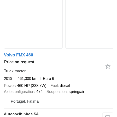
Volvo FMX 460
Price on request
Truck tractor
2019
461,000 km
Euro 6
Power
460 HP (338 kW)
Fuel
diesel
Axle configuration
4x4
Suspension
spring/air
Portugal, Fátima
Autocoelhinhos SA