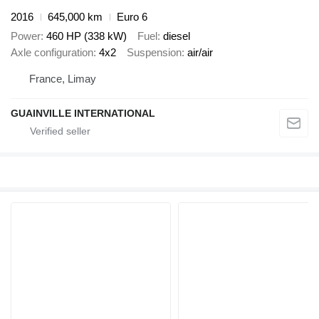
2016
645,000 km
Euro 6
Power
460 HP (338 kW)
Fuel
diesel
Axle configuration
4x2
Suspension
air/air
France, Limay
GUAINVILLE INTERNATIONAL