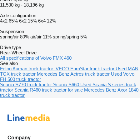
11,530 kg
-
18,196 kg
Axle configuration
4x2
65%
6x2
15%
6x4
12%
Suspension
spring/air
80%
air/air
11%
spring/spring
5%
Drive type
Rear-Wheel Drive
All specifications of Volvo FMX 460
See also
Foton Auman truck tractor
IVECO EuroStar truck tractor
Used MAN
TGX truck tractor
Mercedes Benz Actros truck tractor
Used Volvo
FH 500 truck tractor
Scania S770 truck tractor
Scania S660
Used Scania S series truck
tractor
Scania R460 truck tractor for sale
Mercedes Benz Axor 1840
truck tractor
Company