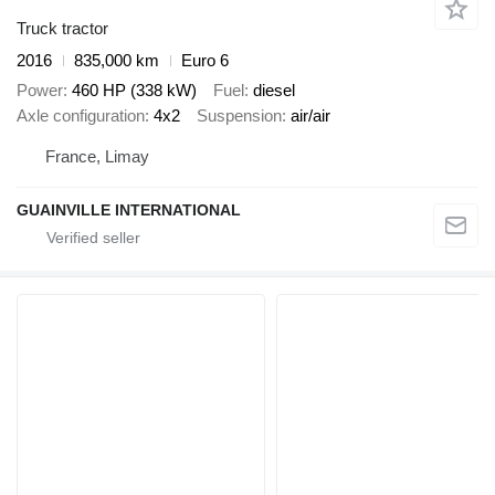
Truck tractor
2016
835,000 km
Euro 6
Power
460 HP (338 kW)
Fuel
diesel
Axle configuration
4x2
Suspension
air/air
France, Limay
GUAINVILLE INTERNATIONAL