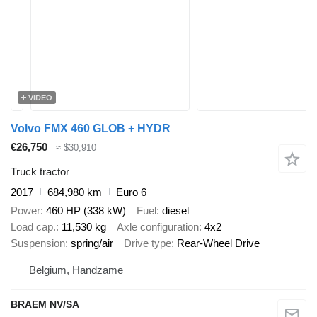
VIDEO
Volvo FMX 460 GLOB + HYDR
€26,750
≈ $30,910
Truck tractor
2017
684,980 km
Euro 6
Power
460 HP (338 kW)
Fuel
diesel
Load cap.
11,530 kg
Axle configuration
4x2
Suspension
spring/air
Drive type
Rear-Wheel Drive
Belgium, Handzame
BRAEM NV/SA