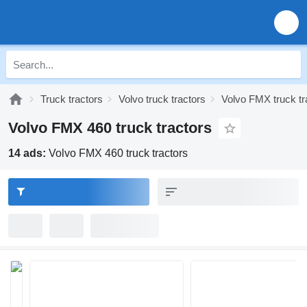
Truck tractors
Volvo truck tractors
Volvo FMX truck tr
Volvo FMX 460 truck tractors
14 ads:
Volvo FMX 460 truck tractors