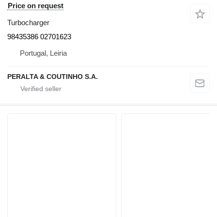
Price on request
Turbocharger
98435386 02701623
Portugal, Leiria
PERALTA & COUTINHO S.A.