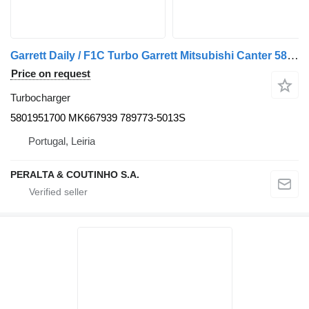
Garrett Daily / F1C Turbo Garrett Mitsubishi Canter 5801951700 turbocharger for IVECO Daily, Mitsubishi Canter truck
Price on request
Turbocharger
5801951700 MK667939 789773-5013S
Portugal, Leiria
PERALTA & COUTINHO S.A.