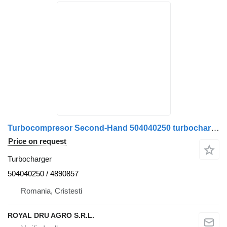
Turbocompresor Second-Hand 504040250 turbocharger for IVECO truck
Price on request
Turbocharger
504040250 / 4890857
Romania, Cristesti
ROYAL DRU AGRO S.R.L.