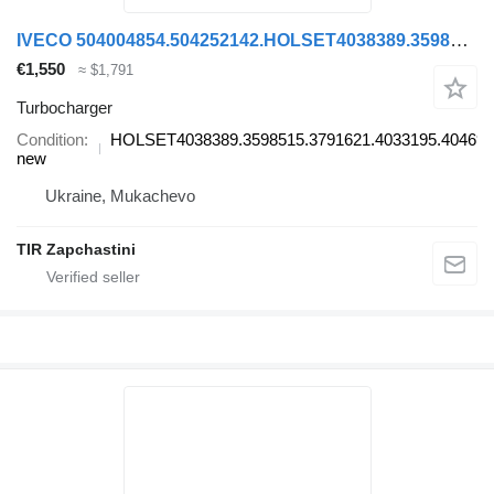
IVECO 504004854.504252142.HOLSET4038389.3598515.3791621.4033195.404694 HOLSET4038389.3598515.3791621.4033195.4046945. turbocharger for IVECO truck
€1,550
≈ $1,791
Turbocharger
Condition
HOLSET4038389.3598515.3791621.4033195.404694
new
Ukraine, Mukachevo
TIR Zapchastini