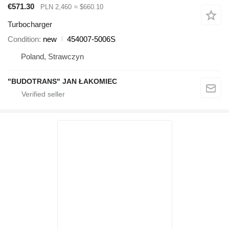
€571.30
PLN 2,460
≈ $660.10
Turbocharger
Condition
new
454007-5006S
Poland, Strawczyn
"BUDOTRANS" JAN ŁAKOMIEC