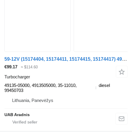
59-12V (15174404, 15174411, 15174415, 15174417) 49135-05000 turbocharger for IVECO DAILY II van
€99.17
≈ $114.60
Turbocharger
49135-05000, 4913505000, 35-11010,
diesel
99450703
Lithuania, Panevėžys
UAB Aradnis