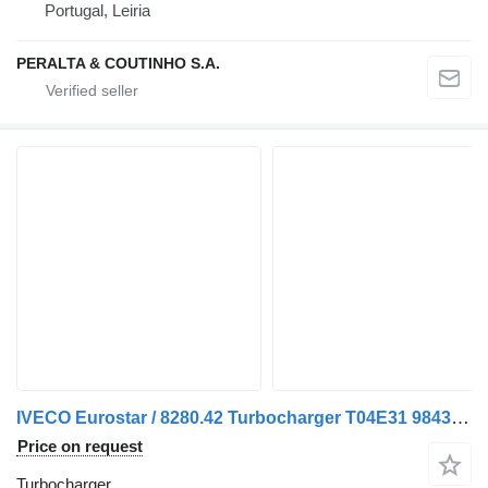
Portugal, Leiria
PERALTA & COUTINHO S.A.
IVECO Eurostar / 8280.42 Turbocharger T04E31 98435387 for IVECO Eurostar truck
Price on request
Turbocharger