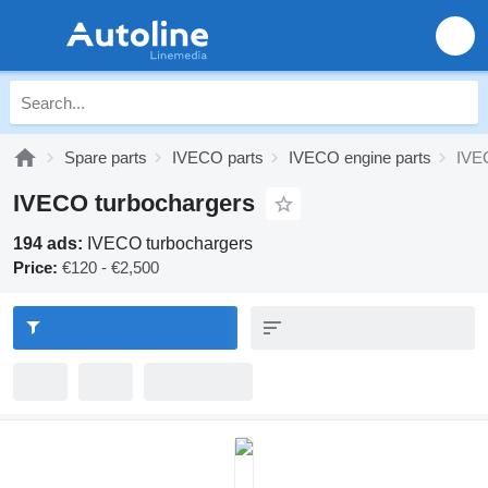
Spare parts
IVECO parts
IVECO engine parts
IVE
IVECO turbochargers
194 ads:
IVECO turbochargers
Price:
€120 - €2,500