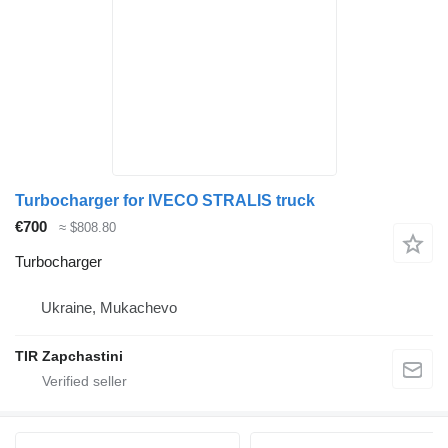
Turbocharger for IVECO STRALIS truck
€700
≈ $808.80
Turbocharger
Ukraine, Mukachevo
TIR Zapchastini