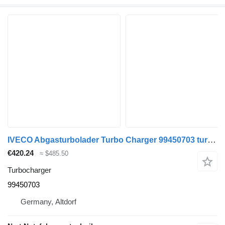
IVECO Abgasturbolader Turbo Charger 99450703 turbocharger for IVECO Daily II truck
€420.24
≈ $485.50
Turbocharger
99450703
Germany, Altdorf