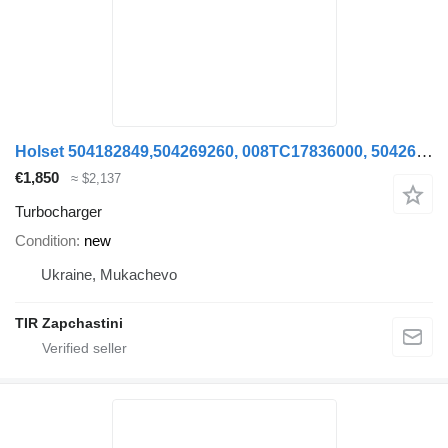
Holset 504182849,504269260, 008TC17836000, 504269261,4033317, turbocharger for IVECO STRALIS truck
€1,850
≈ $2,137
Turbocharger
Condition
new
Ukraine, Mukachevo
TIR Zapchastini