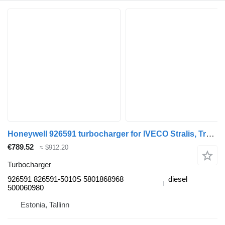
Honeywell 926591 turbocharger for IVECO Stralis, Trakker (2002-) truck tractor
€789.52
≈ $912.20
Turbocharger
926591 826591-5010S 5801868968
diesel
500060980
Estonia, Tallinn