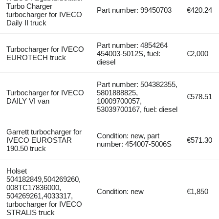
Turbo Charger
Part number: 99450703
€420.24
turbocharger for IVECO
Daily II truck
Part number: 4854264
Turbocharger for IVECO
454003-5012S, fuel:
€2,000
EUROTECH truck
diesel
Part number: 504382355,
Turbocharger for IVECO
5801888825,
€578.51
DAILY VI van
10009700057,
53039700167, fuel: diesel
Garrett turbocharger for
Condition: new, part
IVECO EUROSTAR
€571.30
number: 454007-5006S
190.50 truck
Holset
504182849,504269260,
008TC17836000,
Condition: new
€1,850
504269261,4033317,
turbocharger for IVECO
STRALIS truck