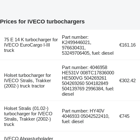
Prices for IVECO turbochargers
Part number:
75 E 14 K turbocharger for
K2499446021,
IVECO EuroCargo I-III
€161.16
976630431,
truck
53249706405, fuel: diesel
Part number: 4046958
HE531V 008TC17836000
Holset turbocharger for
HE500VG 504269261
IVECO Stralis, Trakker
€302.42
504269260 504182849
(2002-) truck tractor
504139769 2996384, fuel:
diesel
Holset Stralis (01.02-)
Part number: HY40V
turbocharger for IVECO
4046933 05042522410,
€745
Stralis, Trakker (2002-)
fuel: diesel
truck
IVECO Abgasturbolader