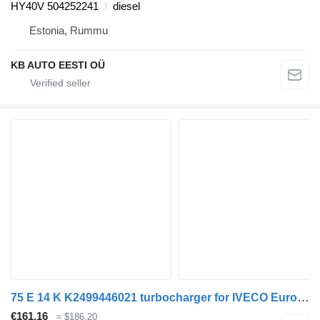
HY40V 504252241
diesel
Estonia, Rummu
KB AUTO EESTI OÜ
75 E 14 K K2499446021 turbocharger for IVECO EuroCargo I-III truck
€161.16
≈ $186.20