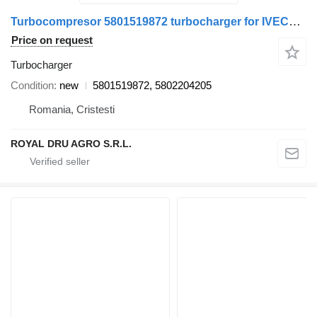
Turbocompresor 5801519872 turbocharger for IVECO 5801519872 / 5802204205 truck
Price on request
Turbocharger
Condition
new
5801519872, 5802204205
Romania, Cristesti
ROYAL DRU AGRO S.R.L.