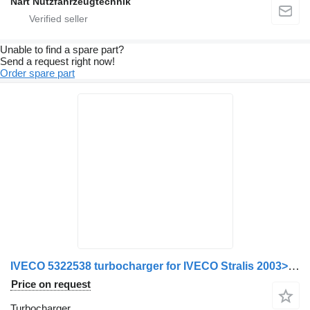
Nart Nutzfahrzeugtechnik
Unable to find a spare part?
Send a request right now!
Order spare part
IVECO 5322538 turbocharger for IVECO Stralis 2003>2007 truck
Price on request
Turbocharger