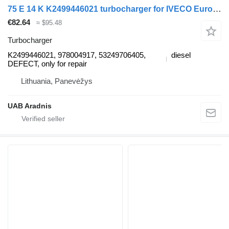
75 E 14 K K2499446021 turbocharger for IVECO EuroCargo I-III truck
€82.64
≈ $95.48
Turbocharger
K2499446021, 978004917, 53249706405,
diesel
DEFECT, only for repair
Lithuania, Panevėžys
UAB Aradnis