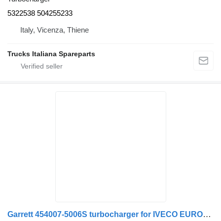
5322538 504255233
Italy, Vicenza, Thiene
Trucks Italiana Spareparts
Garrett 454007-5006S turbocharger for IVECO EUROSTAR 190.50 truck