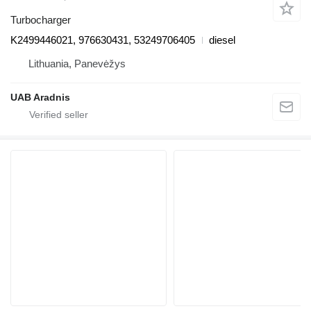
Turbocharger
K2499446021, 976630431, 53249706405
diesel
Lithuania, Panevėžys
UAB Aradnis