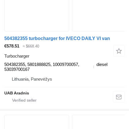
504382355 turbocharger for IVECO DAILY VI van
€578.51
≈ $668.40
Turbocharger
504382355, 5801888825, 10009700057,
diesel
53039700167
Lithuania, Panevėžys
UAB Aradnis