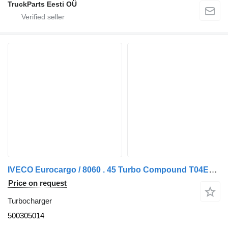
TruckParts Eesti OÜ
IVECO Eurocargo / 8060 . 45 Turbo Compound T04E46 . 45 500305014 turbocharger for IVECO truck
Price on request
Turbocharger
500305014