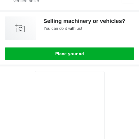
Selling machinery or vehicles?
You can do it with us!
Place your ad