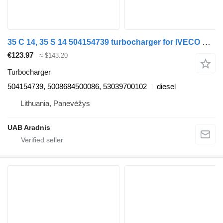
35 C 14, 35 S 14 504154739 turbocharger for IVECO DAILY III Furgon/Estate van
€123.97
≈ $143.20
Turbocharger
504154739, 5008684500086, 53039700102
diesel
Lithuania, Panevėžys
UAB Aradnis