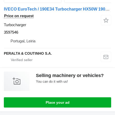
IVECO EuroTech / 190E34 Turbocharger HX50W 190E34;190E38 EuroTech;E 3597546 for IVECO 190E34, 190E38 truck
Price on request
Turbocharger
3597546
Portugal, Leiria
PERALTA & COUTINHO S.A.
Selling machinery or vehicles?
You can do it with us!
Place your ad