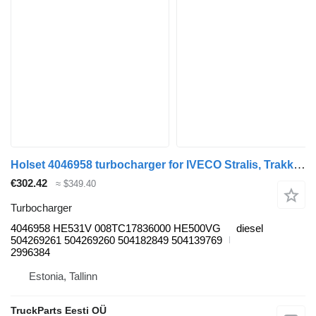
Holset 4046958 turbocharger for IVECO Stralis, Trakker (2002-) truck tractor
€302.42
≈ $349.40
Turbocharger
4046958 HE531V 008TC17836000 HE500VG
diesel
504269261 504269260 504182849 504139769
2996384
Estonia, Tallinn
TruckParts Eesti OÜ