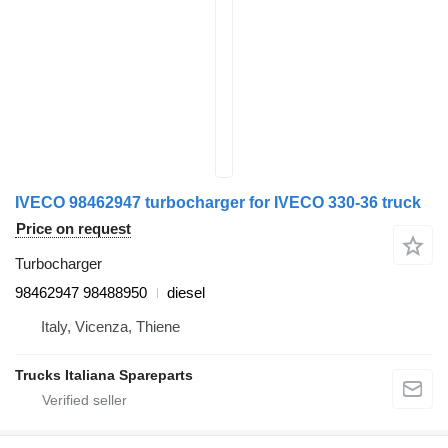
IVECO 98462947 turbocharger for IVECO 330-36 truck
Price on request
Turbocharger
98462947 98488950
diesel
Italy, Vicenza, Thiene
Trucks Italiana Spareparts