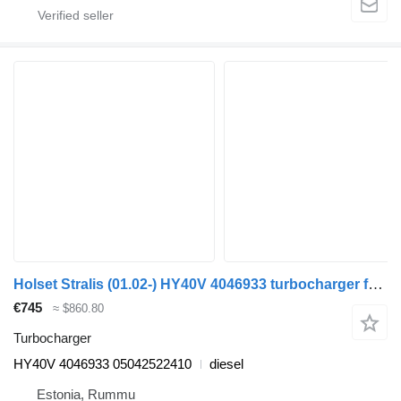
Holset Stralis (01.02-) HY40V 4046933 turbocharger for IVECO Stralis, Trakker (2002-) truck
€745
≈ $860.80
Turbocharger
HY40V 4046933 05042522410
diesel
Estonia, Rummu