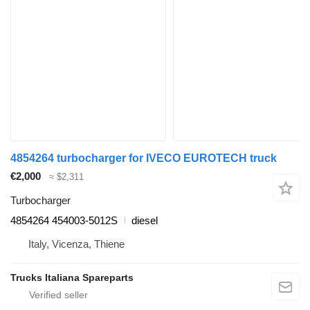
4854264 turbocharger for IVECO EUROTECH truck
€2,000
≈ $2,311
Turbocharger
4854264 454003-5012S
diesel
Italy, Vicenza, Thiene
Trucks Italiana Spareparts