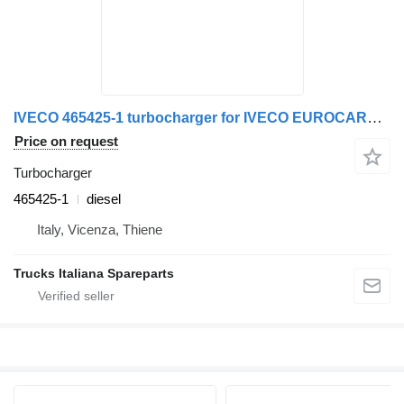
IVECO 465425-1 turbocharger for IVECO EUROCARGO 1994>2000 truck
Price on request
Turbocharger
465425-1
diesel
Italy, Vicenza, Thiene
Trucks Italiana Spareparts