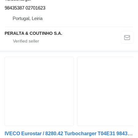
98435387 02701623
Portugal, Leiria
PERALTA & COUTINHO S.A.
IVECO Eurostar / 8280.42 Turbocharger T04E31 98435386 for IVECO Eurostar truck