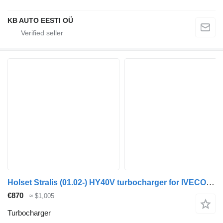
KB AUTO EESTI OÜ
Holset Stralis (01.02-) HY40V turbocharger for IVECO Stralis, Trakker (2002-) truck
€870
≈ $1,005
Turbocharger