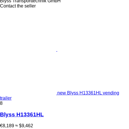
Blyss Transporttechnik GmbH
Contact the seller
new Blyss H13361HL vending
trailer
8
Blyss H13361HL
€8,189
≈ $9,462