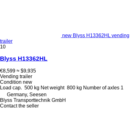
new Blyss H13362HL vending
trailer
10
Blyss H13362HL
€8,599
≈ $9,935
Vending trailer
Condition
new
Load cap.
500 kg
Net weight
800 kg
Number of axles
1
Germany, Seesen
Blyss Transporttechnik GmbH
Contact the seller