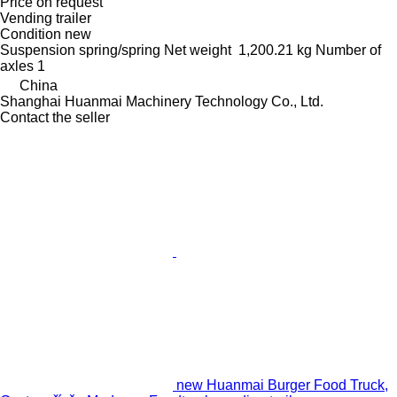
Price on request
Vending trailer
Condition
new
Suspension
spring/spring
Net weight
1,200.21 kg
Number of
axles
1
China
Shanghai Huanmai Machinery Technology Co., Ltd.
Contact the seller
new Huanmai Burger Food Truck,