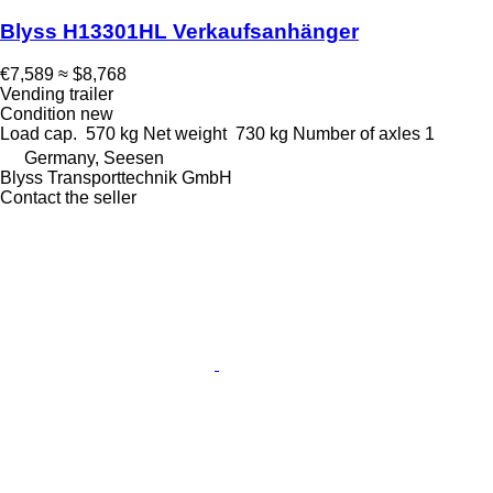
Blyss H13301HL Verkaufsanhänger
€7,589
≈ $8,768
Vending trailer
Condition
new
Load cap.
570 kg
Net weight
730 kg
Number of axles
1
Germany, Seesen
Blyss Transporttechnik GmbH
Contact the seller