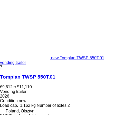
new Tomplan TWSP 550T.01
vending trailer
7
Tomplan TWSP 550T.01
€9,612
≈ $11,110
Vending trailer
2026
Condition
new
Load cap.
1,162 kg
Number of axles
2
Poland, Olsztyn