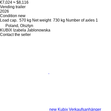
€7,024
≈ $8,116
Vending trailer
2026
Condition
new
Load cap.
570 kg
Net weight
730 kg
Number of axles
1
Poland, Olsztyn
KUBIX Izabela Jablonowska
Contact the seller
new Kubix Verkaufsanhänger