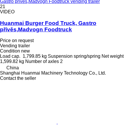
Gastro přívěs,Madvogn Foodtruck vending trailer
21
VIDEO
Huanmai Burger Food Truck, Gastro
přívěs,Madvogn Foodtruck
Price on request
Vending trailer
Condition
new
Load cap.
1,799.85 kg
Suspension
spring/spring
Net weight
1,599.82 kg
Number of axles
2
China
Shanghai Huanmai Machinery Technology Co., Ltd.
Contact the seller