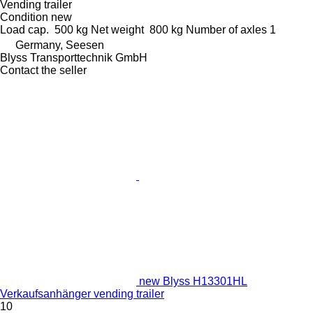
Vending trailer
Condition
new
Load cap.
500 kg
Net weight
800 kg
Number of axles
1
Germany, Seesen
Blyss Transporttechnik GmbH
Contact the seller
new Blyss H13301HL
Verkaufsanhänger vending trailer
10