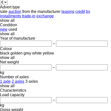
Advert type
sale
auction
from the manufacturer
leasing
credit
by
installments
trade-in
exchange
show all
Condition
new
used
show all
Year of manufacture
–
Colour
black
golden
grey
white
yellow
show all
Net weight
–
kg
Number of axles
1 axle
2 axles
3 axles
show all
Characteristics
Load capacity
–
kg
Gross weight