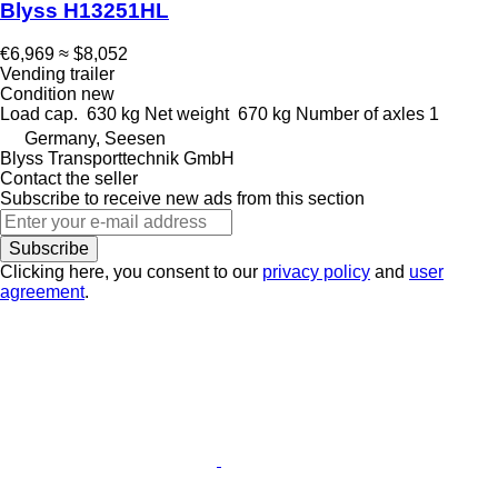
Blyss H13251HL
€6,969
≈ $8,052
Vending trailer
Condition
new
Load cap.
630 kg
Net weight
670 kg
Number of axles
1
Germany, Seesen
Blyss Transporttechnik GmbH
Contact the seller
Subscribe to receive new ads from this section
Subscribe
Clicking here, you consent to our
privacy policy
and
user
agreement
.