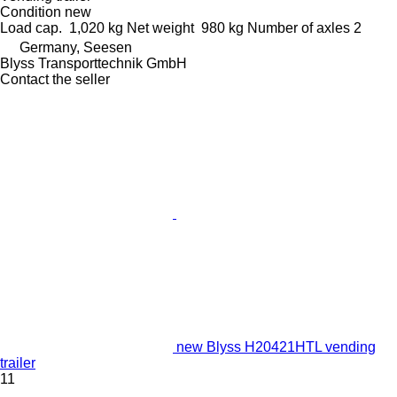
Condition
new
Load cap.
1,020 kg
Net weight
980 kg
Number of axles
2
Germany, Seesen
Blyss Transporttechnik GmbH
Contact the seller
new Blyss H20421HTL vending
trailer
11