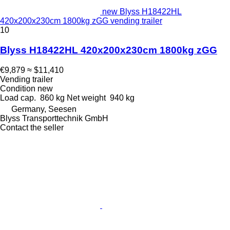
new Blyss H18422HL
420x200x230cm 1800kg zGG vending trailer
10
Blyss H18422HL 420x200x230cm 1800kg zGG
€9,879
≈ $11,410
Vending trailer
Condition
new
Load cap.
860 kg
Net weight
940 kg
Germany, Seesen
Blyss Transporttechnik GmbH
Contact the seller