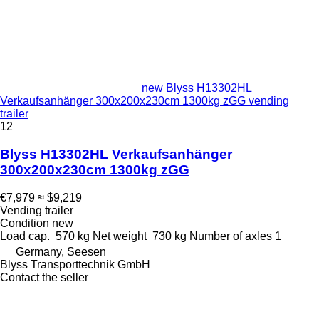
new Blyss H13302HL
Verkaufsanhänger 300x200x230cm 1300kg zGG vending
trailer
12
Blyss H13302HL Verkaufsanhänger
300x200x230cm 1300kg zGG
€7,979
≈ $9,219
Vending trailer
Condition
new
Load cap.
570 kg
Net weight
730 kg
Number of axles
1
Germany, Seesen
Blyss Transporttechnik GmbH
Contact the seller