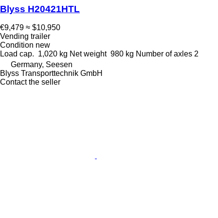
Blyss H20421HTL
€9,479
≈ $10,950
Vending trailer
Condition
new
Load cap.
1,020 kg
Net weight
980 kg
Number of axles
2
Germany, Seesen
Blyss Transporttechnik GmbH
Contact the seller