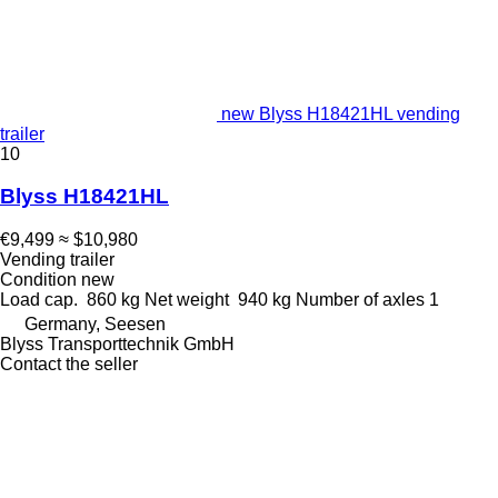
new Blyss H18421HL vending
trailer
10
Blyss H18421HL
€9,499
≈ $10,980
Vending trailer
Condition
new
Load cap.
860 kg
Net weight
940 kg
Number of axles
1
Germany, Seesen
Blyss Transporttechnik GmbH
Contact the seller