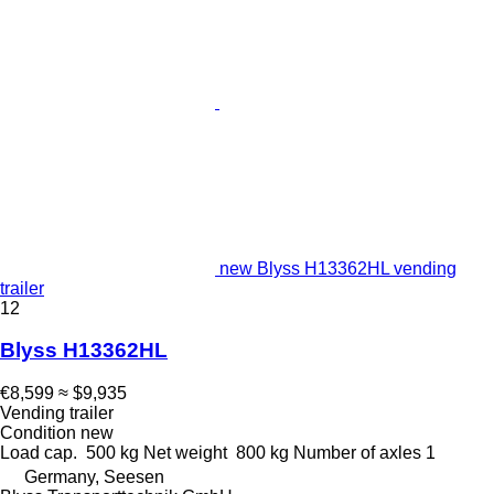
new Blyss H13362HL vending
trailer
12
Blyss H13362HL
€8,599
≈ $9,935
Vending trailer
Condition
new
Load cap.
500 kg
Net weight
800 kg
Number of axles
1
Germany, Seesen