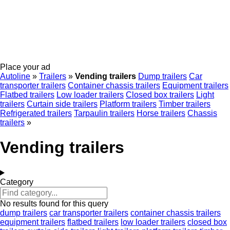
Place your ad
Autoline
»
Trailers
»
Vending trailers
Dump trailers
Car
transporter trailers
Container chassis trailers
Equipment trailers
Flatbed trailers
Low loader trailers
Closed box trailers
Light
trailers
Curtain side trailers
Platform trailers
Timber trailers
Refrigerated trailers
Tarpaulin trailers
Horse trailers
Chassis
trailers
»
Vending trailers
Category
No results found for this query
dump trailers
car transporter trailers
container chassis trailers
equipment trailers
flatbed trailers
low loader trailers
closed box