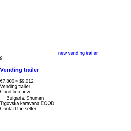
new vending trailer
9
Vending trailer
€7,800
≈ $9,012
Vending trailer
Condition
new
Bulgaria, Shumen
Trgovska karavana EOOD
Contact the seller