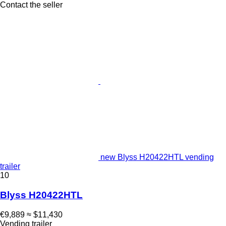
Contact the seller
new Blyss H20422HTL vending
trailer
10
Blyss H20422HTL
€9,889
≈ $11,430
Vending trailer