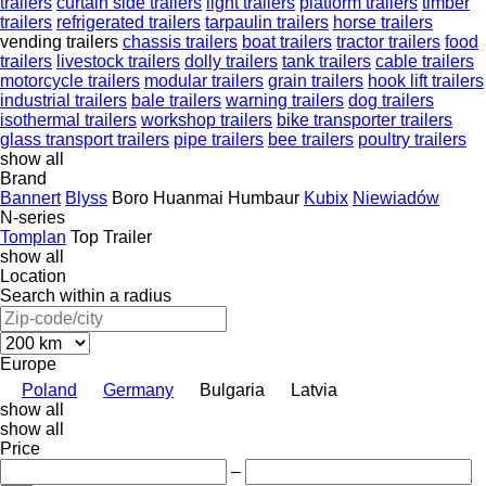
trailers
curtain side trailers
light trailers
platform trailers
timber
trailers
refrigerated trailers
tarpaulin trailers
horse trailers
vending trailers
chassis trailers
boat trailers
tractor trailers
food
trailers
livestock trailers
dolly trailers
tank trailers
cable trailers
motorcycle trailers
modular trailers
grain trailers
hook lift trailers
industrial trailers
bale trailers
warning trailers
dog trailers
isothermal trailers
workshop trailers
bike transporter trailers
glass transport trailers
pipe trailers
bee trailers
poultry trailers
show all
Brand
Bannert
Blyss
Boro
Huanmai
Humbaur
Kubix
Niewiadów
N-series
Tomplan
Top Trailer
show all
Location
Search within a radius
Europe
Poland
Germany
Bulgaria
Latvia
show all
show all
Price
–