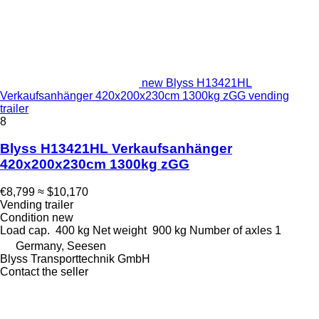
new Blyss H13421HL
Verkaufsanhänger 420x200x230cm 1300kg zGG vending
trailer
8
Blyss H13421HL Verkaufsanhänger
420x200x230cm 1300kg zGG
€8,799
≈ $10,170
Vending trailer
Condition
new
Load cap.
400 kg
Net weight
900 kg
Number of axles
1
Germany, Seesen
Blyss Transporttechnik GmbH
Contact the seller