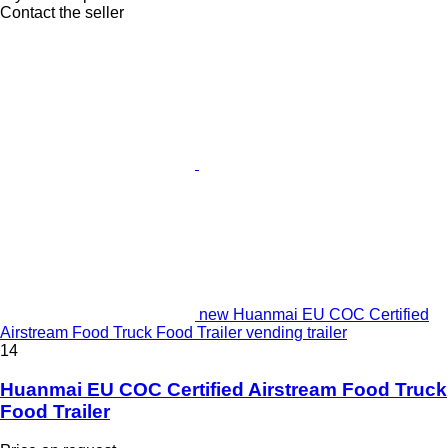
Contact the seller
new Huanmai EU COC Certified
Airstream Food Truck Food Trailer vending trailer
14
Huanmai EU COC Certified Airstream Food Truck
Food Trailer