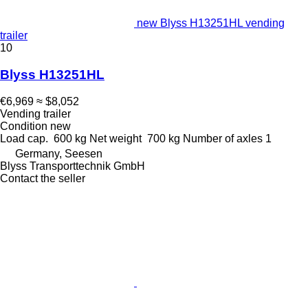
new Blyss H13251HL vending
trailer
10
Blyss H13251HL
€6,969
≈ $8,052
Vending trailer
Condition
new
Load cap.
600 kg
Net weight
700 kg
Number of axles
1
Germany, Seesen
Blyss Transporttechnik GmbH
Contact the seller