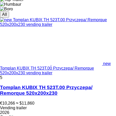
All
new
Tomplan KUBIX TH 523T.00 Przyczepa/ Remorque
520x200x230 vending trailer
5
Tomplan KUBIX TH 523T.00 Przyczepa/
Remorque 520x200x230
€10,266
≈ $11,860
Vending trailer
2026