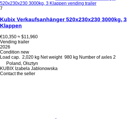
520x230x230 3000kg, 3 Klappen vending trailer
7
Kubix Verkaufsanhänger 520x230x230 3000kg, 3
Klappen
€10,350
≈ $11,960
Vending trailer
2026
Condition
new
Load cap.
2,020 kg
Net weight
980 kg
Number of axles
2
Poland, Olsztyn
KUBIX Izabela Jablonowska
Contact the seller