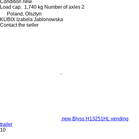
Condition
new
Load cap.
1,740 kg
Number of axles
2
Poland, Olsztyn
KUBIX Izabela Jablonowska
Contact the seller
new Blyss H13251HL vending
trailer
10