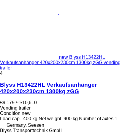
new Blyss H13422HL
Verkaufsanhänger 420x200x230cm 1300kg zGG vending
trailer
4
Blyss H13422HL Verkaufsanhänger
420x200x230cm 1300kg zGG
€9,179
≈ $10,610
Vending trailer
Condition
new
Load cap.
400 kg
Net weight
900 kg
Number of axles
1
Germany, Seesen
Blyss Transporttechnik GmbH