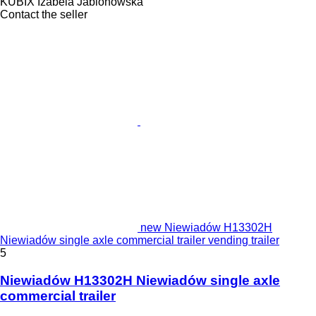
KUBIX Izabela Jablonowska
Contact the seller
new Niewiadów H13302H
Niewiadów single axle commercial trailer vending trailer
5
Niewiadów H13302H Niewiadów single axle
commercial trailer