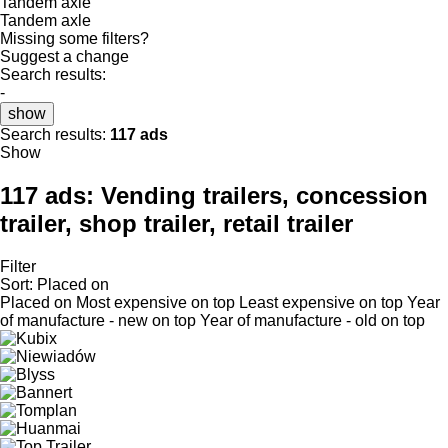
Tandem axle
Tandem axle
Missing some filters?
Suggest a change
Search results:
-
show
Search results:
117 ads
Show
117 ads:
Vending trailers, concession
trailer, shop trailer, retail trailer
Filter
Sort
:
Placed on
Placed on
Most expensive on top
Least expensive on top
Year
of manufacture - new on top
Year of manufacture - old on top