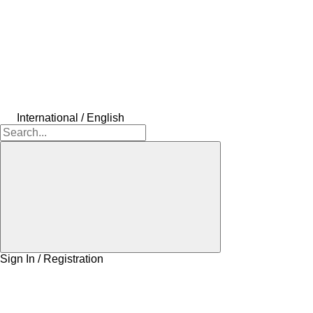
International / English
Sign In / Registration