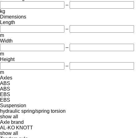
–
kg
Dimensions
Length
–
m
Width
–
m
Height
–
m
Axles
ABS
ABS
EBS
EBS
Suspension
hydraulic
spring/spring
torsion
show all
Axle brand
AL-KO
KNOTT
show all