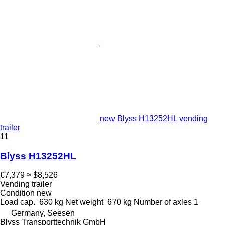
new Blyss H13252HL vending
trailer
11
Blyss H13252HL
€7,379
≈ $8,526
Vending trailer
Condition
new
Load cap.
630 kg
Net weight
670 kg
Number of axles
1
Germany, Seesen
Blyss Transporttechnik GmbH