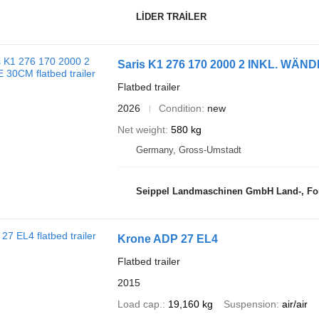
LİDER TRAİLER
Saris K1 276 170 2000 2 INKL. WÄN
Flatbed trailer
2026
Condition
new
Net weight
580 kg
Germany, Gross-Umstadt
Seippel Landmaschinen GmbH Land-, For
Krone ADP 27 EL4
Flatbed trailer
2015
Load cap.
19,160 kg
Suspension
air/air