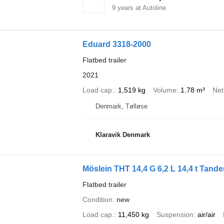
9
years at Autoline
Eduard 3318-2000
Flatbed trailer
2021
Load cap.
1,519 kg
Volume
1.78 m³
Net
Denmark, Tølløse
Klaravik Denmark
Möslein THT 14,4 G 6,2 L 14,4 t Tand
Flatbed trailer
Condition
new
Load cap.
11,450 kg
Suspension
air/air