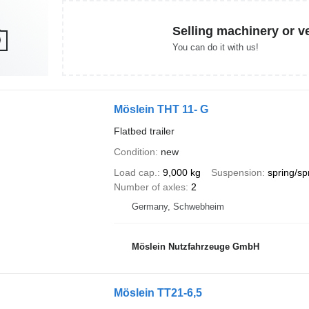
Selling machinery or v
You can do it with us!
Möslein THT 11- G
Flatbed trailer
Condition
new
Load cap.
9,000 kg
Suspension
spring/sp
Number of axles
2
Germany, Schwebheim
Möslein Nutzfahrzeuge GmbH
Möslein TT21-6,5