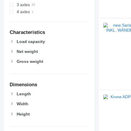
3 axles
4 axles
Characteristics
Load capacity
Net weight
Gross weight
Dimensions
Length
Width
Height