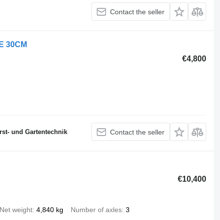
Contact the seller
DE 30CM
€4,800
st- und Gartentechnik
Contact the seller
€10,400
Net weight
4,840 kg
Number of axles
3