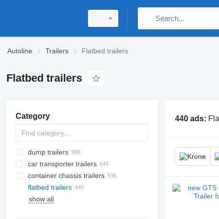
Autoline
Trailers
Flatbed trailers
Flatbed trailers
Category
440 ads:
Fla
dump trailers
car transporter trailers
container chassis trailers
flatbed trailers
show all