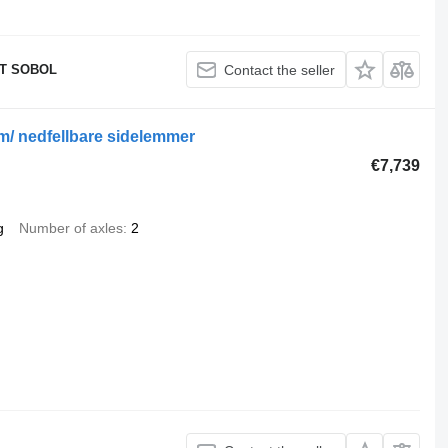
T SOBOL
Contact the seller
m/ nedfellbare sidelemmer
€7,739
g
Number of axles
2