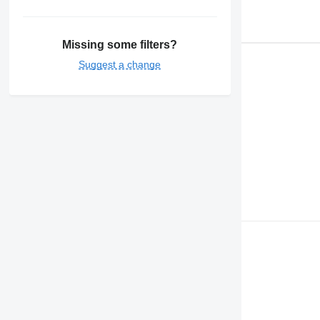
Missing some filters?
Suggest a change