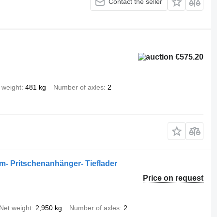
Contact the seller
€575.20
 weight
481 kg
Number of axles
2
em- Pritschenanhänger- Tieflader
Price on request
Net weight
2,950 kg
Number of axles
2