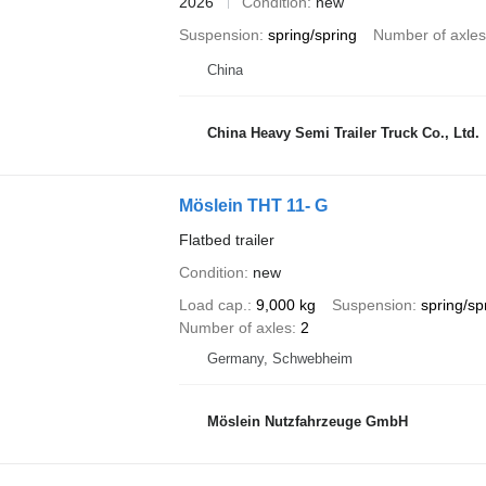
2026
Condition
new
Suspension
spring/spring
Number of axles
China
China Heavy Semi Trailer Truck Co., Ltd.
Möslein THT 11- G
Flatbed trailer
Condition
new
Load cap.
9,000 kg
Suspension
spring/sp
Number of axles
2
Germany, Schwebheim
Möslein Nutzfahrzeuge GmbH