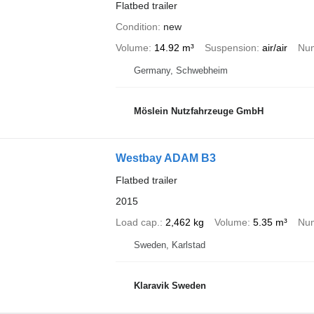
Flatbed trailer
Condition
new
Volume
14.92 m³
Suspension
air/air
Num
Germany, Schwebheim
Möslein Nutzfahrzeuge GmbH
Westbay ADAM B3
Flatbed trailer
2015
Load cap.
2,462 kg
Volume
5.35 m³
Num
Sweden, Karlstad
Klaravik Sweden