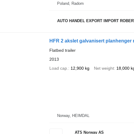
Poland, Radom
AUTO HANDEL EXPORT IMPORT ROBER
HFR 2 akslet galvanisert planhenger 
Flatbed trailer
2013
Load cap.
12,900 kg
Net weight
18,000 k
Norway, HEIMDAL
ATS Norway AS