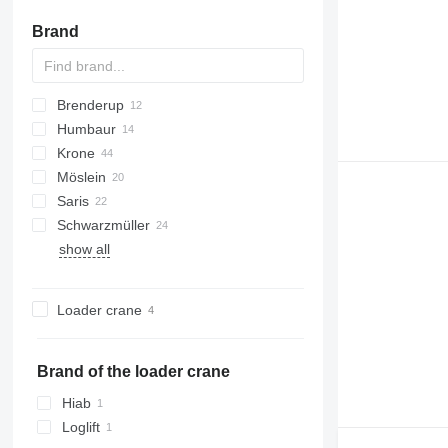
Brand
Brenderup
Z-series
PS
22
Humbaur
2300
202
TPS
8527
Azure
Krone
5420
ZPS
HA
MV
Möslein
HN
ADP
SL
Saris
AZ
T-series
TUE
PV
Schwarzmüller
ZZ
THT
AWF
show all
TTT
S-series
PA
TCH
Tandem
Loader crane
Brand of the loader crane
Hiab
Loglift