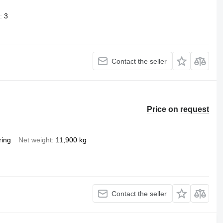
3
Contact the seller
Price on request
ring
Net weight
11,900 kg
Contact the seller