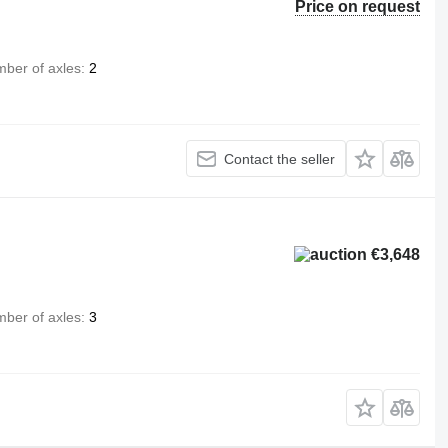
Price on request
ber of axles
2
Contact the seller
€3,648
ber of axles
3