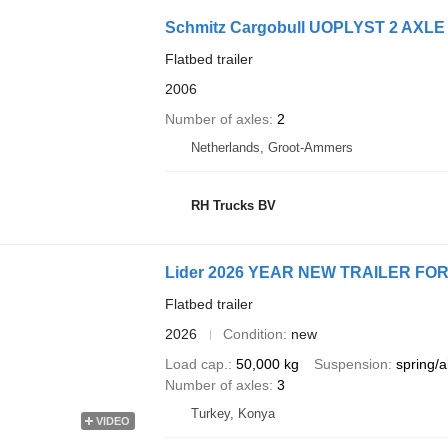
Schmitz Cargobull UOPLYST 2 AXLE 
Flatbed trailer
2006
Number of axles
2
Netherlands, Groot-Ammers
RH Trucks BV
Lider 2026 YEAR NEW TRAILER F
Flatbed trailer
2026
Condition
new
Load cap.
50,000 kg
Suspension
spring/a
Number of axles
3
Turkey, Konya
VIDEO