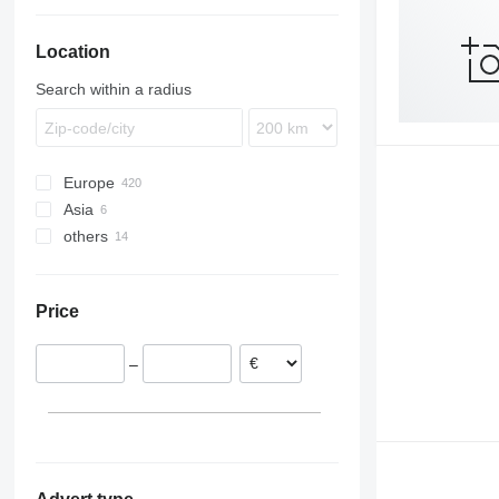
Location
Search within a radius
Europe
Asia
Germany
others
Poland
China
Netherlands
Turkey
Ukraine
Belgium
Argentina
Price
Hungary
Chile
Norway
–
Denmark
Czechia
show all