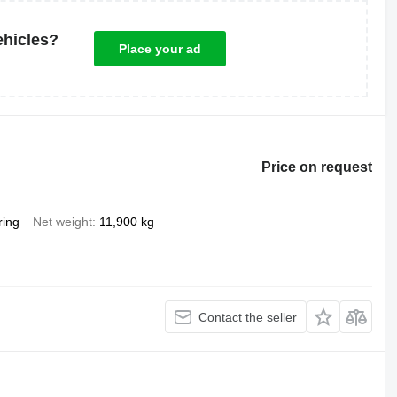
ehicles?
Place your ad
Price on request
ring
Net weight
11,900 kg
Contact the seller