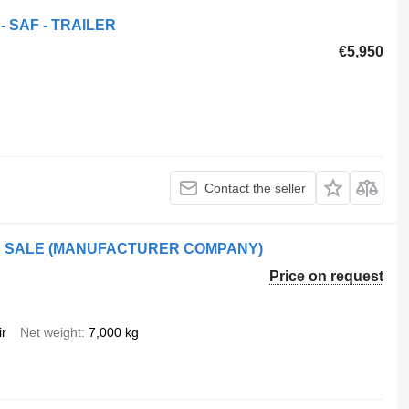
- SAF - TRAILER
€5,950
Contact the seller
OR SALE (MANUFACTURER COMPANY)
Price on request
ir
Net weight
7,000 kg