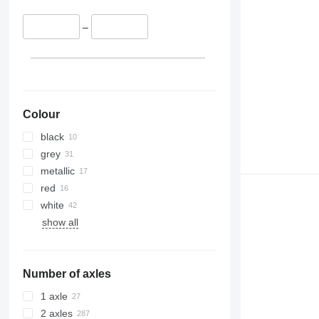
–
Colour
black
grey
metallic
red
white
show all
Number of axles
1 axle
2 axles