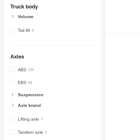
Truck body
Volume
Tail lift
Axles
ABS
EBS
Suspension
Axle brand
Lifting axle
Tandem axle