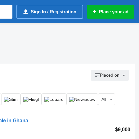
Sign In / Registration
Place your ad
Placed on
All
sale in Ghana
$9,000