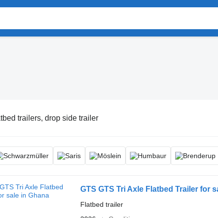
tbed trailers, drop side trailer
GTS GTS Tri Axle Flatbed Trailer for 
Flatbed trailer