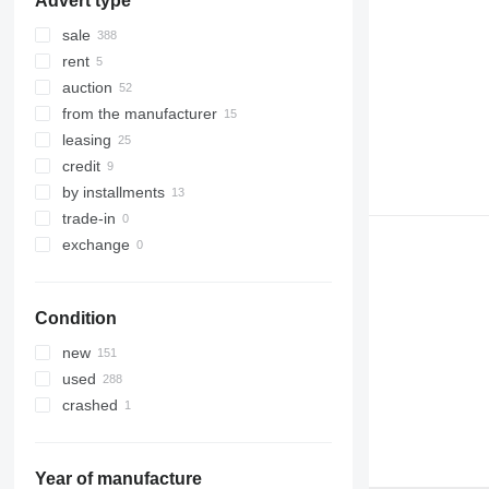
Advert type
sale
rent
auction
from the manufacturer
leasing
credit
by installments
trade-in
exchange
Condition
new
used
crashed
Year of manufacture