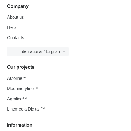
Company
About us
Help
Contacts
International / English
Our projects
Autoline™
Machineryline™
Agroline™
Linemedia Digital ™
Information