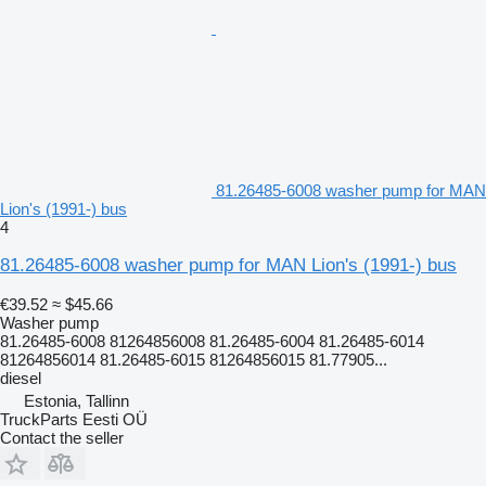
81.26485-6008 washer pump for MAN
Lion's (1991-) bus
4
81.26485-6008 washer pump for MAN Lion's (1991-) bus
€39.52
≈ $45.66
Washer pump
81.26485-6008 81264856008 81.26485-6004 81.26485-6014
81264856014 81.26485-6015 81264856015 81.77905...
diesel
Estonia, Tallinn
TruckParts Eesti OÜ
Contact the seller