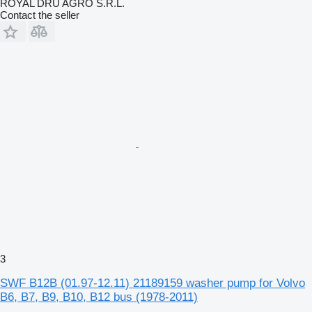
ROYAL DRU AGRO S.R.L.
Contact the seller
3
SWF B12B (01.97-12.11) 21189159 washer pump for Volvo
B6, B7, B9, B10, B12 bus (1978-2011)