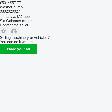
€50
≈ $57.77
Washer pump
0392020027
Latvia, Mārupe
Sia Gaismas motors
Contact the seller
Selling machinery or vehicles?
You can do it with us!
Place your ad