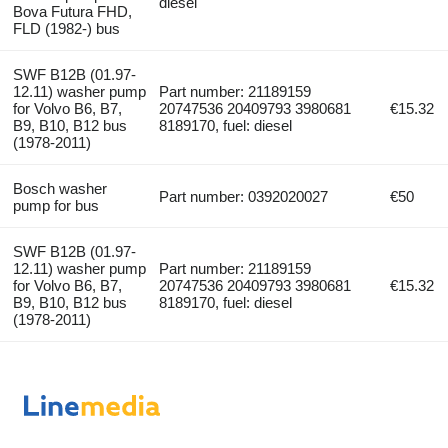
diesel
Bova Futura FHD,
FLD (1982-) bus
SWF B12B (01.97-
12.11) washer pump
Part number: 21189159
for Volvo B6, B7,
20747536 20409793 3980681
€15.32
B9, B10, B12 bus
8189170, fuel: diesel
(1978-2011)
Bosch washer
Part number: 0392020027
€50
pump for bus
SWF B12B (01.97-
12.11) washer pump
Part number: 21189159
for Volvo B6, B7,
20747536 20409793 3980681
€15.32
B9, B10, B12 bus
8189170, fuel: diesel
(1978-2011)