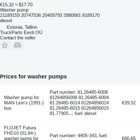
€15.32
≈ $17.70
Washer pump
21189159 20747536 20409793 3980681 8189170
diesel
Estonia, Tallinn
TruckParts Eesti OÜ
Contact the seller
Prices for washer pumps
Part number: 81.26485-6008
Washer pump for
81264856008 81.26485-6004
MAN Lion's (1991-)
81.26485-6014 81264856014
€39.52
bus
81.26485-6015 81264856015
81.77905..., fuel: diesel
FLOJET Futura
FHD10 (01.84-)
Part number: 4405-343, fuel:
washer pump for
€80.65