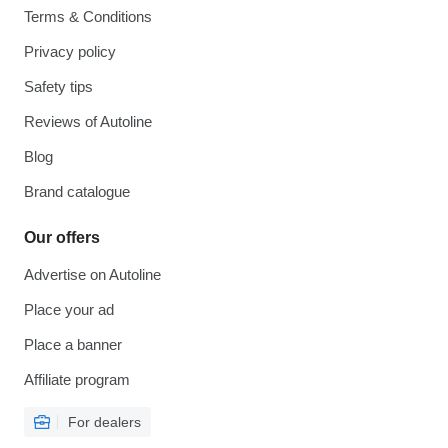
Terms & Conditions
Privacy policy
Safety tips
Reviews of Autoline
Blog
Brand catalogue
Our offers
Advertise on Autoline
Place your ad
Place a banner
Affiliate program
For dealers