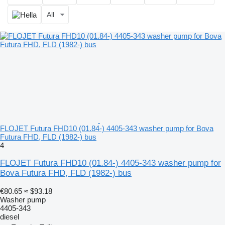
All
FLOJET Futura FHD10 (01.84-) 4405-343 washer pump for Bova
Futura FHD, FLD (1982-) bus
4
FLOJET Futura FHD10 (01.84-) 4405-343 washer pump for
Bova Futura FHD, FLD (1982-) bus
€80.65
≈ $93.18
Washer pump
4405-343
diesel