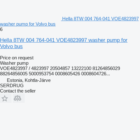
Hella 8TW 004 764-041 VOE4823997
washer pump for Volvo bus
6
Hella 8TW 004 764-041 VOE4823997 washer pump for
Volvo bus
Price on request
Washer pump
VOE4823997 / 4823997 20504857 13222100 81264856029
88264856005 5000953754 0008605426 0008604726...
Estonia, Kohtla-Järve
SERDRUG
Contact the seller