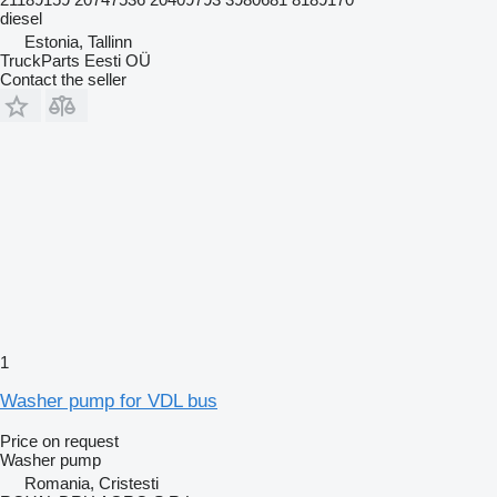
diesel
Estonia, Tallinn
TruckParts Eesti OÜ
Contact the seller
1
Washer pump for VDL bus
Price on request
Washer pump
Romania, Cristesti