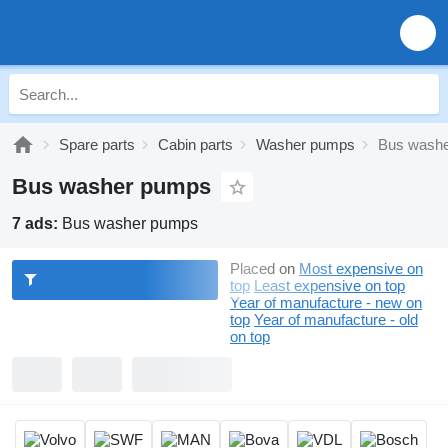
Spare parts
Cabin parts
Washer pumps
Bus wash
Bus washer pumps
7 ads:
Bus washer pumps
Placed on
Most expensive on
top
Least expensive on top
Year of manufacture - new on
top
Year of manufacture - old
on top