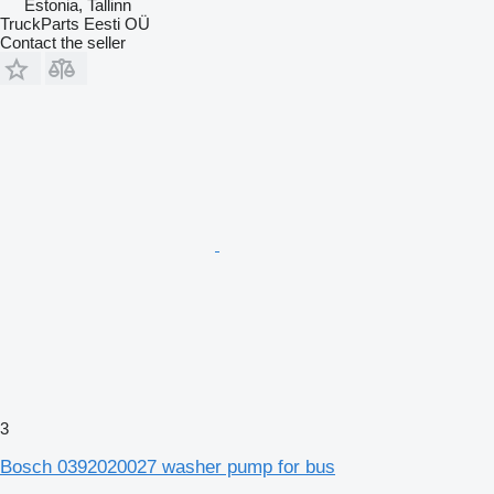
Estonia, Tallinn
TruckParts Eesti OÜ
Contact the seller
3
Bosch 0392020027 washer pump for bus