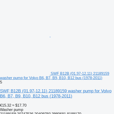
SWF B12B (01.97-12.11) 21189159
washer pump for Volvo B6, B7, B9, B10, B12 bus (1978-2011)
5
SWF B12B (01.97-12.11) 21189159 washer pump for Volvo
B6, B7, B9, B10, B12 bus (1978-2011)
€15.32
≈ $17.70
Washer pump
21189159 20747536 20409793 3980681 8189170