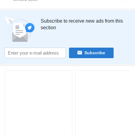
Subscribe to receive new ads from this
section
Subscribe