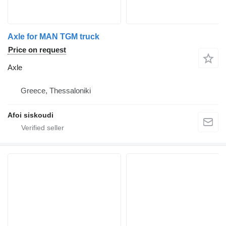
Axle for MAN TGM truck
Price on request
Axle
Greece, Thessaloniki
Afoi siskoudi