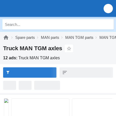
Spare parts
MAN parts
MAN TGM parts
MAN TGM
Truck MAN TGM axles
12 ads:
Truck MAN TGM axles