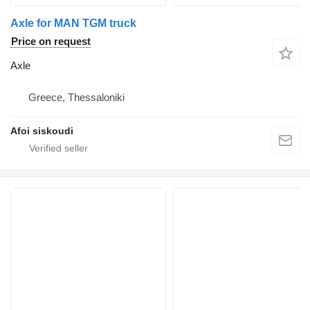
Axle for MAN TGM truck
Price on request
Axle
Greece, Thessaloniki
Afoi siskoudi