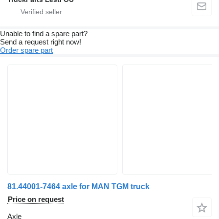
Unable to find a spare part?
Send a request right now!
Order spare part
81.44001-7464 axle for MAN TGM truck
Price on request
Axle