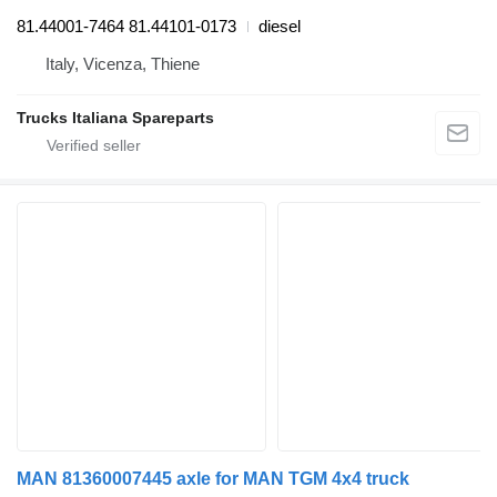
81.44001-7464 81.44101-0173
diesel
Italy, Vicenza, Thiene
Trucks Italiana Spareparts
MAN 81360007445 axle for MAN TGM 4x4 truck