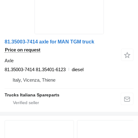
81.35003-7414 axle for MAN TGM truck
Price on request
Axle
81.35003-7414 81.35401-6123
diesel
Italy, Vicenza, Thiene
Trucks Italiana Spareparts