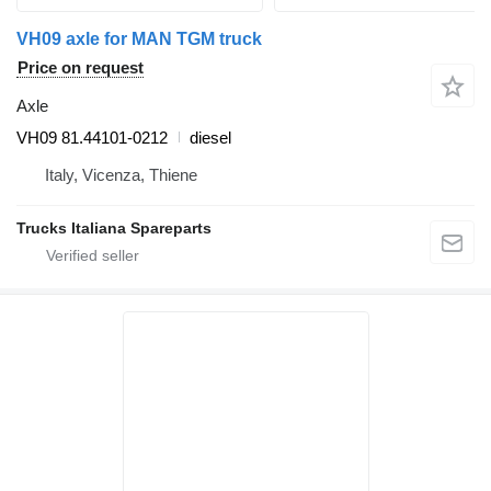
VH09 axle for MAN TGM truck
Price on request
Axle
VH09 81.44101-0212
diesel
Italy, Vicenza, Thiene
Trucks Italiana Spareparts