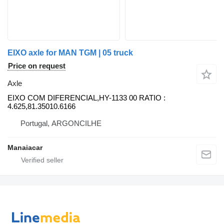
EIXO axle for MAN TGM | 05 truck
Price on request
Axle
EIXO COM DIFERENCIAL,HY-1133 00 RATIO :
4.625,81.35010.6166
Portugal, ARGONCILHE
Manaiacar