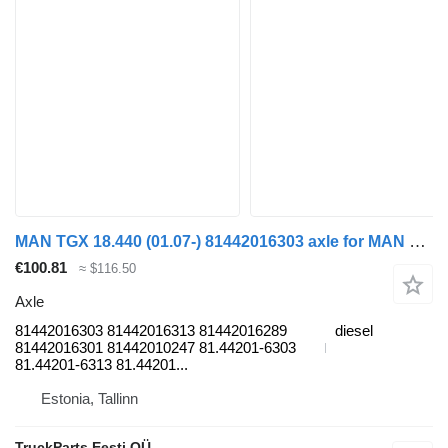
MAN TGX 18.440 (01.07-) 81442016303 axle for MAN TGL, TGM, TGS, TGX (2005-2021) truck
€100.81
≈ $116.50
Axle
81442016303 81442016313 81442016289
diesel
81442016301 81442010247 81.44201-6303
81.44201-6313 81.44201...
Estonia, Tallinn
TruckParts Eesti OÜ