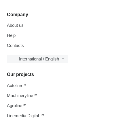
Company
About us
Help
Contacts
International / English
Our projects
Autoline™
Machineryline™
Agroline™
Linemedia Digital ™