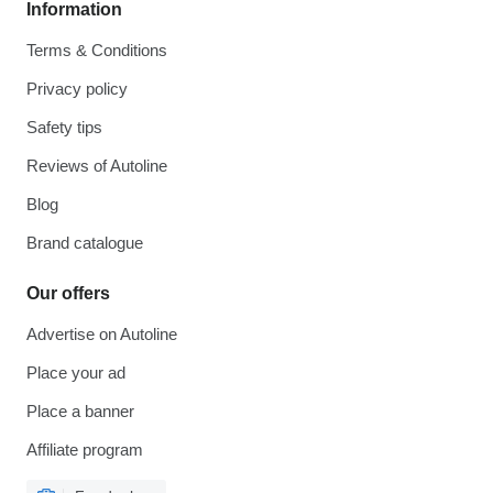
Information
Terms & Conditions
Privacy policy
Safety tips
Reviews of Autoline
Blog
Brand catalogue
Our offers
Advertise on Autoline
Place your ad
Place a banner
Affiliate program