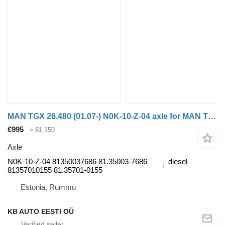
MAN TGX 26.480 (01.07-) N0K-10-Z-04 axle for MAN TGL, TGM, TGS, TGX (2005-2021) truck
€995
≈ $1,150
Axle
N0K-10-Z-04 81350037686 81.35003-7686
diesel
81357010155 81.35701-0155
Estonia, Rummu
KB AUTO EESTI OÜ