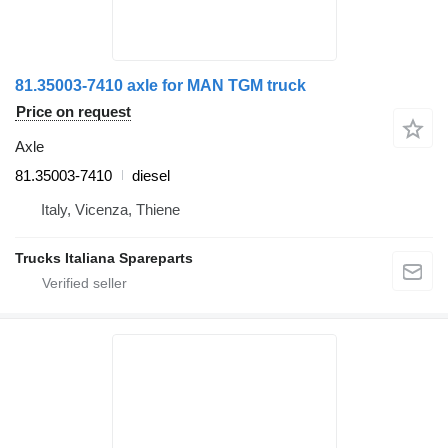
81.35003-7410 axle for MAN TGM truck
Price on request
Axle
81.35003-7410
diesel
Italy, Vicenza, Thiene
Trucks Italiana Spareparts