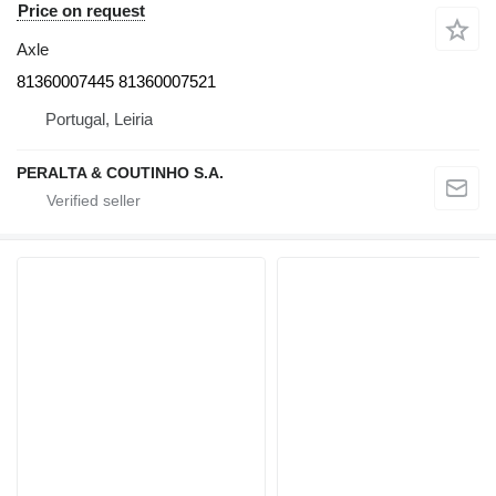
Price on request
Axle
81360007445 81360007521
Portugal, Leiria
PERALTA & COUTINHO S.A.