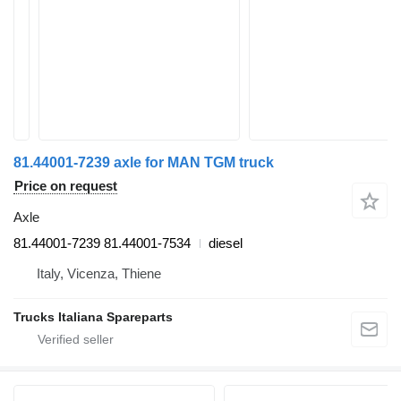
81.44001-7239 axle for MAN TGM truck
Price on request
Axle
81.44001-7239 81.44001-7534
diesel
Italy, Vicenza, Thiene
Trucks Italiana Spareparts