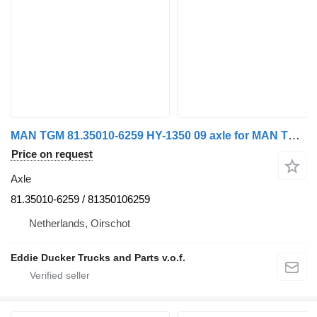
MAN TGM 81.35010-6259 HY-1350 09 axle for MAN TGM 18.290 truck
Price on request
Axle
81.35010-6259 / 81350106259
Netherlands, Oirschot
Eddie Ducker Trucks and Parts v.o.f.