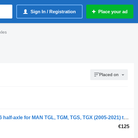
Sign In / Registration
Place your ad
xles
Placed on
MAN TGX 26.480 (01.07-) 81355020146 half-axle for MAN TGL, TGM, TGS, TGX (2005-2021) truck
€125