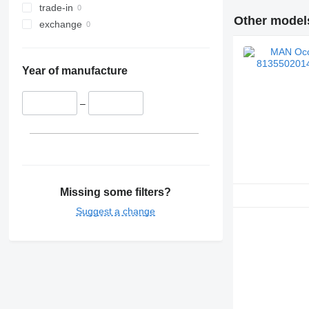
trade-in
Other models
exchange
Year of manufacture
–
Missing some filters?
Suggest a change