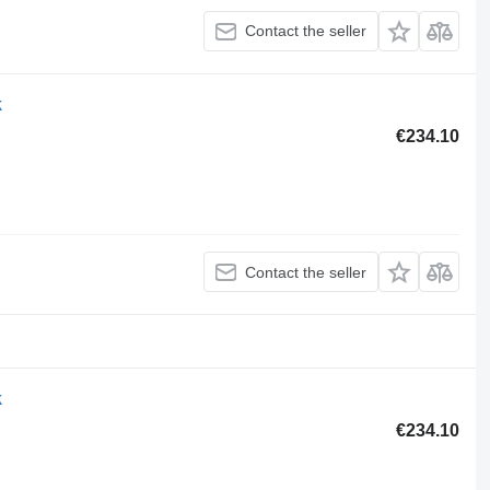
Contact the seller
k
€234.10
Contact the seller
k
€234.10