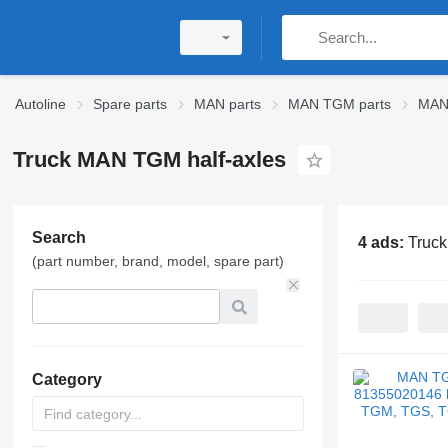
Autoline
Spare parts
MAN parts
MAN TGM parts
MAN
Truck MAN TGM half-axles
Search
4 ads:
Truck
(part number, brand, model, spare part)
Category