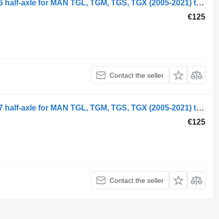
MAN TGX 26.540 (01.07-) 81355020146 half-axle for MAN TGL, TGM, TGS, TGX (2005-2021) truck
€125
Contact the seller
MAN TGX 26.540 (01.07-) 81355020147 half-axle for MAN TGL, TGM, TGS, TGX (2005-2021) truck
€125
Contact the seller