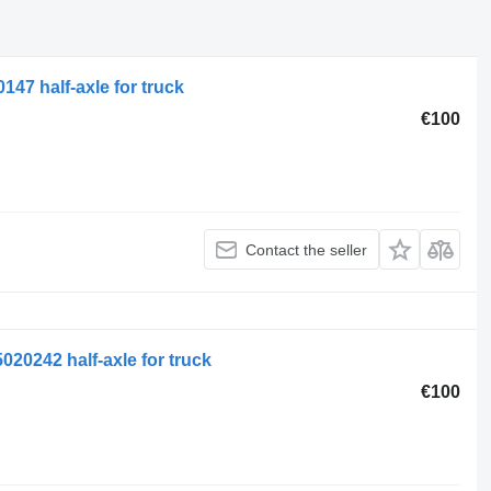
47 half-axle for truck
€100
Contact the seller
020242 half-axle for truck
€100