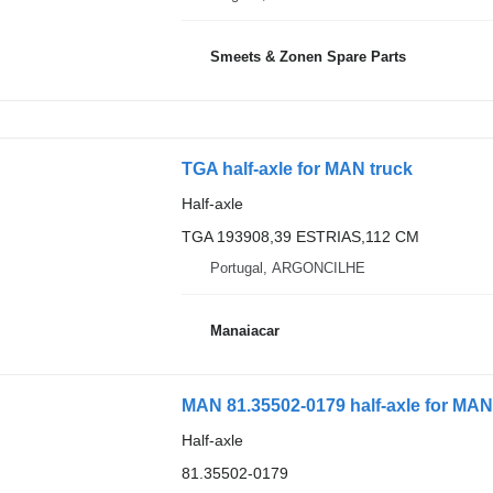
Smeets & Zonen Spare Parts
TGA half-axle for MAN truck
Half-axle
TGA 193908,39 ESTRIAS,112 CM
Portugal, ARGONCILHE
Manaiacar
MAN 81.35502-0179 half-axle for MAN
Half-axle
81.35502-0179