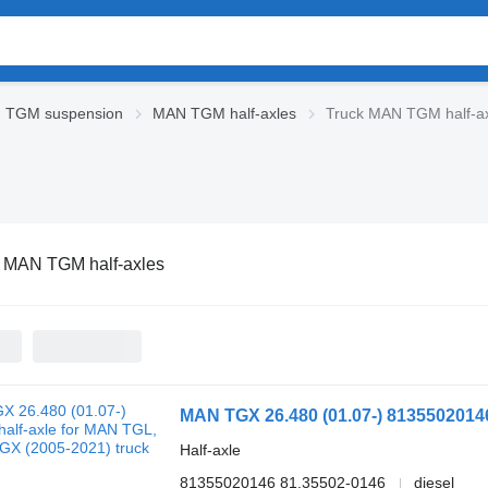
 TGM suspension
MAN TGM half-axles
Truck MAN TGM half-a
 MAN TGM half-axles
Half-axle
81355020146 81.35502-0146
diesel