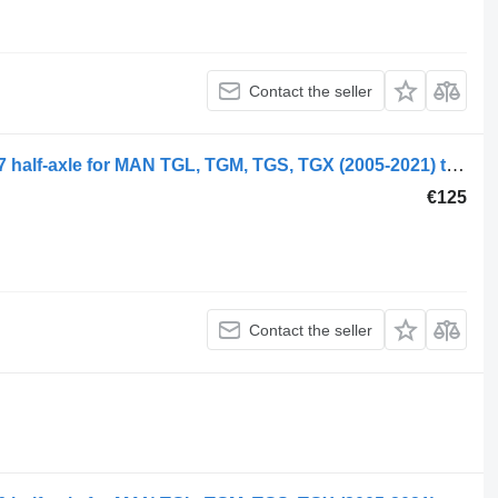
Contact the seller
MAN TGX 26.480 (01.07-) 81355020147 half-axle for MAN TGL, TGM, TGS, TGX (2005-2021) truck
€125
Contact the seller