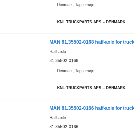
Denmark, Tappernøje
KNL TRUCKPARTS APS – DENMARK
MAN 81.35502-0168 half-axle for truc
Half-axle
81.35502-0168
Denmark, Tappernøje
KNL TRUCKPARTS APS – DENMARK
MAN 81.35502-0166 half-axle for truc
Half-axle
81.35502-0166