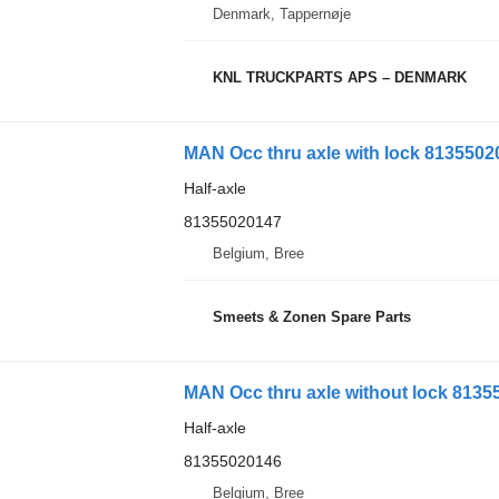
Denmark, Tappernøje
KNL TRUCKPARTS APS – DENMARK
MAN Occ thru axle with lock 813550201
Half-axle
81355020147
Belgium, Bree
Smeets & Zonen Spare Parts
MAN Occ thru axle without lock 81355
Half-axle
81355020146
Belgium, Bree