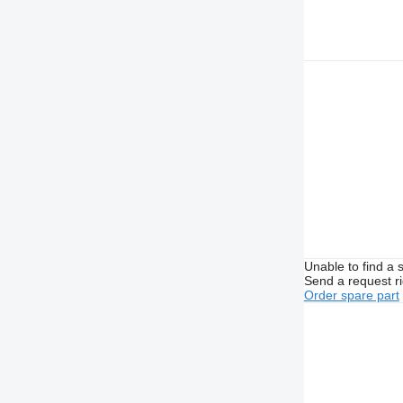
Unable to find a 
Send a request r
Order spare part