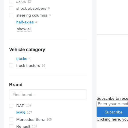
axles
shock absorbers
steering columns
half-axles
show all
Vehicle category
trucks
truck tractors
Brand
Subscribe to rece
DAF
773
Subscribe
MAN
CF
EuroCargo
ELF
Clicking here, yo
Mercedes-Benz
LF
S-Way
NKR
F90
Renault
XD
Stralis
L2000
A-Class
Canter
Atleon