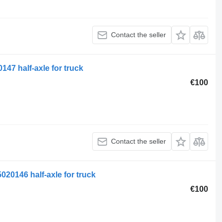
Contact the seller
47 half-axle for truck
€100
Contact the seller
020146 half-axle for truck
€100