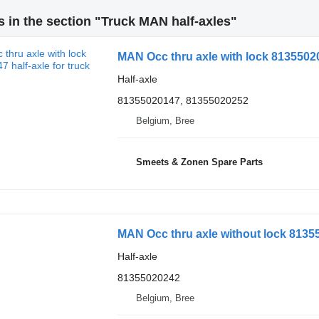
 in the section "Truck MAN half-axles"
MAN Occ thru axle with lock 813550201
Half-axle
81355020147, 81355020252
Belgium, Bree
Smeets & Zonen Spare Parts
MAN Occ thru axle without lock 81355
Half-axle
81355020242
Belgium, Bree