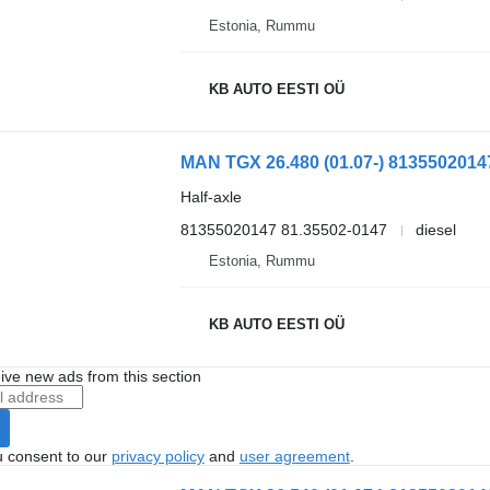
Estonia, Rummu
KB AUTO EESTI OÜ
Half-axle
81355020147 81.35502-0147
diesel
Estonia, Rummu
KB AUTO EESTI OÜ
ive new ads from this section
u consent to our
privacy policy
and
user agreement
.