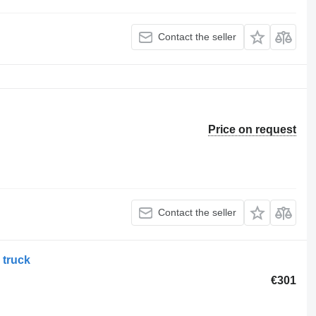
Contact the seller
Price on request
Contact the seller
 truck
€301