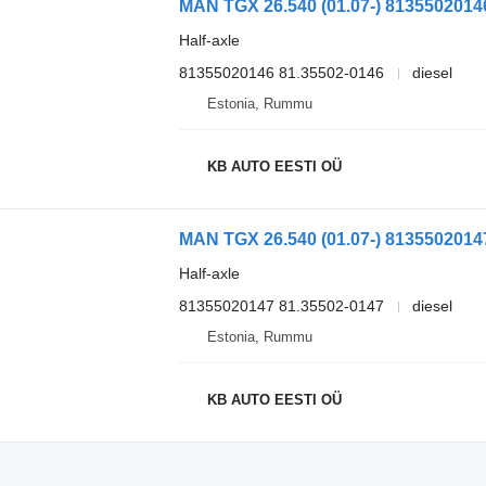
Half-axle
81355020146 81.35502-0146
diesel
Estonia, Rummu
KB AUTO EESTI OÜ
Half-axle
81355020147 81.35502-0147
diesel
Estonia, Rummu
KB AUTO EESTI OÜ