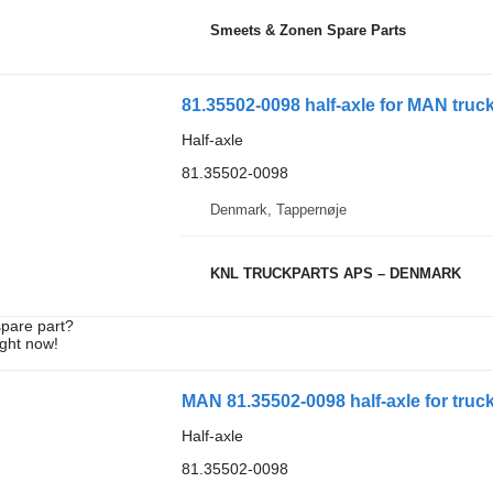
Smeets & Zonen Spare Parts
81.35502-0098 half-axle for MAN truc
Half-axle
81.35502-0098
Denmark, Tappernøje
KNL TRUCKPARTS APS – DENMARK
spare part?
ight now!
MAN 81.35502-0098 half-axle for truc
Half-axle
81.35502-0098