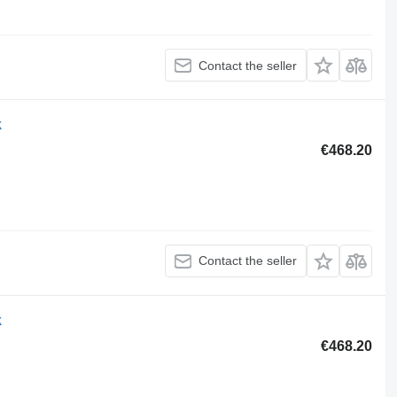
Contact the seller
k
€468.20
Contact the seller
k
€468.20