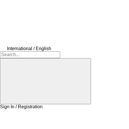
International / English
Sign In / Registration