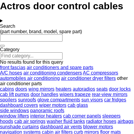
Actros door control cables
Search
(part number, brand, model, spare part)
Category
No results found for this query
front fascias
air conditioners and spare parts
A/C hoses
air conditioning condensers
AC compressors
automobiles air conditioning
air conditioner dryer filters
other
air conditioner parts
cabins
doors
wing mirrors
heaters
autoradios
seats
door locks
cab lift pumps
door handles
wipers trapeze
rear-view mirrors
spoilers
sunroofs
glove compartments
sun visors
car fridges
dashboard covers
wiper motors
cab glass
side windows
panoramic roofs
window lifters
interior heaters
cab corner panels
sleepers
hoods
cab air springs
washer fluid tanks
radiator hoses
airbags
sunshade curtains
dashboard air vents
blower motors
navigation systems
cabin air filters
curb mirrors
floor mats