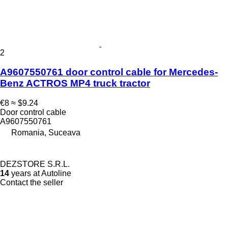
2
A9607550761 door control cable for Mercedes-
Benz ACTROS MP4 truck tractor
€8
≈ $9.24
Door control cable
A9607550761
Romania, Suceava
DEZSTORE S.R.L.
14
years at Autoline
Contact the seller