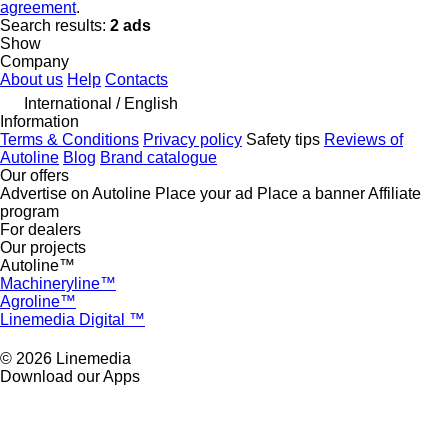
agreement
.
Search results:
2 ads
Show
Company
About us
Help
Contacts
International / English
Information
Terms & Conditions
Privacy policy
Safety tips
Reviews of
Autoline
Blog
Brand catalogue
Our offers
Advertise on Autoline
Place your ad
Place a banner
Affiliate
program
For dealers
Our projects
Autoline™
Machineryline™
Agroline™
Linemedia Digital ™
© 2026 Linemedia
Download our Apps