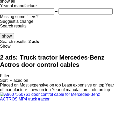
show all
Year of manufacture
–
Missing some filters?
Suggest a change
Search results:
-
show
Search results:
2 ads
Show
2 ads:
Truck tractor Mercedes-Benz
Actros door control cables
Filter
Sort
:
Placed on
Placed on
Most expensive on top
Least expensive on top
Year
of manufacture - new on top
Year of manufacture - old on top