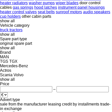
heater radiators
washer pumps
wiper blades
door control
cables
gas springs
hood latches
instrument panel housings
heater control valves
seat belts
sunroof motors
audio speakers
cup holders
other cabin parts
show all
Vehicle category
truck tractors
show all
Spare part type
original spare part
show all
Brand
MAN
TGS
TGX
Mercedes-Benz
Actros
Scania
Volvo
show all
Price
–
Advert type
sale
from the manufacturer
leasing
credit
by installments
trade-
in
exchange