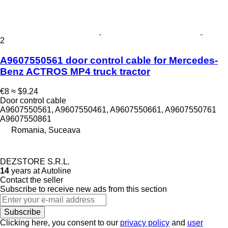
2
A9607550561 door control cable for Mercedes-
Benz ACTROS MP4 truck tractor
€8
≈ $9.24
Door control cable
A9607550561, A9607550461, A9607550661, A9607550761
A9607550861
Romania, Suceava
DEZSTORE S.R.L.
14
years at Autoline
Contact the seller
Subscribe to receive new ads from this section
Subscribe
Clicking here, you consent to our
privacy policy
and
user