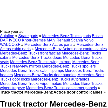
Place your ad
Autoline
»
Spare parts
»
Mercedes-Benz Trucks parts
Bosch
DAF
IVECO
Knorr-Bremse
MAN
Renault
Scania
Volvo
WABCO
ZF
»
Mercedes-Benz Actros parts
»
Mercedes-Benz
Actros cabin parts
»
Mercedes-Benz Actros door control cables
Mercedes-Benz Trucks front fascias
Mercedes-Benz Trucks
cabins
Mercedes-Benz Trucks doors
Mercedes-Benz Trucks
seats
Mercedes-Benz Trucks wing mirrors
Mercedes-Benz
Trucks rear-view mirrors
Mercedes-Benz Trucks spoilers
Mercedes-Benz Trucks cab lift pumps
Mercedes-Benz Trucks
heaters
Mercedes-Benz Trucks door handles
Mercedes-Benz
Trucks door locks
Mercedes-Benz Trucks autoradios
Mercedes-Benz Trucks wiper motors
Mercedes-Benz Trucks
wipers trapeze
Mercedes-Benz Trucks cab corner panels
»
Truck tractor Mercedes-Benz Actros door control cables
»
Truck tractor Mercedes-Benz