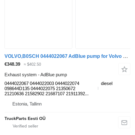
VOLVO,B0SCH 0444022067 AdBlue pump for Volvo B7, B8, B9, B12 bus (2005-)
€348.39
≈ $402.50
Exhaust system - AdBlue pump
0444022067 0444022003 0444022074
diesel
098644D135 0444022075 21350672
21210636 21582902 21687107 21911392...
Estonia, Tallinn
TruckParts Eesti OÜ