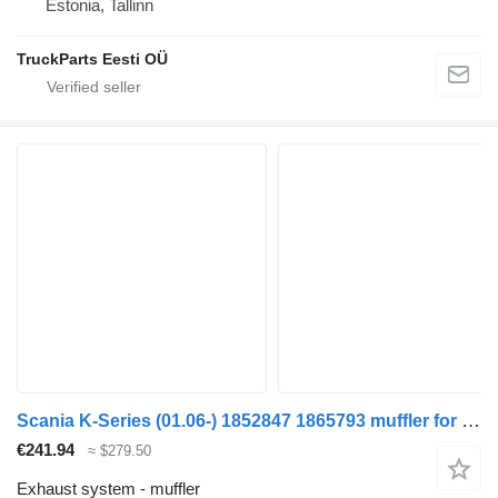
Estonia, Tallinn
TruckParts Eesti OÜ
Scania K-Series (01.06-) 1852847 1865793 muffler for Scania K,N,F-series bus (2006-)
€241.94
≈ $279.50
Exhaust system - muffler