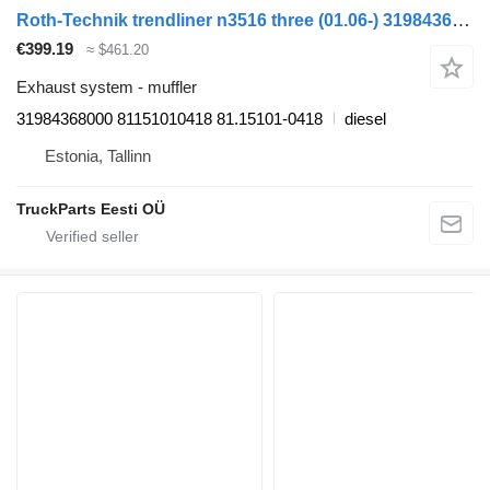
Roth-Technik trendliner n3516 three (01.06-) 31984368000 muffler for Neoplan Tourliner, Trendliner (2002-) bus
€399.19
≈ $461.20
Exhaust system - muffler
31984368000 81151010418 81.15101-0418
diesel
Estonia, Tallinn
TruckParts Eesti OÜ