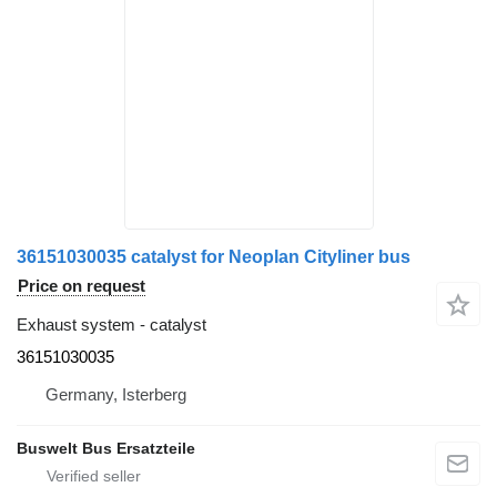
36151030035 catalyst for Neoplan Cityliner bus
Price on request
Exhaust system - catalyst
36151030035
Germany, Isterberg
Buswelt Bus Ersatzteile