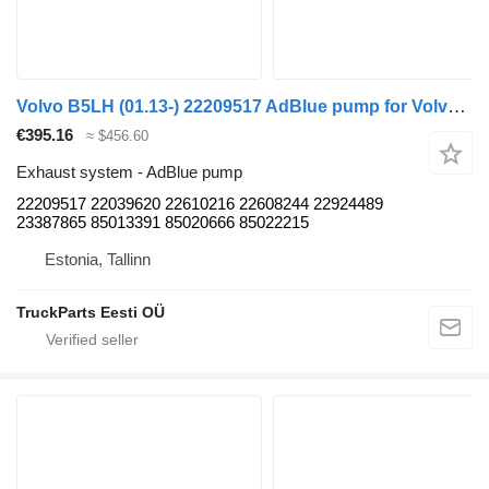
Volvo B5LH (01.13-) 22209517 AdBlue pump for Volvo B5LH, B0E (2008-) bus
€395.16
≈ $456.60
Exhaust system - AdBlue pump
22209517 22039620 22610216 22608244 22924489
23387865 85013391 85020666 85022215
Estonia, Tallinn
TruckParts Eesti OÜ