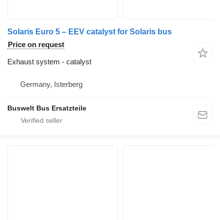
Solaris Euro 5 – EEV catalyst for Solaris bus
Price on request
Exhaust system - catalyst
Germany, Isterberg
Buswelt Bus Ersatzteile