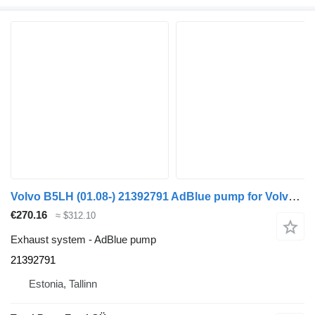
Volvo B5LH (01.08-) 21392791 AdBlue pump for Volvo B5LH, B0E (2008-) bus
€270.16
≈ $312.10
Exhaust system - AdBlue pump
21392791
Estonia, Tallinn