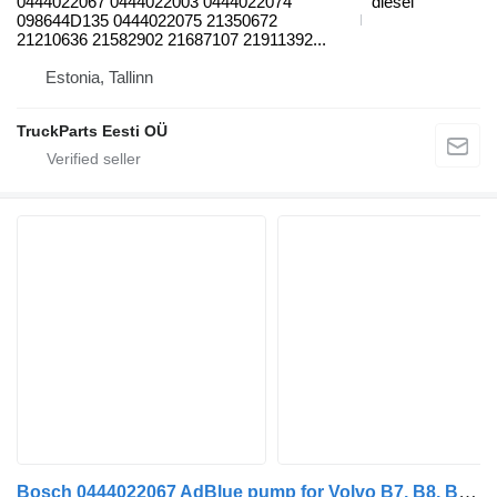
0444022067 0444022003 0444022074
diesel
098644D135 0444022075 21350672
21210636 21582902 21687107 21911392...
Estonia, Tallinn
TruckParts Eesti OÜ
Bosch 0444022067 AdBlue pump for Volvo B7, B8, B9, B12 bus (2005-)