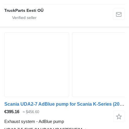
TruckParts Eesti OÜ
Scania UDA2-7 AdBlue pump for Scania K-Series (2016-) bus
€395.16
≈ $456.60
Exhaust system - AdBlue pump