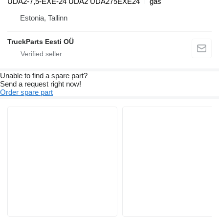
UDA2-7,5-EXE-24 UDA2 UDA275EXE24
gas
Estonia, Tallinn
TruckParts Eesti OÜ
Unable to find a spare part?
Send a request right now!
Order spare part