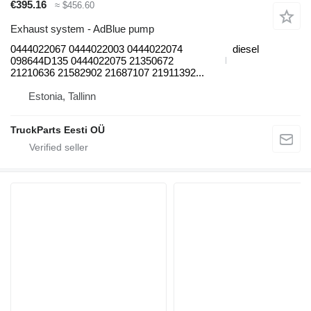
€395.16
≈ $456.60
Exhaust system - AdBlue pump
0444022067 0444022003 0444022074
diesel
098644D135 0444022075 21350672
21210636 21582902 21687107 21911392...
Estonia, Tallinn
TruckParts Eesti OÜ