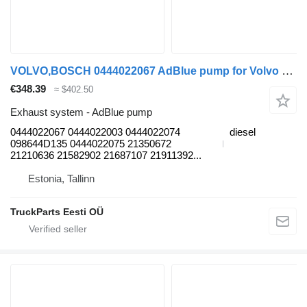
VOLVO,BOSCH 0444022067 AdBlue pump for Volvo B7, B8, B9, B12 bus (2005-)
€348.39
≈ $402.50
Exhaust system - AdBlue pump
0444022067 0444022003 0444022074
diesel
098644D135 0444022075 21350672
21210636 21582902 21687107 21911392...
Estonia, Tallinn
TruckParts Eesti OÜ