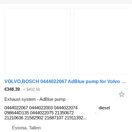
VOLVO,BOSCH 0444022067 AdBlue pump for Volvo B7, B8, B9, B12 bus (2005-)
€348.39
≈ $402.50
Exhaust system - AdBlue pump
0444022067 0444022003 0444022074
diesel
098644D135 0444022075 21350672
21210636 21582902 21687107 21911392...
Estonia, Tallinn