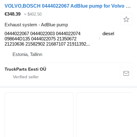
VOLVO,BOSCH 0444022067 AdBlue pump for Volvo B7, B8, B9, B12 bus (2005-)
€348.39
≈ $402.50
Exhaust system - AdBlue pump
0444022067 0444022003 0444022074
diesel
098644D135 0444022075 21350672
21210636 21582902 21687107 21911392...
Estonia, Tallinn
TruckParts Eesti OÜ