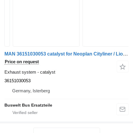
MAN 36151030053 catalyst for Neoplan Cityliner / Lions Coach bus
Price on request
Exhaust system - catalyst
36151030053
Germany, Isterberg
Buswelt Bus Ersatzteile