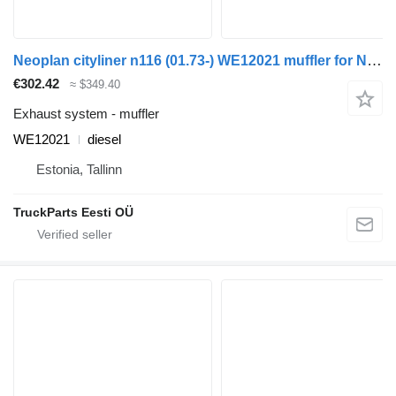
Neoplan cityliner n116 (01.73-) WE12021 muffler for Neoplan Spaceliner, Skyliner, Jetliner, Cityliner (1973-) bus
€302.42
≈ $349.40
Exhaust system - muffler
WE12021
diesel
Estonia, Tallinn
TruckParts Eesti OÜ