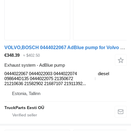
VOLVO,BOSCH 0444022067 AdBlue pump for Volvo B6, B7, B9, B10, B12 bus (1978-2011)
€348.39
≈ $402.50
Exhaust system - AdBlue pump
0444022067 0444022003 0444022074
diesel
098644D135 0444022075 21350672
21210636 21582902 21687107 21911392...
Estonia, Tallinn
TruckParts Eesti OÜ