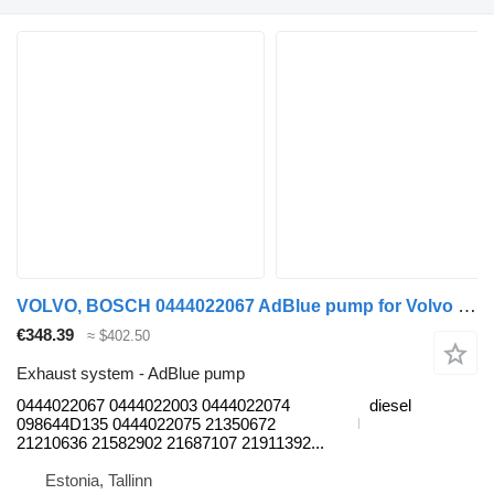
VOLVO, BOSCH 0444022067 AdBlue pump for Volvo B6, B7, B9, B10, B12 bus (1978-2011)
€348.39
≈ $402.50
Exhaust system - AdBlue pump
0444022067 0444022003 0444022074
diesel
098644D135 0444022075 21350672
21210636 21582902 21687107 21911392...
Estonia, Tallinn