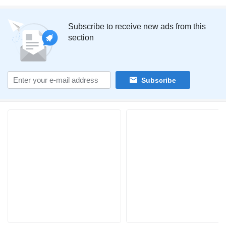
Subscribe to receive new ads from this
section
Subscribe