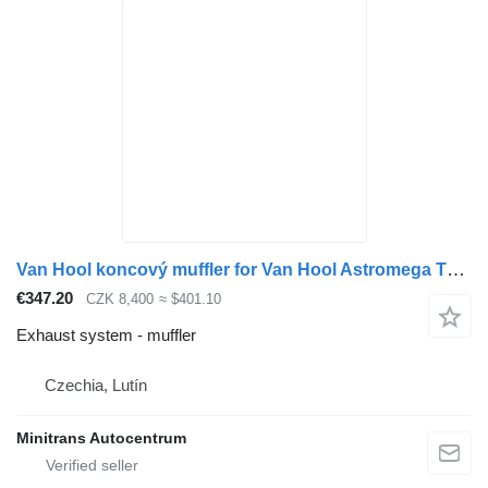
Van Hool koncový muffler for Van Hool Astromega T9 bus
€347.20
CZK 8,400
≈ $401.10
Exhaust system - muffler
Czechia, Lutín
Minitrans Autocentrum