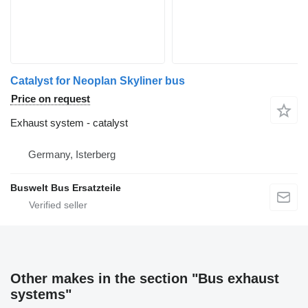
Catalyst for Neoplan Skyliner bus
Price on request
Exhaust system - catalyst
Germany, Isterberg
Buswelt Bus Ersatzteile
Other makes in the section "Bus exhaust
systems"