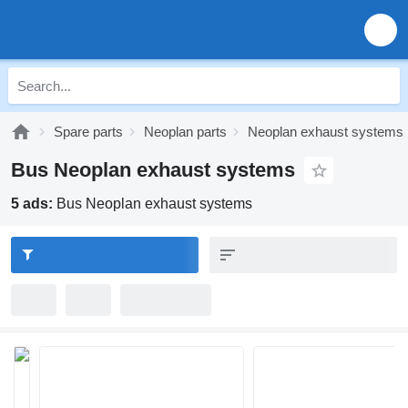
Spare parts
Neoplan parts
Neoplan exhaust systems
Bus Neoplan exhaust systems
5 ads:
Bus Neoplan exhaust systems