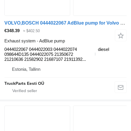
VOLVO,BOSCH 0444022067 AdBlue pump for Volvo B6, B7, B9, B10, B12 bus (1978-2011)
€348.39
≈ $402.50
Exhaust system - AdBlue pump
0444022067 0444022003 0444022074
diesel
098644D135 0444022075 21350672
21210636 21582902 21687107 21911392...
Estonia, Tallinn
TruckParts Eesti OÜ