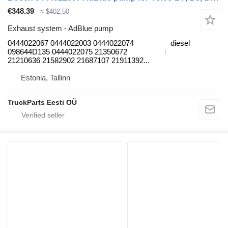
€348.39
≈ $402.50
Exhaust system - AdBlue pump
0444022067 0444022003 0444022074
diesel
098644D135 0444022075 21350672
21210636 21582902 21687107 21911392...
Estonia, Tallinn
TruckParts Eesti OÜ