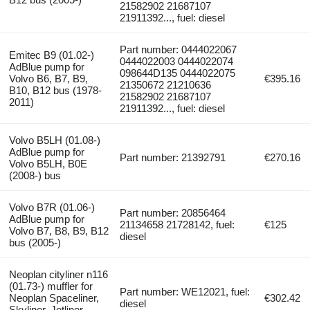
21582902 21687107
21911392..., fuel: diesel
Part number: 0444022067
Emitec B9 (01.02-)
0444022003 0444022074
AdBlue pump for
098644D135 0444022075
Volvo B6, B7, B9,
€395.16
21350672 21210636
B10, B12 bus (1978-
21582902 21687107
2011)
21911392..., fuel: diesel
Volvo B5LH (01.08-)
AdBlue pump for
Part number: 21392791
€270.16
Volvo B5LH, B0E
(2008-) bus
Volvo B7R (01.06-)
Part number: 20856464
AdBlue pump for
21134658 21728142, fuel:
€125
Volvo B7, B8, B9, B12
diesel
bus (2005-)
Neoplan cityliner n116
(01.73-) muffler for
Part number: WE12021, fuel:
Neoplan Spaceliner,
€302.42
diesel
Skyliner, Jetliner,