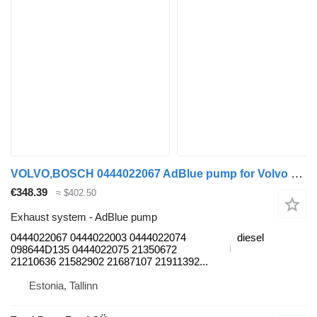
VOLVO,BOSCH 0444022067 AdBlue pump for Volvo B6, B7, B9, B10, B12 bus (1978-2011)
€348.39
≈ $402.50
Exhaust system - AdBlue pump
0444022067 0444022003 0444022074
diesel
098644D135 0444022075 21350672
21210636 21582902 21687107 21911392...
Estonia, Tallinn