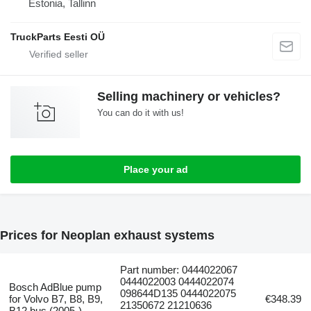
Estonia, Tallinn
TruckParts Eesti OÜ
Selling machinery or vehicles?
You can do it with us!
Place your ad
Prices for Neoplan exhaust systems
Part number: 0444022067
0444022003 0444022074
Bosch AdBlue pump
098644D135 0444022075
for Volvo B7, B8, B9,
€348.39
21350672 21210636
B12 bus (2005-)