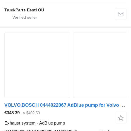
TruckParts Eesti OÜ
VOLVO,BOSCH 0444022067 AdBlue pump for Volvo B7, B8, B9, B12 bus (2005-)
€348.39
≈ $402.50
Exhaust system - AdBlue pump