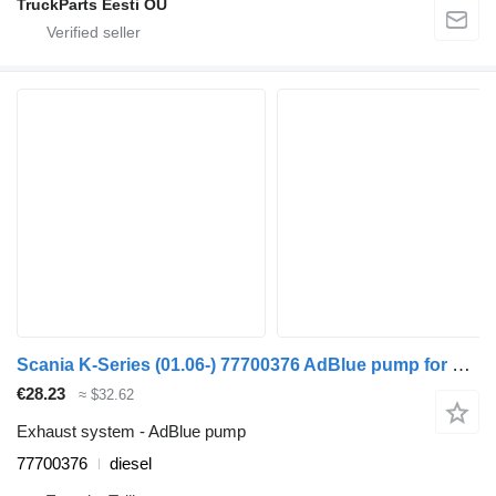
TruckParts Eesti OÜ
Scania K-Series (01.06-) 77700376 AdBlue pump for Scania K,N,F-series bus (2006-)
€28.23
≈ $32.62
Exhaust system - AdBlue pump
77700376
diesel