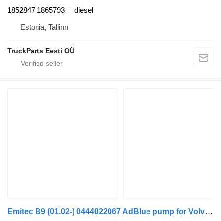
1852847 1865793
diesel
Estonia, Tallinn
TruckParts Eesti OÜ
Emitec B9 (01.02-) 0444022067 AdBlue pump for Volvo B6, B7, B9, B10, B12 bus (1978-2011)