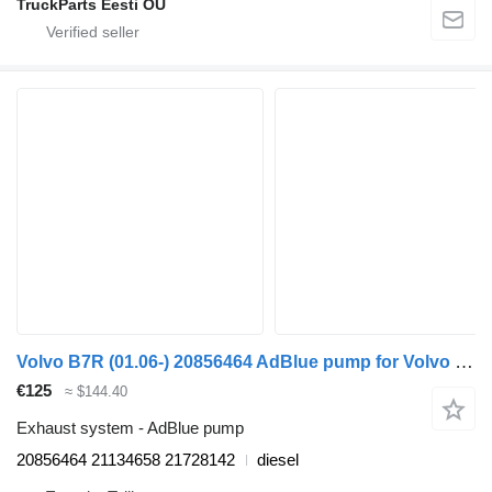
TruckParts Eesti OÜ
Volvo B7R (01.06-) 20856464 AdBlue pump for Volvo B7, B8, B9, B12 bus (2005-)
€125
≈ $144.40
Exhaust system - AdBlue pump
20856464 21134658 21728142
diesel