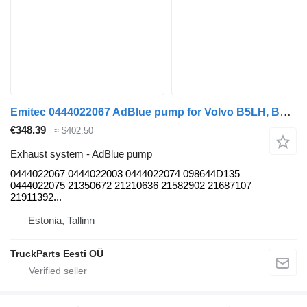
Emitec 0444022067 AdBlue pump for Volvo B5LH, B0E (2008-) bus
€348.39
≈ $402.50
Exhaust system - AdBlue pump
0444022067 0444022003 0444022074 098644D135
0444022075 21350672 21210636 21582902 21687107
21911392...
Estonia, Tallinn
TruckParts Eesti OÜ