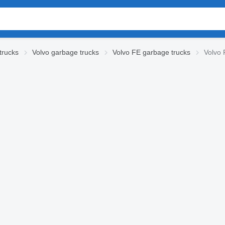
trucks
Volvo garbage trucks
Volvo FE garbage trucks
Volvo 