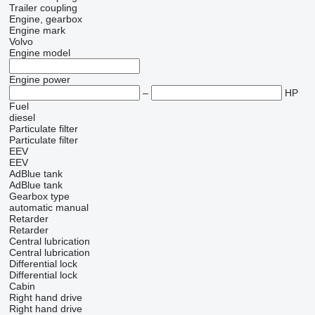
Trailer coupling
Engine, gearbox
Engine mark
Volvo
Engine model
Engine power
–
HP
Fuel
diesel
Particulate filter
Particulate filter
EEV
EEV
AdBlue tank
AdBlue tank
Gearbox type
automatic
manual
Retarder
Retarder
Central lubrication
Central lubrication
Differential lock
Differential lock
Cabin
Right hand drive
Right hand drive