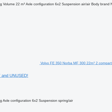
kg
Volume
22 m³
Axle configuration
6x2
Suspension
air/air
Body brand
Volvo FE 350 Norba MF 300 22m³ 2 compar
W and UNUSED!
kg
Axle configuration
6x2
Suspension
spring/air