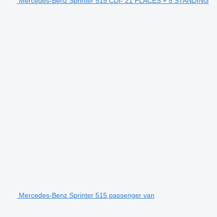
Mercedes-Benz Sprinter 515 CDI- 21 PLACES + 5 STANDING
Mercedes-Benz Sprinter 515 passenger van