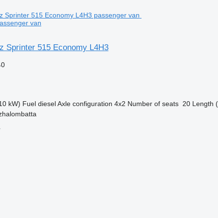
assenger van
z Sprinter 515 Economy L4H3
40
10 kW)
Fuel
diesel
Axle configuration
4x2
Number of seats
20
Length (
zhalombatta
r