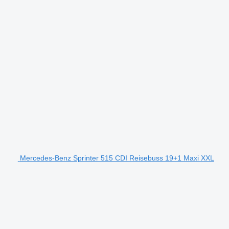
Mercedes-Benz Sprinter 515 CDI Reisebuss 19+1 Maxi XXL