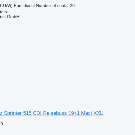
10 kW)
Fuel
diesel
Number of seats
20
teln
West GmbH
r
 Sprinter 515 CDI Reisebuss 19+1 Maxi XXL
70