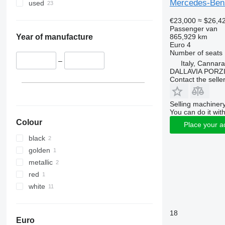
Mercedes-Benz
used
€23,000
≈ $26,4
Passenger van
865,929 km
Year of manufacture
Euro 4
Number of seats
–
Italy, Cannar
DALLAVIA PORZ
Contact the selle
Selling machinery
You can do it with
Colour
Place your a
black
golden
metallic
red
white
18
Euro