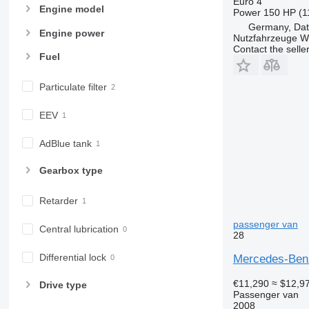
Euro 4
Engine model
Power
150 HP (1
Germany, Dat
Engine power
Nutzfahrzeuge 
Contact the selle
Fuel
Particulate filter
EEV
AdBlue tank
Gearbox type
Retarder
passenger van
Central lubrication
28
Differential lock
Mercedes-Benz
€11,290
≈ $12,9
Drive type
Passenger van
2008