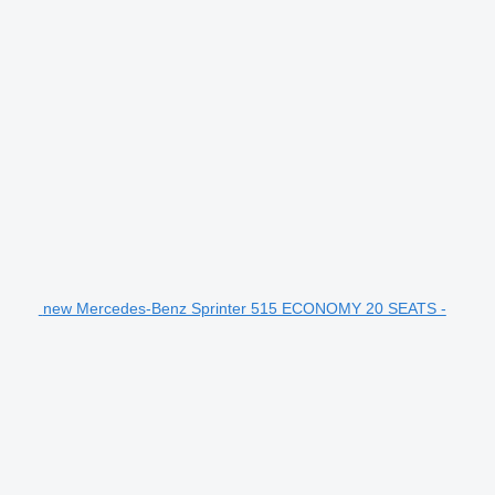
new Mercedes-Benz Sprinter 515 ECONOMY 20 SEATS -