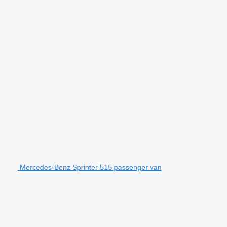
Mercedes-Benz Sprinter 515 passenger van