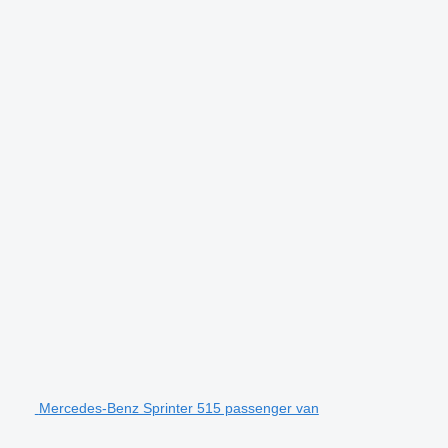
Mercedes-Benz Sprinter 515 passenger van