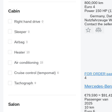
800,000 km
Euro 4
Power
150 HP (1
Cabin
Germany, Dat
Nutzfahrzeuge 
Right hand drive
Contact the selle
Sleeper
Airbag
Heater
Air conditioning
Cruise control (tempomat)
FOR ORDER pas
4
Tachograph
Mercedes-Ben
€79,590
≈ $91,4
Passenger van
2025
Salon
10 km
Euro 6