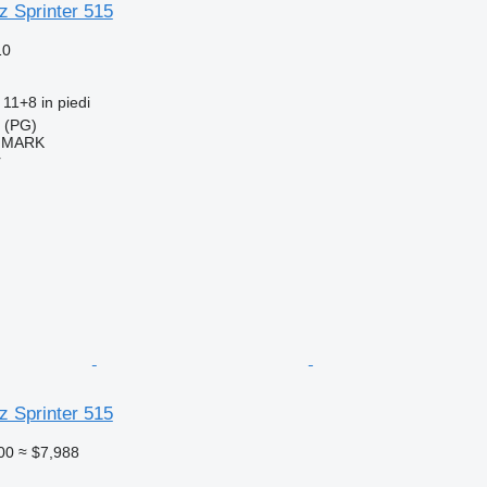
 Sprinter 515
10
11+8 in piedi
a (PG)
IMARK
r
 Sprinter 515
00
≈ $7,988