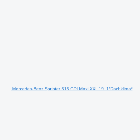
Mercedes-Benz Sprinter 515 CDI Maxi XXL 19+1*Dachklima*