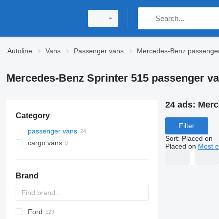
Autoline
Vans
Passenger vans
Mercedes-Benz passenge
Mercedes-Benz Sprinter 515 passenger v
24 ads:
Merc
Category
Filter
passenger vans
Sort
:
Placed on
cargo vans
Placed on
Most e
Brand
Ford
Express
Jumper
Ducato