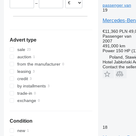
–
Hungary
passenger van
Sprinter 417
Vito Tourer
19
Czechia
Sprinter 419
Spain
Sprinter 511
Mercedes-Ben
show all
Sprinter 513
€11,360
PLN 49,
Sprinter 514
Passenger van
Advert type
2007
Sprinter 515
491,000 km
Sprinter 516
sale
Power
150 HP (1
Sprinter 517
auction
Poland, Staw
Hotel Jabłoński 
Sprinter 518
from the manufacturer
Contact the selle
Sprinter 519
leasing
Sprinter 616
credit
Sprinter 906
by installments
Sprinter City
trade-in
Sprinter City 45
exchange
Sprinter City 65
Sprinter City 77
Condition
18
new