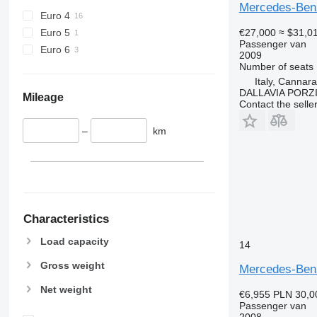
Mercedes-Benz
Euro 4
Euro 5
€27,000
≈ $31,0
Passenger van
Euro 6
2009
Number of seats
Italy, Cannar
DALLAVIA PORZ
Mileage
Contact the selle
–
km
Characteristics
Load capacity
14
Gross weight
Mercedes-Benz
Net weight
€6,955
PLN 30,0
Passenger van
2008