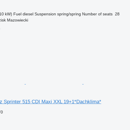
10 kW)
Fuel
diesel
Suspension
spring/spring
Number of seats
28
zisk Mazowiecki
r
 Sprinter 515 CDI Maxi XXL 19+1*Dachklima*
70