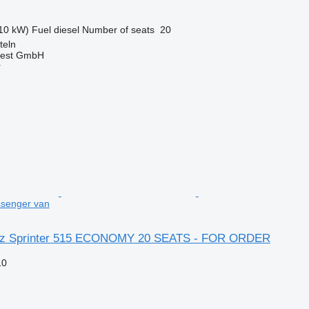
10 kW)
Fuel
diesel
Number of seats
20
teln
West GmbH
r
senger van
z Sprinter 515 ECONOMY 20 SEATS - FOR ORDER
10