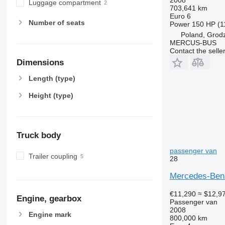
Luggage compartment
703,641 km
Euro 6
Number of seats
Power
150 HP (1
Poland, Grod
MERCUS-BUS
Contact the selle
Dimensions
Length (type)
Height (type)
Truck body
passenger van
Trailer coupling
28
Mercedes-Benz
€11,290
≈ $12,9
Engine, gearbox
Passenger van
2008
Engine mark
800,000 km