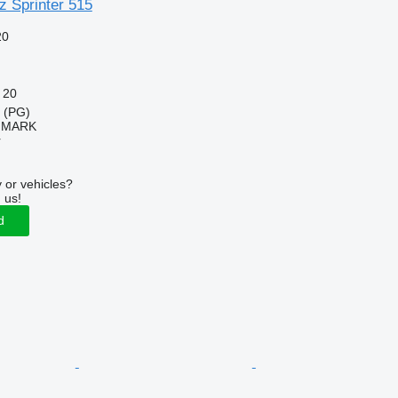
 Sprinter 515
20
20
a (PG)
IMARK
r
 or vehicles?
 us!
d