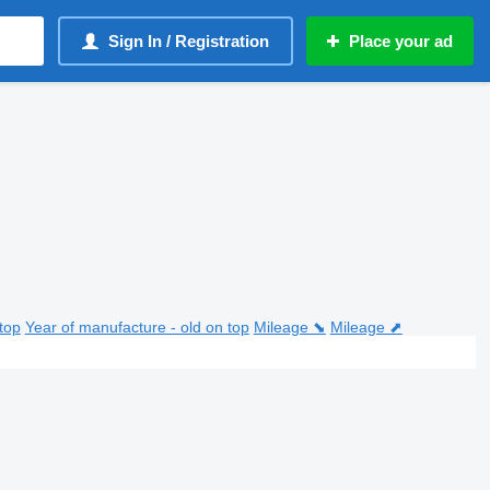
Sign In / Registration
Place your ad
top
Year of manufacture - old on top
Mileage ⬊
Mileage ⬈