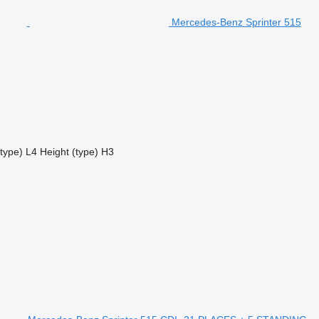
Mercedes-Benz Sprinter 515
type)
L4
Height (type)
H3