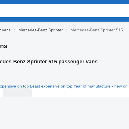
r vans
Mercedes-Benz Sprinter
Mercedes-Benz Sprinter 515
ans
edes-Benz Sprinter 515 passenger vans
xpensive on top
Least expensive on top
Year of manufacture - new on 