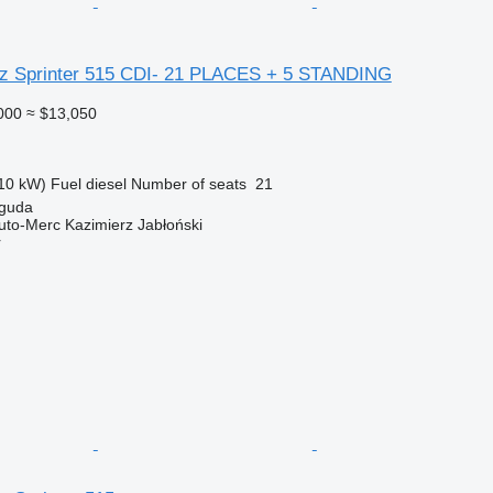
z Sprinter 515 CDI- 21 PLACES + 5 STANDING
000
≈ $13,050
10 kW)
Fuel
diesel
Number of seats
21
iguda
Auto-Merc Kazimierz Jabłoński
r