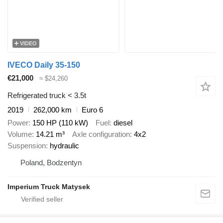
VIDEO
IVECO Daily 35-150
€21,000
≈ $24,260
Refrigerated truck < 3.5t
2019
262,000 km
Euro 6
Power
150 HP (110 kW)
Fuel
diesel
Volume
14.21 m³
Axle configuration
4x2
Suspension
hydraulic
Poland, Bodzentyn
Imperium Truck Matysek