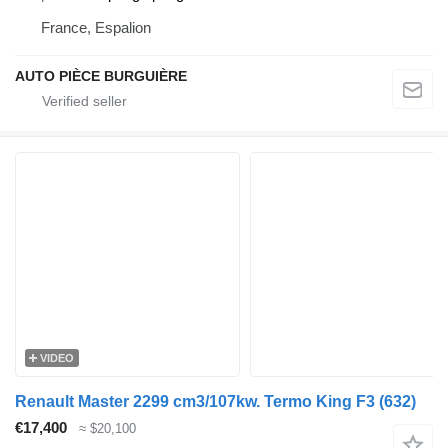
France, Espalion
AUTO PIÈCE BURGUIÈRE
VIDEO
Renault Master 2299 cm3/107kw. Termo King F3 (632)
€17,400
≈ $20,100