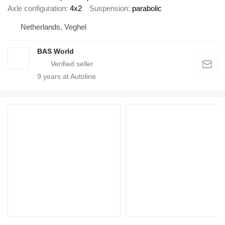
Axle configuration
4x2
Suspension
parabolic
Netherlands, Veghel
BAS World
9
years at Autoline