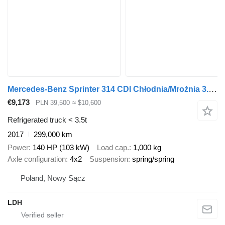
Mercedes-Benz Sprinter 314 CDI Chłodnia/Mrożnia 3.20 M Klima ! Bez Korozji !
€9,173
PLN 39,500
≈ $10,600
Refrigerated truck < 3.5t
2017
299,000 km
Power
140 HP (103 kW)
Load cap.
1,000 kg
Axle configuration
4x2
Suspension
spring/spring
Poland, Nowy Sącz
LDH