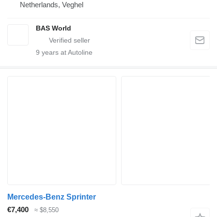
Netherlands, Veghel
BAS World
9
years at Autoline
Mercedes-Benz Sprinter
€7,400
≈ $8,550