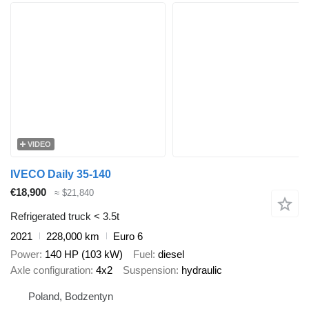
VIDEO
IVECO Daily 35-140
€18,900
≈ $21,840
Refrigerated truck < 3.5t
2021
228,000 km
Euro 6
Power
140 HP (103 kW)
Fuel
diesel
Axle configuration
4x2
Suspension
hydraulic
Poland, Bodzentyn