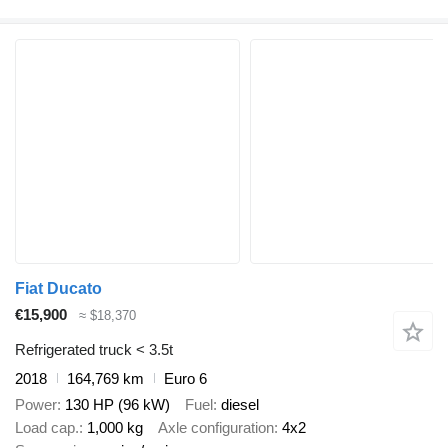
Fiat Ducato
€15,900
≈ $18,370
Refrigerated truck < 3.5t
2018
164,769 km
Euro 6
Power
130 HP (96 kW)
Fuel
diesel
Load cap.
1,000 kg
Axle configuration
4x2