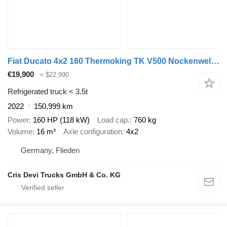
Fiat Ducato 4x2 160 Thermoking TK V500 Nockenwellenschaden
€19,900
≈ $22,990
Refrigerated truck < 3.5t
2022
150,999 km
Power
160 HP (118 kW)
Load cap.
760 kg
Volume
16 m³
Axle configuration
4x2
Germany, Flieden
Cris Devi Trucks GmbH & Co. KG