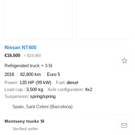
Nissan NT400
€16,500
≈ $19,060
Refrigerated truck < 3.5t
2016
82,800 km
Euro 5
Power
135 HP (99 kW)
Fuel
diesel
Load cap.
3,500 kg
Axle configuration
4x2
Suspension
spring/spring
Spain, Sant Celoni (Barcelona)
Montseny trucks Sl