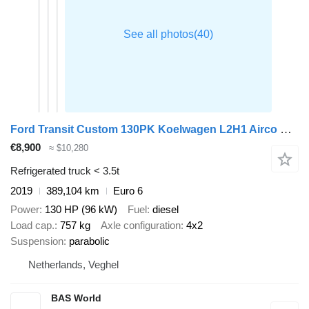
Ford Transit Custom 130PK Koelwagen L2H1 Airco Cruise Parkeersensoren
€8,900
≈ $10,280
Refrigerated truck < 3.5t
2019
389,104 km
Euro 6
Power
130 HP (96 kW)
Fuel
diesel
Load cap.
757 kg
Axle configuration
4x2
Suspension
parabolic
Netherlands, Veghel
BAS World