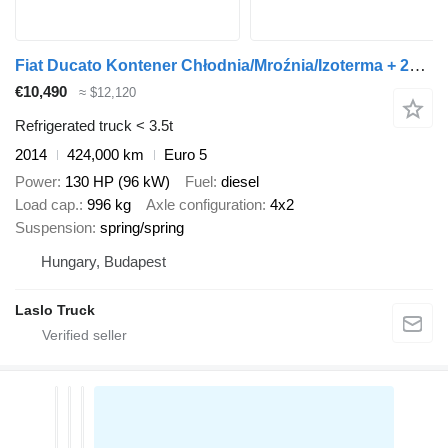
Fiat Ducato Kontener Chłodnia/Mroźnia/Izoterma + 230 V Salon PL
€10,490
≈ $12,120
Refrigerated truck < 3.5t
2014
424,000 km
Euro 5
Power
130 HP (96 kW)
Fuel
diesel
Load cap.
996 kg
Axle configuration
4x2
Suspension
spring/spring
Hungary, Budapest
Laslo Truck