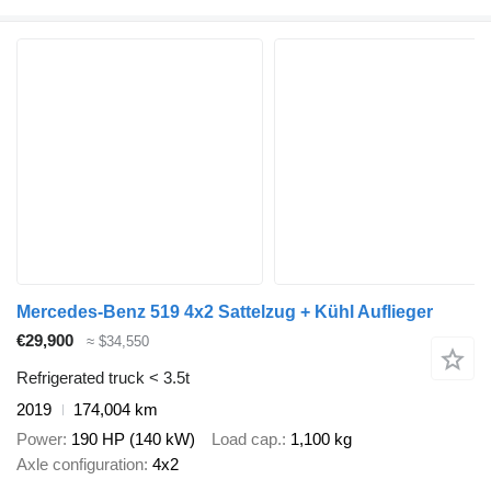
Mercedes-Benz 519 4x2 Sattelzug + Kühl Auflieger
€29,900
≈ $34,550
Refrigerated truck < 3.5t
2019
174,004 km
Power
190 HP (140 kW)
Load cap.
1,100 kg
Axle configuration
4x2