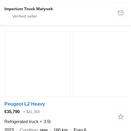
Imperium Truck Matysek
Peugeot L2 Heavy
€35,790
≈ $41,350
Refrigerated truck < 3.5t
2023
Condition
new
160 km
Euro 6