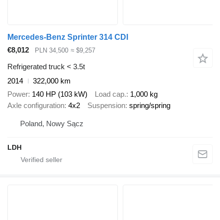
Mercedes-Benz Sprinter 314 CDI
€8,012
PLN 34,500
≈ $9,257
Refrigerated truck < 3.5t
2014
322,000 km
Power
140 HP (103 kW)
Load cap.
1,000 kg
Axle configuration
4x2
Suspension
spring/spring
Poland, Nowy Sącz
LDH