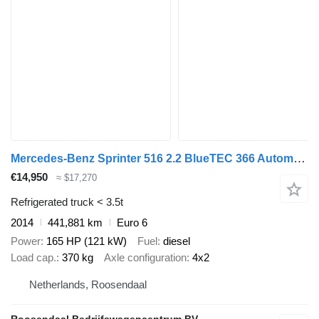
Mercedes-Benz Sprinter 516 2.2 BlueTEC 366 Automaat Koel /Vries 2 Delen werkt
€14,950
≈ $17,270
Refrigerated truck < 3.5t
2014
441,881 km
Euro 6
Power
165 HP (121 kW)
Fuel
diesel
Load cap.
370 kg
Axle configuration
4x2
Netherlands, Roosendaal
Roosendaal Bedrijfswagencentrum BV