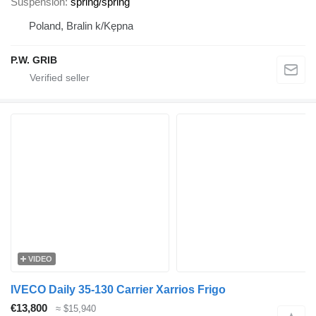
Suspension
spring/spring
Poland, Bralin k/Kępna
P.W. GRIB
VIDEO
IVECO Daily 35-130 Carrier Xarrios Frigo
€13,800
≈ $15,940