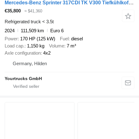
Mercedes-Benz Sprinter 317CDI TK V300 Tiefkühlkoffer Seitentur
€35,800
≈ $41,360
Refrigerated truck < 3.5t
2024
111,509 km
Euro 6
Power
170 HP (125 kW)
Fuel
diesel
Load cap.
1,150 kg
Volume
7 m³
Axle configuration
4x2
Germany, Hilden
Yourtrucks GmbH