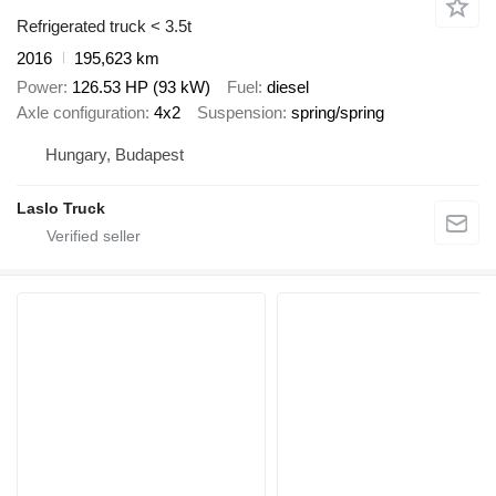
Refrigerated truck < 3.5t
2016
195,623 km
Power
126.53 HP (93 kW)
Fuel
diesel
Axle configuration
4x2
Suspension
spring/spring
Hungary, Budapest
Laslo Truck