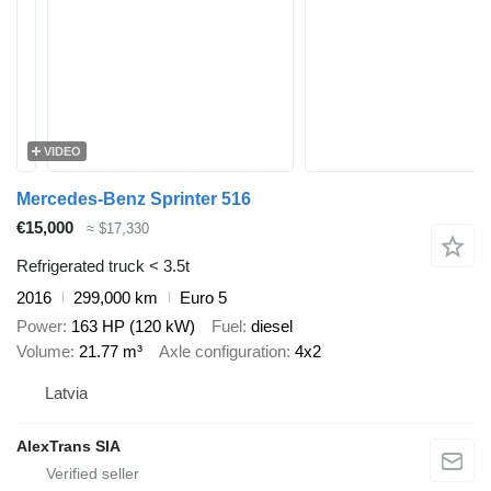
VIDEO
Mercedes-Benz Sprinter 516
€15,000
≈ $17,330
Refrigerated truck < 3.5t
2016
299,000 km
Euro 5
Power
163 HP (120 kW)
Fuel
diesel
Volume
21.77 m³
Axle configuration
4x2
Latvia
AlexTrans SIA