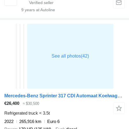
9
years at Autoline
Mercedes-Benz Sprinter 317 CDI Automaat Koelwagen Achterdeuren Thermo King V-5
€26,400
≈ $30,500
Refrigerated truck < 3.5t
2022
265,916 km
Euro 6