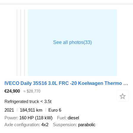
IVECO Daily 35S16 3.0L FRC -20 Koelwagen Thermo King V300 230V stekker
€24,900
≈ $28,770
Refrigerated truck < 3.5t
2021
184,911 km
Euro 6
Power
160 HP (118 kW)
Fuel
diesel
Axle configuration
4x2
Suspension
parabolic