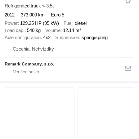
Refrigerated truck < 3.5t
2012
373,000 km
Euro 5
Power
129.25 HP (95 kW)
Fuel
diesel
Load cap.
540 kg
Volume
12.14 m³
Axle configuration
4x2
Suspension
spring/spring
Czechia, Nehvízdky
Remark Company, s.r.o.