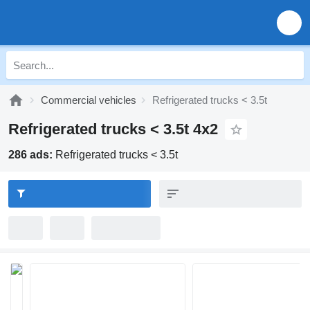
Commercial vehicles
Refrigerated trucks < 3.5t
Refrigerated trucks < 3.5t 4x2
286 ads:
Refrigerated trucks < 3.5t