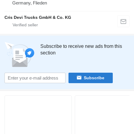
Germany, Flieden
Cris Devi Trucks GmbH & Co. KG
Subscribe to receive new ads from this
section
Subscribe