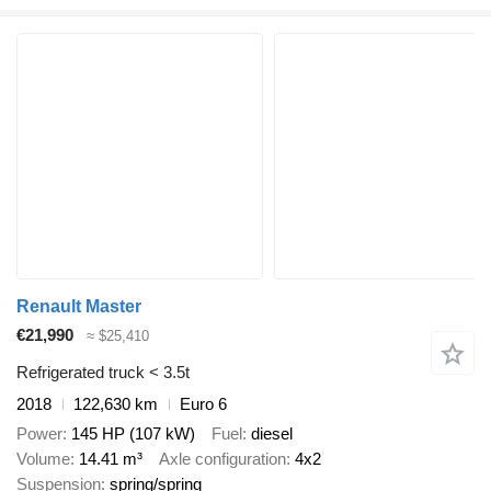
Renault Master
€21,990
≈ $25,410
Refrigerated truck < 3.5t
2018
122,630 km
Euro 6
Power
145 HP (107 kW)
Fuel
diesel
Volume
14.41 m³
Axle configuration
4x2
Suspension
spring/spring