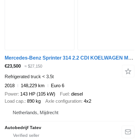
Mercedes-Benz Sprinter 314 2.2 CDI KOELWAGEN MEUBELBAK AUTOMAAT
€23,500
≈ $27,150
Refrigerated truck < 3.5t
2018
148,229 km
Euro 6
Power
143 HP (105 kW)
Fuel
diesel
Load cap.
890 kg
Axle configuration
4x2
Netherlands, Mijdrecht
Autobedrijf Tatev