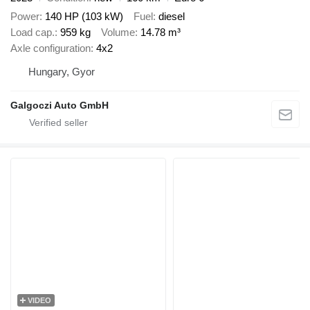
Power
140 HP (103 kW)
Fuel
diesel
Load cap.
959 kg
Volume
14.78 m³
Axle configuration
4x2
Hungary, Gyor
Galgoczi Auto GmbH
VIDEO