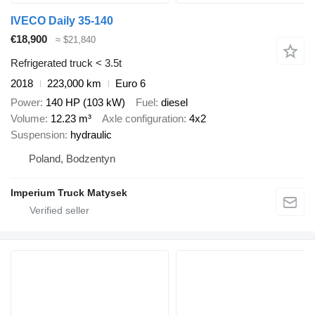
IVECO Daily 35-140
€18,900
≈ $21,840
Refrigerated truck < 3.5t
2018
223,000 km
Euro 6
Power
140 HP (103 kW)
Fuel
diesel
Volume
12.23 m³
Axle configuration
4x2
Suspension
hydraulic
Poland, Bodzentyn
Imperium Truck Matysek