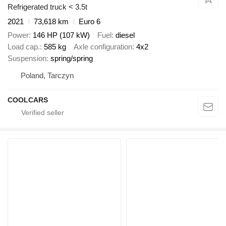
Refrigerated truck < 3.5t
2021
73,618 km
Euro 6
Power
146 HP (107 kW)
Fuel
diesel
Load cap.
585 kg
Axle configuration
4x2
Suspension
spring/spring
Poland, Tarczyn
COOLCARS