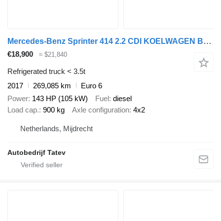
Mercedes-Benz Sprinter 414 2.2 CDI KOELWAGEN BAKWAGEN KOELAUTO EURO 6
€18,900
≈ $21,840
Refrigerated truck < 3.5t
2017
269,085 km
Euro 6
Power
143 HP (105 kW)
Fuel
diesel
Load cap.
900 kg
Axle configuration
4x2
Netherlands, Mijdrecht
Autobedrijf Tatev