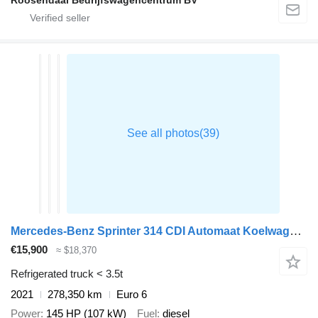
Mercedes-Benz Sprinter 314 CDI Automaat Koelwagen Thermo King V-200 MAX Airco
€15,900
≈ $18,370
Refrigerated truck < 3.5t
2021
278,350 km
Euro 6
Power
145 HP (107 kW)
Fuel
diesel