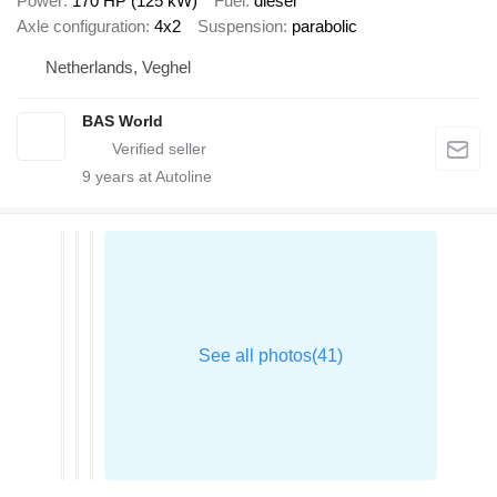
Power
170 HP (125 kW)
Fuel
diesel
Axle configuration
4x2
Suspension
parabolic
Netherlands, Veghel
BAS World
9
years at Autoline