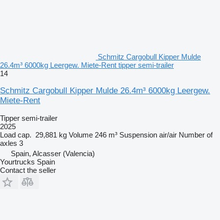
Schmitz Cargobull Kipper Mulde
26.4m³ 6000kg Leergew. Miete-Rent tipper semi-trailer
14
Schmitz Cargobull Kipper Mulde 26.4m³ 6000kg Leergew.
Miete-Rent
Tipper semi-trailer
2025
Load cap.
29,881 kg
Volume
246 m³
Suspension
air/air
Number of
axles
3
Spain, Alcasser (Valencia)
Yourtrucks Spain
Contact the seller