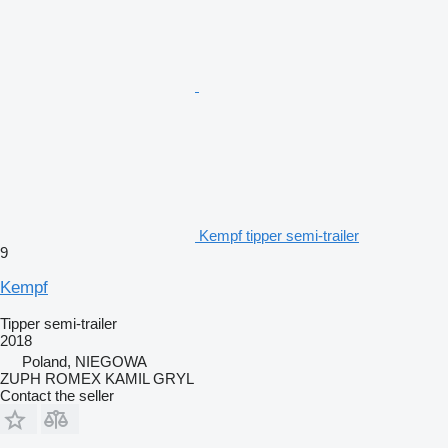
Kempf tipper semi-trailer
9
Kempf
Tipper semi-trailer
2018
Poland, NIEGOWA
ZUPH ROMEX KAMIL GRYL
Contact the seller