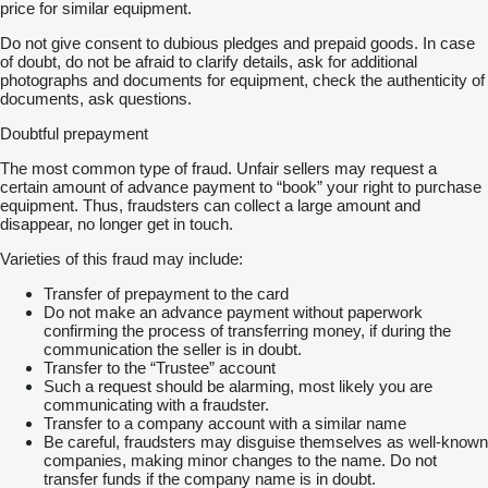
price for similar equipment.
Do not give consent to dubious pledges and prepaid goods. In case
of doubt, do not be afraid to clarify details, ask for additional
photographs and documents for equipment, check the authenticity of
documents, ask questions.
Doubtful prepayment
The most common type of fraud. Unfair sellers may request a
certain amount of advance payment to “book” your right to purchase
equipment. Thus, fraudsters can collect a large amount and
disappear, no longer get in touch.
Varieties of this fraud may include:
Transfer of prepayment to the card
Do not make an advance payment without paperwork
confirming the process of transferring money, if during the
communication the seller is in doubt.
Transfer to the “Trustee” account
Such a request should be alarming, most likely you are
communicating with a fraudster.
Transfer to a company account with a similar name
Be careful, fraudsters may disguise themselves as well-known
companies, making minor changes to the name. Do not
transfer funds if the company name is in doubt.