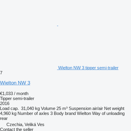
Wielton NW 3 tipper semi-trailer
7
Wielton NW 3
€1,033 / month
Tipper semi-trailer
2016
Load cap.
31,040 kg
Volume
25 m³
Suspension
air/air
Net weight
4,960 kg
Number of axles
3
Body brand
Wielton
Way of unloading
rear
Czechia, Veliká Ves
Contact the seller