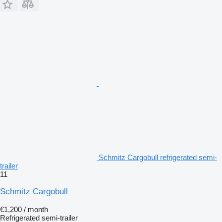
Schmitz Cargobull refrigerated semi-
trailer
11
Schmitz Cargobull
€1,200 / month
Refrigerated semi-trailer