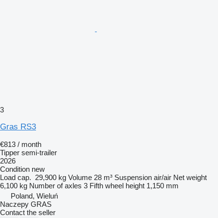
3
Gras RS3
€813 / month
Tipper semi-trailer
2026
Condition
new
Load cap.
29,900 kg
Volume
28 m³
Suspension
air/air
Net weight
6,100 kg
Number of axles
3
Fifth wheel height
1,150 mm
Poland, Wieluń
Naczepy GRAS
Contact the seller