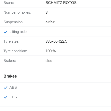
Brand:
SCHMITZ ROTOS
Number of axles:
3
Suspension:
air/air
Lifting axle
Tyre size:
385x65R22.5
Tyre condition:
100 %
Brakes:
disc
Brakes
ABS
EBS