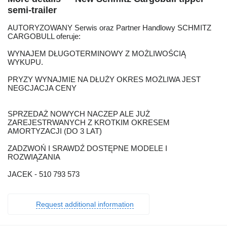
semi-trailer
AUTORYZOWANY Serwis oraz Partner Handlowy SCHMITZ
CARGOBULL oferuje:
WYNAJEM DŁUGOTERMINOWY Z MOŻLIWOŚCIĄ
WYKUPU.
PRYZY WYNAJMIE NA DŁUŻY OKRES MOŻLIWA JEST
NEGCJACJA CENY
SPRZEDAŻ NOWYCH NACZEP ALE JUŻ
ZAREJESTRWANYCH Z KROTKIM OKRESEM
AMORTYZACJI (DO 3 LAT)
ZADZWOŃ I SRAWDŹ DOSTĘPNE MODELE I
ROZWIĄZANIA
JACEK - 510 793 573
Request additional information