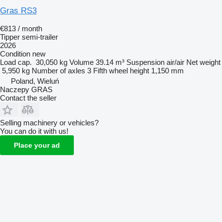
Gras RS3
€813 / month
Tipper semi-trailer
2026
Condition
new
Load cap.
30,050 kg
Volume
39.14 m³
Suspension
air/air
Net weight
5,950 kg
Number of axles
3
Fifth wheel height
1,150 mm
Poland, Wieluń
Naczepy GRAS
Contact the seller
Selling machinery or vehicles?
You can do it with us!
Place your ad