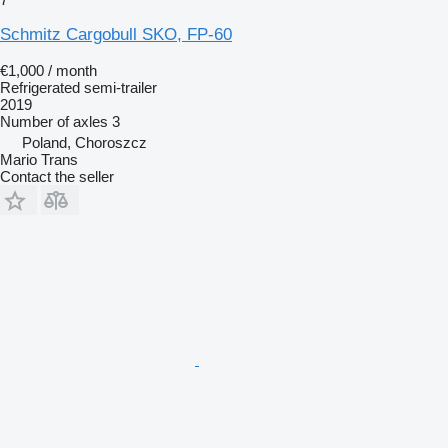
Schmitz Cargobull SKO, FP-60
€1,000 / month
Refrigerated semi-trailer
2019
Number of axles
3
Poland, Choroszcz
Mario Trans
Contact the seller