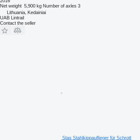
2016
Net weight
5,900 kg
Number of axles
3
Lithuania, Kedainiai
UAB Lintrail
Contact the seller
Stas Stahlkippauflieger für Schrott