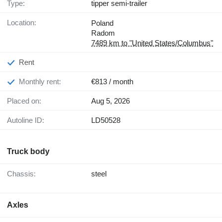
Type:
tipper semi-trailer
Location:
Poland
Radom
7489 km to "United States/Columbus"
Rent
Monthly rent:
€813 / month
Placed on:
Aug 5, 2026
Autoline ID:
LD50528
Truck body
Chassis:
steel
Axles