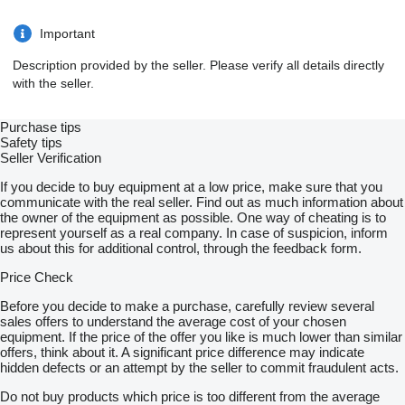
Important
Description provided by the seller. Please verify all details directly
with the seller.
Purchase tips
Safety tips
Seller Verification
If you decide to buy equipment at a low price, make sure that you
communicate with the real seller. Find out as much information about
the owner of the equipment as possible. One way of cheating is to
represent yourself as a real company. In case of suspicion, inform
us about this for additional control, through the feedback form.
Price Check
Before you decide to make a purchase, carefully review several
sales offers to understand the average cost of your chosen
equipment. If the price of the offer you like is much lower than similar
offers, think about it. A significant price difference may indicate
hidden defects or an attempt by the seller to commit fraudulent acts.
Do not buy products which price is too different from the average