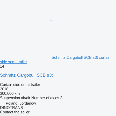
Schmitz Cargobull SCB s3t curtain
side semi-trailer
14
Schmitz Cargobull SCB s3t
Curtain side semi-trailer
2018
300,000 km
Suspension
air/air
Number of axles
3
Poland, Jordanow
DINOTRANS
Contact the seller