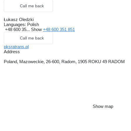
Call me back
Łukasz Oledzki
Languages:
Polish
+48 600 35...
Show
+48 600 351 851
Call me back
pksratrans.pl
Address
Poland, Mazoweckie, 26-600, Radom, 1905 ROKU 49 RADOM
Show map