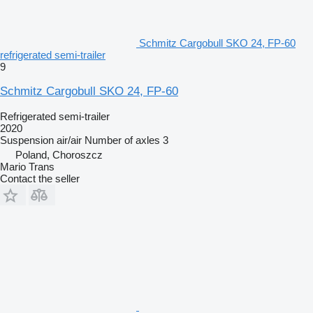
Schmitz Cargobull SKO 24, FP-60
refrigerated semi-trailer
9
Schmitz Cargobull SKO 24, FP-60
Refrigerated semi-trailer
2020
Suspension
air/air
Number of axles
3
Poland, Choroszcz
Mario Trans
Contact the seller