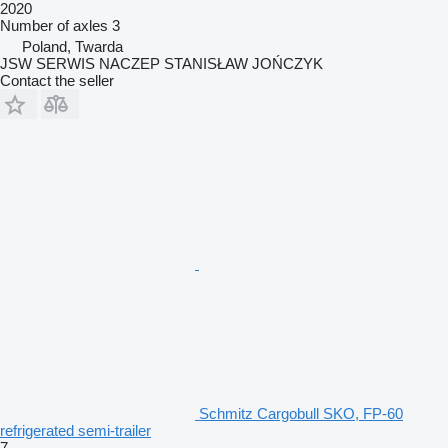
2020
Number of axles
3
Poland, Twarda
JSW SERWIS NACZEP STANISŁAW JOŃCZYK
Contact the seller
Schmitz Cargobull SKO, FP-60
refrigerated semi-trailer
7