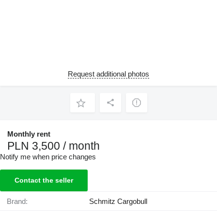
Request additional photos
Monthly rent
PLN 3,500 / month
Notify me when price changes
Contact the seller
Brand:
Schmitz Cargobull