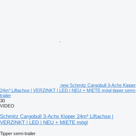
new Schmitz Cargobull 3-Achs Kipper
24m³ Liftachse | VERZINKT | LED | NEU + MIETE mögl tipper semi-
trailer
30
VIDEO
Schmitz Cargobull 3-Achs Kipper 24m³ Liftachse |
VERZINKT | LED | NEU + MIETE mögl
Tipper semi-trailer