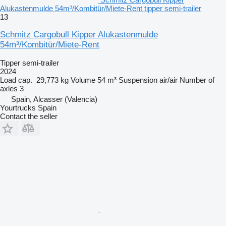
Alukastenmulde 54m³/Kombitür/Miete-Rent tipper semi-trailer
13
Schmitz Cargobull Kipper Alukastenmulde
54m³/Kombitür/Miete-Rent
Tipper semi-trailer
2024
Load cap.
29,773 kg
Volume
54 m³
Suspension
air/air
Number of
axles
3
Spain, Alcasser (Valencia)
Yourtrucks Spain
Contact the seller