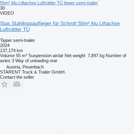
55m³ Alu Liftachse Luftrüttler TÜ tipper semi-trailer
30
VIDEO
Stas Stahlkippauflieger für Schrott 55m³ Alu Liftachse
Luftrüttler TÜ
Tipper semi-trailer
2024
137,174 km
Volume
55 m³
Suspension
air/air
Net weight
7,897 kg
Number of
axles
3
Way of unloading
rear
Austria, Peuerbach
STARENT Truck & Trailer GmbH.
Contact the seller