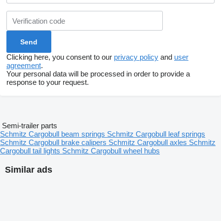
Clicking here, you consent to our
privacy policy
and
user
agreement
.
Your personal data will be processed in order to provide a
response to your request.
Semi-trailer parts
Schmitz Cargobull beam springs
Schmitz Cargobull leaf springs
Schmitz Cargobull brake calipers
Schmitz Cargobull axles
Schmitz
Cargobull tail lights
Schmitz Cargobull wheel hubs
Similar ads