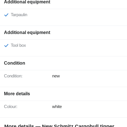
Additional equipment
Tarpaulin
Additional equipment
Tool box
Condition
Condition:
new
More details
Colour:
white
More details — New Schmitz Cargobull tipper