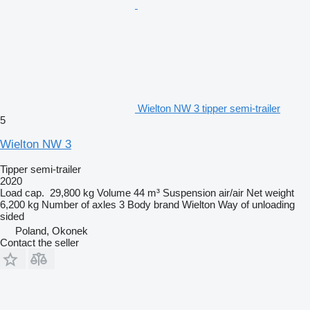
Wielton NW 3 tipper semi-trailer
5
Wielton NW 3
Tipper semi-trailer
2020
Load cap.
29,800 kg
Volume
44 m³
Suspension
air/air
Net weight
6,200 kg
Number of axles
3
Body brand
Wielton
Way of unloading
sided
Poland, Okonek
Contact the seller