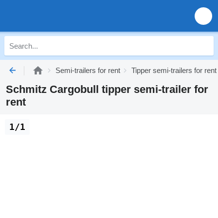
Semi-trailers for rent
Tipper semi-trailers for rent
Schmitz Cargobull tipper semi-trailer for
rent
1/1