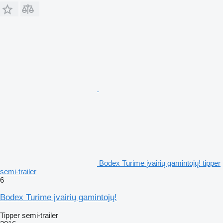
Bodex Turime įvairių gamintojų! tipper
semi-trailer
6
Bodex Turime įvairių gamintojų!
Tipper semi-trailer