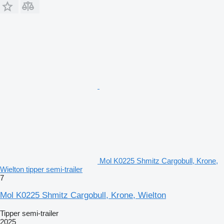
Mol K0225 Shmitz Cargobull, Krone,
Wielton tipper semi-trailer
7
Mol K0225 Shmitz Cargobull, Krone, Wielton
Tipper semi-trailer
2025