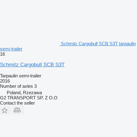
Schmitz Cargobull SCB S3T tarpaulin
semi-trailer
16
Schmitz Cargobull SCB S3T
Tarpaulin semi-trailer
2016
Number of axles
3
Poland, Rzezawa
G2 TRANSPORT SP. Z O.O
Contact the seller