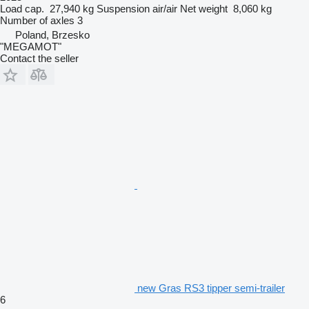
Load cap.
27,940 kg
Suspension
air/air
Net weight
8,060 kg
Number of axles
3
Poland, Brzesko
"MEGAMOT"
Contact the seller
new Gras RS3 tipper semi-trailer
6