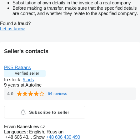
Substitution of own details in the invoice of a real company
Before making a transfer, make sure that the specified details
are correct, and whether they relate to the specified company.
Found a fraud?
Let us know
Seller's contacts
PKS Ratrans
Verified seller
In stock:
9 ads
9
years at Autoline
4.0
64 reviews
Subscribe to seller
Erwin Baneśkiewicz
Languages:
English, Russian
+48 606 43...
Show
+48 606 430 490