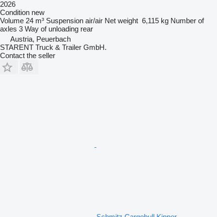
2026
Condition
new
Volume
24 m³
Suspension
air/air
Net weight
6,115 kg
Number of
axles
3
Way of unloading
rear
Austria, Peuerbach
STARENT Truck & Trailer GmbH.
Contact the seller
Schmitz Cargobull Kipper