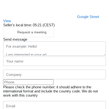
Google Street
View
Seller's local time: 05:21 (CEST)
Request a meeting
Send message
Please check the phone number: it should adhere to the
international format and include the country code.
We do not
work with this country