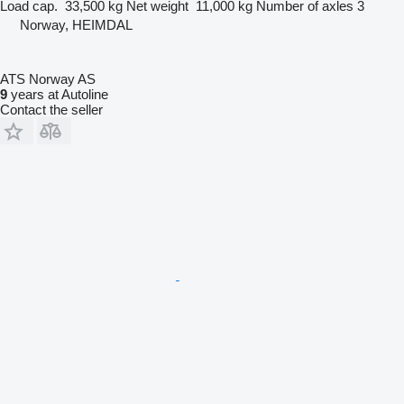
Load cap.
33,500 kg
Net weight
11,000 kg
Number of axles
3
Norway, HEIMDAL
ATS Norway AS
9
years at Autoline
Contact the seller