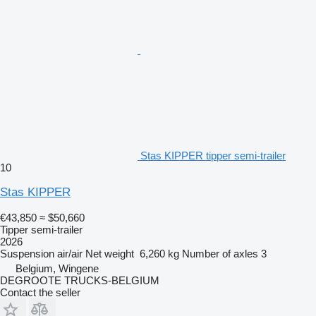
Stas KIPPER tipper semi-trailer
10
Stas KIPPER
€43,850
≈ $50,660
Tipper semi-trailer
2026
Suspension
air/air
Net weight
6,260 kg
Number of axles
3
Belgium, Wingene
DEGROOTE TRUCKS-BELGIUM
Contact the seller