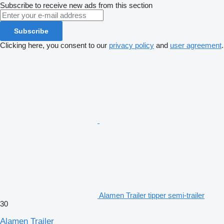
Subscribe to receive new ads from this section
Subscribe
Clicking here, you consent to our
privacy policy
and
user agreement
.
Alamen Trailer tipper semi-trailer
30
Alamen Trailer