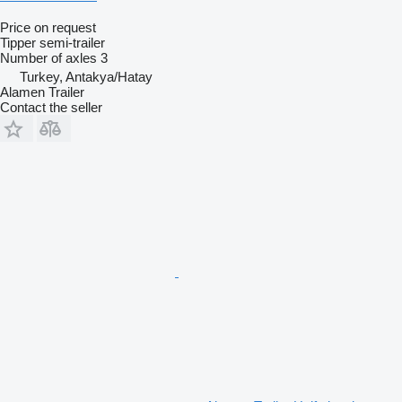
Price on request
Tipper semi-trailer
Number of axles
3
Turkey, Antakya/Hatay
Alamen Trailer
Contact the seller