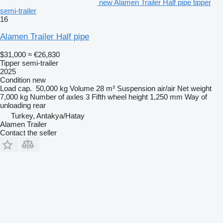
new Alamen Trailer Half pipe tipper
semi-trailer
16
Alamen Trailer Half pipe
$31,000
≈ €26,830
Tipper semi-trailer
2025
Condition
new
Load cap.
50,000 kg
Volume
28 m³
Suspension
air/air
Net weight
7,000 kg
Number of axles
3
Fifth wheel height
1,250 mm
Way of
unloading
rear
Turkey, Antakya/Hatay
Alamen Trailer
Contact the seller