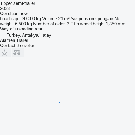
Tipper semi-trailer
2023
Condition
new
Load cap.
30,000 kg
Volume
24 m³
Suspension
spring/air
Net
weight
6,500 kg
Number of axles
3
Fifth wheel height
1,350 mm
Way of unloading
rear
Turkey, Antakya/Hatay
Alamen Trailer
Contact the seller