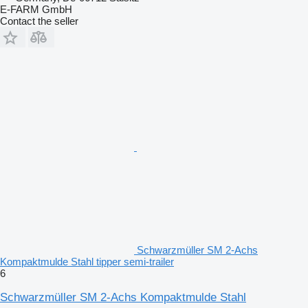
E-FARM GmbH
Contact the seller
Schwarzmüller SM 2-Achs
Kompaktmulde Stahl tipper semi-trailer
6
Schwarzmüller SM 2-Achs Kompaktmulde Stahl