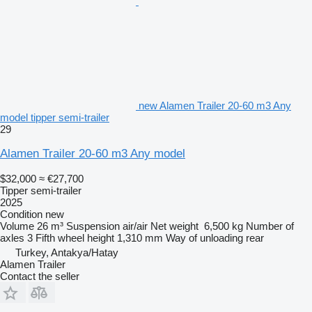
new Alamen Trailer 20-60 m3 Any
model tipper semi-trailer
29
Alamen Trailer 20-60 m3 Any model
$32,000
≈ €27,700
Tipper semi-trailer
2025
Condition
new
Volume
26 m³
Suspension
air/air
Net weight
6,500 kg
Number of
axles
3
Fifth wheel height
1,310 mm
Way of unloading
rear
Turkey, Antakya/Hatay
Alamen Trailer
Contact the seller