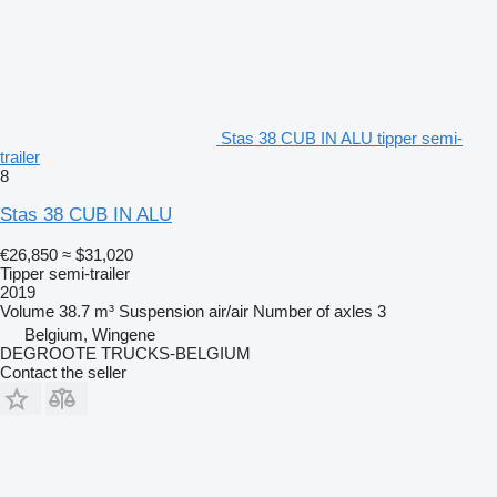
Stas 38 CUB IN ALU tipper semi-
trailer
8
Stas 38 CUB IN ALU
€26,850
≈ $31,020
Tipper semi-trailer
2019
Volume
38.7 m³
Suspension
air/air
Number of axles
3
Belgium, Wingene
DEGROOTE TRUCKS-BELGIUM
Contact the seller