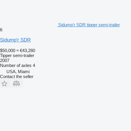
Sidump'r SDR tipper semi-trailer
6
Sidump'r SDR
$50,000
≈ €43,280
Tipper semi-trailer
2007
Number of axles
4
USA, Miami
Contact the seller