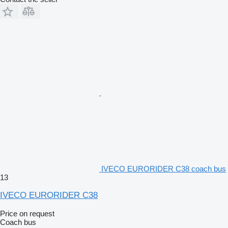
IVECO EURORIDER C38 coach bus
13
IVECO EURORIDER C38
Price on request
Coach bus