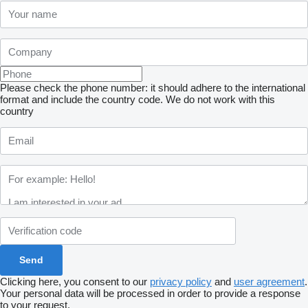
Please check the phone number: it should adhere to the international
format and include the country code.
We do not work with this
country
Clicking here, you consent to our
privacy policy
and
user agreement
.
Your personal data will be processed in order to provide a response
to your request.