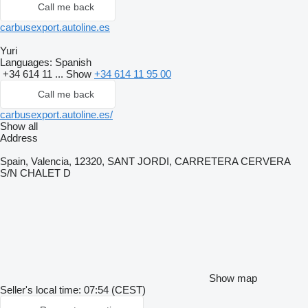
Call me back
carbusexport.autoline.es
Yuri
Languages:
Spanish
+34 614 11 ...
Show
+34 614 11 95 00
Call me back
carbusexport.autoline.es/
Show all
Address
Spain, Valencia, 12320, SANT JORDI, CARRETERA CERVERA
S/N CHALET D
Show map
Seller's local time: 07:54 (CEST)