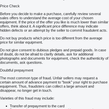
Price Check
Before you decide to make a purchase, carefully review several
sales offers to understand the average cost of your chosen
equipment. If the price of the offer you like is much lower than similar
offers, think about it. A significant price difference may indicate
hidden defects or an attempt by the seller to commit fraudulent acts.
Do not buy products which price is too different from the average
price for similar equipment.
Do not give consent to dubious pledges and prepaid goods. In case
of doubt, do not be afraid to clarify details, ask for additional
photographs and documents for equipment, check the authenticity of
documents, ask questions.
Doubtful prepayment
The most common type of fraud. Unfair sellers may request a
certain amount of advance payment to “book” your right to purchase
equipment. Thus, fraudsters can collect a large amount and
disappear, no longer get in touch.
Varieties of this fraud may include:
Transfer of prepayment to the card