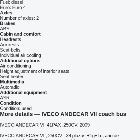
Fuel:
diesel
Euro:
Euro 4
Axles
Number of axles:
2
Brakes
ABS
Cabin and comfort
Headrests
Armrests
Seat-belts
Individual air cooling
Additional options
Air conditioning
Height adjustment of interior seats
Seat heater
Multimedia
Autoradio
Additional equipment
ASR
Condition
Condition:
used
More details — IVECO ANDECAR VII coach bus
IVECO ANDECAR VII 41PAX ,250CV, 2009
IVECO ANDECAR VII, 250CV , 39 plazas +1g+1c, año de