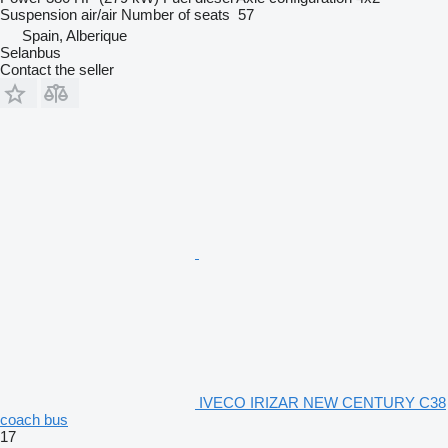
Suspension
air/air
Number of seats
57
Spain, Alberique
Selanbus
Contact the seller
IVECO IRIZAR NEW CENTURY C38
coach bus
17