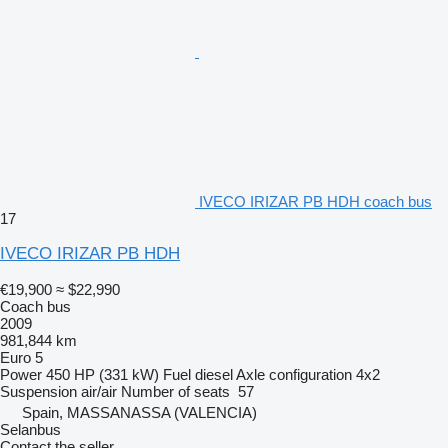
IVECO IRIZAR PB HDH coach bus
17
IVECO IRIZAR PB HDH
€19,900
≈ $22,990
Coach bus
2009
981,844 km
Euro 5
Power
450 HP (331 kW)
Fuel
diesel
Axle configuration
4x2
Suspension
air/air
Number of seats
57
Spain, MASSANASSA (VALENCIA)
Selanbus
Contact the seller