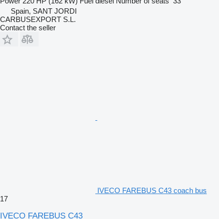
Power
220 HP (162 kW)
Fuel
diesel
Number of seats
33
Spain, SANT JORDI
CARBUSEXPORT S.L.
Contact the seller
IVECO FAREBUS C43 coach bus
17
IVECO FAREBUS C43