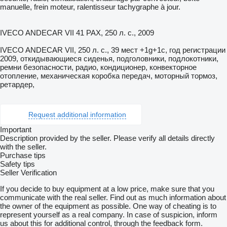
manuelle, frein moteur, ralentisseur tachygraphe à jour.
IVECO ANDECAR VII 41 PAX, 250 л. с., 2009
IVECO ANDECAR VII, 250 л. с., 39 мест +1g+1c, год регистрации
2009, откидывающиеся сиденья, подголовники, подлокотники,
ремни безопасности, радио, кондиционер, конвекторное
отопление, механическая коробка передач, моторный тормоз,
ретардер,
Request additional information
Important
Description provided by the seller. Please verify all details directly
with the seller.
Purchase tips
Safety tips
Seller Verification
If you decide to buy equipment at a low price, make sure that you
communicate with the real seller. Find out as much information about
the owner of the equipment as possible. One way of cheating is to
represent yourself as a real company. In case of suspicion, inform
us about this for additional control, through the feedback form.