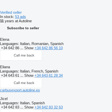
Verified seller
In stock:
53 ads
11
years at Autoline
Subscribe to seller
Elena
Languages:
Italian, Romanian, Spanish
+34 642 86 ...
Show
+34 642 86 56 10
Call me back
Eliana
Languages:
Italian, French, Spanish
+34 643 61 ...
Show
+34 643 61 28 34
Call me back
carbusexport.autoline.es
Jicel
Languages:
Italian, Spanish
+34 642 83 ...
Show
+34 642 83 32 63