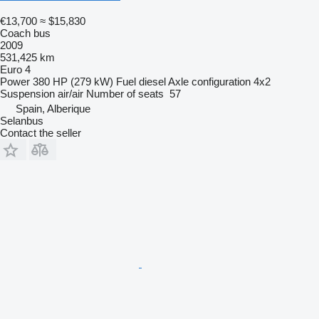
€13,700
≈ $15,830
Coach bus
2009
531,425 km
Euro 4
Power
380 HP (279 kW)
Fuel
diesel
Axle configuration
4x2
Suspension
air/air
Number of seats
57
Spain, Alberique
Selanbus
Contact the seller