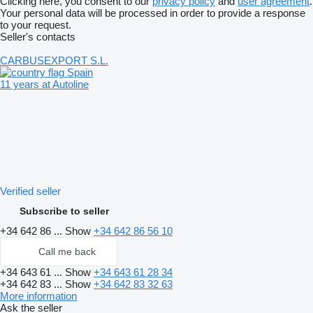
Clicking here, you consent to our
privacy policy
and
user agreement
.
Your personal data will be processed in order to provide a response
to your request.
Seller's contacts
CARBUSEXPORT S.L.
Spain
11 years at Autoline
Verified seller
Subscribe to seller
+34 642 86 ...
Show
+34 642 86 56 10
Call me back
+34 643 61 ...
Show
+34 643 61 28 34
+34 642 83 ...
Show
+34 642 83 32 63
More information
Ask the seller