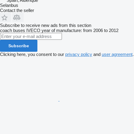
Spain, Alberique
Selanbus
Contact the seller
Subscribe to receive new ads from this section
coach buses
IVECO
year of manufacture: from 2006 to 2012
Subscribe
Clicking here, you consent to our
privacy policy
and
user agreement
.