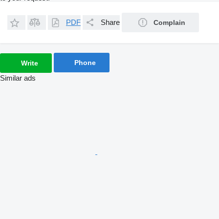
PDF
Share
Complain
Phone
Write
Similar ads