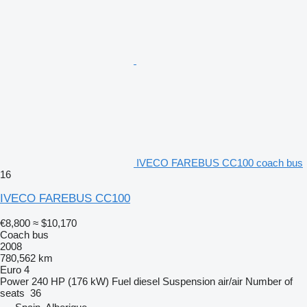
IVECO FAREBUS CC100 coach bus
16
IVECO FAREBUS CC100
€8,800
≈ $10,170
Coach bus
2008
780,562 km
Euro 4
Power
240 HP (176 kW)
Fuel
diesel
Suspension
air/air
Number of
seats
36