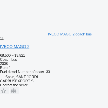
IVECO MAGO 2 coach bus
11
IVECO MAGO 2
€8,500
≈ $9,821
Coach bus
2008
Euro 4
Fuel
diesel
Number of seats
33
Spain, SANT JORDI
CARBUSEXPORT S.L.
Contact the seller