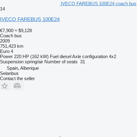
IVECO FAREBUS 100E24 coach bus
14
IVECO FAREBUS 100E24
€7,900
≈ $9,128
Coach bus
2009
751,423 km
Euro 4
Power
220 HP (162 kW)
Fuel
diesel
Axle configuration
4x2
Suspension
spring/air
Number of seats
31
Spain, Alberique
Selanbus
Contact the seller