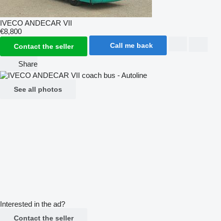
IVECO ANDECAR VII
€8,800
Call me back
Contact the seller
Share
See all photos
Interested in the ad?
Contact the seller