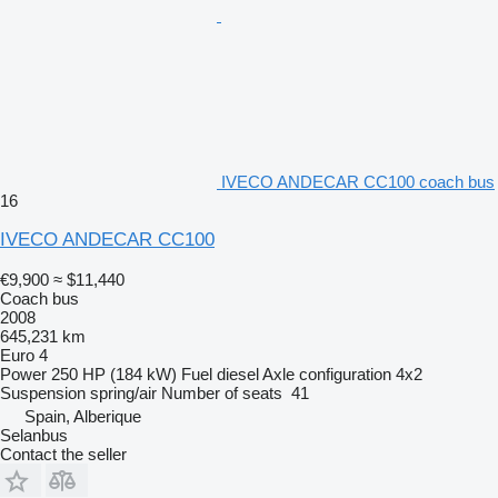
IVECO ANDECAR CC100 coach bus
16
IVECO ANDECAR CC100
€9,900
≈ $11,440
Coach bus
2008
645,231 km
Euro 4
Power
250 HP (184 kW)
Fuel
diesel
Axle configuration
4x2
Suspension
spring/air
Number of seats
41
Spain, Alberique
Selanbus
Contact the seller