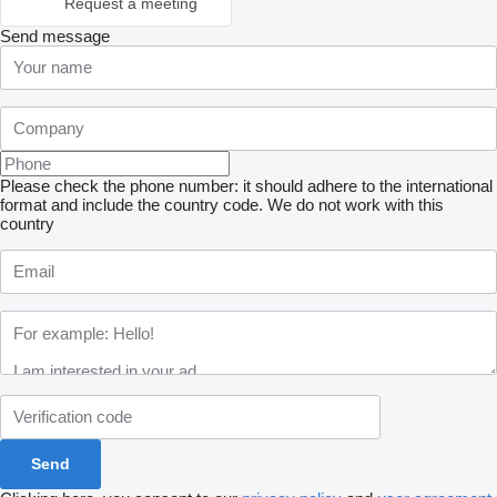
Request a meeting
Send message
Please check the phone number: it should adhere to the international
format and include the country code.
We do not work with this
country