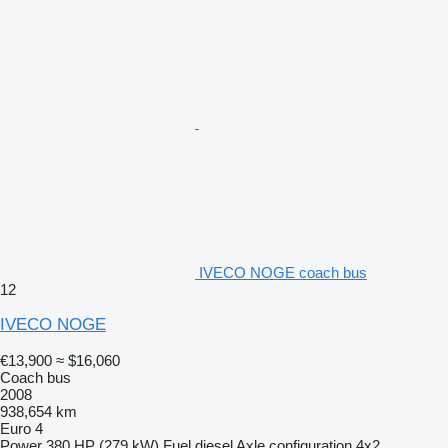
IVECO NOGE coach bus
12
IVECO NOGE
€13,900
≈ $16,060
Coach bus
2008
938,654 km
Euro 4
Power
380 HP (279 kW)
Fuel
diesel
Axle configuration
4x2