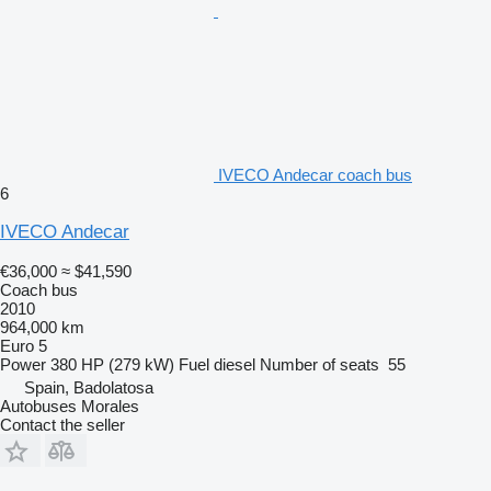
IVECO Andecar coach bus
6
IVECO Andecar
€36,000
≈ $41,590
Coach bus
2010
964,000 km
Euro 5
Power
380 HP (279 kW)
Fuel
diesel
Number of seats
55
Spain, Badolatosa
Autobuses Morales
Contact the seller