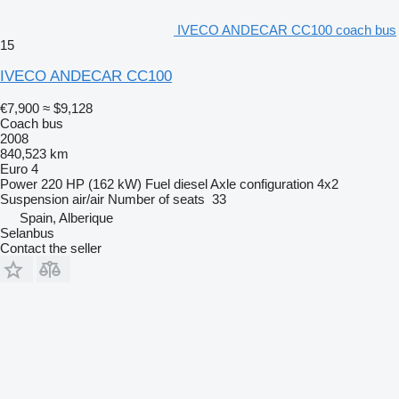
IVECO ANDECAR CC100 coach bus
15
IVECO ANDECAR CC100
€7,900
≈ $9,128
Coach bus
2008
840,523 km
Euro 4
Power
220 HP (162 kW)
Fuel
diesel
Axle configuration
4x2
Suspension
air/air
Number of seats
33
Spain, Alberique
Selanbus
Contact the seller