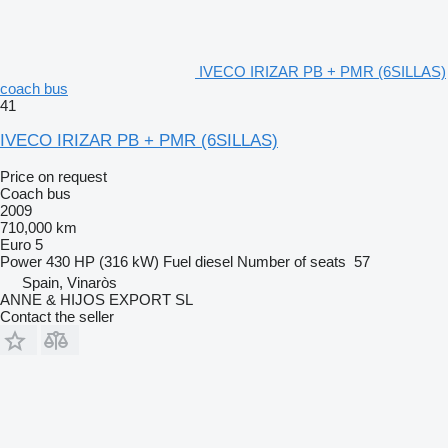
IVECO IRIZAR PB + PMR (6SILLAS)
coach bus
41
IVECO IRIZAR PB + PMR (6SILLAS)
Price on request
Coach bus
2009
710,000 km
Euro 5
Power
430 HP (316 kW)
Fuel
diesel
Number of seats
57
Spain, Vinaròs
ANNE & HIJOS EXPORT SL
Contact the seller