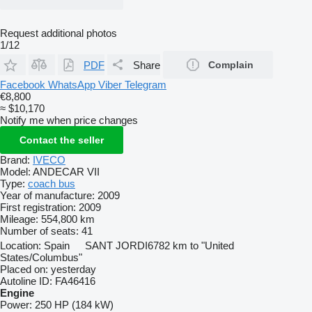
Request additional photos
1/12
PDF
Share
Complain
Facebook
WhatsApp
Viber
Telegram
€8,800
≈ $10,170
Notify me when price changes
Contact the seller
Brand:
IVECO
Model:
ANDECAR VII
Type:
coach bus
Year of manufacture:
2009
First registration:
2009
Mileage:
554,800 km
Number of seats:
41
Location:
Spain
SANT JORDI
6782 km to "United
States/Columbus"
Placed on:
yesterday
Autoline ID:
FA46416
Engine
Power:
250 HP (184 kW)