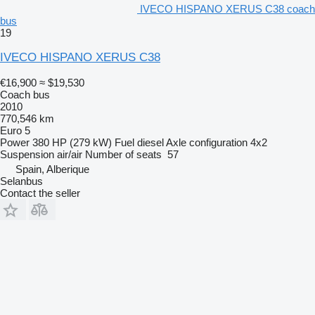
IVECO HISPANO XERUS C38 coach
bus
19
IVECO HISPANO XERUS C38
€16,900
≈ $19,530
Coach bus
2010
770,546 km
Euro 5
Power
380 HP (279 kW)
Fuel
diesel
Axle configuration
4x2
Suspension
air/air
Number of seats
57
Spain, Alberique
Selanbus
Contact the seller