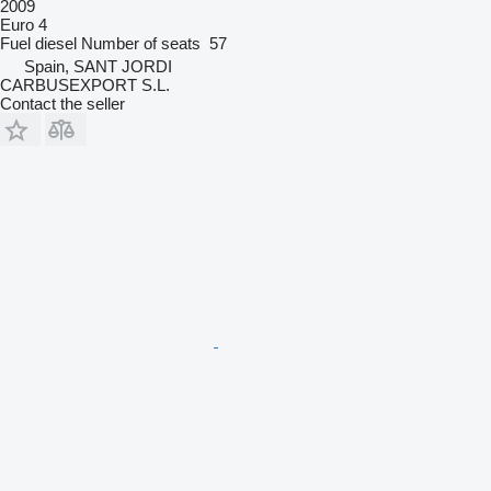
2009
Euro 4
Fuel
diesel
Number of seats
57
Spain, SANT JORDI
CARBUSEXPORT S.L.
Contact the seller