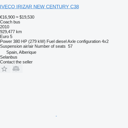
IVECO IRIZAR NEW CENTURY C38
€16,900
≈ $19,530
Coach bus
2010
929,477 km
Euro 5
Power
380 HP (279 kW)
Fuel
diesel
Axle configuration
4x2
Suspension
air/air
Number of seats
57
Spain, Alberique
Selanbus
Contact the seller