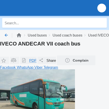
Used buses
Used coach buses
Used IVECO
IVECO ANDECAR VII coach bus
PDF
Share
Complain
Facebook
WhatsApp
Viber
Telegram