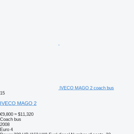
IVECO MAGO 2 coach bus
15
IVECO MAGO 2
€9,800
≈ $11,320
Coach bus
2008
Euro 4