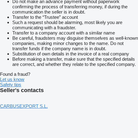
Do not make an advance payment without paperwork
confirming the process of transferring money, if during the
communication the seller is in doubt.
Transfer to the “Trustee” account
Such a request should be alarming, most likely you are
communicating with a fraudster.
Transfer to a company account with a similar name
Be careful, fraudsters may disguise themselves as well-known
companies, making minor changes to the name. Do not
transfer funds if the company name is in doubt.
Substitution of own details in the invoice of a real company
Before making a transfer, make sure that the specified details
are correct, and whether they relate to the specified company.
Found a fraud?
Let us know
Safety tips
Seller's contacts
CARBUSEXPORT S.L.