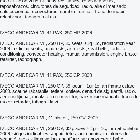
matriculación 2009,Butacas reclinables ,reposacabezas,
reposabrazos, cinturones de seguridad, radio, aire climatizado,
calefaccion por convectores, cambio manual , freno de motor,
relentizaor , tacografo al dia,
IVECO ANDECAR VII 41 PAX, 250 HP, 2009
IVECO ANDECAR VII, 250 HP, 39 seats +1g+1c, registration year
2009, reclining seats, headrests, armrests, seat belts, radio, air
conditioning, convector heating, manual transmission, engine brake,
retarder, tachograph.
IVECO ANDECAR VII 41 PAX, 250 CP, 2009
IVECO ANDECAR VII, 250 CP, 39 locuri +1g+1c, an înmatriculare
2009, scaune rabatabile, tetiere, cotiere, centuri de siguranță, radio,
aer condiționat, încălzire cu convector, transmisie manuală, frână de
motor, retarder, tahograf la zi.
IVECO ANDECAR VII, 41 places, 250 CV, 2009
IVECO ANDECAR VII, 250 CV, 39 places + 1g + 1c, immatriculation
2009, sièges inclinables, appuie-têtes, accoudoirs, ceintures de
sécurité, radio, climatisation, chauffage par convecteur, boîte