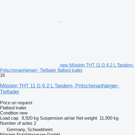
new Möslein THT 11 G 6,2 L Tandem-
Pritschenanhänger- Tieflader flatbed trailer
16
Möslein THT 11 G 6,2 L Tandem- Pritschenanhänger-
Tieflader
Price on request
Flatbed trailer
Condition
new
Load cap.
8,920 kg
Suspension
air/air
Net weight
11,900 kg
Number of axles
2
Germany, Schwebheim
Möslein Nutzfahrzeuge GmbH