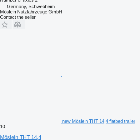
Germany, Schwebheim
Möslein Nutzfahrzeuge GmbH
Contact the seller
new Möslein THT 14,4 flatbed trailer
10
Möslein THT 14,4