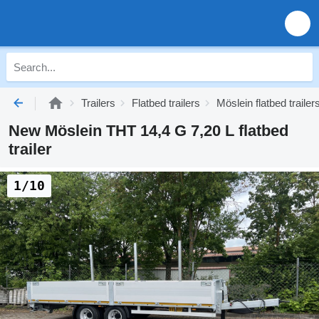
Trailers
Flatbed trailers
Möslein flatbed trailer
New Möslein THT 14,4 G 7,20 L flatbed
trailer
1/10