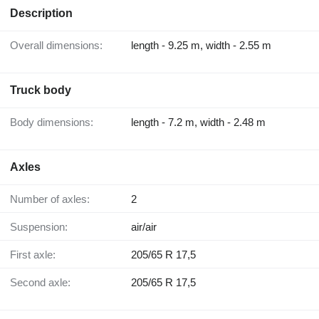
Description
Overall dimensions:
length - 9.25 m, width - 2.55 m
Truck body
Body dimensions:
length - 7.2 m, width - 2.48 m
Axles
Number of axles:
2
Suspension:
air/air
First axle:
205/65 R 17,5
Second axle:
205/65 R 17,5