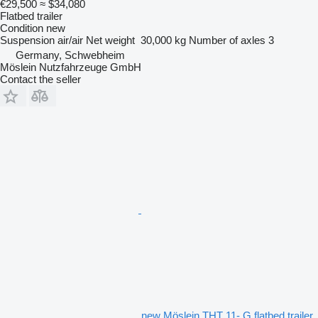
€29,500
≈ $34,080
Flatbed trailer
Condition
new
Suspension
air/air
Net weight
30,000 kg
Number of axles
3
Germany, Schwebheim
Möslein Nutzfahrzeuge GmbH
Contact the seller
new Möslein THT 11- G flatbed trailer