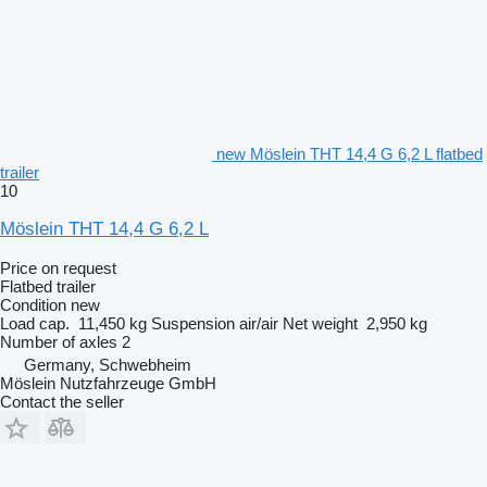
new Möslein THT 14,4 G 6,2 L flatbed
trailer
10
Möslein THT 14,4 G 6,2 L
Price on request
Flatbed trailer
Condition
new
Load cap.
11,450 kg
Suspension
air/air
Net weight
2,950 kg
Number of axles
2
Germany, Schwebheim
Möslein Nutzfahrzeuge GmbH
Contact the seller