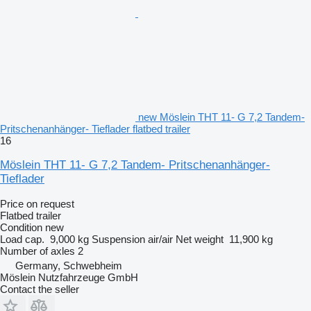
new Möslein THT 11- G 7,2 Tandem-
Pritschenanhänger- Tieflader flatbed trailer
16
Möslein THT 11- G 7,2 Tandem- Pritschenanhänger-
Tieflader
Price on request
Flatbed trailer
Condition
new
Load cap.
9,000 kg
Suspension
air/air
Net weight
11,900 kg
Number of axles
2
Germany, Schwebheim
Möslein Nutzfahrzeuge GmbH
Contact the seller