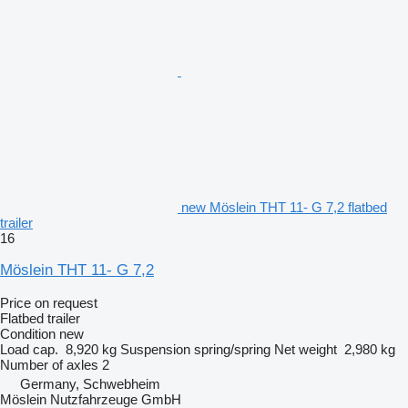
new Möslein THT 11- G 7,2 flatbed
trailer
16
Möslein THT 11- G 7,2
Price on request
Flatbed trailer
Condition
new
Load cap.
8,920 kg
Suspension
spring/spring
Net weight
2,980 kg
Number of axles
2
Germany, Schwebheim
Möslein Nutzfahrzeuge GmbH