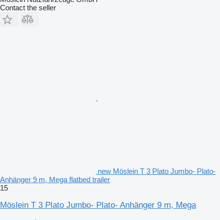
Contact the seller
new Möslein T 3 Plato Jumbo- Plato-
Anhänger 9 m, Mega flatbed trailer
15
Möslein T 3 Plato Jumbo- Plato- Anhänger 9 m, Mega