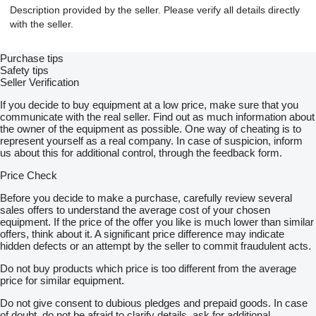
Description provided by the seller. Please verify all details directly
with the seller.
Purchase tips
Safety tips
Seller Verification
If you decide to buy equipment at a low price, make sure that you
communicate with the real seller. Find out as much information about
the owner of the equipment as possible. One way of cheating is to
represent yourself as a real company. In case of suspicion, inform
us about this for additional control, through the feedback form.
Price Check
Before you decide to make a purchase, carefully review several
sales offers to understand the average cost of your chosen
equipment. If the price of the offer you like is much lower than similar
offers, think about it. A significant price difference may indicate
hidden defects or an attempt by the seller to commit fraudulent acts.
Do not buy products which price is too different from the average
price for similar equipment.
Do not give consent to dubious pledges and prepaid goods. In case
of doubt, do not be afraid to clarify details, ask for additional