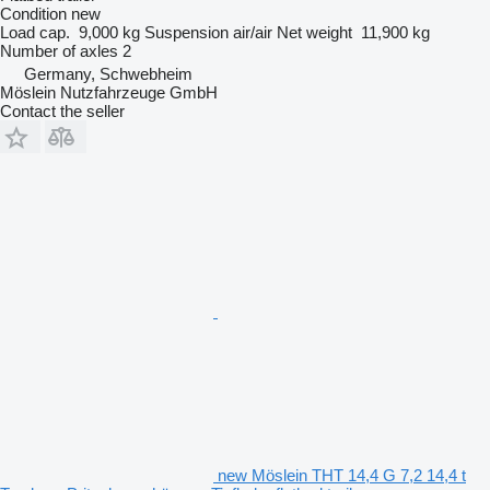
Condition
new
Load cap.
9,000 kg
Suspension
air/air
Net weight
11,900 kg
Number of axles
2
Germany, Schwebheim
Möslein Nutzfahrzeuge GmbH
Contact the seller
new Möslein THT 14,4 G 7,2 14,4 t