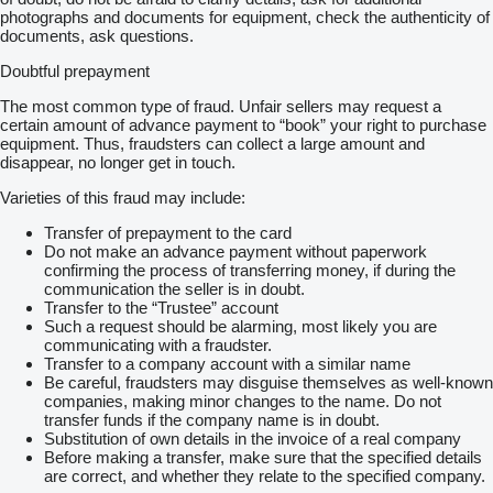
photographs and documents for equipment, check the authenticity of
documents, ask questions.
Doubtful prepayment
The most common type of fraud. Unfair sellers may request a
certain amount of advance payment to “book” your right to purchase
equipment. Thus, fraudsters can collect a large amount and
disappear, no longer get in touch.
Varieties of this fraud may include:
Transfer of prepayment to the card
Do not make an advance payment without paperwork
confirming the process of transferring money, if during the
communication the seller is in doubt.
Transfer to the “Trustee” account
Such a request should be alarming, most likely you are
communicating with a fraudster.
Transfer to a company account with a similar name
Be careful, fraudsters may disguise themselves as well-known
companies, making minor changes to the name. Do not
transfer funds if the company name is in doubt.
Substitution of own details in the invoice of a real company
Before making a transfer, make sure that the specified details
are correct, and whether they relate to the specified company.