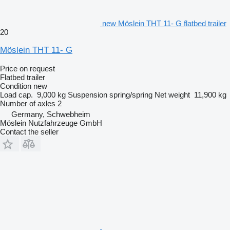
new Möslein THT 11- G flatbed trailer
20
Möslein THT 11- G
Price on request
Flatbed trailer
Condition
new
Load cap.
9,000 kg
Suspension
spring/spring
Net weight
11,900 kg
Number of axles
2
Germany, Schwebheim
Möslein Nutzfahrzeuge GmbH
Contact the seller