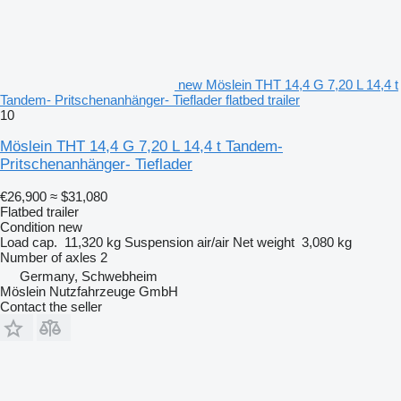
new Möslein THT 14,4 G 7,20 L 14,4 t
Tandem- Pritschenanhänger- Tieflader flatbed trailer
10
Möslein THT 14,4 G 7,20 L 14,4 t Tandem-
Pritschenanhänger- Tieflader
€26,900
≈ $31,080
Flatbed trailer
Condition
new
Load cap.
11,320 kg
Suspension
air/air
Net weight
3,080 kg
Number of axles
2
Germany, Schwebheim
Möslein Nutzfahrzeuge GmbH
Contact the seller