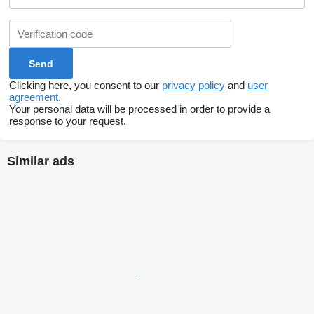
Clicking here, you consent to our
privacy policy
and
user
agreement
.
Your personal data will be processed in order to provide a
response to your request.
Similar ads