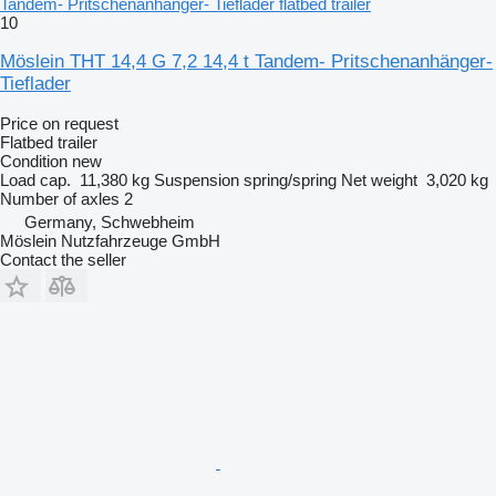
Tandem- Pritschenanhänger- Tieflader flatbed trailer
10
Möslein THT 14,4 G 7,2 14,4 t Tandem- Pritschenanhänger-
Tieflader
Price on request
Flatbed trailer
Condition
new
Load cap.
11,380 kg
Suspension
spring/spring
Net weight
3,020 kg
Number of axles
2
Germany, Schwebheim
Möslein Nutzfahrzeuge GmbH
Contact the seller