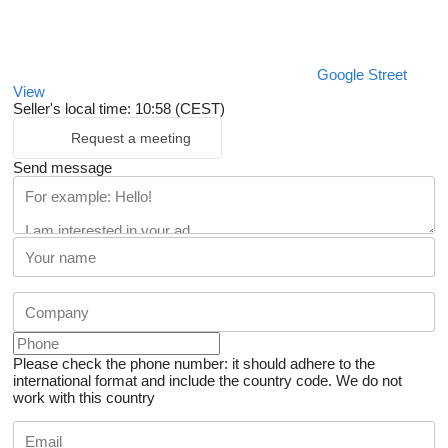
Google Street
View
Seller's local time: 10:58 (CEST)
Request a meeting
Send message
Please check the phone number: it should adhere to the
international format and include the country code.
We do not
work with this country