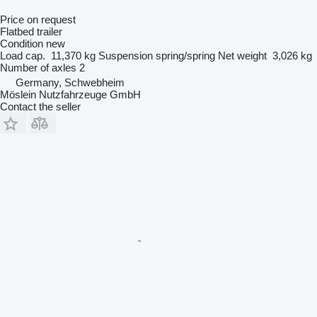
Price on request
Flatbed trailer
Condition
new
Load cap.
11,370 kg
Suspension
spring/spring
Net weight
3,026 kg
Number of axles
2
Germany, Schwebheim
Möslein Nutzfahrzeuge GmbH
Contact the seller