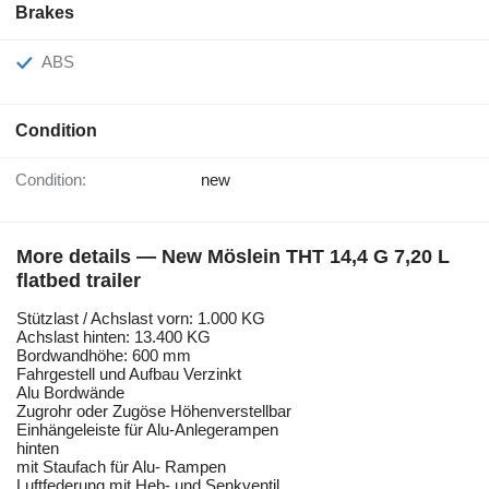
Brakes
ABS
Condition
Condition:
new
More details — New Möslein THT 14,4 G 7,20 L
flatbed trailer
Stützlast / Achslast vorn: 1.000 KG
Achslast hinten: 13.400 KG
Bordwandhöhe: 600 mm
Fahrgestell und Aufbau Verzinkt
Alu Bordwände
Zugrohr oder Zugöse Höhenverstellbar
Einhängeleiste für Alu-Anlegerampen
hinten
mit Staufach für Alu- Rampen
Luftfederung mit Heb- und Senkventil