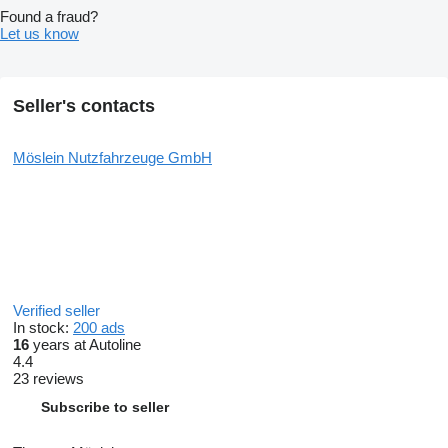
Found a fraud?
Let us know
Seller's contacts
Möslein Nutzfahrzeuge GmbH
Verified seller
In stock:
200 ads
16
years at Autoline
4.4
23 reviews
Subscribe to seller