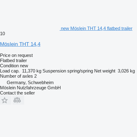
new Möslein THT 14,4 flatbed trailer
10
Möslein THT 14,4
Price on request
Flatbed trailer
Condition
new
Load cap.
11,370 kg
Suspension
spring/spring
Net weight
3,026 kg
Number of axles
2
Germany, Schwebheim
Möslein Nutzfahrzeuge GmbH
Contact the seller