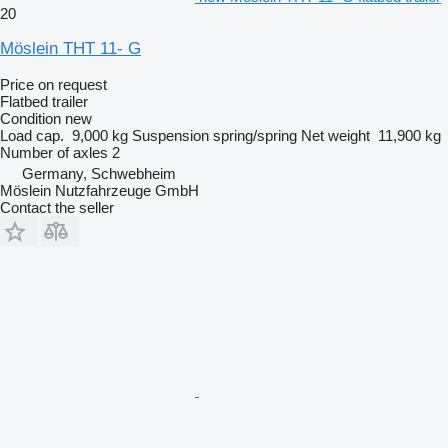
20
Möslein THT 11- G
Price on request
Flatbed trailer
Condition
new
Load cap.
9,000 kg
Suspension
spring/spring
Net weight
11,900 kg
Number of axles
2
Germany, Schwebheim
Möslein Nutzfahrzeuge GmbH
Contact the seller