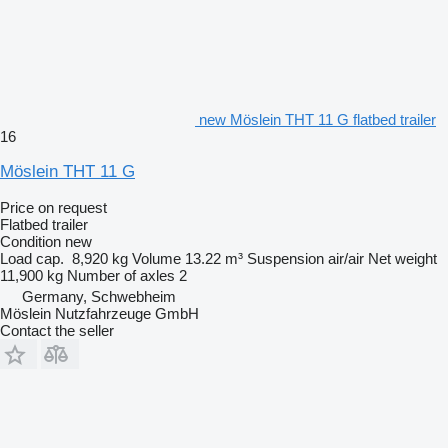
new Möslein THT 11 G flatbed trailer
16
Möslein THT 11 G
Price on request
Flatbed trailer
Condition
new
Load cap.
8,920 kg
Volume
13.22 m³
Suspension
air/air
Net weight
11,900 kg
Number of axles
2
Germany, Schwebheim
Möslein Nutzfahrzeuge GmbH
Contact the seller