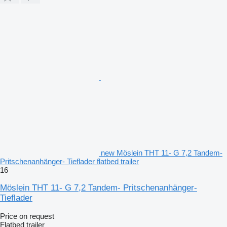
new Möslein THT 11- G 7,2 Tandem-
Pritschenanhänger- Tieflader flatbed trailer
16
Möslein THT 11- G 7,2 Tandem- Pritschenanhänger-
Tieflader
Price on request
Flatbed trailer