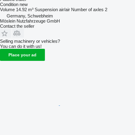
Condition
new
Volume
14.92 m³
Suspension
air/air
Number of axles
2
Germany, Schwebheim
Möslein Nutzfahrzeuge GmbH
Contact the seller
Selling machinery or vehicles?
You can do it with us!
Place your ad