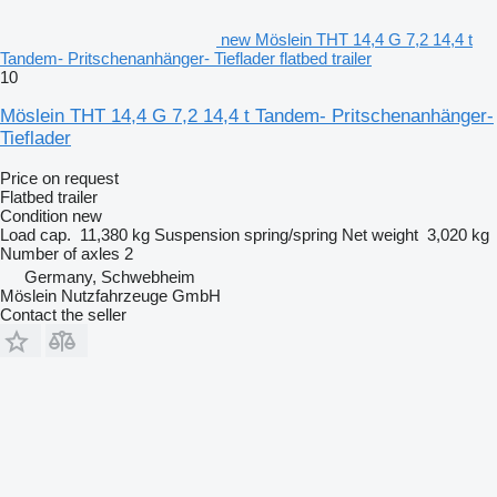
new Möslein THT 14,4 G 7,2 14,4 t
Tandem- Pritschenanhänger- Tieflader flatbed trailer
10
Möslein THT 14,4 G 7,2 14,4 t Tandem- Pritschenanhänger-
Tieflader
Price on request
Flatbed trailer
Condition
new
Load cap.
11,380 kg
Suspension
spring/spring
Net weight
3,020 kg
Number of axles
2
Germany, Schwebheim
Möslein Nutzfahrzeuge GmbH
Contact the seller