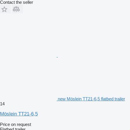
Contact the seller
new Möslein TT21-6,5 flatbed trailer
14
Möslein TT21-6,5
Price on request
Flatbed trailer