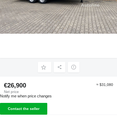
€26,900
≈ $31,080
Net price
Notify me when price changes
Contact the seller