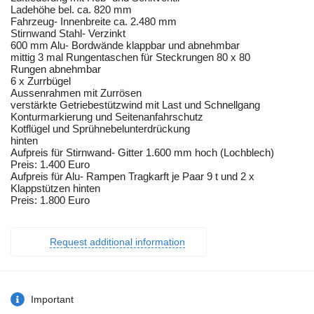
Ladehöhe bel. ca. 820 mm
Fahrzeug- Innenbreite ca. 2.480 mm
Stirnwand Stahl- Verzinkt
600 mm Alu- Bordwände klappbar und abnehmbar
mittig 3 mal Rungentaschen für Steckrungen 80 x 80
Rungen abnehmbar
6 x Zurrbügel
Aussenrahmen mit Zurrösen
verstärkte Getriebestützwind mit Last und Schnellgang
Konturmarkierung und Seitenanfahrschutz
Kotflügel und Sprühnebelunterdrückung
hinten
Aufpreis für Stirnwand- Gitter 1.600 mm hoch (Lochblech)
Preis: 1.400 Euro
Aufpreis für Alu- Rampen Tragkarft je Paar 9 t und 2 x
Klappstützen hinten
Preis: 1.800 Euro
Request additional information
Important