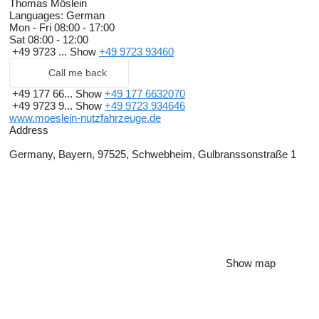
Thomas Möslein
Languages:
German
Mon - Fri
08:00 - 17:00
Sat
08:00 - 12:00
+49 9723 ...
Show
+49 9723 93460
Call me back
+49 177 66...
Show
+49 177 6632070
+49 9723 9...
Show
+49 9723 934646
www.moeslein-nutzfahrzeuge.de
Address
Germany, Bayern, 97525, Schwebheim, Gulbranssonstraße 1
Show map