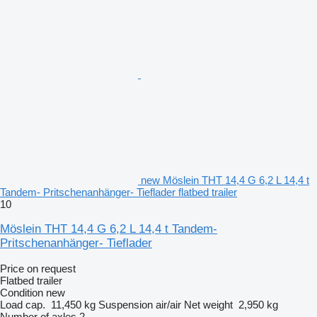
new Möslein THT 14,4 G 6,2 L 14,4 t
Tandem- Pritschenanhänger- Tieflader flatbed trailer
10
Möslein THT 14,4 G 6,2 L 14,4 t Tandem-
Pritschenanhänger- Tieflader
Price on request
Flatbed trailer
Condition
new
Load cap.
11,450 kg
Suspension
air/air
Net weight
2,950 kg
Number of axles
2