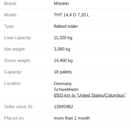
Brand:
Möslein
Model:
THT 14,4 G 7,20 L
Type:
flatbed trailer
Load capacity:
11,320 kg
Net weight:
3,080 kg
Gross weight:
14,400 kg
Capacity:
18 pallets
Location:
Germany
Schwebheim
6933 km to "United States/Columbus"
Seller stock ID:
139459B2
Placed on:
more than 1 month