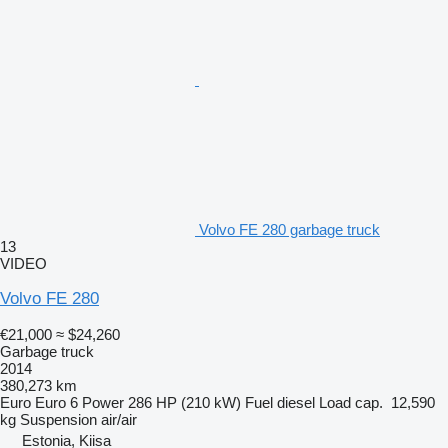
Volvo FE 280 garbage truck
13
VIDEO
Volvo FE 280
€21,000
≈ $24,260
Garbage truck
2014
380,273 km
Euro
Euro 6
Power
286 HP (210 kW)
Fuel
diesel
Load cap.
12,590
kg
Suspension
air/air
Estonia, Kiisa