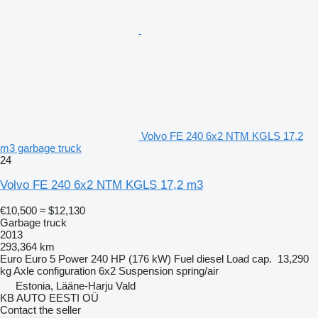
Volvo FE 240 6x2 NTM KGLS 17,2
m3 garbage truck
24
Volvo FE 240 6x2 NTM KGLS 17,2 m3
€10,500
≈ $12,130
Garbage truck
2013
293,364 km
Euro
Euro 5
Power
240 HP (176 kW)
Fuel
diesel
Load cap.
13,290
kg
Axle configuration
6x2
Suspension
spring/air
Estonia, Lääne-Harju Vald
KB AUTO EESTI OÜ
Contact the seller