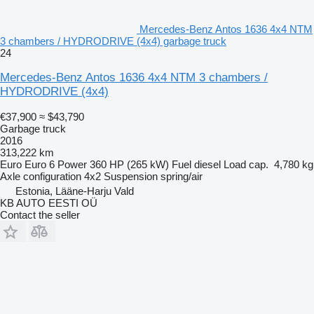
Mercedes-Benz Antos 1636 4x4 NTM
3 chambers / HYDRODRIVE (4x4) garbage truck
24
Mercedes-Benz Antos 1636 4x4 NTM 3 chambers /
HYDRODRIVE (4x4)
€37,900
≈ $43,790
Garbage truck
2016
313,222 km
Euro
Euro 6
Power
360 HP (265 kW)
Fuel
diesel
Load cap.
4,780 kg
Axle configuration
4x2
Suspension
spring/air
Estonia, Lääne-Harju Vald
KB AUTO EESTI OÜ
Contact the seller