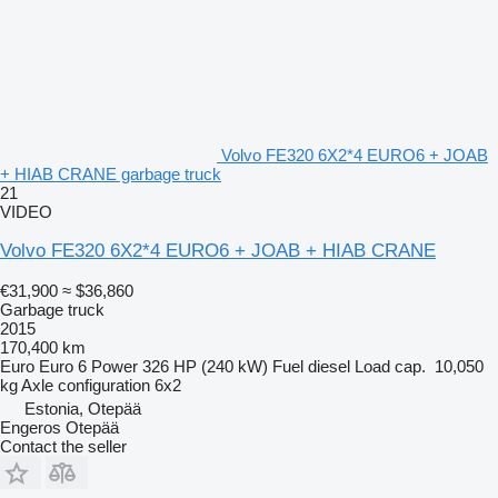
Volvo FE320 6X2*4 EURO6 + JOAB
+ HIAB CRANE garbage truck
21
VIDEO
Volvo FE320 6X2*4 EURO6 + JOAB + HIAB CRANE
€31,900
≈ $36,860
Garbage truck
2015
170,400 km
Euro
Euro 6
Power
326 HP (240 kW)
Fuel
diesel
Load cap.
10,050
kg
Axle configuration
6x2
Estonia, Otepää
Engeros Otepää
Contact the seller