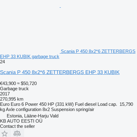
Scania P 450 8x2*6 ZETTERBERGS
EHP 33 KUBIK garbage truck
24
Scania P 450 8x2*6 ZETTERBERGS EHP 33 KUBIK
€43,900
≈ $50,720
Garbage truck
2017
270,995 km
Euro
Euro 6
Power
450 HP (331 kW)
Fuel
diesel
Load cap.
15,790
kg
Axle configuration
8x2
Suspension
spring/air
Estonia, Lääne-Harju Vald
KB AUTO EESTI OÜ
Contact the seller