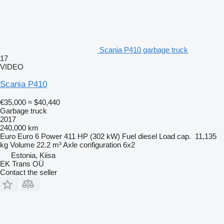
Scania P410 garbage truck
17
VIDEO
Scania P410
€35,000
≈ $40,440
Garbage truck
2017
240,000 km
Euro
Euro 6
Power
411 HP (302 kW)
Fuel
diesel
Load cap.
11,135
kg
Volume
22.2 m³
Axle configuration
6x2
Estonia, Kiisa
EK Trans OÜ
Contact the seller