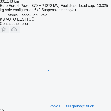
301,143 km
Euro
Euro 6
Power
370 HP (272 kW)
Fuel
diesel
Load cap.
10,325
kg
Axle configuration
6x2
Suspension
spring/air
Estonia, Lääne-Harju Vald
KB AUTO EESTI OÜ
Contact the seller
Volvo FE 300 garbage truck
15