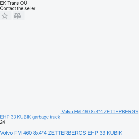
EK Trans OÜ
Contact the seller
Volvo FM 460 8x4*4 ZETTERBERGS
EHP 33 KUBIK garbage truck
24
Volvo FM 460 8x4*4 ZETTERBERGS EHP 33 KUBIK