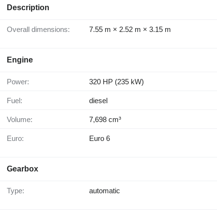
Description
Overall dimensions:
7.55 m × 2.52 m × 3.15 m
Engine
Power:
320 HP (235 kW)
Fuel:
diesel
Volume:
7,698 cm³
Euro:
Euro 6
Gearbox
Type:
automatic