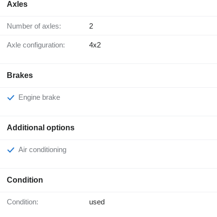
Axles
Number of axles:
2
Axle configuration:
4x2
Brakes
Engine brake
Additional options
Air conditioning
Condition
Condition:
used