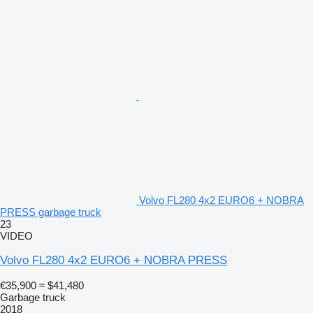
Volvo FL280 4x2 EURO6 + NOBRA
PRESS garbage truck
23
VIDEO
Volvo FL280 4x2 EURO6 + NOBRA PRESS
€35,900
≈ $41,480
Garbage truck
2018