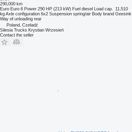
290,000 km
Euro
Euro 6
Power
290 HP (213 kW)
Fuel
diesel
Load cap.
11,510
kg
Axle configuration
6x2
Suspension
spring/air
Body brand
Geesink
Way of unloading
rear
Poland, Czeladź
Silesia Trucks Krystian Wrzesień
Contact the seller