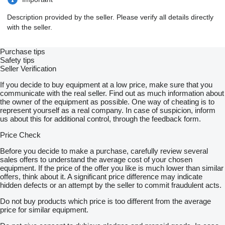
Description provided by the seller. Please verify all details directly
with the seller.
Purchase tips
Safety tips
Seller Verification
If you decide to buy equipment at a low price, make sure that you
communicate with the real seller. Find out as much information about
the owner of the equipment as possible. One way of cheating is to
represent yourself as a real company. In case of suspicion, inform
us about this for additional control, through the feedback form.
Price Check
Before you decide to make a purchase, carefully review several
sales offers to understand the average cost of your chosen
equipment. If the price of the offer you like is much lower than similar
offers, think about it. A significant price difference may indicate
hidden defects or an attempt by the seller to commit fraudulent acts.
Do not buy products which price is too different from the average
price for similar equipment.