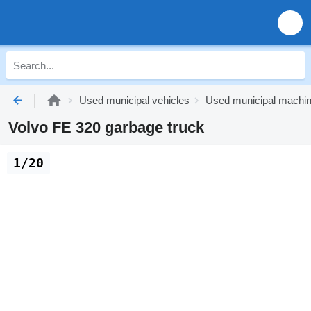
Used municipal vehicles
Used municipal machi
Volvo FE 320 garbage truck
1/20