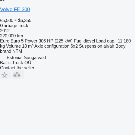
Volvo FE 300
€5,500
≈ $6,355
Garbage truck
2012
220,000 km
Euro
Euro 5
Power
306 HP (225 kW)
Fuel
diesel
Load cap.
11,180
kg
Volume
18 m³
Axle configuration
6x2
Suspension
air/air
Body
brand
NTM
Estonia, Sauga vald
Baltic Truck OÜ
Contact the seller