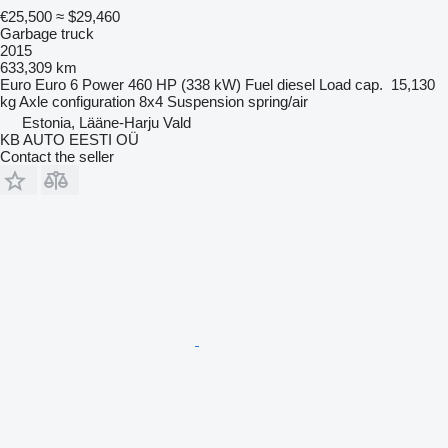
€25,500
≈ $29,460
Garbage truck
2015
633,309 km
Euro
Euro 6
Power
460 HP (338 kW)
Fuel
diesel
Load cap.
15,130
kg
Axle configuration
8x4
Suspension
spring/air
Estonia, Lääne-Harju Vald
KB AUTO EESTI OÜ
Contact the seller