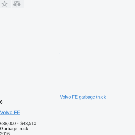
Volvo FE garbage truck
6
Volvo FE
€38,000
≈ $43,910
Garbage truck
2016