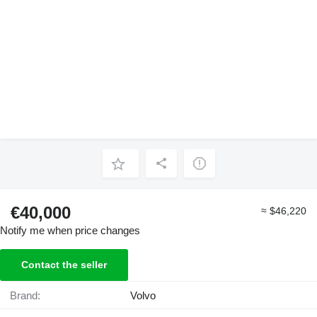
€40,000
≈ $46,220
Notify me when price changes
Contact the seller
Brand:
Volvo