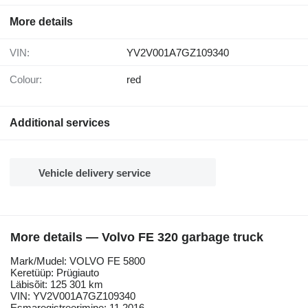
More details
VIN:
YV2V001A7GZ109340
Colour:
red
Additional services
Vehicle delivery service
More details — Volvo FE 320 garbage truck
Mark/Mudel: VOLVO FE 5800
Keretüüp: Prügiauto
Läbisõit: 125 301 km
VIN: YV2V001A7GZ109340
Esmaregistreerimine: 11.2016