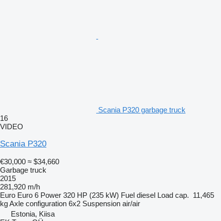
Scania P320 garbage truck
16
VIDEO
Scania P320
€30,000
≈ $34,660
Garbage truck
2015
281,920 m/h
Euro
Euro 6
Power
320 HP (235 kW)
Fuel
diesel
Load cap.
11,465
kg
Axle configuration
6x2
Suspension
air/air
Estonia, Kiisa