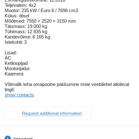
Teljevalem: 4x2
Mootor: 235 kW / Euro 6 / 7698 cm3
Kütus: diisel
Mõõtmed: 7550 × 2520 × 3150 mm
Täismass: 19 000 kg
Tühimass: 12 835 kg
Kandevõime: 6 165 kg
Istekohti: 3
Lisad:
AC
Ketiloopijad
Mootoripidur
Kaamera
Võimalik teha omapoolne pakkumine meie veebilehel alloleval
lingil:
show contacts
Request additional information
Important