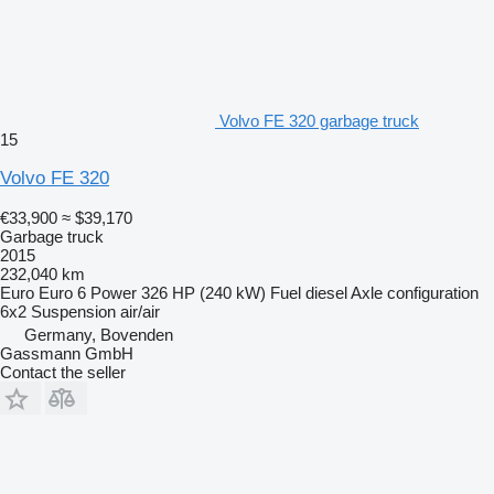
Volvo FE 320 garbage truck
15
Volvo FE 320
€33,900
≈ $39,170
Garbage truck
2015
232,040 km
Euro
Euro 6
Power
326 HP (240 kW)
Fuel
diesel
Axle configuration
6x2
Suspension
air/air
Germany, Bovenden
Gassmann GmbH
Contact the seller