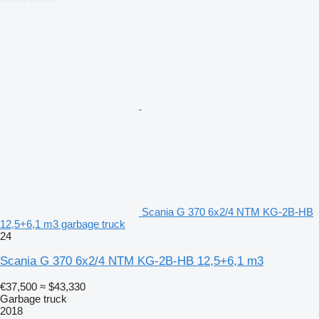
Scania G 370 6x2/4 NTM KG-2B-HB
12,5+6,1 m3 garbage truck
24
Scania G 370 6x2/4 NTM KG-2B-HB 12,5+6,1 m3
€37,500
≈ $43,330
Garbage truck
2018