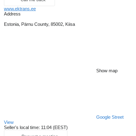
www.ektrans.ee
Address
Estonia, Pärnu County, 85002, Kiisa
Show map
Google Street
View
Seller's local time: 11:04 (EEST)