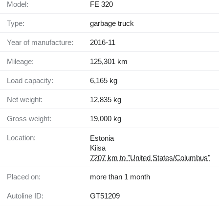
Model:
FE 320
Type:
garbage truck
Year of manufacture:
2016-11
Mileage:
125,301 km
Load capacity:
6,165 kg
Net weight:
12,835 kg
Gross weight:
19,000 kg
Location:
Estonia
Kiisa
7207 km to "United States/Columbus"
Placed on:
more than 1 month
Autoline ID:
GT51209