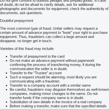
Do not give consent to dubious pledges and prepaid goods. In case
of doubt, do not be afraid to clarify details, ask for additional
photographs and documents for equipment, check the authenticity of
documents, ask questions.
Doubtful prepayment
The most common type of fraud. Unfair sellers may request a
certain amount of advance payment to “book” your right to purchase
equipment. Thus, fraudsters can collect a large amount and
disappear, no longer get in touch.
Varieties of this fraud may include:
Transfer of prepayment to the card
Do not make an advance payment without paperwork
confirming the process of transferring money, if during the
communication the seller is in doubt.
Transfer to the “Trustee” account
Such a request should be alarming, most likely you are
communicating with a fraudster.
Transfer to a company account with a similar name
Be careful, fraudsters may disguise themselves as well-known
companies, making minor changes to the name. Do not
transfer funds if the company name is in doubt.
Substitution of own details in the invoice of a real company
Before making a transfer, make sure that the specified details