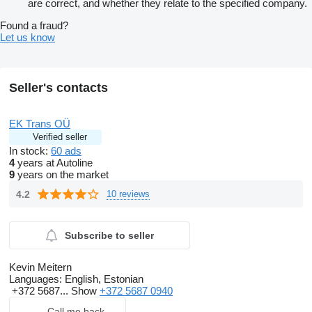
are correct, and whether they relate to the specified company.
Found a fraud?
Let us know
Seller's contacts
EK Trans OÜ
Verified seller
In stock:
60 ads
4
years at Autoline
9
years on the market
4.2
10 reviews
Subscribe to seller
Kevin Meitern
Languages:
English, Estonian
+372 5687...
Show
+372 5687 0940
Call me back