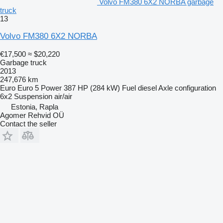
Volvo FM380 6X2 NORBA garbage
truck
13
Volvo FM380 6X2 NORBA
€17,500
≈ $20,220
Garbage truck
2013
247,676 km
Euro
Euro 5
Power
387 HP (284 kW)
Fuel
diesel
Axle configuration
6x2
Suspension
air/air
Estonia, Rapla
Agomer Rehvid OÜ
Contact the seller