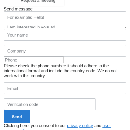
Request a meeting
Send message
Please check the phone number: it should adhere to the
international format and include the country code.
We do not
work with this country
Clicking here, you consent to our
privacy policy
and
user