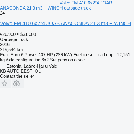
Volvo FM 410 6x2*4 JOAB
ANACONDA 21.3 m3 + WINCH garbage truck
24
Volvo FM 410 6x2*4 JOAB ANACONDA 21.3 m3 + WINCH
€26,900
≈ $31,080
Garbage truck
2016
219,544 km
Euro
Euro 6
Power
407 HP (299 kW)
Fuel
diesel
Load cap.
12,151
kg
Axle configuration
6x2
Suspension
air/air
Estonia, Lääne-Harju Vald
KB AUTO EESTI OÜ
Contact the seller