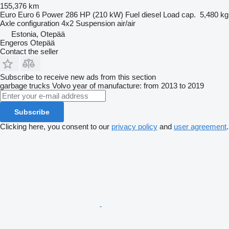
155,376 km
Euro
Euro 6
Power
286 HP (210 kW)
Fuel
diesel
Load cap.
5,480 kg
Axle configuration
4x2
Suspension
air/air
Estonia, Otepää
Engeros Otepää
Contact the seller
Subscribe to receive new ads from this section
garbage trucks
Volvo
year of manufacture: from 2013 to 2019
Subscribe
Clicking here, you consent to our
privacy policy
and
user agreement
.