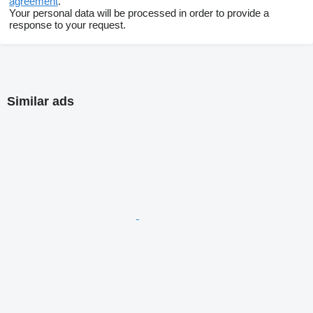
agreement
.
Your personal data will be processed in order to provide a
response to your request.
Similar ads