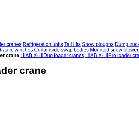
er cranes
Refrigeration units
Tail lifts
Snow ploughs
Dump truc
raulic winches
Curtainside swap bodies
Mounted snow blower
er crane
HIAB X-HiDuo loader cranes
HIAB X-HiPro loader cr
ader crane