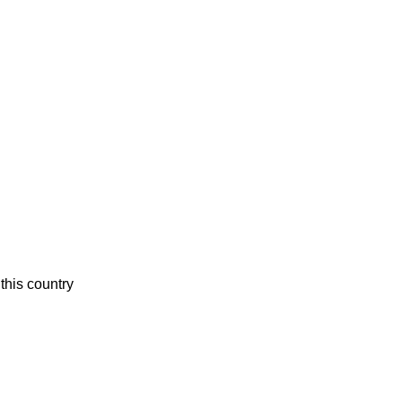
this country