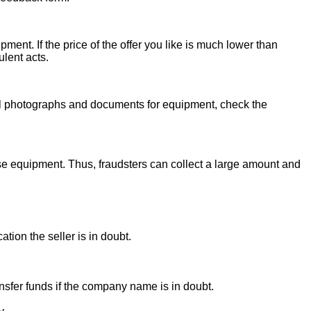
ent. If the price of the offer you like is much lower than
ulent acts.
onal photographs and documents for equipment, check the
se equipment. Thus, fraudsters can collect a large amount and
ion the seller is in doubt.
sfer funds if the company name is in doubt.