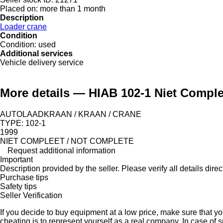
Placed on:
more than 1 month
Description
Loader crane
Condition
Condition:
used
Additional services
Vehicle delivery service
More details — HIAB 102-1 Niet Comple
AUTOLAADKRAAN / KRAAN / CRANE
TYPE: 102-1
1999
NIET COMPLEET / NOT COMPLETE
Request additional information
Important
Description provided by the seller. Please verify all details direct
Purchase tips
Safety tips
Seller Verification
If you decide to buy equipment at a low price, make sure that y
cheating is to represent yourself as a real company. In case of s