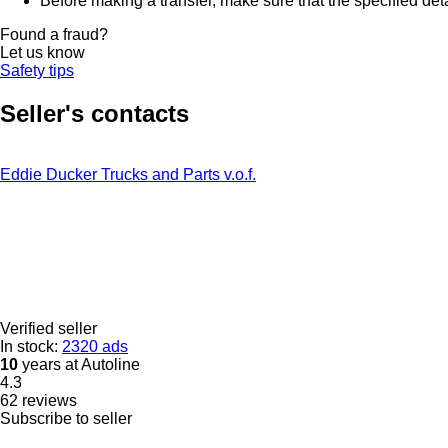
Before making a transfer, make sure that the specified det
Found a fraud?
Let us know
Safety tips
Seller's contacts
Eddie Ducker Trucks and Parts v.o.f.
Verified seller
In stock:
2320 ads
10
years at Autoline
4.3
62 reviews
Subscribe to seller