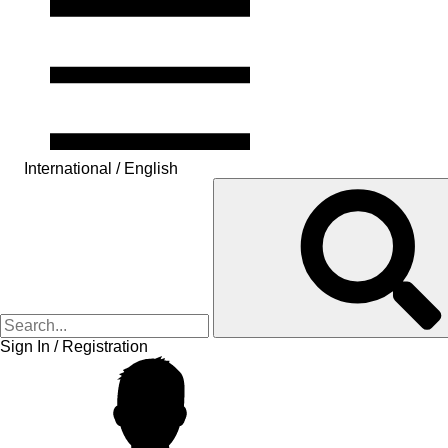
International / English
Sign In / Registration