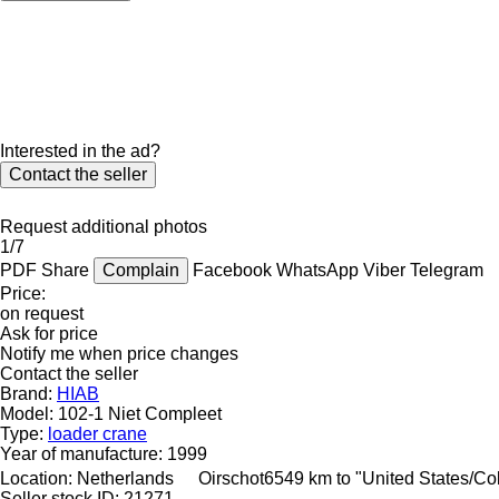
Interested in the ad?
Contact the seller
Request additional photos
1/7
PDF
Share
Complain
Facebook
WhatsApp
Viber
Telegram
Price:
on request
Ask for price
Notify me when price changes
Contact the seller
Brand:
HIAB
Model:
102-1 Niet Compleet
Type:
loader crane
Year of manufacture:
1999
Location:
Netherlands
Oirschot
6549 km to "United States/C
Seller stock ID:
21271