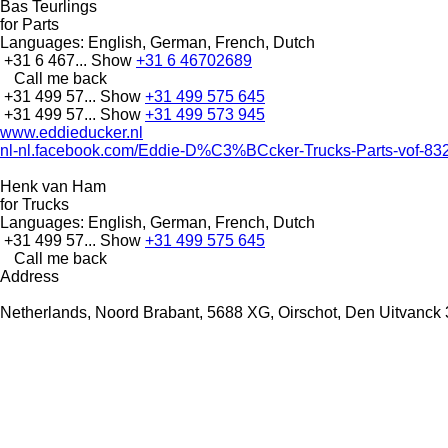
Bas Teurlings
for Parts
Languages:
English, German, French, Dutch
+31 6 467...
Show
+31 6 46702689
Call me back
+31 499 57...
Show
+31 499 575 645
+31 499 57...
Show
+31 499 573 945
www.eddieducker.nl
nl-nl.facebook.com/Eddie-D%C3%BCcker-Trucks-Parts-vof-8
Henk van Ham
for Trucks
Languages:
English, German, French, Dutch
+31 499 57...
Show
+31 499 575 645
Call me back
Address
Netherlands, Noord Brabant, 5688 XG, Oirschot, Den Uitvanck 