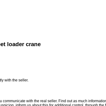
et loader crane
ly with the seller.
ou communicate with the real seller. Find out as much informati
uspicion, inform us about this for additional control, through the