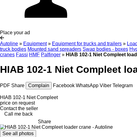
Place your ad
Autoline
»
Equipment
»
Equipment for trucks and trailers
»
Load
truck bodies
Mounted sand spreaders
Swap bodies - boxes
Hyd
cranes
Fassi
HMF
Palfinger
»
HIAB 102-1 Niet Compleet load
HIAB 102-1 Niet Compleet lo
PDF
Share
Complain
Facebook
WhatsApp
Viber
Telegram
HIAB 102-1 Niet Compleet
price on request
Contact the seller
Call me back
Share
See all photos