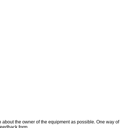
on about the owner of the equipment as possible. One way of
 feedback form.