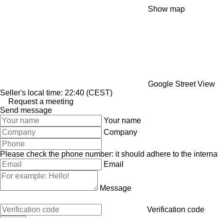
Show map
Google Street View
Seller's local time: 22:40 (CEST)
Request a meeting
Send message
Your name
Company
Please check the phone number: it should adhere to the internat
Email
Message
Verification code