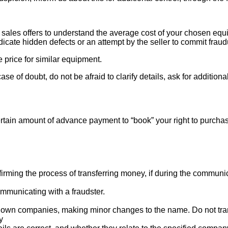
ales offers to understand the average cost of your chosen equipm
indicate hidden defects or an attempt by the seller to commit fraud
e price for similar equipment.
se of doubt, do not be afraid to clarify details, ask for additi
rtain amount of advance payment to “book” your right to purcha
ng the process of transferring money, if during the communicat
mmunicating with a fraudster.
nown companies, making minor changes to the name. Do not tran
y