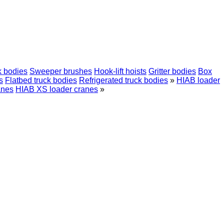
k bodies
Sweeper brushes
Hook-lift hoists
Gritter bodies
Box
s
Flatbed truck bodies
Refrigerated truck bodies
»
HIAB loader
anes
HIAB XS loader cranes
»