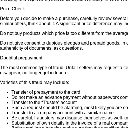
Price Check
Before you decide to make a purchase, carefully review several s
similar offers, think about it. A significant price difference may 
Do not buy products which price is too different from the averag
Do not give consent to dubious pledges and prepaid goods. In ca
authenticity of documents, ask questions.
Doubtful prepayment
The most common type of fraud. Unfair sellers may request a ce
disappear, no longer get in touch.
Varieties of this fraud may include:
Transfer of prepayment to the card
Do not make an advance payment without paperwork confirmi
Transfer to the “Trustee” account
Such a request should be alarming, most likely you are co
Transfer to a company account with a similar name
Be careful, fraudsters may disguise themselves as well-k
Substitution of own details in the invoice of a real compan