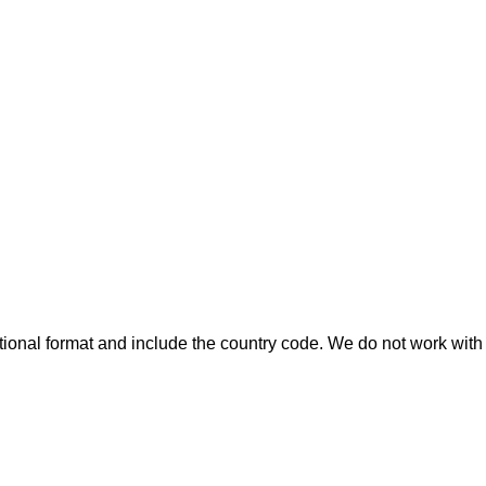
ional format and include the country code.
We do not work with 