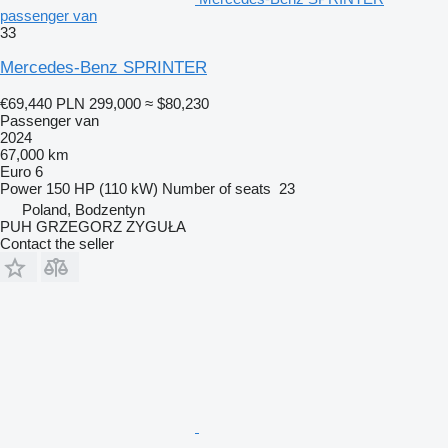
passenger van
33
Mercedes-Benz SPRINTER
€69,440
PLN 299,000
≈ $80,230
Passenger van
2024
67,000 km
Euro 6
Power
150 HP (110 kW)
Number of seats
23
Poland, Bodzentyn
PUH GRZEGORZ ZYGUŁA
Contact the seller