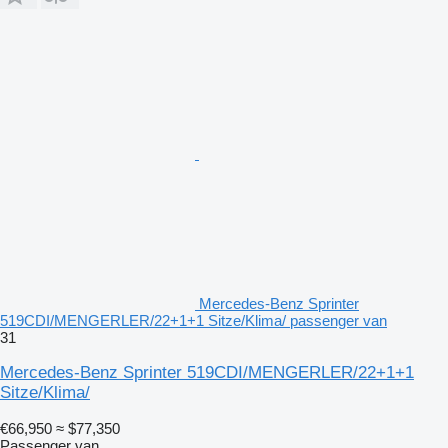
Mercedes-Benz Sprinter
519CDI/MENGERLER/22+1+1 Sitze/Klima/ passenger van
31
Mercedes-Benz Sprinter 519CDI/MENGERLER/22+1+1
Sitze/Klima/
€66,950
≈ $77,350
Passenger van