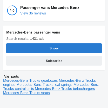
Passenger vans Mercedes-Benz
4.0
View 36 reviews
Mercedes-Benz passenger vans
Search results:
1431 ads
Show
Subscribe
Van parts
Mercedes-Benz Trucks gearboxes
Mercedes-Benz Trucks
engines
Mercedes-Benz Trucks leaf springs
Mercedes-Benz
Trucks control units
Mercedes-Benz Trucks turbochargers
Mercedes-Benz Trucks seats