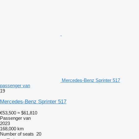
Mercedes-Benz Sprinter 517
passenger van
19
Mercedes-Benz Sprinter 517
€53,500
≈ $61,810
Passenger van
2023
168,000 km
Number of seats
20