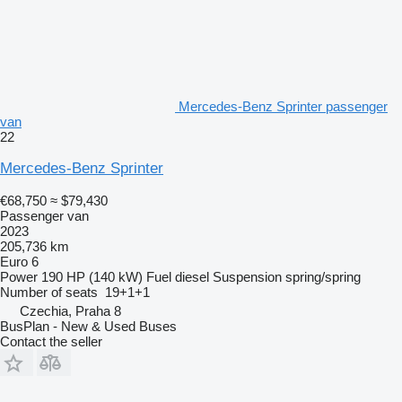
Mercedes-Benz Sprinter passenger
van
22
Mercedes-Benz Sprinter
€68,750
≈ $79,430
Passenger van
2023
205,736 km
Euro 6
Power
190 HP (140 kW)
Fuel
diesel
Suspension
spring/spring
Number of seats
19+1+1
Czechia, Praha 8
BusPlan - New & Used Buses
Contact the seller