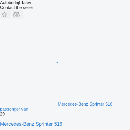
Autobedrijf Tatev
Contact the seller
Mercedes-Benz Sprinter 516
passenger van
29
Mercedes-Benz Sprinter 516