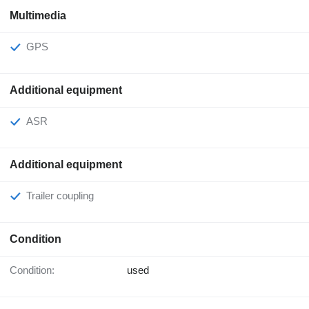
Multimedia
GPS
Additional equipment
ASR
Additional equipment
Trailer coupling
Condition
Condition:
used