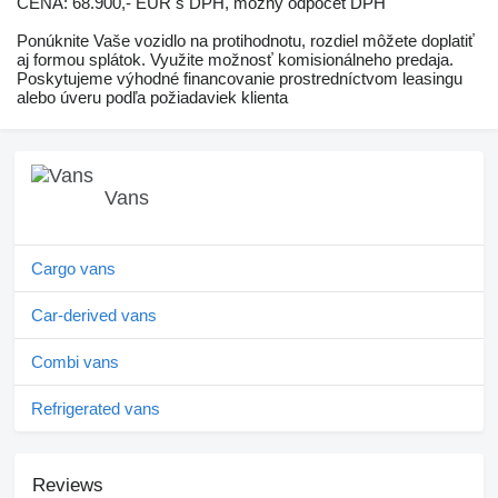
CENA: 68.900,- EUR s DPH, možný odpočet DPH
Ponúknite Vaše vozidlo na protihodnotu, rozdiel môžete doplatiť
aj formou splátok. Využite možnosť komisionálneho predaja.
Poskytujeme výhodné financovanie prostredníctvom leasingu
alebo úveru podľa požiadaviek klienta
Vans
Cargo vans
Car-derived vans
Combi vans
Refrigerated vans
Reviews