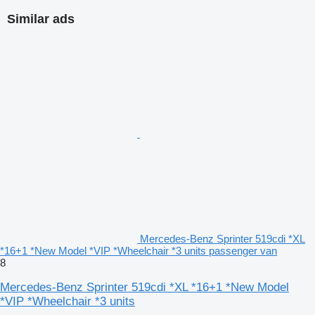
Similar ads
Mercedes-Benz Sprinter 519cdi *XL
*16+1 *New Model *VIP *Wheelchair *3 units passenger van
8
Mercedes-Benz Sprinter 519cdi *XL *16+1 *New Model
*VIP *Wheelchair *3 units