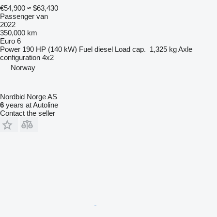
€54,900
≈ $63,430
Passenger van
2022
350,000 km
Euro 6
Power
190 HP (140 kW)
Fuel
diesel
Load cap.
1,325 kg
Axle
configuration
4x2
Norway
Nordbid Norge AS
6
years at Autoline
Contact the seller