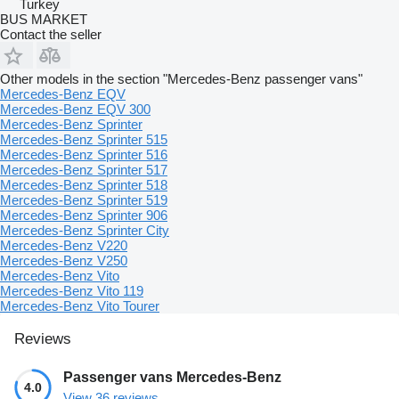
Turkey
BUS MARKET
Contact the seller
Other models in the section "Mercedes-Benz passenger vans"
Mercedes-Benz EQV
Mercedes-Benz EQV 300
Mercedes-Benz Sprinter
Mercedes-Benz Sprinter 515
Mercedes-Benz Sprinter 516
Mercedes-Benz Sprinter 517
Mercedes-Benz Sprinter 518
Mercedes-Benz Sprinter 519
Mercedes-Benz Sprinter 906
Mercedes-Benz Sprinter City
Mercedes-Benz V220
Mercedes-Benz V250
Mercedes-Benz Vito
Mercedes-Benz Vito 119
Mercedes-Benz Vito Tourer
Reviews
Passenger vans Mercedes-Benz
4.0
View 36 reviews