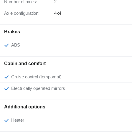
Number of axles:
2
Axle configuration:
4x4
Brakes
ABS
Cabin and comfort
Cruise control (tempomat)
Electrically operated mirrors
Additional options
Heater