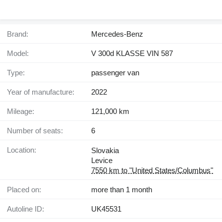
Brand:
Mercedes-Benz
Model:
V 300d KLASSE VIN 587
Type:
passenger van
Year of manufacture:
2022
Mileage:
121,000 km
Number of seats:
6
Location:
Slovakia
Levice
7550 km to "United States/Columbus"
Placed on:
more than 1 month
Autoline ID:
UK45531