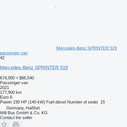
Mercedes-Benz SPRINTER 519
passenger van
42
Mercedes-Benz SPRINTER 519
€74,900
≈ $86,540
Passenger van
2021
177,900 km
Euro 6
Power
190 HP (140 kW)
Fuel
diesel
Number of seats
15
Germany, Haßfurt
Will Bus GmbH & Co. KG
Contact the seller