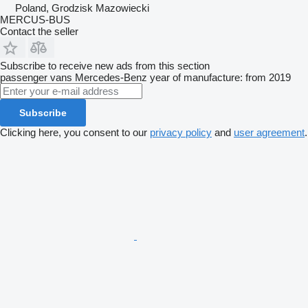
Poland, Grodzisk Mazowiecki
MERCUS-BUS
Contact the seller
Subscribe to receive new ads from this section
passenger vans
Mercedes-Benz
year of manufacture: from 2019
Subscribe
Clicking here, you consent to our
privacy policy
and
user agreement
.