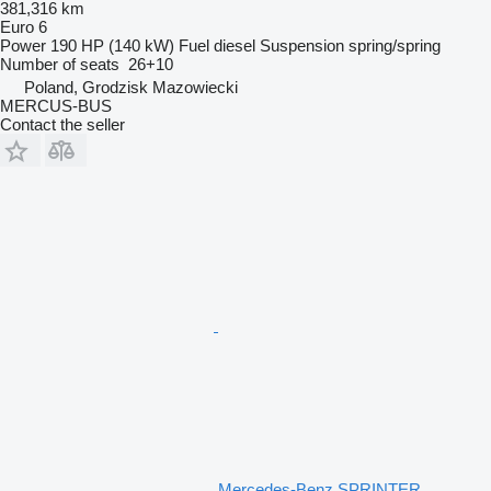
381,316 km
Euro 6
Power
190 HP (140 kW)
Fuel
diesel
Suspension
spring/spring
Number of seats
26+10
Poland, Grodzisk Mazowiecki
MERCUS-BUS
Contact the seller
Mercedes-Benz SPRINTER