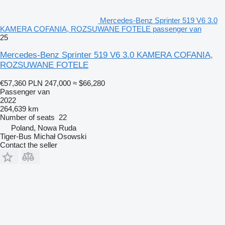
Mercedes-Benz Sprinter 519 V6 3.0
KAMERA COFANIA, ROZSUWANE FOTELE passenger van
25
Mercedes-Benz Sprinter 519 V6 3.0 KAMERA COFANIA,
ROZSUWANE FOTELE
€57,360
PLN 247,000
≈ $66,280
Passenger van
2022
264,639 km
Number of seats
22
Poland, Nowa Ruda
Tiger-Bus Michał Osowski
Contact the seller