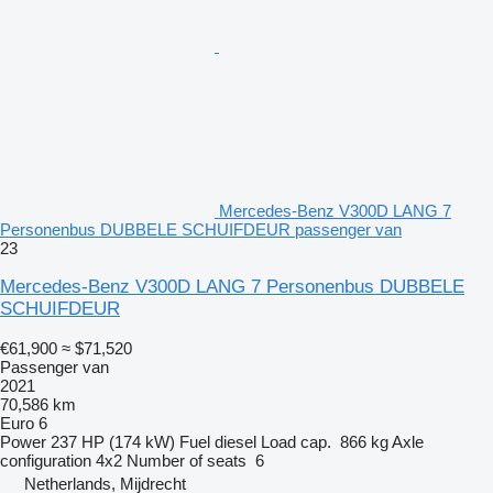
Mercedes-Benz V300D LANG 7
Personenbus DUBBELE SCHUIFDEUR passenger van
23
Mercedes-Benz V300D LANG 7 Personenbus DUBBELE
SCHUIFDEUR
€61,900
≈ $71,520
Passenger van
2021
70,586 km
Euro 6
Power
237 HP (174 kW)
Fuel
diesel
Load cap.
866 kg
Axle
configuration
4x2
Number of seats
6
Netherlands, Mijdrecht