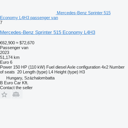
Mercedes-Benz Sprinter 515
Economy L4H3 passenger van
7
Mercedes-Benz Sprinter 515 Economy L4H3
€62,900
≈ $72,670
Passenger van
2023
51,174 km
Euro 6
Power
150 HP (110 kW)
Fuel
diesel
Axle configuration
4x2
Number
of seats
20
Length (type)
L4
Height (type)
H3
Hungary, Százhalombatta
B Euro Car Kft.
Contact the seller