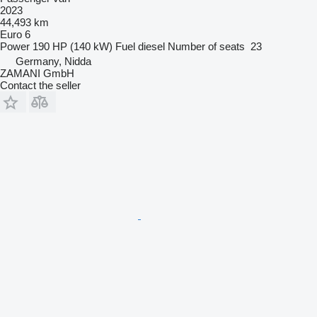
2023
44,493 km
Euro 6
Power
190 HP (140 kW)
Fuel
diesel
Number of seats
23
Germany, Nidda
ZAMANI GmbH
Contact the seller