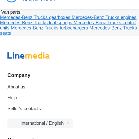
Van parts
Mercedes-Benz Trucks gearboxes
Mercedes-Benz Trucks engines
Mercedes-Benz Trucks leaf springs
Mercedes-Benz Trucks control
units
Mercedes-Benz Trucks turbochargers
Mercedes-Benz Trucks
seats
Company
About us
Help
Seller's contacts
International / English