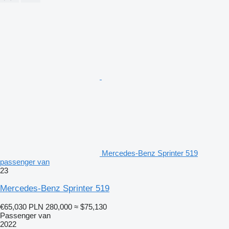
Mercedes-Benz Sprinter 519
passenger van
23
Mercedes-Benz Sprinter 519
€65,030
PLN 280,000
≈ $75,130
Passenger van
2022