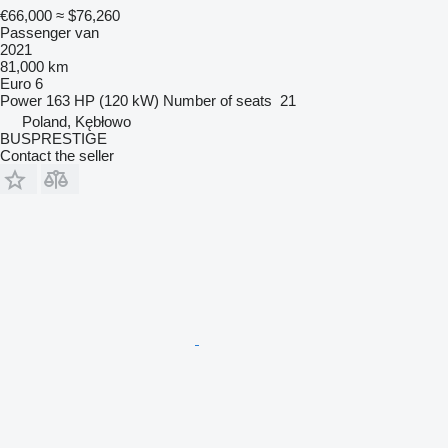
€66,000
≈ $76,260
Passenger van
2021
81,000 km
Euro 6
Power
163 HP (120 kW)
Number of seats
21
Poland, Kębłowo
BUSPRESTIGE
Contact the seller