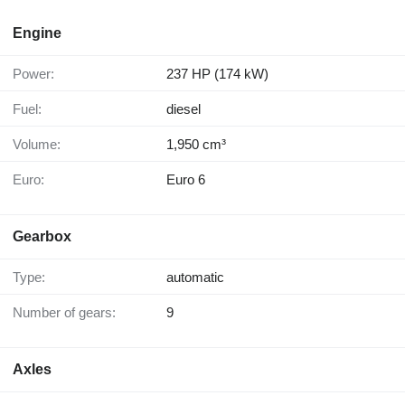
Engine
Power:
237 HP (174 kW)
Fuel:
diesel
Volume:
1,950 cm³
Euro:
Euro 6
Gearbox
Type:
automatic
Number of gears:
9
Axles