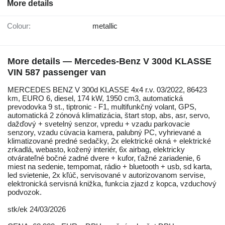
More details
Colour:
metallic
More details — Mercedes-Benz V 300d KLASSE
VIN 587 passenger van
MERCEDES BENZ V 300d KLASSE 4x4 r.v. 03/2022, 86423
km, EURO 6, diesel, 174 kW, 1950 cm3, automatická
prevodovka 9 st., tiptronic - F1, multifunkčný volant, GPS,
automatická 2 zónová klimatizácia, štart stop, abs, asr, servo,
dažďový + svetelný senzor, vpredu + vzadu parkovacie
senzory, vzadu cúvacia kamera, palubný PC, vyhrievané a
klimatizované predné sedačky, 2x elektrické okná + elektrické
zrkadlá, webasto, kožený interiér, 6x airbag, elektricky
otvárateľné bočné zadné dvere + kufor, ťažné zariadenie, 6
miest na sedenie, tempomat, rádio + bluetooth + usb, sd karta,
led svietenie, 2x kľúč, servisované v autorizovanom servise,
elektronická servisná knižka, funkcia zjazd z kopca, vzduchový
podvozok.
stk/ek 24/03/2026