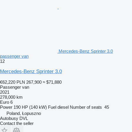
Mercedes-Benz Sprinter 3.0
passenger van
12
Mercedes-Benz Sprinter 3.0
€62,220
PLN 267,900
≈ $71,880
Passenger van
2021
278,000 km
Euro 6
Power
190 HP (140 kW)
Fuel
diesel
Number of seats
45
Poland, Łopuszno
Autobusy DVL
Contact the seller