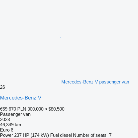
Mercedes-Benz V passenger van
26
Mercedes-Benz V
€69,670
PLN 300,000
≈ $80,500
Passenger van
2023
46,349 km
Euro 6
Power
237 HP (174 kW)
Fuel
diesel
Number of seats
7