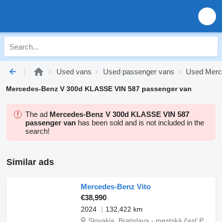
Used vans
Used passenger vans
Used Merc
Mercedes-Benz V 300d KLASSE VIN 587 passenger van
The ad
Mercedes-Benz V 300d KLASSE VIN 587
passenger van
has been sold and is not included in the
search!
Similar ads
Mercedes-Benz Vito
€38,990
2024
132,422 km
Slovakia, Bratislava - mestská časť Petržalka