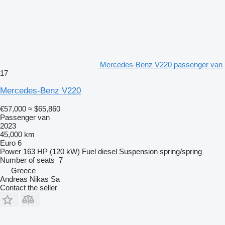
Mercedes-Benz V220 passenger van
17
Mercedes-Benz V220
€57,000
≈ $65,860
Passenger van
2023
45,000 km
Euro 6
Power
163 HP (120 kW)
Fuel
diesel
Suspension
spring/spring
Number of seats
7
Greece
Andreas Nikas Sa
Contact the seller