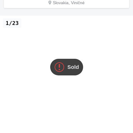
Slovakia, Viničné
1/23
Sold