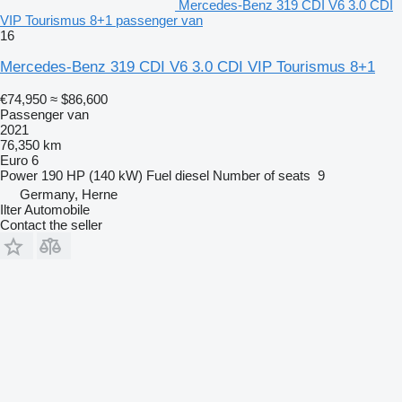
Mercedes-Benz 319 CDI V6 3.0 CDI
VIP Tourismus 8+1 passenger van
16
Mercedes-Benz 319 CDI V6 3.0 CDI VIP Tourismus 8+1
€74,950
≈ $86,600
Passenger van
2021
76,350 km
Euro 6
Power
190 HP (140 kW)
Fuel
diesel
Number of seats
9
Germany, Herne
Ilter Automobile
Contact the seller