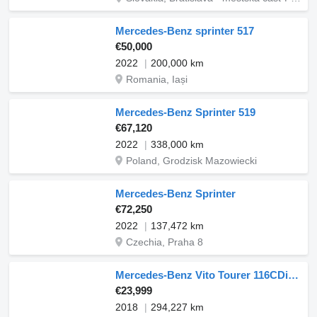
Mercedes-Benz sprinter 517
€50,000
2022
200,000 km
Romania, Iași
Mercedes-Benz Sprinter 519
€67,120
2022
338,000 km
Poland, Grodzisk Mazowiecki
Mercedes-Benz Sprinter
€72,250
2022
137,472 km
Czechia, Praha 8
Mercedes-Benz Vito Tourer 116CDi 120KW M6 8 miestne
€23,999
2018
294,227 km