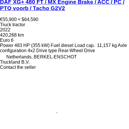
DAF XG+ 480 FT / MX Engine Brake / ACC / PC /
PTO voorb / Tacho G2V2
€55,900
≈ $64,590
Truck tractor
2022
420,268 km
Euro 6
Power
483 HP (355 kW)
Fuel
diesel
Load cap.
11,157 kg
Axle
configuration
4x2
Drive type
Rear-Wheel Drive
Netherlands, BERKEL-ENSCHOT
Truckland B.V.
Contact the seller