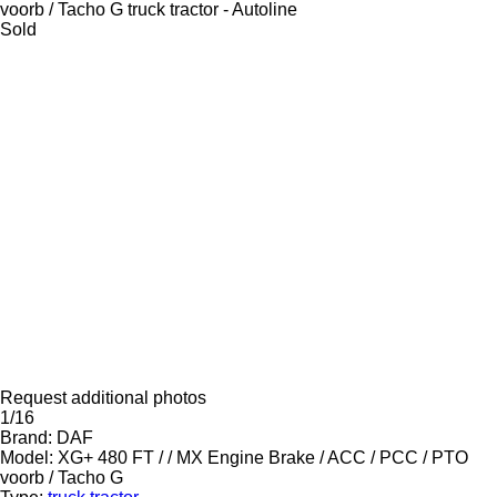
Sold
Request additional photos
1/16
Brand:
DAF
Model:
XG+ 480 FT / / MX Engine Brake / ACC / PCC / PTO
voorb / Tacho G