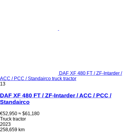
DAF XF 480 FT / ZF-Intarder /
ACC / PCC / Standairco truck tractor
13
DAF XF 480 FT / ZF-Intarder / ACC / PCC /
Standairco
€52,950
≈ $61,180
Truck tractor
2023
258,659 km