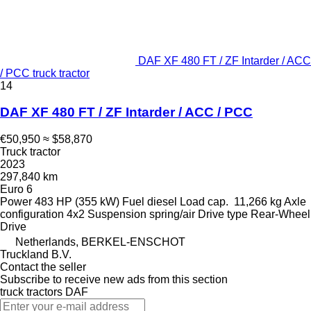
DAF XF 480 FT / ZF Intarder / ACC
/ PCC truck tractor
14
DAF XF 480 FT / ZF Intarder / ACC / PCC
€50,950
≈ $58,870
Truck tractor
2023
297,840 km
Euro 6
Power
483 HP (355 kW)
Fuel
diesel
Load cap.
11,266 kg
Axle
configuration
4x2
Suspension
spring/air
Drive type
Rear-Wheel
Drive
Netherlands, BERKEL-ENSCHOT
Truckland B.V.
Contact the seller
Subscribe to receive new ads from this section
truck tractors
DAF