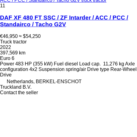
ACC / PCC / Standairco / Tacho G2V truck tractor
11
DAF XF 480 FT SSC / ZF Intarder / ACC / PCC /
Standairco / Tacho G2V
€46,950
≈ $54,250
Truck tractor
2022
397,569 km
Euro 6
Power
483 HP (355 kW)
Fuel
diesel
Load cap.
11,276 kg
Axle
configuration
4x2
Suspension
spring/air
Drive type
Rear-Wheel
Drive
Netherlands, BERKEL-ENSCHOT
Truckland B.V.
Contact the seller