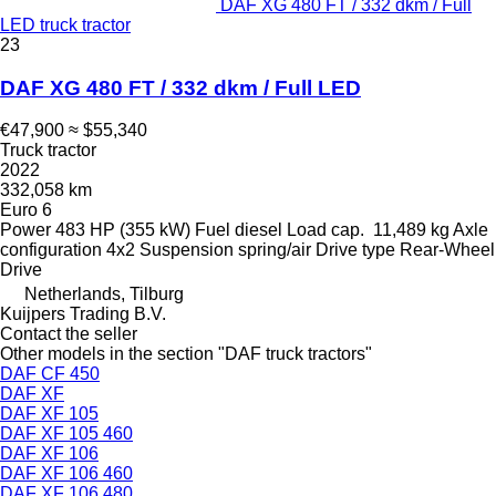
DAF XG 480 FT / 332 dkm / Full
LED truck tractor
23
DAF XG 480 FT / 332 dkm / Full LED
€47,900
≈ $55,340
Truck tractor
2022
332,058 km
Euro 6
Power
483 HP (355 kW)
Fuel
diesel
Load cap.
11,489 kg
Axle
configuration
4x2
Suspension
spring/air
Drive type
Rear-Wheel
Drive
Netherlands, Tilburg
Kuijpers Trading B.V.
Contact the seller
Other models in the section "DAF truck tractors"
DAF CF 450
DAF XF
DAF XF 105
DAF XF 105 460
DAF XF 106
DAF XF 106 460
DAF XF 106 480