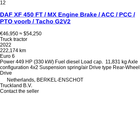
12
DAF XF 450 FT / MX Engine Brake / ACC / PCC /
PTO voorb / Tacho G2V2
€46,950
≈ $54,250
Truck tractor
2022
222,174 km
Euro 6
Power
449 HP (330 kW)
Fuel
diesel
Load cap.
11,831 kg
Axle
configuration
4x2
Suspension
spring/air
Drive type
Rear-Wheel
Drive
Netherlands, BERKEL-ENSCHOT
Truckland B.V.
Contact the seller