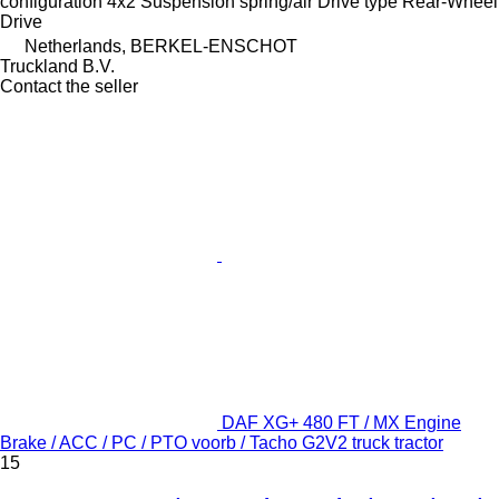
configuration
4x2
Suspension
spring/air
Drive type
Rear-Wheel
Drive
Netherlands, BERKEL-ENSCHOT
Truckland B.V.
Contact the seller
DAF XG+ 480 FT / MX Engine
Brake / ACC / PC / PTO voorb / Tacho G2V2 truck tractor
15