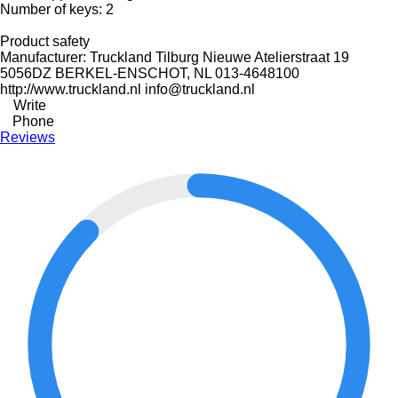
Number of keys: 2
Product safety
Manufacturer: Truckland Tilburg Nieuwe Atelierstraat 19
5056DZ BERKEL-ENSCHOT, NL 013-4648100
http://www.truckland.nl info@truckland.nl
Write
Phone
Reviews