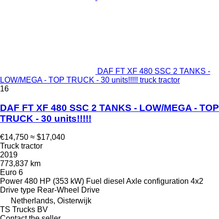
DAF FT XF 480 SSC 2 TANKS -
LOW/MEGA - TOP TRUCK - 30 units!!!!! truck tractor
16
DAF FT XF 480 SSC 2 TANKS - LOW/MEGA - TOP
TRUCK - 30 units!!!!!
€14,750
≈ $17,040
Truck tractor
2019
773,837 km
Euro 6
Power
480 HP (353 kW)
Fuel
diesel
Axle configuration
4x2
Drive type
Rear-Wheel Drive
Netherlands, Oisterwijk
TS Trucks BV
Contact the seller