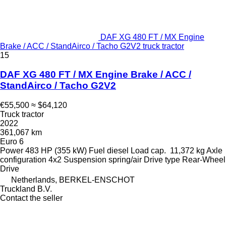
DAF XG 480 FT / MX Engine
Brake / ACC / StandAirco / Tacho G2V2 truck tractor
15
DAF XG 480 FT / MX Engine Brake / ACC /
StandAirco / Tacho G2V2
€55,500
≈ $64,120
Truck tractor
2022
361,067 km
Euro 6
Power
483 HP (355 kW)
Fuel
diesel
Load cap.
11,372 kg
Axle
configuration
4x2
Suspension
spring/air
Drive type
Rear-Wheel
Drive
Netherlands, BERKEL-ENSCHOT
Truckland B.V.
Contact the seller