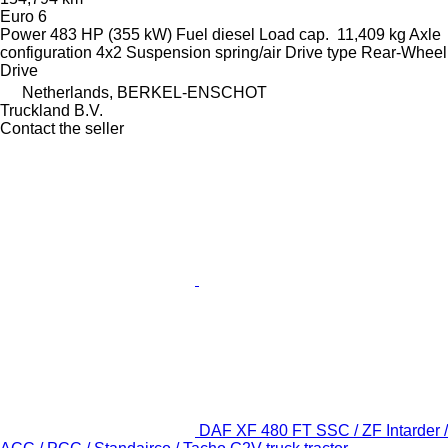
Euro 6
Power
483 HP (355 kW)
Fuel
diesel
Load cap.
11,409 kg
Axle
configuration
4x2
Suspension
spring/air
Drive type
Rear-Wheel
Drive
Netherlands, BERKEL-ENSCHOT
Truckland B.V.
Contact the seller
DAF XF 480 FT SSC / ZF Intarder /