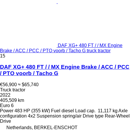
DAF XG+ 480 FT / / MX Engine
Brake / ACC / PCC / PTO voorb / Tacho G truck tractor
15
DAF XG+ 480 FT / / MX Engine Brake / ACC / PCC
/ PTO voorb / Tacho G
€56,900
≈ $65,740
Truck tractor
2022
405,509 km
Euro 6
Power
483 HP (355 kW)
Fuel
diesel
Load cap.
11,117 kg
Axle
configuration
4x2
Suspension
spring/air
Drive type
Rear-Wheel
Drive
Netherlands, BERKEL-ENSCHOT