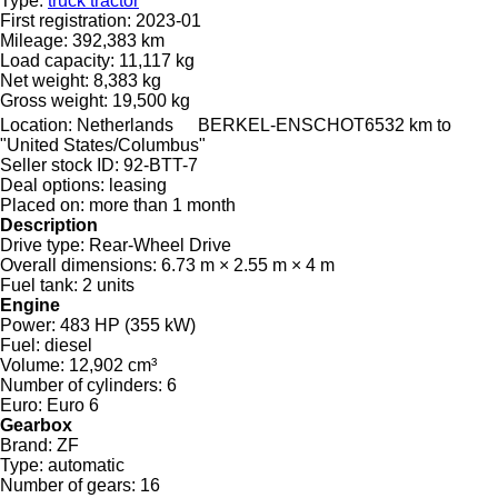
Type:
truck tractor
First registration:
2023-01
Mileage:
392,383 km
Load capacity:
11,117 kg
Net weight:
8,383 kg
Gross weight:
19,500 kg
Location:
Netherlands
BERKEL-ENSCHOT
6532 km to
"United States/Columbus"
Seller stock ID:
92-BTT-7
Deal options:
leasing
Placed on:
more than 1 month
Description
Drive type:
Rear-Wheel Drive
Overall dimensions:
6.73 m × 2.55 m × 4 m
Fuel tank:
2 units
Engine
Power:
483 HP (355 kW)
Fuel:
diesel
Volume:
12,902 cm³
Number of cylinders:
6
Euro:
Euro 6
Gearbox
Brand:
ZF
Type:
automatic
Number of gears:
16