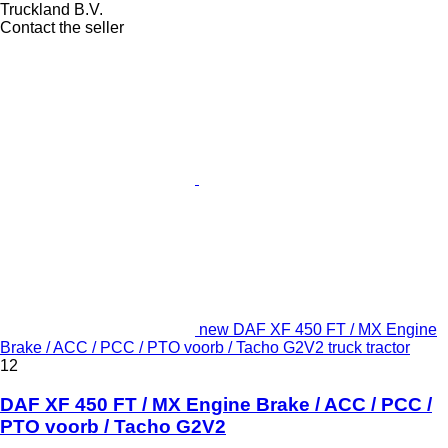
Truckland B.V.
Contact the seller
new DAF XF 450 FT / MX Engine
Brake / ACC / PCC / PTO voorb / Tacho G2V2 truck tractor
12
DAF XF 450 FT / MX Engine Brake / ACC / PCC /
PTO voorb / Tacho G2V2