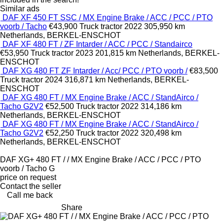
Similar ads
DAF XF 450 FT SSC / MX Engine Brake / ACC / PCC / PTO
voorb / Tacho
€43,900
Truck tractor
2022
305,950 km
Netherlands, BERKEL-ENSCHOT
DAF XF 480 FT / ZF Intarder / ACC / PCC / Standairco
€53,950
Truck tractor
2023
201,815 km
Netherlands, BERKEL-
ENSCHOT
DAF XG 480 FT ZF Intarder / Acc/ PCC / PTO voorb /
€83,500
Truck tractor
2024
316,871 km
Netherlands, BERKEL-
ENSCHOT
DAF XG 480 FT / MX Engine Brake / ACC / StandAirco /
Tacho G2V2
€52,500
Truck tractor
2022
314,186 km
Netherlands, BERKEL-ENSCHOT
DAF XG 480 FT / MX Engine Brake / ACC / StandAirco /
Tacho G2V2
€52,250
Truck tractor
2022
320,498 km
Netherlands, BERKEL-ENSCHOT
DAF XG+ 480 FT / / MX Engine Brake / ACC / PCC / PTO
voorb / Tacho G
price on request
Contact the seller
Call me back
Share