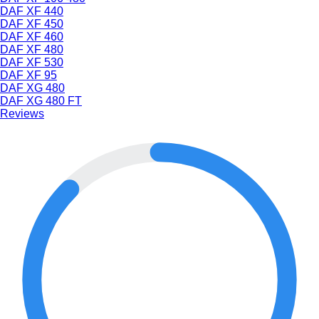
DAF XF 440
DAF XF 450
DAF XF 460
DAF XF 480
DAF XF 530
DAF XF 95
DAF XG 480
DAF XG 480 FT
Reviews