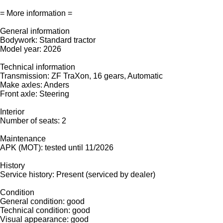
= More information =
General information
Bodywork: Standard tractor
Model year: 2026
Technical information
Transmission: ZF TraXon, 16 gears, Automatic
Make axles: Anders
Front axle: Steering
Interior
Number of seats: 2
Maintenance
APK (MOT): tested until 11/2026
History
Service history: Present (serviced by dealer)
Condition
General condition: good
Technical condition: good
Visual appearance: good