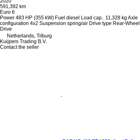
2020
591,392 km
Euro 6
Power
483 HP (355 kW)
Fuel
diesel
Load cap.
11,328 kg
Axle
configuration
4x2
Suspension
spring/air
Drive type
Rear-Wheel
Drive
Netherlands, Tilburg
Kuijpers Trading B.V.
Contact the seller