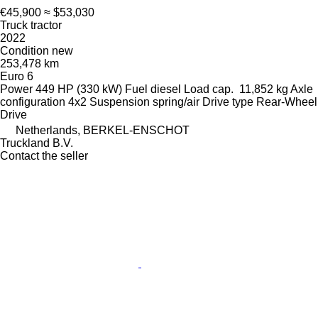
€45,900
≈ $53,030
Truck tractor
2022
Condition
new
253,478 km
Euro 6
Power
449 HP (330 kW)
Fuel
diesel
Load cap.
11,852 kg
Axle
configuration
4x2
Suspension
spring/air
Drive type
Rear-Wheel
Drive
Netherlands, BERKEL-ENSCHOT
Truckland B.V.
Contact the seller