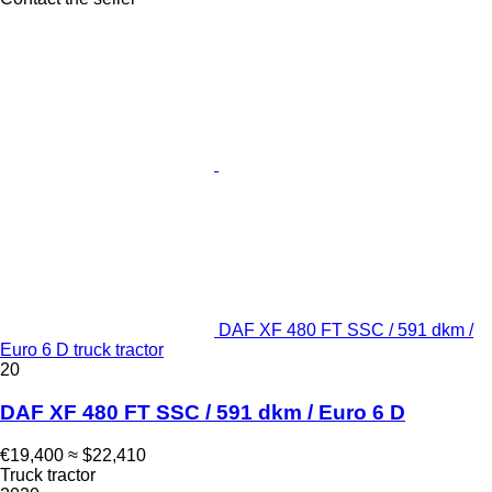
DAF XF 480 FT SSC / 591 dkm /
Euro 6 D truck tractor
20
DAF XF 480 FT SSC / 591 dkm / Euro 6 D
€19,400
≈ $22,410
Truck tractor