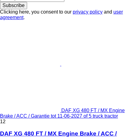
Subscribe
Clicking here, you consent to our
privacy policy
and
user
agreement
.
DAF XG 480 FT / MX Engine
Brake / ACC / Garantie tot 11-06-2027 of 5 truck tractor
12
DAF XG 480 FT / MX Engine Brake / ACC /