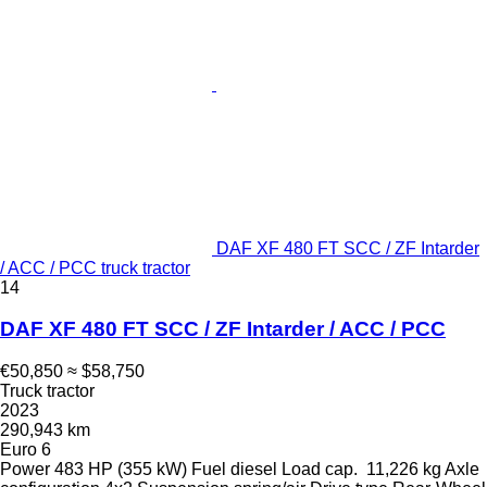
DAF XF 480 FT SCC / ZF Intarder
/ ACC / PCC truck tractor
14
DAF XF 480 FT SCC / ZF Intarder / ACC / PCC
€50,850
≈ $58,750
Truck tractor
2023
290,943 km
Euro 6
Power
483 HP (355 kW)
Fuel
diesel
Load cap.
11,226 kg
Axle