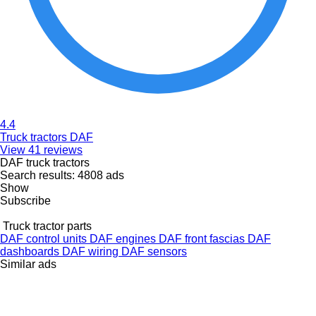
4.4
Truck tractors DAF
View 41 reviews
DAF truck tractors
Search results:
4808 ads
Show
Subscribe
Truck tractor parts
DAF control units
DAF engines
DAF front fascias
DAF
dashboards
DAF wiring
DAF sensors
Similar ads