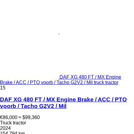
DAF XG 480 FT / MX Engine
Brake / ACC / PTO voorb / Tacho G2V2 / Mil truck tractor
15
DAF XG 480 FT / MX Engine Brake / ACC / PTO
voorb / Tacho G2V2 / Mil
€86,000
≈ $99,360
Truck tractor
2024
154,794 km