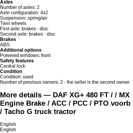
Axles
Number of axles:
2
Axle configuration:
4x2
Suspension:
spring/air
Twin wheels
First axle:
brakes - disc
Second axle:
brakes - disc
Brakes
ABS
Additional options
Powered windows:
front
Safety features
Central lock
Condition
Condition:
used
Number of previous owners:
2 - the seller is the second owner
More details — DAF XG+ 480 FT / / MX
Engine Brake / ACC / PCC / PTO voorb
/ Tacho G truck tractor
English
English