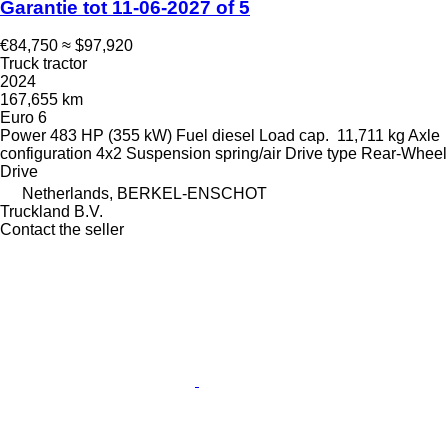
Garantie tot 11-06-2027 of 5
€84,750
≈ $97,920
Truck tractor
2024
167,655 km
Euro 6
Power
483 HP (355 kW)
Fuel
diesel
Load cap.
11,711 kg
Axle
configuration
4x2
Suspension
spring/air
Drive type
Rear-Wheel
Drive
Netherlands, BERKEL-ENSCHOT
Truckland B.V.
Contact the seller