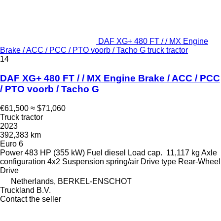
DAF XG+ 480 FT / / MX Engine
Brake / ACC / PCC / PTO voorb / Tacho G truck tractor
14
DAF XG+ 480 FT / / MX Engine Brake / ACC / PCC
/ PTO voorb / Tacho G
€61,500
≈ $71,060
Truck tractor
2023
392,383 km
Euro 6
Power
483 HP (355 kW)
Fuel
diesel
Load cap.
11,117 kg
Axle
configuration
4x2
Suspension
spring/air
Drive type
Rear-Wheel
Drive
Netherlands, BERKEL-ENSCHOT
Truckland B.V.
Contact the seller