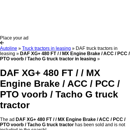
Place your ad
Autoline
»
Truck tractors in leasing
»
DAF truck tractors in
leasing
»
DAF XG+ 480 FT / / MX Engine Brake / ACC / PCC /
PTO voorb / Tacho G truck tractor in leasing
»
DAF XG+ 480 FT / / MX
Engine Brake / ACC / PCC /
PTO voorb / Tacho G truck
tractor
The ad
DAF XG+ 480 FT / / MX Engine Brake / ACC / PCC /
PTO voorb / Tacho G truck tractor
has been sold and is not
included in the search!