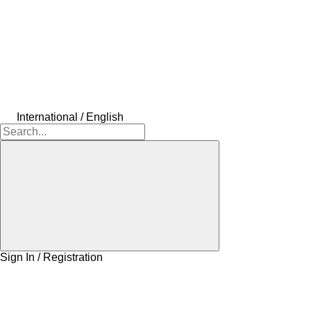
International / English
Sign In / Registration