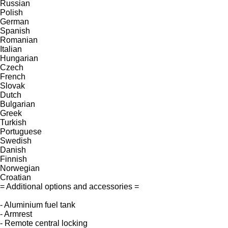
Russian
Polish
German
Spanish
Romanian
Italian
Hungarian
Czech
French
Slovak
Dutch
Bulgarian
Greek
Turkish
Portuguese
Swedish
Danish
Finnish
Norwegian
Croatian
= Additional options and accessories =
- Aluminium fuel tank
- Armrest
- Remote central locking