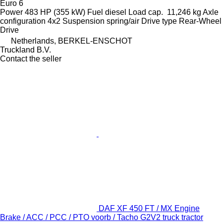
Euro 6
Power
483 HP (355 kW)
Fuel
diesel
Load cap.
11,246 kg
Axle
configuration
4x2
Suspension
spring/air
Drive type
Rear-Wheel
Drive
Netherlands, BERKEL-ENSCHOT
Truckland B.V.
Contact the seller
DAF XF 450 FT / MX Engine
Brake / ACC / PCC / PTO voorb / Tacho G2V2 truck tractor