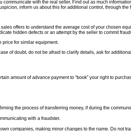
ou communicate with the real seller. Find out as much informati
uspicion, inform us about this for additional control, through the
ales offers to understand the average cost of your chosen equipm
indicate hidden defects or an attempt by the seller to commit fraud
e price for similar equipment.
se of doubt, do not be afraid to clarify details, ask for additi
rtain amount of advance payment to “book” your right to purcha
ng the process of transferring money, if during the communicat
mmunicating with a fraudster.
nown companies, making minor changes to the name. Do not tran