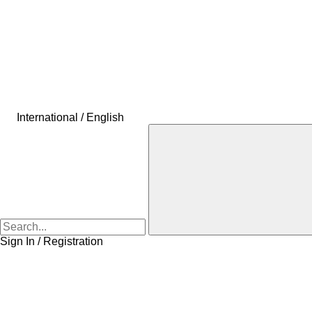
International / English
Sign In / Registration