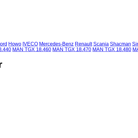
ord
Howo
IVECO
Mercedes-Benz
Renault
Scania
Shacman
Si
.440
MAN TGX 18.460
MAN TGX 18.470
MAN TGX 18.480
MA
r