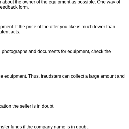
on about the owner of the equipment as possible. One way of
 feedback form.
ent. If the price of the offer you like is much lower than
ulent acts.
onal photographs and documents for equipment, check the
se equipment. Thus, fraudsters can collect a large amount and
ion the seller is in doubt.
sfer funds if the company name is in doubt.