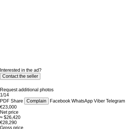
Interested in the ad?
Contact the seller
Request additional photos
1/14
PDF
Share
Complain
Facebook
WhatsApp
Viber
Telegram
€23,000
Net price
≈ $26,420
€28,290
Gross price