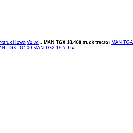
notruk Howo
Volvo
»
MAN TGX 18.460 truck tractor
MAN TGA
N TGX 18.500
MAN TGX 18.510
»