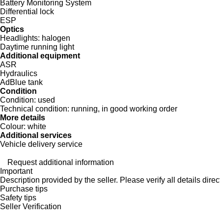
Battery Monitoring System
Differential lock
ESP
Optics
Headlights:
halogen
Daytime running light
Additional equipment
ASR
Hydraulics
AdBlue tank
Condition
Condition:
used
Technical condition:
running, in good working order
More details
Colour:
white
Additional services
Vehicle delivery service
Request additional information
Important
Description provided by the seller. Please verify all details direct
Purchase tips
Safety tips
Seller Verification