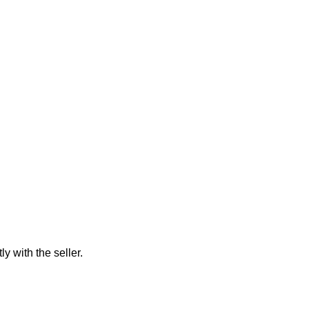
ly with the seller.