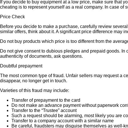
If you decide to buy equipment at a low price, make sure that y
cheating is to represent yourself as a real company. In case of s
Price Check
Before you decide to make a purchase, carefully review several s
similar offers, think about it. A significant price difference may 
Do not buy products which price is too different from the averag
Do not give consent to dubious pledges and prepaid goods. In ca
authenticity of documents, ask questions.
Doubtful prepayment
The most common type of fraud. Unfair sellers may request a ce
disappear, no longer get in touch.
Varieties of this fraud may include:
Transfer of prepayment to the card
Do not make an advance payment without paperwork confirmi
Transfer to the “Trustee” account
Such a request should be alarming, most likely you are co
Transfer to a company account with a similar name
Be careful, fraudsters may disguise themselves as well-k