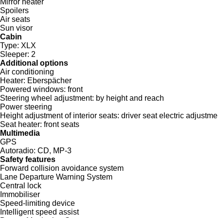
Mirror heater
Spoilers
Air seats
Sun visor
Cabin
Type:
XLX
Sleeper:
2
Additional options
Air conditioning
Heater:
Eberspächer
Powered windows:
front
Steering wheel adjustment:
by height and reach
Power steering
Height adjustment of interior seats:
driver seat electric adjustme
Seat heater:
front seats
Multimedia
GPS
Autoradio:
CD, MP-3
Safety features
Forward collision avoidance system
Lane Departure Warning System
Central lock
Immobiliser
Speed-limiting device
Intelligent speed assist