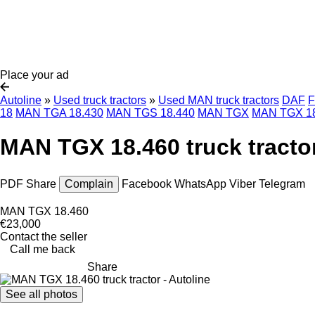
Place your ad
Autoline
»
Used truck tractors
»
Used MAN truck tractors
DAF
F
18
MAN TGA 18.430
MAN TGS 18.440
MAN TGX
MAN TGX 18
MAN TGX 18.460 truck tracto
PDF
Share
Complain
Facebook
WhatsApp
Viber
Telegram
MAN TGX 18.460
€23,000
Contact the seller
Call me back
Share
See all photos