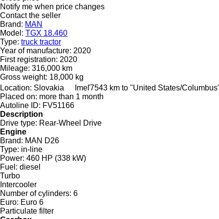
Notify me when price changes
Contact the seller
Brand:
MAN
Model:
TGX 18.460
Type:
truck tractor
Year of manufacture:
2020
First registration:
2020
Mileage:
316,000 km
Gross weight:
18,000 kg
Location:
Slovakia
Imeľ
7543 km to "United States/Columbus
Placed on:
more than 1 month
Autoline ID:
FV51166
Description
Drive type:
Rear-Wheel Drive
Engine
Brand:
MAN D26
Type:
in-line
Power:
460 HP (338 kW)
Fuel:
diesel
Turbo
Intercooler
Number of cylinders:
6
Euro:
Euro 6
Particulate filter