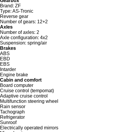
Gearbox
Brand:
ZF
Type:
AS-Tronic
Reverse gear
Number of gears:
12+2
Axles
Number of axles:
2
Axle configuration:
4x2
Suspension:
spring/air
Brakes
ABS
EBD
EBS
Intarder
Engine brake
Cabin and comfort
Board computer
Cruise control (tempomat)
Adaptive cruise control
Multifunction steering wheel
Rain sensor
Tachograph
Refrigerator
Sunroof
Electrically operated mirrors