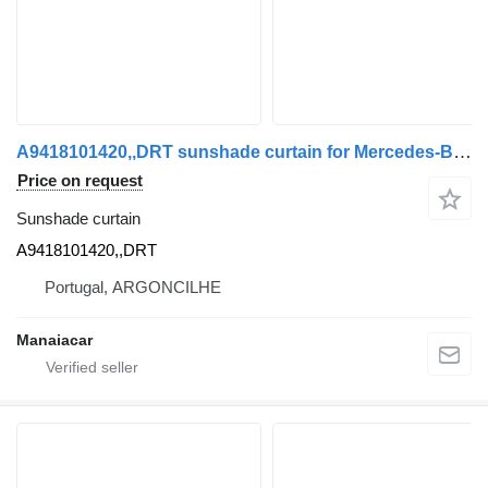
A9418101420,,DRT sunshade curtain for Mercedes-Benz ACTROS MP2 / MP3 | 02 truck tractor
Price on request
Sunshade curtain
A9418101420,,DRT
Portugal, ARGONCILHE
Manaiacar