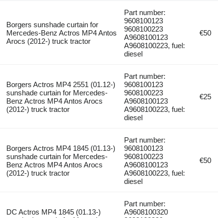
Part number:
9608100123
Borgers sunshade curtain for
9608100223
Mercedes-Benz Actros MP4 Antos
€50
A9608100123
Arocs (2012-) truck tractor
A9608100223, fuel:
diesel
Part number:
Borgers Actros MP4 2551 (01.12-)
9608100123
sunshade curtain for Mercedes-
9608100223
€25
Benz Actros MP4 Antos Arocs
A9608100123
(2012-) truck tractor
A9608100223, fuel:
diesel
Part number:
Borgers Actros MP4 1845 (01.13-)
9608100123
sunshade curtain for Mercedes-
9608100223
€50
Benz Actros MP4 Antos Arocs
A9608100123
(2012-) truck tractor
A9608100223, fuel:
diesel
Part number:
DC Actros MP4 1845 (01.13-)
A9608100320