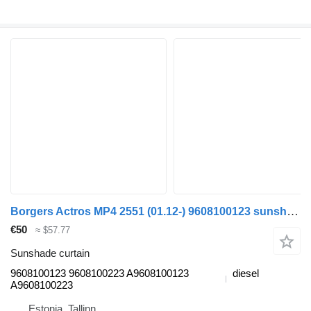
Borgers Actros MP4 2551 (01.12-) 9608100123 sunshade curtain for Mercedes-Benz Actros MP4 Antos Arocs (2012-) truck tractor
€50
≈ $57.77
Sunshade curtain
9608100123 9608100223 A9608100123
diesel
A9608100223
Estonia, Tallinn