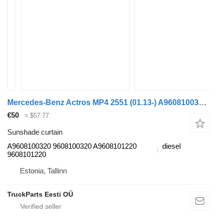
Mercedes-Benz Actros MP4 2551 (01.13-) A9608100320 sunshade curtain for Mercedes-Benz Actros MP4 Antos Arocs (2012-) truck tractor
€50
≈ $57.77
Sunshade curtain
A9608100320 9608100320 A9608101220
diesel
9608101220
Estonia, Tallinn
TruckParts Eesti OÜ