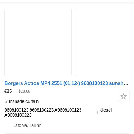
Borgers Actros MP4 2551 (01.12-) 9608100123 sunshade curtain for Mercedes-Benz Actros MP4 Antos Arocs (2012-) truck tractor
€25
≈ $28.89
Sunshade curtain
9608100123 9608100223 A9608100123
diesel
A9608100223
Estonia, Tallinn