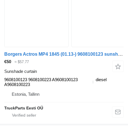
Borgers Actros MP4 1845 (01.13-) 9608100123 sunshade curtain for Mercedes-Benz Actros MP4 Antos Arocs (2012-) truck tractor
€50
≈ $57.77
Sunshade curtain
9608100123 9608100223 A9608100123
diesel
A9608100223
Estonia, Tallinn
TruckParts Eesti OÜ