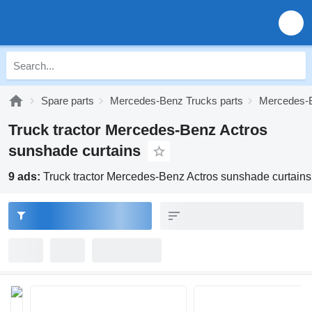
Spare parts
Mercedes-Benz Trucks parts
Mercedes-B
Truck tractor Mercedes-Benz Actros
sunshade curtains
9 ads:
Truck tractor Mercedes-Benz Actros sunshade curtains