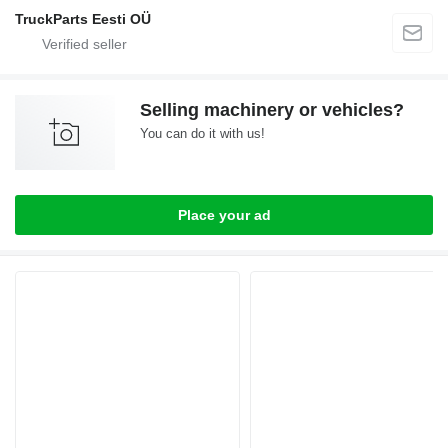
TruckParts Eesti OÜ
Selling machinery or vehicles?
You can do it with us!
Place your ad