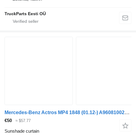
TruckParts Eesti OÜ
Mercedes-Benz Actros MP4 1848 (01.12-) A9608100220 sunshade curtain for Mercedes-Benz Actros MP4 Antos Arocs (2012-) truck tractor
€50
≈ $57.77
Sunshade curtain