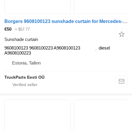
Borgers 9608100123 sunshade curtain for Mercedes-Benz Actros MP4 Antos Arocs (2012-) truck tractor
€50
≈ $57.77
Sunshade curtain
9608100123 9608100223 A9608100123
diesel
A9608100223
Estonia, Tallinn
TruckParts Eesti OÜ