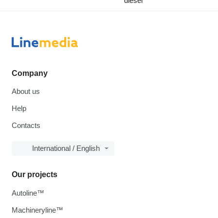
diesel
Company
About us
Help
Contacts
International / English
Our projects
Autoline™
Machineryline™