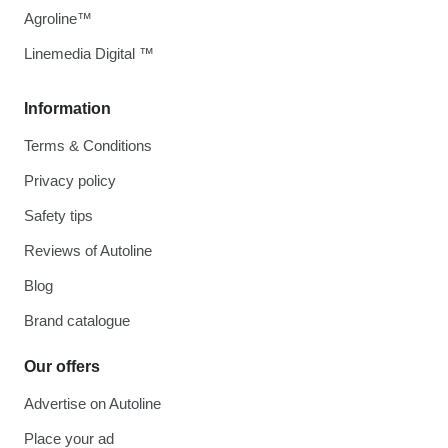
Agroline™
Linemedia Digital ™
Information
Terms & Conditions
Privacy policy
Safety tips
Reviews of Autoline
Blog
Brand catalogue
Our offers
Advertise on Autoline
Place your ad