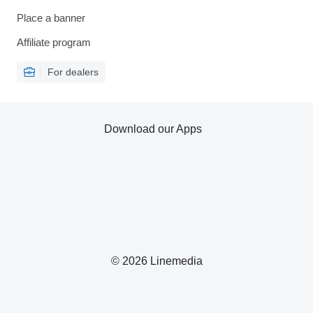
Place a banner
Affiliate program
For dealers
Download our Apps
© 2026 Linemedia