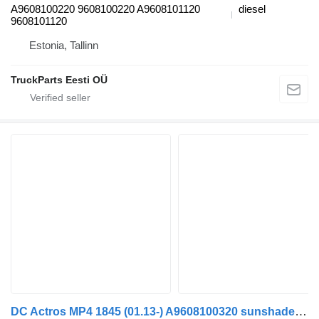
A9608100220 9608100220 A9608101120
diesel
9608101120
Estonia, Tallinn
TruckParts Eesti OÜ
DC Actros MP4 1845 (01.13-) A9608100320 sunshade curtain for Mercedes-Benz Actros MP4 Antos Arocs (2012-) truck tractor