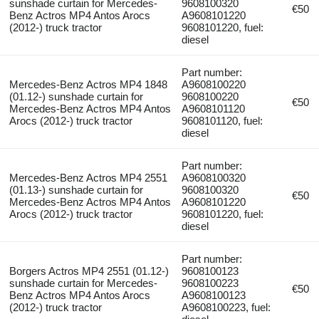
sunshade curtain for Mercedes-
9608100320
€50
Benz Actros MP4 Antos Arocs
A9608101220
(2012-) truck tractor
9608101220, fuel:
diesel
Part number:
Mercedes-Benz Actros MP4 1848
A9608100220
(01.12-) sunshade curtain for
9608100220
€50
Mercedes-Benz Actros MP4 Antos
A9608101120
Arocs (2012-) truck tractor
9608101120, fuel:
diesel
Part number:
Mercedes-Benz Actros MP4 2551
A9608100320
(01.13-) sunshade curtain for
9608100320
€50
Mercedes-Benz Actros MP4 Antos
A9608101220
Arocs (2012-) truck tractor
9608101220, fuel:
diesel
Part number:
Borgers Actros MP4 2551 (01.12-)
9608100123
sunshade curtain for Mercedes-
9608100223
€50
Benz Actros MP4 Antos Arocs
A9608100123
(2012-) truck tractor
A9608100223, fuel: