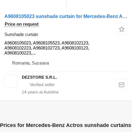
A9608105023 sunshade curtain for Mercedes-Benz ACTROS MP4 truck tractor
Price on request
Sunshade curtain
A9608105023, A9608105523, A9608102123,
A9608102223, A9608102723, A9608100123,
A9608100223,...
Romania, Suceava
DEZSTORE S.R.L.
14
years at Autoline
Prices for Mercedes-Benz Actros sunshade curtains