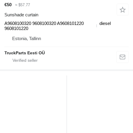
€50
≈ $57.77
Sunshade curtain
A9608100320 9608100320 A9608101220
diesel
9608101220
Estonia, Tallinn
TruckParts Eesti OÜ