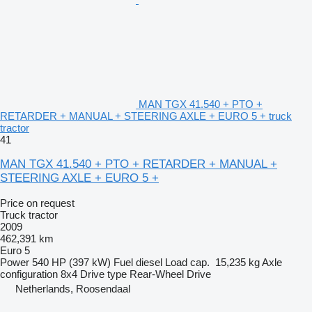
MAN TGX 41.540 + PTO +
RETARDER + MANUAL + STEERING AXLE + EURO 5 + truck
tractor
41
MAN TGX 41.540 + PTO + RETARDER + MANUAL +
STEERING AXLE + EURO 5 +
Price on request
Truck tractor
2009
462,391 km
Euro 5
Power
540 HP (397 kW)
Fuel
diesel
Load cap.
15,235 kg
Axle
configuration
8x4
Drive type
Rear-Wheel Drive
Netherlands, Roosendaal