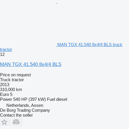
MAN TGX 41.540 8x4/4 BLS truck
tractor
12
MAN TGX 41.540 8x4/4 BLS
Price on request
Truck tractor
2013
310,000 km
Euro 5
Power
540 HP (397 kW)
Fuel
diesel
Netherlands, Assen
De Borg Trading Company
Contact the seller