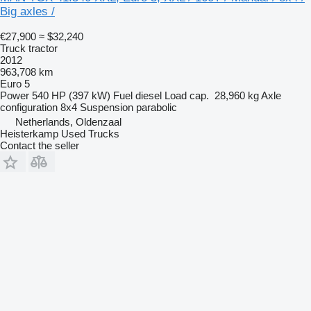
Big axles /
€27,900
≈ $32,240
Truck tractor
2012
963,708 km
Euro 5
Power
540 HP (397 kW)
Fuel
diesel
Load cap.
28,960 kg
Axle
configuration
8x4
Suspension
parabolic
Netherlands, Oldenzaal
Heisterkamp Used Trucks
Contact the seller