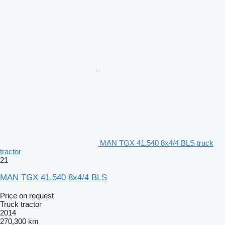
MAN TGX 41.540 8x4/4 BLS truck
tractor
21
MAN TGX 41.540 8x4/4 BLS
Price on request
Truck tractor
2014
270,300 km