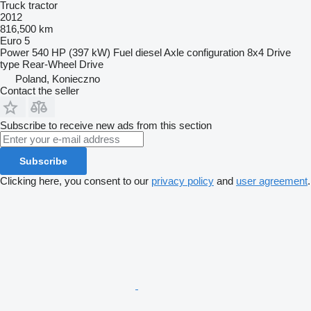
Truck tractor
2012
816,500 km
Euro 5
Power
540 HP (397 kW)
Fuel
diesel
Axle configuration
8x4
Drive
type
Rear-Wheel Drive
Poland, Konieczno
Contact the seller
Subscribe to receive new ads from this section
Subscribe
Clicking here, you consent to our
privacy policy
and
user agreement
.