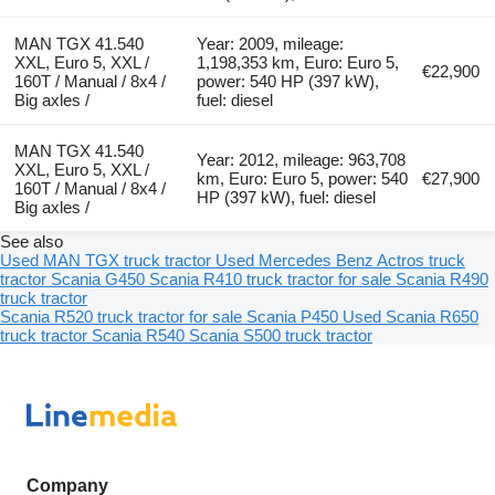
MAN TGX 41.540
Year: 2009, mileage:
XXL, Euro 5, XXL /
1,198,353 km, Euro: Euro 5,
€22,900
160T / Manual / 8x4 /
power: 540 HP (397 kW),
Big axles /
fuel: diesel
MAN TGX 41.540
Year: 2012, mileage: 963,708
XXL, Euro 5, XXL /
km, Euro: Euro 5, power: 540
€27,900
160T / Manual / 8x4 /
HP (397 kW), fuel: diesel
Big axles /
See also
Used MAN TGX truck tractor
Used Mercedes Benz Actros truck
tractor
Scania G450
Scania R410 truck tractor for sale
Scania R490
truck tractor
Scania R520 truck tractor for sale
Scania P450
Used Scania R650
truck tractor
Scania R540
Scania S500 truck tractor
Company