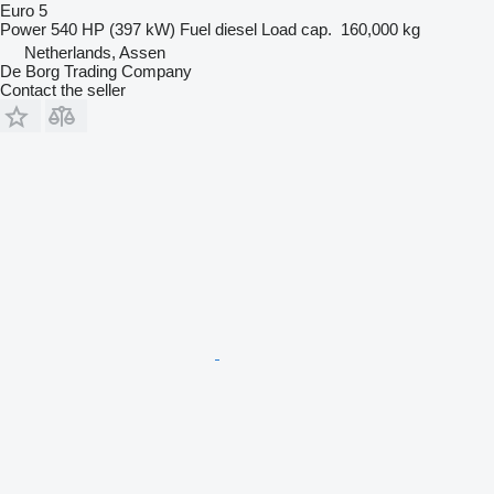
Euro 5
Power
540 HP (397 kW)
Fuel
diesel
Load cap.
160,000 kg
Netherlands, Assen
De Borg Trading Company
Contact the seller