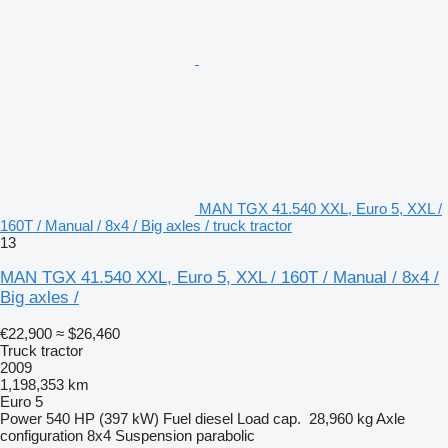
MAN TGX 41.540 XXL, Euro 5, XXL /
160T / Manual / 8x4 / Big axles / truck tractor
13
MAN TGX 41.540 XXL, Euro 5, XXL / 160T / Manual / 8x4 /
Big axles /
€22,900
≈ $26,460
Truck tractor
2009
1,198,353 km
Euro 5
Power
540 HP (397 kW)
Fuel
diesel
Load cap.
28,960 kg
Axle
configuration
8x4
Suspension
parabolic