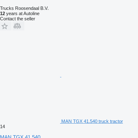
Trucks Roosendaal B.V.
12
years at Autoline
Contact the seller
MAN TGX 41.540 truck tractor
14
MAN TGX 41.540