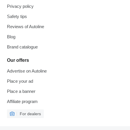
Privacy policy
Safety tips
Reviews of Autoline
Blog
Brand catalogue
Our offers
Advertise on Autoline
Place your ad
Place a banner
Affiliate program
For dealers