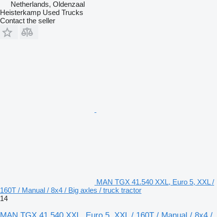
Netherlands, Oldenzaal
Heisterkamp Used Trucks
Contact the seller
MAN TGX 41.540 XXL, Euro 5, XXL /
160T / Manual / 8x4 / Big axles / truck tractor
14
MAN TGX 41.540 XXL, Euro 5, XXL / 160T / Manual / 8x4 /