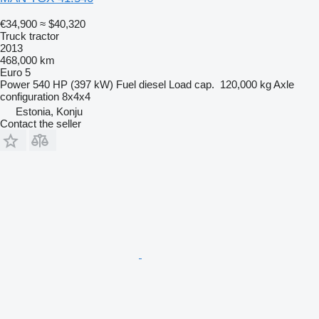
€34,900
≈ $40,320
Truck tractor
2013
468,000 km
Euro 5
Power
540 HP (397 kW)
Fuel
diesel
Load cap.
120,000 kg
Axle
configuration
8x4x4
Estonia, Konju
Contact the seller