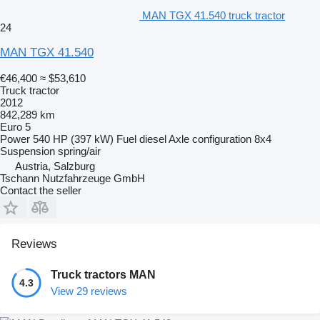
MAN TGX 41.540 truck tractor
24
MAN TGX 41.540
€46,400
≈ $53,610
Truck tractor
2012
842,289 km
Euro 5
Power
540 HP (397 kW)
Fuel
diesel
Axle configuration
8x4
Suspension
spring/air
Austria, Salzburg
Tschann Nutzfahrzeuge GmbH
Contact the seller
Reviews
Truck tractors MAN
4.3
View 29 reviews