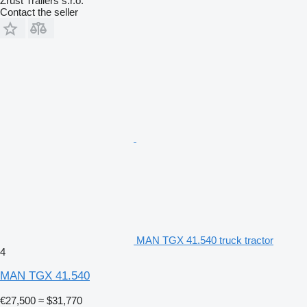
Zrůst Trailers s.r.o.
Contact the seller
MAN TGX 41.540 truck tractor
4
MAN TGX 41.540
€27,500
≈ $31,770