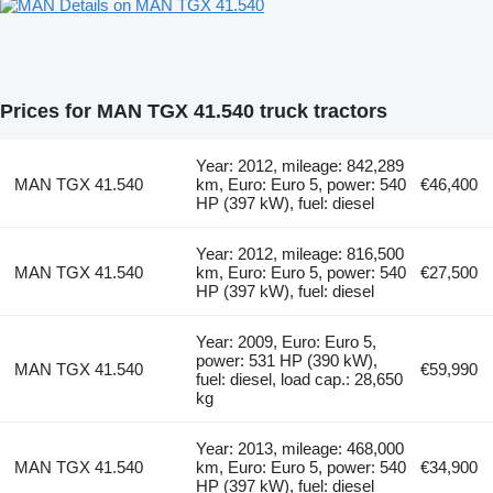
Details on MAN TGX 41.540
Prices for MAN TGX 41.540 truck tractors
Year: 2012, mileage: 842,289
MAN TGX 41.540
km, Euro: Euro 5, power: 540
€46,400
HP (397 kW), fuel: diesel
Year: 2012, mileage: 816,500
MAN TGX 41.540
km, Euro: Euro 5, power: 540
€27,500
HP (397 kW), fuel: diesel
Year: 2009, Euro: Euro 5,
power: 531 HP (390 kW),
MAN TGX 41.540
€59,990
fuel: diesel, load cap.: 28,650
kg
Year: 2013, mileage: 468,000
MAN TGX 41.540
km, Euro: Euro 5, power: 540
€34,900
HP (397 kW), fuel: diesel