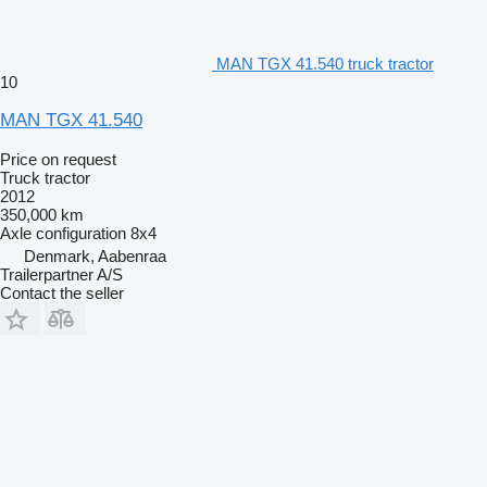
MAN TGX 41.540 truck tractor
10
MAN TGX 41.540
Price on request
Truck tractor
2012
350,000 km
Axle configuration
8x4
Denmark, Aabenraa
Trailerpartner A/S
Contact the seller