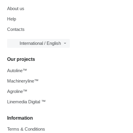
About us
Help
Contacts
International / English
Our projects
Autoline™
Machineryline™
Agroline™
Linemedia Digital ™
Information
Terms & Conditions