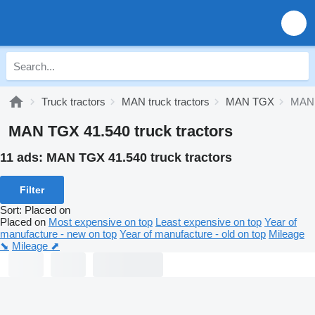
Truck tractors
MAN truck tractors
MAN TGX
MAN 
MAN TGX 41.540 truck tractors
11 ads:
MAN TGX 41.540 truck tractors
Filter
Sort
:
Placed on
Placed on
Most expensive on top
Least expensive on top
Year of
manufacture - new on top
Year of manufacture - old on top
Mileage
⬊
Mileage ⬈