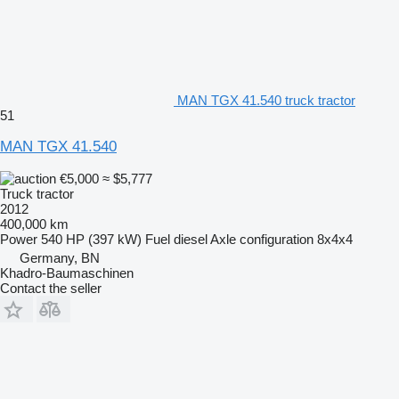
MAN TGX 41.540 truck tractor
51
MAN TGX 41.540
€5,000
≈ $5,777
Truck tractor
2012
400,000 km
Power
540 HP (397 kW)
Fuel
diesel
Axle configuration
8x4x4
Germany, BN
Khadro-Baumaschinen
Contact the seller