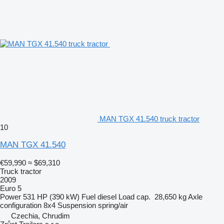
MAN TGX 41.540 truck tractor
10
MAN TGX 41.540
€59,990
≈ $69,310
Truck tractor
2009
Euro 5
Power
531 HP (390 kW)
Fuel
diesel
Load cap.
28,650 kg
Axle
configuration
8x4
Suspension
spring/air
Czechia, Chrudim