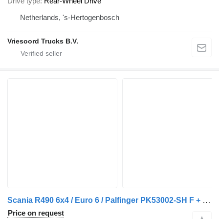
Drive type
Rear-Wheel Drive
Netherlands, 's-Hertogenbosch
Vriesoord Trucks B.V.
Scania R490 6x4 / Euro 6 / Palfinger PK53002-SH F + Flyjib PJ080 C JV2
Price on request