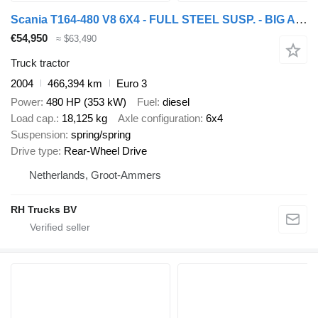
Scania T164-480 V8 6X4 - FULL STEEL SUSP. - BIG AXLES - MANUAL GEAR - E
€54,950
≈ $63,490
Truck tractor
2004
466,394 km
Euro 3
Power
480 HP (353 kW)
Fuel
diesel
Load cap.
18,125 kg
Axle configuration
6x4
Suspension
spring/spring
Drive type
Rear-Wheel Drive
Netherlands, Groot-Ammers
RH Trucks BV