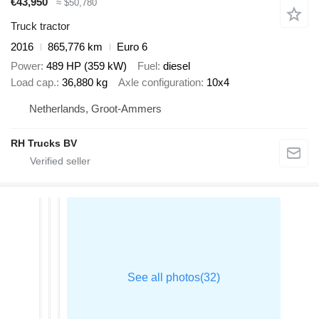
€43,950
≈ $50,780
Truck tractor
2016
865,776 km
Euro 6
Power
489 HP (359 kW)
Fuel
diesel
Load cap.
36,880 kg
Axle configuration
10x4
Netherlands, Groot-Ammers
RH Trucks BV