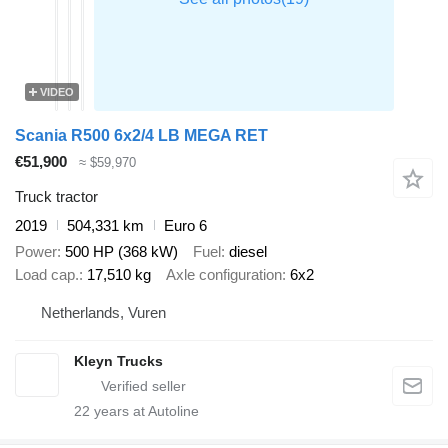
VIDEO
Scania R500 6x2/4 LB MEGA RET
€51,900
≈ $59,970
Truck tractor
2019
504,331 km
Euro 6
Power
500 HP (368 kW)
Fuel
diesel
Load cap.
17,510 kg
Axle configuration
6x2
Netherlands, Vuren
Kleyn Trucks
22
years at Autoline