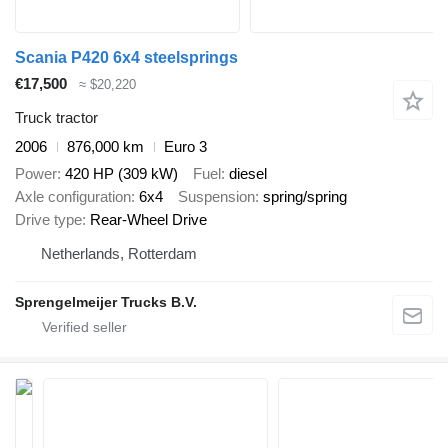
Scania P420 6x4 steelsprings
€17,500
≈ $20,220
Truck tractor
2006
876,000 km
Euro 3
Power
420 HP (309 kW)
Fuel
diesel
Axle configuration
6x4
Suspension
spring/spring
Drive type
Rear-Wheel Drive
Netherlands, Rotterdam
Sprengelmeijer Trucks B.V.