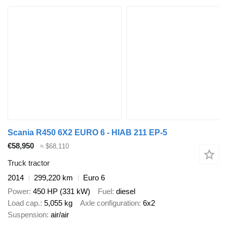
Scania R450 6X2 EURO 6 - HIAB 211 EP-5
€58,950
≈ $68,110
Truck tractor
2014
299,220 km
Euro 6
Power
450 HP (331 kW)
Fuel
diesel
Load cap.
5,055 kg
Axle configuration
6x2
Suspension
air/air