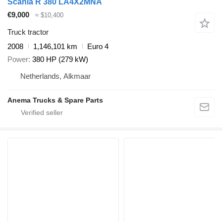
Scania R 380 LA4X2MNA
€9,000
≈ $10,400
Truck tractor
2008
1,146,101 km
Euro 4
Power
380 HP (279 kW)
Netherlands, Alkmaar
Anema Trucks & Spare Parts