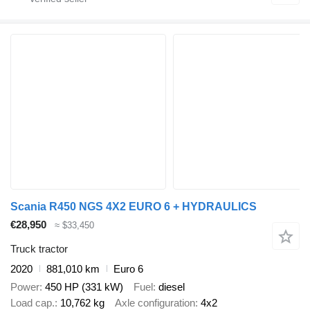
Scania R450 NGS 4X2 EURO 6 + HYDRAULICS
€28,950
≈ $33,450
Truck tractor
2020
881,010 km
Euro 6
Power
450 HP (331 kW)
Fuel
diesel
Load cap.
10,762 kg
Axle configuration
4x2