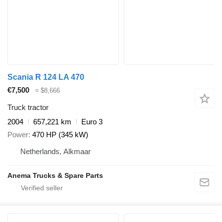
Scania R 124 LA 470
€7,500
≈ $8,666
Truck tractor
2004
657,221 km
Euro 3
Power
470 HP (345 kW)
Netherlands, Alkmaar
Anema Trucks & Spare Parts