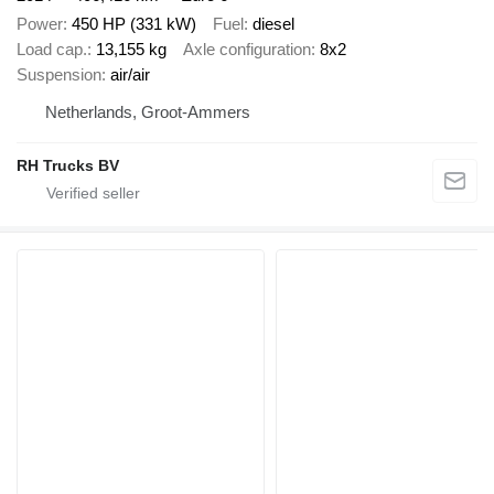
Power
450 HP (331 kW)
Fuel
diesel
Load cap.
13,155 kg
Axle configuration
8x2
Suspension
air/air
Netherlands, Groot-Ammers
RH Trucks BV