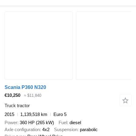
Scania P360 N320
€10,250
≈ $11,840
Truck tractor
2015
1,139,518 km
Euro 5
Power
360 HP (265 kW)
Fuel
diesel
Axle configuration
4x2
Suspension
parabolic