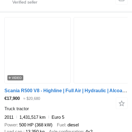
VIDEO
Scania R500 V8 - Highline | Full Air | Hydraulic | Alcoa | Leather
€17,900
≈ $20,680
Truck tractor
2011
1,431,517 km
Euro 5
Power
500 HP (368 kW)
Fuel
diesel
Load cap.
13,350 kg
Axle configuration
4x2