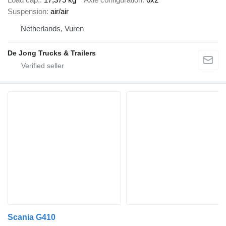
Suspension
air/air
Netherlands, Vuren
De Jong Trucks & Trailers
Scania G410