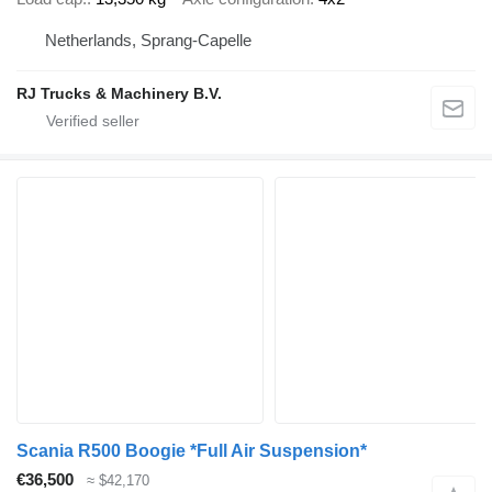
Netherlands, Sprang-Capelle
RJ Trucks & Machinery B.V.
Scania R500 Boogie *Full Air Suspension*
€36,500
≈ $42,170