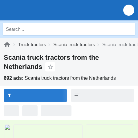
Truck tractors
Scania truck tractors
Scania truck trac
Scania truck tractors from the
Netherlands
692 ads:
Scania truck tractors from the Netherlands