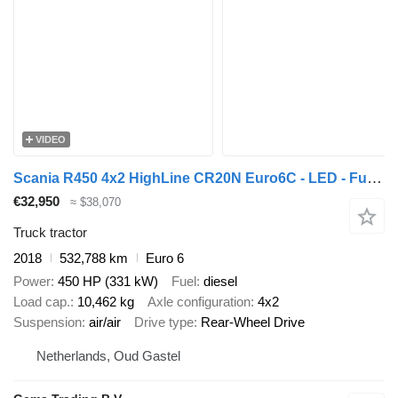
VIDEO
Scania R450 4x2 HighLine CR20N Euro6C - LED - FullAir - Belgian Registr
€32,950
≈ $38,070
Truck tractor
2018
532,788 km
Euro 6
Power
450 HP (331 kW)
Fuel
diesel
Load cap.
10,462 kg
Axle configuration
4x2
Suspension
air/air
Drive type
Rear-Wheel Drive
Netherlands, Oud Gastel