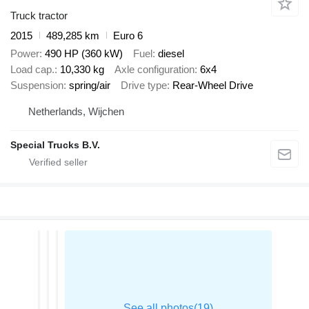
Truck tractor
2015
489,285 km
Euro 6
Power
490 HP (360 kW)
Fuel
diesel
Load cap.
10,330 kg
Axle configuration
6x4
Suspension
spring/air
Drive type
Rear-Wheel Drive
Netherlands, Wijchen
Special Trucks B.V.