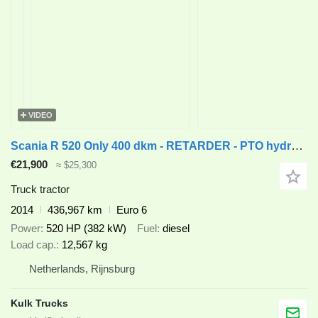
VIDEO
Scania R 520 Only 400 dkm - RETARDER - PTO hydraulics
€21,900
≈ $25,300
Truck tractor
2014
436,967 km
Euro 6
Power
520 HP (382 kW)
Fuel
diesel
Load cap.
12,567 kg
Netherlands, Rijnsburg
Kulk Trucks