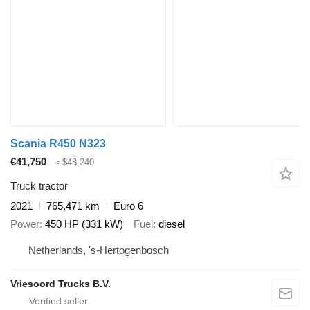
Scania R450 N323
€41,750
≈ $48,240
Truck tractor
2021
765,471 km
Euro 6
Power
450 HP (331 kW)
Fuel
diesel
Netherlands, 's-Hertogenbosch
Vriesoord Trucks B.V.