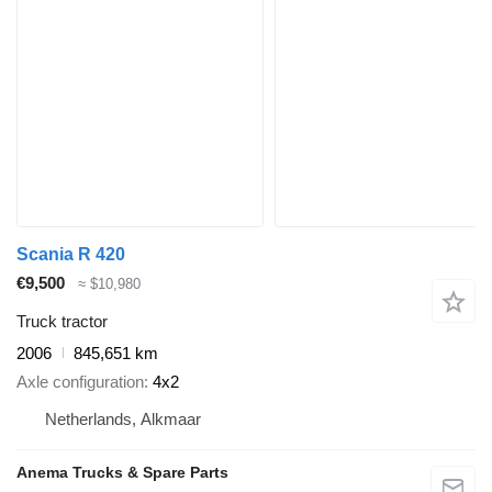
Scania R 420
€9,500
≈ $10,980
Truck tractor
2006
845,651 km
Axle configuration
4x2
Netherlands, Alkmaar
Anema Trucks & Spare Parts