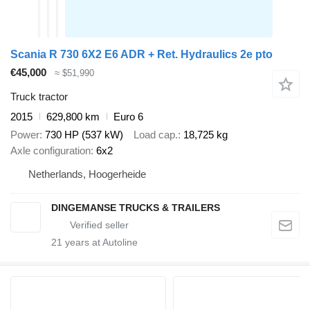
Scania R 730 6X2 E6 ADR + Ret. Hydraulics 2e pto
€45,000
≈ $51,990
Truck tractor
2015
629,800 km
Euro 6
Power
730 HP (537 kW)
Load cap.
18,725 kg
Axle configuration
6x2
Netherlands, Hoogerheide
DINGEMANSE TRUCKS & TRAILERS
21
years at Autoline