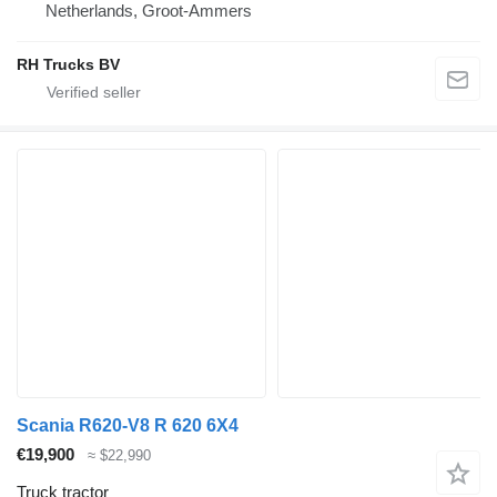
Netherlands, Groot-Ammers
RH Trucks BV
Scania R620-V8 R 620 6X4
€19,900
≈ $22,990
Truck tractor