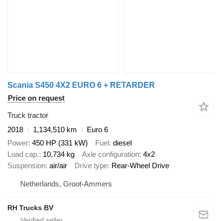
Scania S450 4X2 EURO 6 + RETARDER
Price on request
Truck tractor
2018
1,134,510 km
Euro 6
Power
450 HP (331 kW)
Fuel
diesel
Load cap.
10,734 kg
Axle configuration
4x2
Suspension
air/air
Drive type
Rear-Wheel Drive
Netherlands, Groot-Ammers
RH Trucks BV