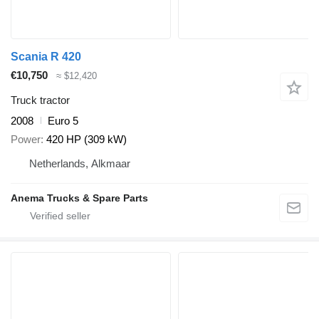
Scania R 420
€10,750
≈ $12,420
Truck tractor
2008
Euro 5
Power
420 HP (309 kW)
Netherlands, Alkmaar
Anema Trucks & Spare Parts