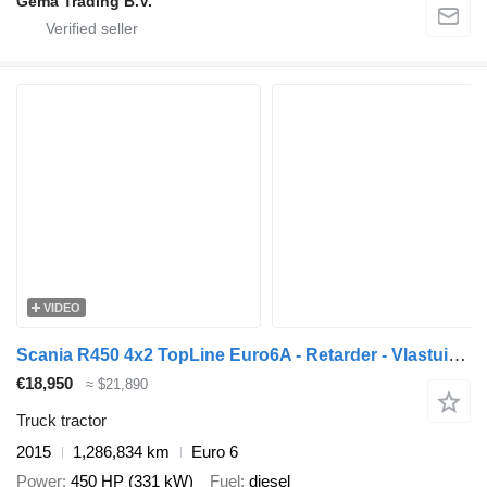
Gema Trading B.V.
VIDEO
Scania R450 4x2 TopLine Euro6A - Retarder - Vlastuin Slide/Lift Dish -
€18,950
≈ $21,890
Truck tractor
2015
1,286,834 km
Euro 6
Power
450 HP (331 kW)
Fuel
diesel