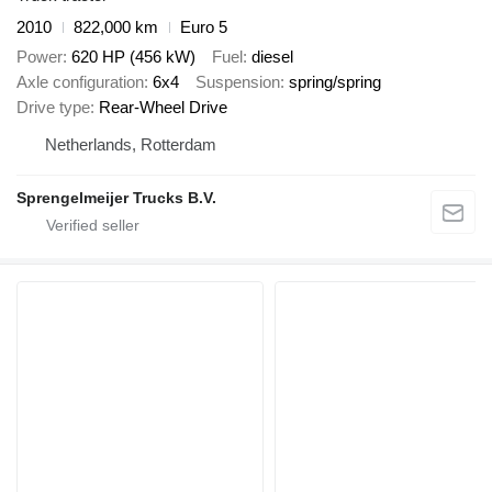
2010
822,000 km
Euro 5
Power
620 HP (456 kW)
Fuel
diesel
Axle configuration
6x4
Suspension
spring/spring
Drive type
Rear-Wheel Drive
Netherlands, Rotterdam
Sprengelmeijer Trucks B.V.