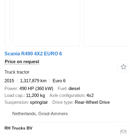
Scania R490 4X2 EURO 6
Price on request
Truck tractor
2015
1,317,879 km
Euro 6
Power
490 HP (360 kW)
Fuel
diesel
Load cap.
11,200 kg
Axle configuration
4x2
Suspension
spring/air
Drive type
Rear-Wheel Drive
Netherlands, Groot-Ammers
RH Trucks BV