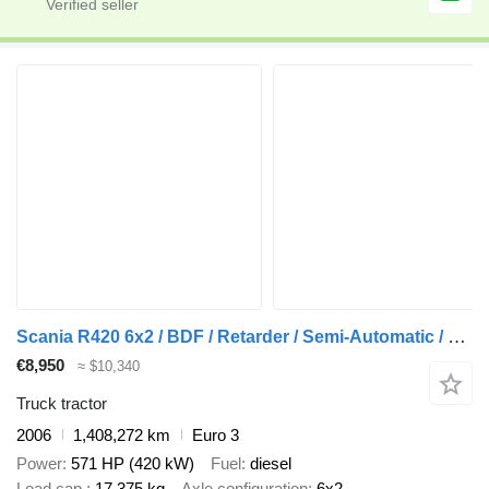
Scania R420 6x2 / BDF / Retarder / Semi-Automatic / Euro 3
€8,950
≈ $10,340
Truck tractor
2006
1,408,272 km
Euro 3
Power
571 HP (420 kW)
Fuel
diesel
Load cap.
17,375 kg
Axle configuration
6x2