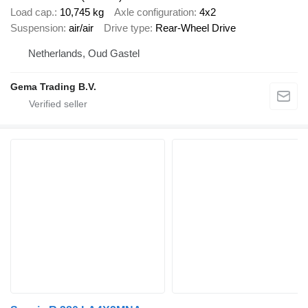
Load cap.
10,745 kg
Axle configuration
4x2
Suspension
air/air
Drive type
Rear-Wheel Drive
Netherlands, Oud Gastel
Gema Trading B.V.