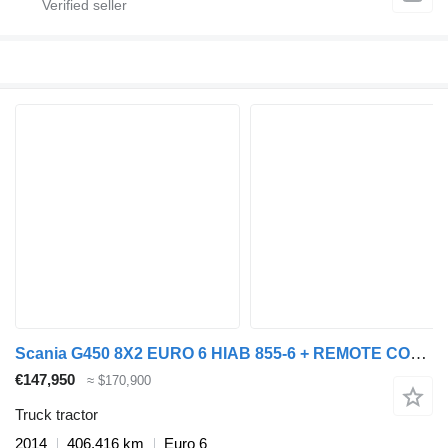
Scania G450 8X2 EURO 6 HIAB 855-6 + REMOTE CONTROL MANUAL GEARBOX
€147,950
≈ $170,900
Truck tractor
2014
406,416 km
Euro 6