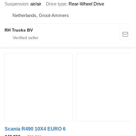
Suspension
air/air
Drive type
Rear-Wheel Drive
Netherlands, Groot-Ammers
RH Trucks BV
Scania R490 10X4 EURO 6