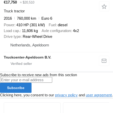
€17,750
≈ $20,510
Truck tractor
2016
760,000 km
Euro 6
Power
410 HP (301 kW)
Fuel
diesel
Load cap.
11,606 kg
Axle configuration
4x2
Drive type
Rear-Wheel Drive
Netherlands, Apeldoorn
Truckcenter-Apeldoorn B.V.
Subscribe to receive new ads from this section
Subscribe
Clicking here, you consent to our
privacy policy
and
user agreement
.