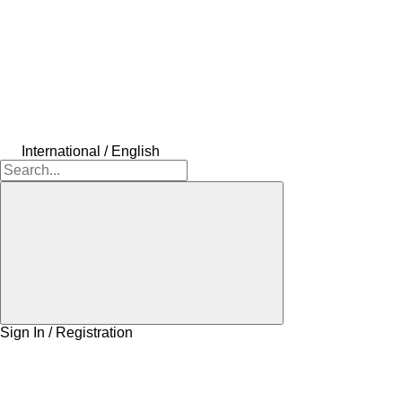
International / English
Sign In / Registration