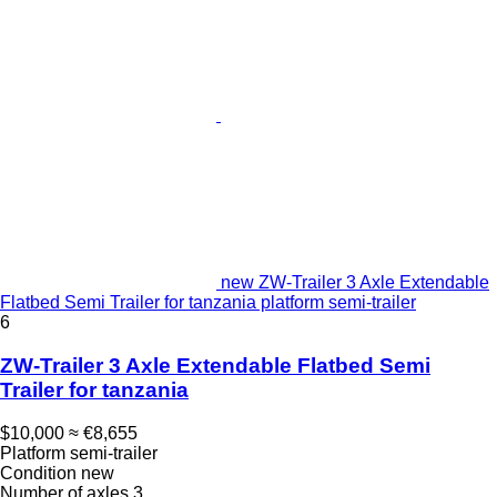
new ZW-Trailer 3 Axle Extendable
Flatbed Semi Trailer for tanzania platform semi-trailer
6
ZW-Trailer 3 Axle Extendable Flatbed Semi
Trailer for tanzania
$10,000
≈ €8,655
Platform semi-trailer
Condition
new
Number of axles
3