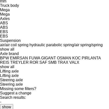
mm
Truck body
Mega
Mega
Axles
ABS
ABS
EBS
EBS
Suspension
air/air
coil spring
hydraulic
parabolic
spring/air
spring/spring
show all
Axle brand
BPW
EMIRSAN
FUWA
GIGANT
OSMAN KOC
PIRLANTA
REIS TREYLER
ROR
SAF
SMB
TRAX
VALX
show all
Lifting axle
Lifting axle
Steering axle
Steering axle
Missing some filters?
Suggest a change
Search results:
-
show