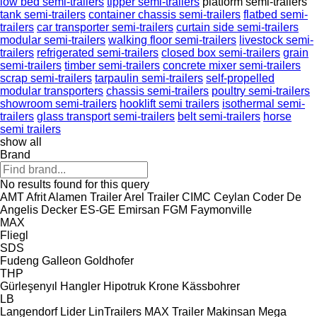
low bed semi-trailers
tipper semi-trailers
platform semi-trailers
tank semi-trailers
container chassis semi-trailers
flatbed semi-
trailers
car transporter semi-trailers
curtain side semi-trailers
modular semi-trailers
walking floor semi-trailers
livestock semi-
trailers
refrigerated semi-trailers
closed box semi-trailers
grain
semi-trailers
timber semi-trailers
concrete mixer semi-trailers
scrap semi-trailers
tarpaulin semi-trailers
self-propelled
modular transporters
chassis semi-trailers
poultry semi-trailers
showroom semi-trailers
hooklift semi trailers
isothermal semi-
trailers
glass transport semi-trailers
belt semi-trailers
horse
semi trailers
show all
Brand
No results found for this query
AMT
Afrit
Alamen Trailer
Arel Trailer
CIMC
Ceylan
Coder
De
Angelis
Decker
ES-GE
Emirsan
FGM
Faymonville
MAX
Fliegl
SDS
Fudeng
Galleon
Goldhofer
THP
Gürleşenyıl
Hangler
Hipotruk
Krone
Kässbohrer
LB
Langendorf
Lider
LinTrailers
MAX Trailer
Makinsan
Mega