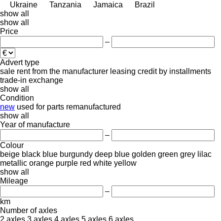
Ukraine
Tanzania
Jamaica
Brazil
show all
show all
Price
–
Advert type
sale
rent
from the manufacturer
leasing
credit
by installments
trade-in
exchange
show all
Condition
new
used
for parts
remanufactured
show all
Year of manufacture
–
Colour
beige
black
blue
burgundy
deep blue
golden
green
grey
lilac
metallic
orange
purple
red
white
yellow
show all
Mileage
–
km
Number of axles
2 axles
3 axles
4 axles
5 axles
6 axles