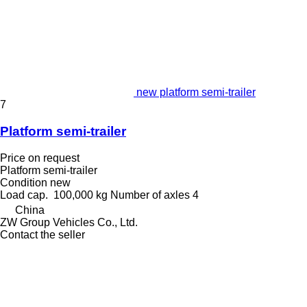
new platform semi-trailer
7
Platform semi-trailer
Price on request
Platform semi-trailer
Condition
new
Load cap.
100,000 kg
Number of axles
4
China
ZW Group Vehicles Co., Ltd.
Contact the seller