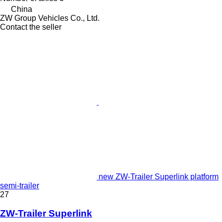
China
ZW Group Vehicles Co., Ltd.
Contact the seller
new ZW-Trailer Superlink platform
semi-trailer
27
ZW-Trailer Superlink