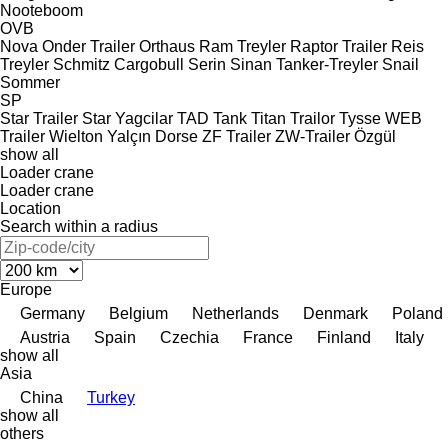
Nooteboom
OVB
Nova
Onder Trailer
Orthaus
Ram Treyler
Raptor Trailer
Reis
Treyler
Schmitz Cargobull
Serin
Sinan Tanker-Treyler
Snail
Sommer
SP
Star Trailer
Star Yagcilar
TAD
Tank
Titan
Trailor
Tysse
WEB
Trailer
Wielton
Yalçın Dorse
ZF Trailer
ZW-Trailer
Özgül
show all
Loader crane
Loader crane
Location
Search within a radius
Europe
Germany
Belgium
Netherlands
Denmark
Poland
Austria
Spain
Czechia
France
Finland
Italy
show all
Asia
China
Turkey
show all
others