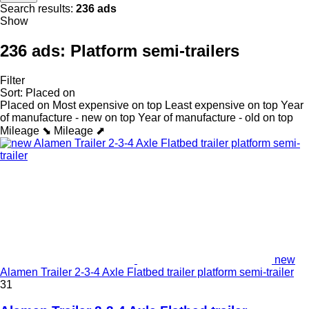
Search results:
236 ads
Show
236 ads:
Platform semi-trailers
Filter
Sort
:
Placed on
Placed on
Most expensive on top
Least expensive on top
Year
of manufacture - new on top
Year of manufacture - old on top
Mileage ⬊
Mileage ⬈
new
Alamen Trailer 2-3-4 Axle Flatbed trailer platform semi-trailer
31