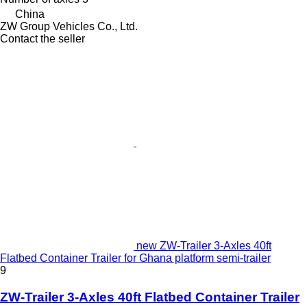
China
ZW Group Vehicles Co., Ltd.
Contact the seller
new ZW-Trailer 3-Axles 40ft
Flatbed Container Trailer for Ghana platform semi-trailer
9
ZW-Trailer 3-Axles 40ft Flatbed Container Trailer