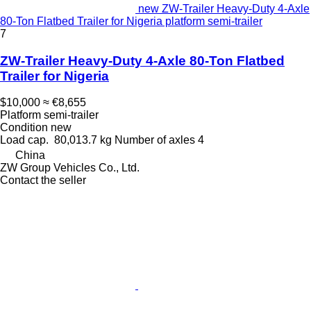
new ZW-Trailer Heavy-Duty 4-Axle
80-Ton Flatbed Trailer for Nigeria platform semi-trailer
7
ZW-Trailer Heavy-Duty 4-Axle 80-Ton Flatbed
Trailer for Nigeria
$10,000
≈ €8,655
Platform semi-trailer
Condition
new
Load cap.
80,013.7 kg
Number of axles
4
China
ZW Group Vehicles Co., Ltd.
Contact the seller