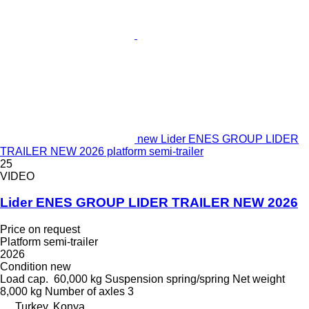
new Lider ENES GROUP LIDER
TRAILER NEW 2026 platform semi-trailer
25
VIDEO
Lider ENES GROUP LIDER TRAILER NEW 2026
Price on request
Platform semi-trailer
2026
Condition
new
Load cap.
60,000 kg
Suspension
spring/spring
Net weight
8,000 kg
Number of axles
3
Turkey, Konya