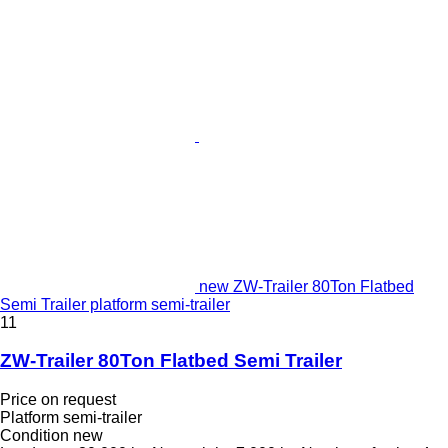
new ZW-Trailer 80Ton Flatbed
Semi Trailer platform semi-trailer
11
ZW-Trailer 80Ton Flatbed Semi Trailer
Price on request
Platform semi-trailer
Condition
new