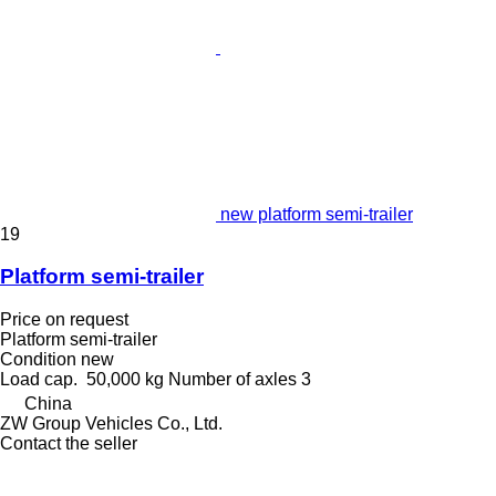
new platform semi-trailer
19
Platform semi-trailer
Price on request
Platform semi-trailer
Condition
new
Load cap.
50,000 kg
Number of axles
3
China
ZW Group Vehicles Co., Ltd.
Contact the seller