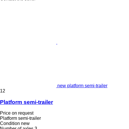
new platform semi-trailer
12
Platform semi-trailer
Price on request
Platform semi-trailer
Condition
new
Number of axles
3