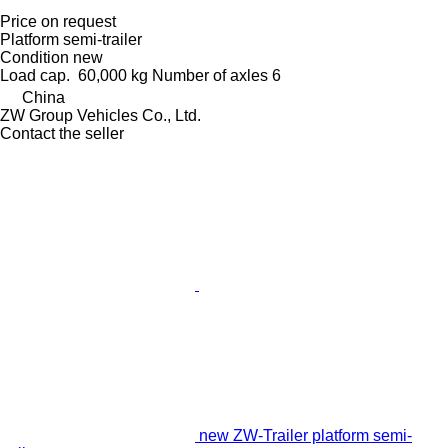
Price on request
Platform semi-trailer
Condition
new
Load cap.
60,000 kg
Number of axles
6
China
ZW Group Vehicles Co., Ltd.
Contact the seller
new ZW-Trailer platform semi-