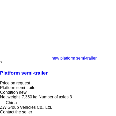
new platform semi-trailer
7
Platform semi-trailer
Price on request
Platform semi-trailer
Condition
new
Net weight
7,350 kg
Number of axles
3
China
ZW Group Vehicles Co., Ltd.
Contact the seller