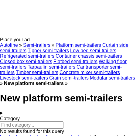
Place your ad
Autoline
»
Semi-trailers
»
Platform semi-trailers
Curtain side
semi-trailers
Tipper semi-trailers
Low bed semi-trailers
Refrigerated semi-trailers
Container chassis semi-trailers
Closed box semi-trailers
Flatbed semi-trailers
Walking floor
semi-trailers
Tarpaulin semi-trailers
Car transporter semi-
trailers
Timber semi-trailers
Concrete mixer semi-trailers
Livestock semi-trailers
Grain semi-trailers
Modular semi-trailers
»
New platform semi-trailers
»
New platform semi-trailers
Category
No results found for this query