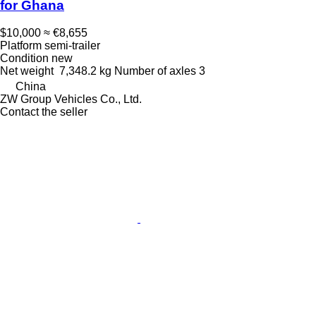
for Ghana
$10,000
≈ €8,655
Platform semi-trailer
Condition
new
Net weight
7,348.2 kg
Number of axles
3
China
ZW Group Vehicles Co., Ltd.
Contact the seller