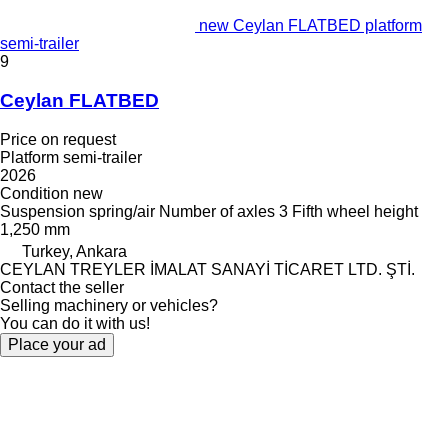
new Ceylan FLATBED platform
semi-trailer
9
Ceylan FLATBED
Price on request
Platform semi-trailer
2026
Condition
new
Suspension
spring/air
Number of axles
3
Fifth wheel height
1,250 mm
Turkey, Ankara
CEYLAN TREYLER İMALAT SANAYİ TİCARET LTD. ŞTİ.
Contact the seller
Selling machinery or vehicles?
You can do it with us!
Place your ad