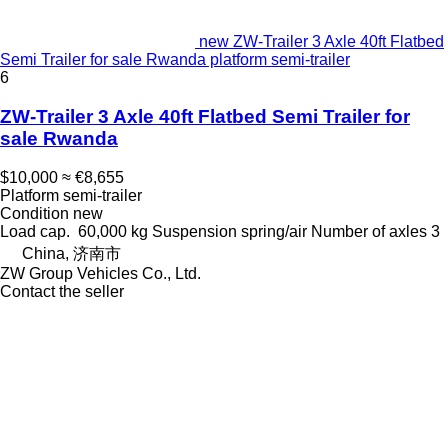
new ZW-Trailer 3 Axle 40ft Flatbed
Semi Trailer for sale Rwanda platform semi-trailer
6
ZW-Trailer 3 Axle 40ft Flatbed Semi Trailer for
sale Rwanda
$10,000
≈ €8,655
Platform semi-trailer
Condition
new
Load cap.
60,000 kg
Suspension
spring/air
Number of axles
3
China, 济南市
ZW Group Vehicles Co., Ltd.
Contact the seller