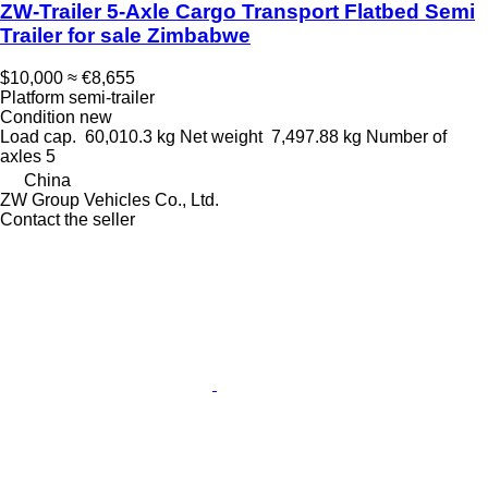
ZW-Trailer 5‑Axle Cargo Transport Flatbed Semi
Trailer for sale Zimbabwe
$10,000
≈ €8,655
Platform semi-trailer
Condition
new
Load cap.
60,010.3 kg
Net weight
7,497.88 kg
Number of
axles
5
China
ZW Group Vehicles Co., Ltd.
Contact the seller