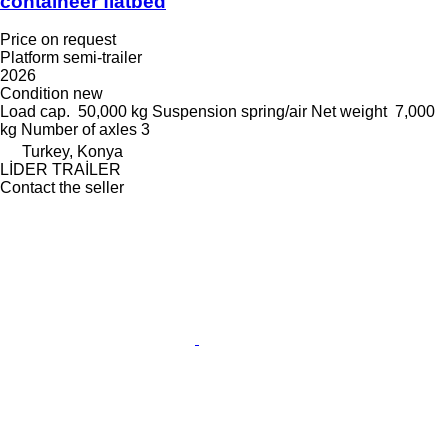
containeer flatbed
Price on request
Platform semi-trailer
2026
Condition
new
Load cap.
50,000 kg
Suspension
spring/air
Net weight
7,000
kg
Number of axles
3
Turkey, Konya
LİDER TRAİLER
Contact the seller