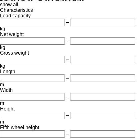
show all
Characteristics
Load capacity
–
kg
Net weight
–
kg
Gross weight
–
kg
Length
–
m
Width
–
m
Height
–
m
Fifth wheel height
–