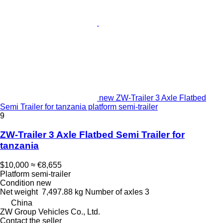
new ZW-Trailer 3 Axle Flatbed
Semi Trailer for tanzania platform semi-trailer
9
ZW-Trailer 3 Axle Flatbed Semi Trailer for
tanzania
$10,000
≈ €8,655
Platform semi-trailer
Condition
new
Net weight
7,497.88 kg
Number of axles
3
China
ZW Group Vehicles Co., Ltd.
Contact the seller