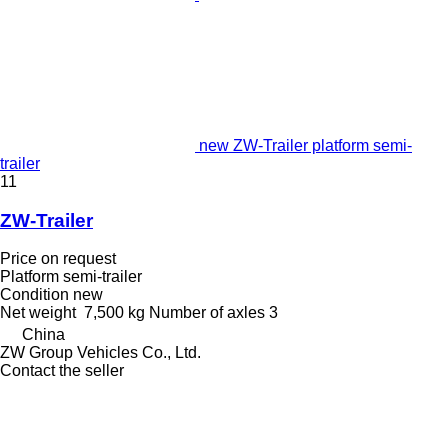
new ZW-Trailer platform semi-
trailer
11
ZW-Trailer
Price on request
Platform semi-trailer
Condition
new
Net weight
7,500 kg
Number of axles
3
China
ZW Group Vehicles Co., Ltd.
Contact the seller