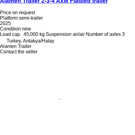
Alamen Trailer 2-3-4 Axle Flatbed trailer
Price on request
Platform semi-trailer
2025
Condition
new
Load cap.
45,000 kg
Suspension
air/air
Number of axles
3
Turkey, Antakya/Hatay
Alamen Trailer
Contact the seller