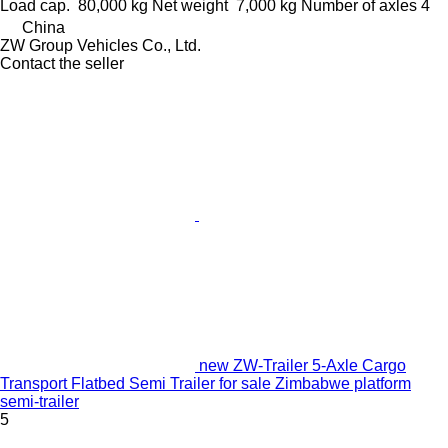
Load cap.
80,000 kg
Net weight
7,000 kg
Number of axles
4
China
ZW Group Vehicles Co., Ltd.
Contact the seller
new ZW-Trailer 5‑Axle Cargo
Transport Flatbed Semi Trailer for sale Zimbabwe platform
semi-trailer
5