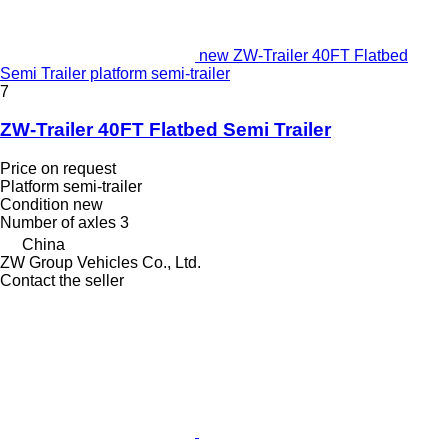
new ZW-Trailer 40FT Flatbed
Semi Trailer platform semi-trailer
7
ZW-Trailer 40FT Flatbed Semi Trailer
Price on request
Platform semi-trailer
Condition
new
Number of axles
3
China
ZW Group Vehicles Co., Ltd.
Contact the seller