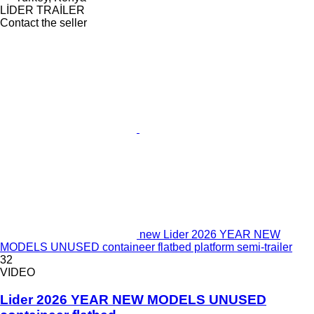
LİDER TRAİLER
Contact the seller
new Lider 2026 YEAR NEW
MODELS UNUSED containeer flatbed platform semi-trailer
32
VIDEO
Lider 2026 YEAR NEW MODELS UNUSED