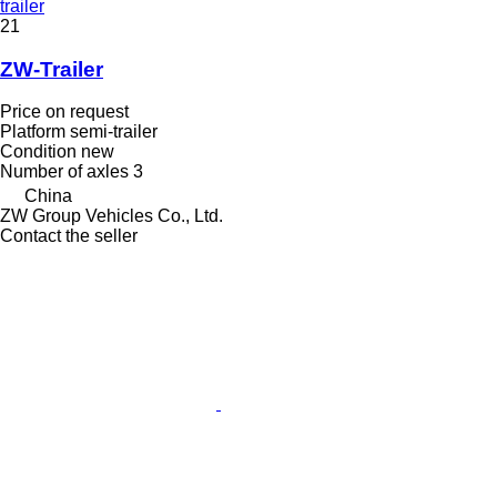
trailer
21
ZW-Trailer
Price on request
Platform semi-trailer
Condition
new
Number of axles
3
China
ZW Group Vehicles Co., Ltd.
Contact the seller