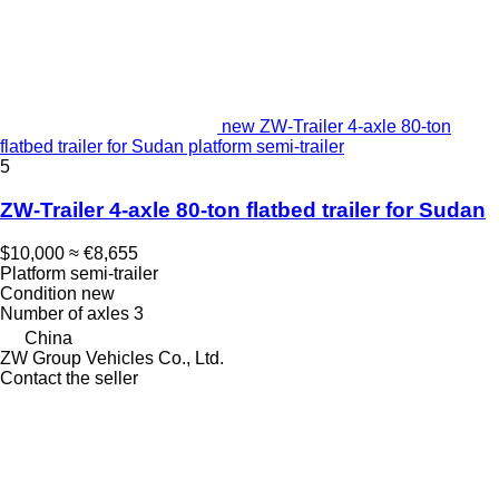
new ZW-Trailer 4-axle 80-ton
flatbed trailer for Sudan platform semi-trailer
5
ZW-Trailer 4-axle 80-ton flatbed trailer for Sudan
$10,000
≈ €8,655
Platform semi-trailer
Condition
new
Number of axles
3
China
ZW Group Vehicles Co., Ltd.
Contact the seller