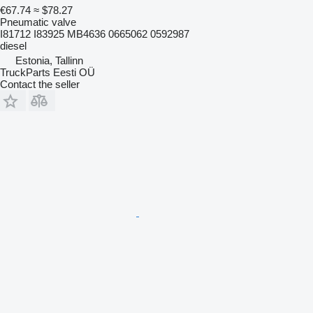
€67.74
≈ $78.27
Pneumatic valve
I81712 I83925 MB4636 0665062 0592987
diesel
Estonia, Tallinn
TruckParts Eesti OÜ
Contact the seller