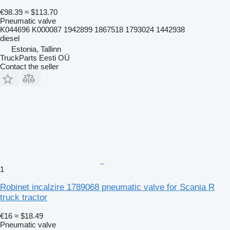
€98.39
≈ $113.70
Pneumatic valve
K044696 K000087 1942899 1867518 1793024 1442938
diesel
Estonia, Tallinn
TruckParts Eesti OÜ
Contact the seller
1
Robinet incalzire 1789068 pneumatic valve for Scania R
truck tractor
€16
≈ $18.49
Pneumatic valve