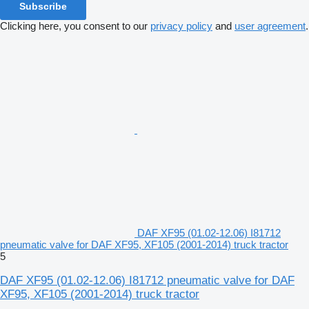
Subscribe
Clicking here, you consent to our
privacy policy
and
user agreement
.
DAF XF95 (01.02-12.06) I81712
pneumatic valve for DAF XF95, XF105 (2001-2014) truck tractor
5
DAF XF95 (01.02-12.06) I81712 pneumatic valve for DAF
XF95, XF105 (2001-2014) truck tractor