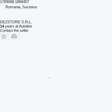
1789068 1868457
Romania, Suceava
DEZSTORE S.R.L.
14
years at Autoline
Contact the seller