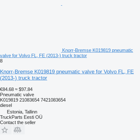
Knorr-Bremse K019819 pneumatic
valve for Volvo FL, FE (2013-) truck tractor
8
Knorr-Bremse K019819 pneumatic valve for Volvo FL, FE
(2013-) truck tractor
€84.68
≈ $97.84
Pneumatic valve
K019819 21083654 7421083654
diesel
Estonia, Tallinn
TruckParts Eesti OÜ
Contact the seller