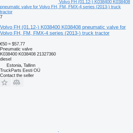
Volvo FH (01.12-) K038400 K038408
pneumatic valve for Volvo FH, FM, FMX-4 series (2013-) truck
tractor
7
Volvo FH (01.12-) K038400 K038408 pneumatic valve for
Volvo FH, FM, FMX-4 series (2013-) truck tractor
€50
≈ $57.77
Pneumatic valve
K038400 K038408 21327360
diesel
Estonia, Tallinn
TruckParts Eesti OÜ
Contact the seller