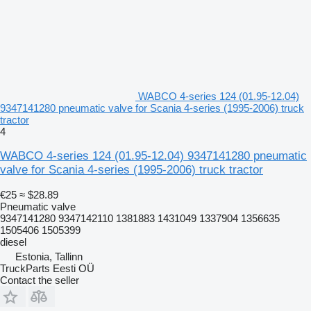
WABCO 4-series 124 (01.95-12.04)
9347141280 pneumatic valve for Scania 4-series (1995-2006) truck
tractor
4
WABCO 4-series 124 (01.95-12.04) 9347141280 pneumatic
valve for Scania 4-series (1995-2006) truck tractor
€25
≈ $28.89
Pneumatic valve
9347141280 9347142110 1381883 1431049 1337904 1356635
1505406 1505399
diesel
Estonia, Tallinn
TruckParts Eesti OÜ
Contact the seller