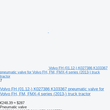
Volvo FH (01.12-) K027386 K103367
pneumatic valve for Volvo FH, FM, FMX-4 series (2013-) truck
tractor
7
Volvo FH (01.12-) K027386 K103367 pneumatic valve for
Volvo FH, FM, FMX-4 series (2013-) truck tractor
€248.39
≈ $287
Pneumatic valve