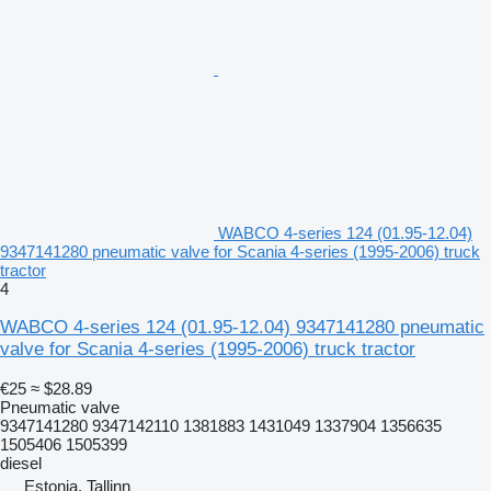
WABCO 4-series 124 (01.95-12.04)
9347141280 pneumatic valve for Scania 4-series (1995-2006) truck
tractor
4
WABCO 4-series 124 (01.95-12.04) 9347141280 pneumatic
valve for Scania 4-series (1995-2006) truck tractor
€25
≈ $28.89
Pneumatic valve
9347141280 9347142110 1381883 1431049 1337904 1356635
1505406 1505399
diesel
Estonia, Tallinn