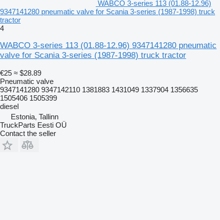
WABCO 3-series 113 (01.88-12.96)
9347141280 pneumatic valve for Scania 3-series (1987-1998) truck
tractor
4
WABCO 3-series 113 (01.88-12.96) 9347141280 pneumatic
valve for Scania 3-series (1987-1998) truck tractor
€25
≈ $28.89
Pneumatic valve
9347141280 9347142110 1381883 1431049 1337904 1356635
1505406 1505399
diesel
Estonia, Tallinn
TruckParts Eesti OÜ
Contact the seller