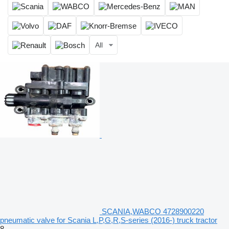
All
SCANIA,WABCO 4728900220
pneumatic valve for Scania L,P,G,R,S-series (2016-) truck tractor
8