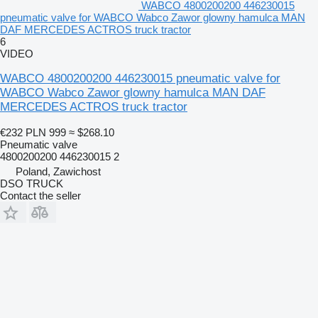
WABCO 4800200200 446230015
pneumatic valve for WABCO Wabco Zawor glowny hamulca MAN
DAF MERCEDES ACTROS truck tractor
6
VIDEO
WABCO 4800200200 446230015 pneumatic valve for
WABCO Wabco Zawor glowny hamulca MAN DAF
MERCEDES ACTROS truck tractor
€232
PLN 999
≈ $268.10
Pneumatic valve
4800200200 446230015 2
Poland, Zawichost
DSO TRUCK
Contact the seller