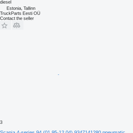
diesel
Estonia, Tallinn
TruckParts Eesti OÜ
Contact the seller
3
Scania 4-series 94 (01.95-12.04) 9347141280 pneumatic