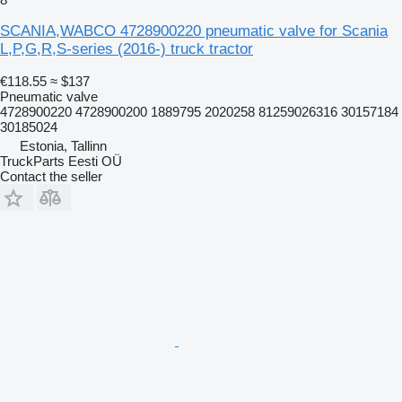
SCANIA,WABCO 4728900220 pneumatic valve for Scania
L,P,G,R,S-series (2016-) truck tractor
€118.55
≈ $137
Pneumatic valve
4728900220 4728900200 1889795 2020258 81259026316 30157184
30185024
Estonia, Tallinn
TruckParts Eesti OÜ
Contact the seller