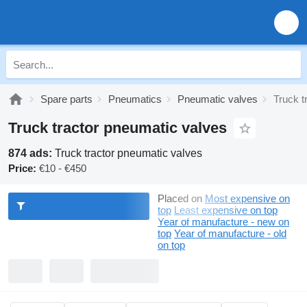
Spare parts
Pneumatics
Pneumatic valves
Truck t
Truck tractor pneumatic valves
874 ads:
Truck tractor pneumatic valves
Price:
€10 - €450
Placed on
Most expensive on
top
Least expensive on top
Year of manufacture - new on
top
Year of manufacture - old
on top