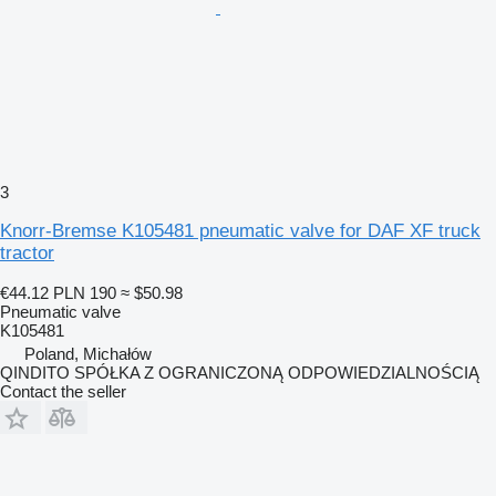
3
Knorr-Bremse K105481 pneumatic valve for DAF XF truck
tractor
€44.12
PLN 190
≈ $50.98
Pneumatic valve
K105481
Poland, Michałów
QINDITO SPÓŁKA Z OGRANICZONĄ ODPOWIEDZIALNOŚCIĄ
Contact the seller