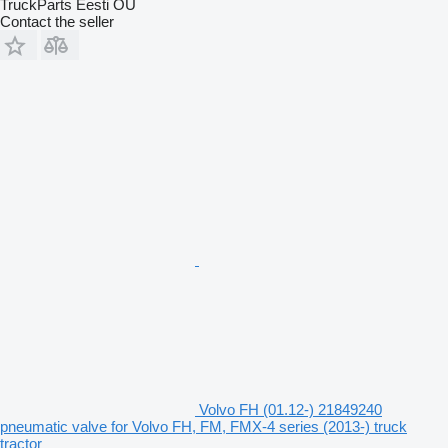
TruckParts Eesti OÜ
Contact the seller
Volvo FH (01.12-) 21849240
pneumatic valve for Volvo FH, FM, FMX-4 series (2013-) truck
tractor