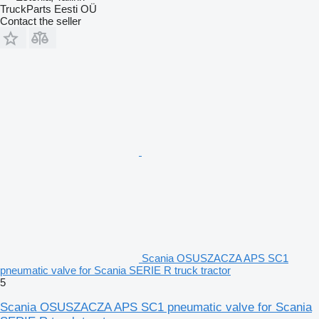
TruckParts Eesti OÜ
Contact the seller
Scania OSUSZACZA APS SC1
pneumatic valve for Scania SERIE R truck tractor
5
Scania OSUSZACZA APS SC1 pneumatic valve for Scania