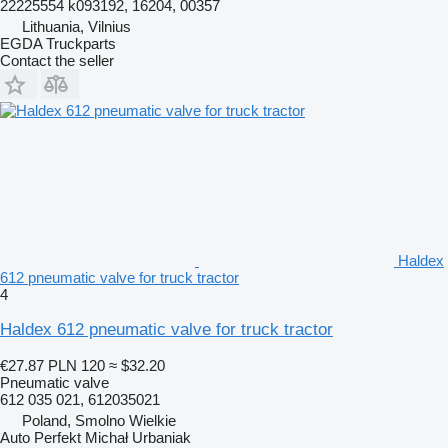
22225554 k093192, 16204, 00357
Lithuania, Vilnius
EGDA Truckparts
Contact the seller
Haldex
612 pneumatic valve for truck tractor
4
Haldex 612 pneumatic valve for truck tractor
€27.87
PLN 120
≈ $32.20
Pneumatic valve
612 035 021, 612035021
Poland, Smolno Wielkie
Auto Perfekt Michał Urbaniak