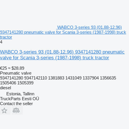
WABCO 3-series 93 (01.88-12.96)
9347141280 pneumatic valve for Scania 3-series (1987-1998) truck
tractor
4
WABCO 3-series 93 (01.88-12.96) 9347141280 pneumatic
valve for Scania 3-series (1987-1998) truck tractor
€25
≈ $28.89
Pneumatic valve
9347141280 9347142110 1381883 1431049 1337904 1356635
1505406 1505399
diesel
Estonia, Tallinn
TruckParts Eesti OÜ
Contact the seller