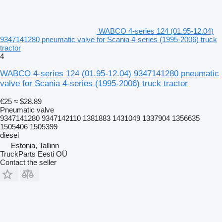
WABCO 4-series 124 (01.95-12.04)
9347141280 pneumatic valve for Scania 4-series (1995-2006) truck
tractor
4
WABCO 4-series 124 (01.95-12.04) 9347141280 pneumatic
valve for Scania 4-series (1995-2006) truck tractor
€25
≈ $28.89
Pneumatic valve
9347141280 9347142110 1381883 1431049 1337904 1356635
1505406 1505399
diesel
Estonia, Tallinn
TruckParts Eesti OÜ
Contact the seller