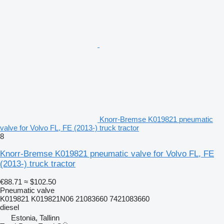
Knorr-Bremse K019821 pneumatic
valve for Volvo FL, FE (2013-) truck tractor
8
Knorr-Bremse K019821 pneumatic valve for Volvo FL, FE
(2013-) truck tractor
€88.71
≈ $102.50
Pneumatic valve
K019821 K019821N06 21083660 7421083660
diesel
Estonia, Tallinn