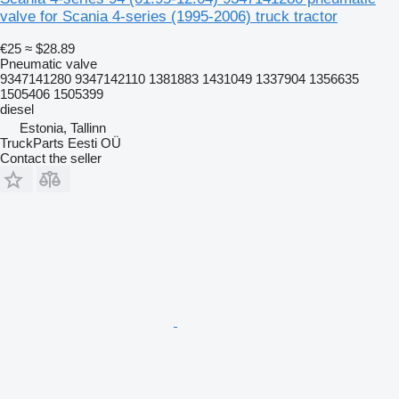
valve for Scania 4-series (1995-2006) truck tractor
€25
≈ $28.89
Pneumatic valve
9347141280 9347142110 1381883 1431049 1337904 1356635
1505406 1505399
diesel
Estonia, Tallinn
TruckParts Eesti OÜ
Contact the seller