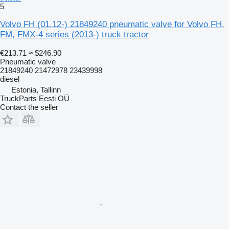
5
Volvo FH (01.12-) 21849240 pneumatic valve for Volvo FH,
FM, FMX-4 series (2013-) truck tractor
€213.71
≈ $246.90
Pneumatic valve
21849240 21472978 23439998
diesel
Estonia, Tallinn
TruckParts Eesti OÜ
Contact the seller