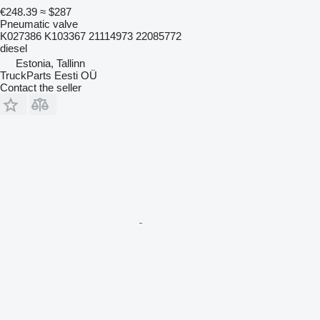
€248.39
≈ $287
Pneumatic valve
K027386 K103367 21114973 22085772
diesel
Estonia, Tallinn
TruckParts Eesti OÜ
Contact the seller