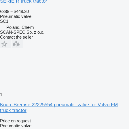
SERIE R truck tractor
€388
≈ $448.30
Pneumatic valve
SC1
Poland, Chełm
SCAN-SPEC Sp. z o.o.
Contact the seller
1
Knorr-Bremse 22225554 pneumatic valve for Volvo FM
truck tractor
Price on request
Pneumatic valve