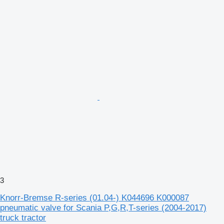
3
Knorr-Bremse R-series (01.04-) K044696 K000087
pneumatic valve for Scania P,G,R,T-series (2004-2017)
truck tractor