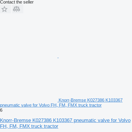
Contact the seller
Knorr-Bremse K027386 K103367
pneumatic valve for Volvo FH, FM, FMX truck tractor
6
Knorr-Bremse K027386 K103367 pneumatic valve for Volvo
FH, FM, FMX truck tractor