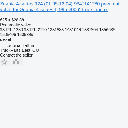
Scania 4-series 124 (01.95-12.04) 9347141280 pneumatic
valve for Scania 4-series (1995-2006) truck tractor
€25
≈ $28.89
Pneumatic valve
9347141280 9347142110 1381883 1431049 1337904 1356635
1505406 1505399
diesel
Estonia, Tallinn
TruckParts Eesti OÜ
Contact the seller