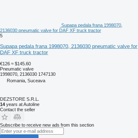
Supapa pedala frana 1998070,
2136030 pneumatic valve for DAF XF truck tractor
5
Supapa pedala frana 1998070, 2136030 pneumatic valve for
DAF XF truck tractor
€126
≈ $145.60
Pneumatic valve
1998070, 2136030 1747130
Romania, Suceava
DEZSTORE S.R.L.
14
years at Autoline
Contact the seller
Subscribe to receive new ads from this section