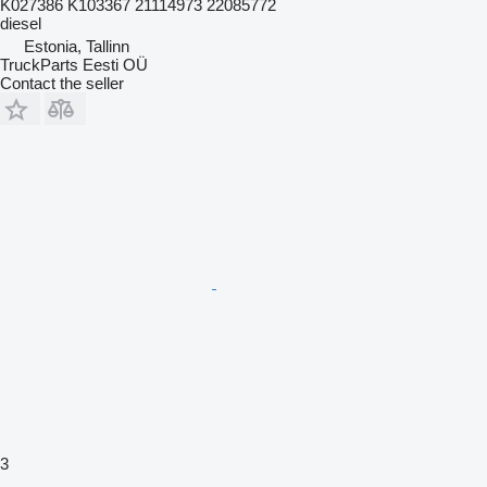
K027386 K103367 21114973 22085772
diesel
Estonia, Tallinn
TruckParts Eesti OÜ
Contact the seller
3