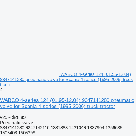
WABCO 4-series 124 (01.95-12.04)
9347141280 pneumatic valve for Scania 4-series (1995-2006) truck
tractor
4
WABCO 4-series 124 (01.95-12.04) 9347141280 pneumatic
valve for Scania 4-series (1995-2006) truck tractor
€25
≈ $28.89
Pneumatic valve
9347141280 9347142110 1381883 1431049 1337904 1356635
1505406 1505399