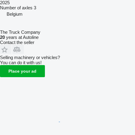
2025
Number of axles
3
Belgium
The Truck Company
20
years at Autoline
Contact the seller
Selling machinery or vehicles?
You can do it with us!
Place your ad