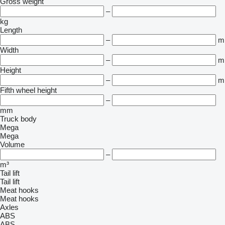
Gross weight
–
kg
Length
–
m
Width
–
m
Height
–
m
Fifth wheel height
–
mm
Truck body
Mega
Mega
Volume
–
m³
Tail lift
Tail lift
Meat hooks
Meat hooks
Axles
ABS
ABS