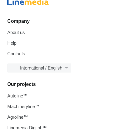
Company
About us
Help
Contacts
International / English
Our projects
Autoline™
Machineryline™
Agroline™
Linemedia Digital ™