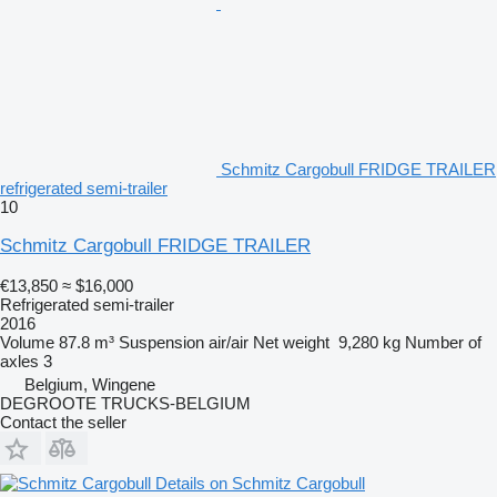
Schmitz Cargobull FRIDGE TRAILER
refrigerated semi-trailer
10
Schmitz Cargobull FRIDGE TRAILER
€13,850
≈ $16,000
Refrigerated semi-trailer
2016
Volume
87.8 m³
Suspension
air/air
Net weight
9,280 kg
Number of
axles
3
Belgium, Wingene
DEGROOTE TRUCKS-BELGIUM
Contact the seller
Details on Schmitz Cargobull