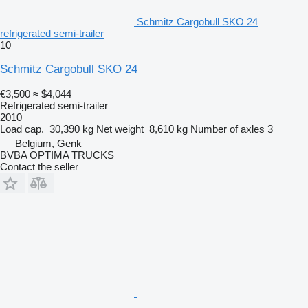
Schmitz Cargobull SKO 24
refrigerated semi-trailer
10
Schmitz Cargobull SKO 24
€3,500
≈ $4,044
Refrigerated semi-trailer
2010
Load cap.
30,390 kg
Net weight
8,610 kg
Number of axles
3
Belgium, Genk
BVBA OPTIMA TRUCKS
Contact the seller