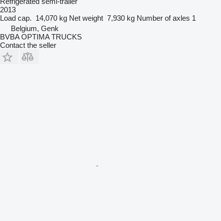
Refrigerated semi-trailer
2013
Load cap.
14,070 kg
Net weight
7,930 kg
Number of axles
1
Belgium, Genk
BVBA OPTIMA TRUCKS
Contact the seller