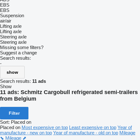
EBS
EBS
Suspension
air/air
Lifting axle
Lifting axle
Steering axle
Steering axle
Missing some filters?
Suggest a change
Search results:
-
show
Search results:
11 ads
Show
11 ads:
Schmitz Cargobull refrigerated semi-trailers
from Belgium
Filter
Sort
:
Placed on
Placed on
Most expensive on top
Least expensive on top
Year of
manufacture - new on top
Year of manufacture - old on top
Mileage
⬊
Mileage ⬈