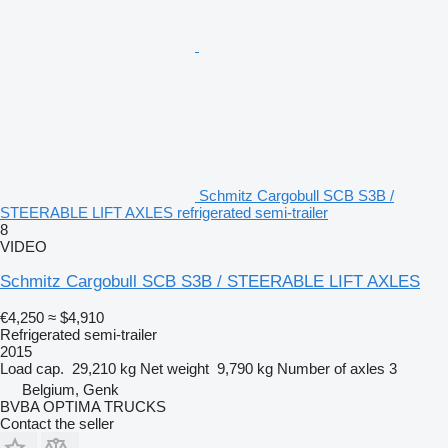
Schmitz Cargobull SCB S3B /
STEERABLE LIFT AXLES refrigerated semi-trailer
8
VIDEO
Schmitz Cargobull SCB S3B / STEERABLE LIFT AXLES
€4,250
≈ $4,910
Refrigerated semi-trailer
2015
Load cap.
29,210 kg
Net weight
9,790 kg
Number of axles
3
Belgium, Genk
BVBA OPTIMA TRUCKS
Contact the seller