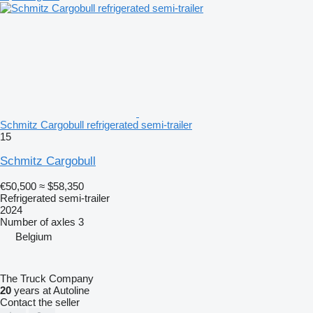
Schmitz Cargobull refrigerated semi-trailer
15
Schmitz Cargobull
€50,500
≈ $58,350
Refrigerated semi-trailer
2024
Number of axles
3
Belgium
The Truck Company
20
years at Autoline
Contact the seller