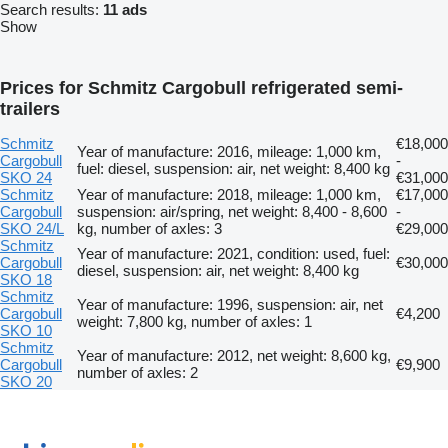
Search results:
11 ads
Show
Prices for Schmitz Cargobull refrigerated semi-
trailers
Schmitz
€18,000
Year of manufacture: 2016, mileage: 1,000 km,
Cargobull
-
fuel: diesel, suspension: air, net weight: 8,400 kg
SKO 24
€31,000
Schmitz
Year of manufacture: 2018, mileage: 1,000 km,
€17,000
Cargobull
suspension: air/spring, net weight: 8,400 - 8,600
-
SKO 24/L
kg, number of axles: 3
€29,000
Schmitz
Year of manufacture: 2021, condition: used, fuel:
Cargobull
€30,000
diesel, suspension: air, net weight: 8,400 kg
SKO 18
Schmitz
Year of manufacture: 1996, suspension: air, net
Cargobull
€4,200
weight: 7,800 kg, number of axles: 1
SKO 10
Schmitz
Year of manufacture: 2012, net weight: 8,600 kg,
Cargobull
€9,900
number of axles: 2
SKO 20