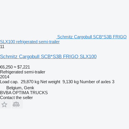
Schmitz Cargobull SCB*S3B FRIGO
SLX100 refrigerated semi-trailer
11
Schmitz Cargobull SCB*S3B FRIGO SLX100
€6,250
≈ $7,221
Refrigerated semi-trailer
2014
Load cap.
29,870 kg
Net weight
9,130 kg
Number of axles
3
Belgium, Genk
BVBA OPTIMA TRUCKS
Contact the seller