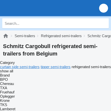
Semi-trailers
Refrigerated semi-trailers
Schmitz Cargob
Schmitz Cargobull refrigerated semi-
trailers from Belgium
Category
curtain side semi-trailers
tipper semi-trailers
refrigerated semi-trailers
show all
Brand
BPO
Chereau
TXA
Fruehauf
Oplegger
Krone
TKS
Lamberet