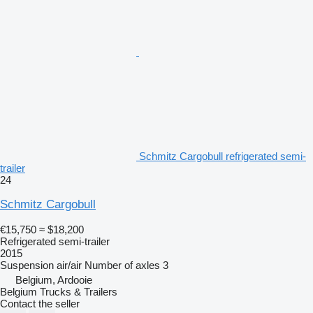
Schmitz Cargobull refrigerated semi-
trailer
24
Schmitz Cargobull
€15,750
≈ $18,200
Refrigerated semi-trailer
2015
Suspension
air/air
Number of axles
3
Belgium, Ardooie
Belgium Trucks & Trailers
Contact the seller