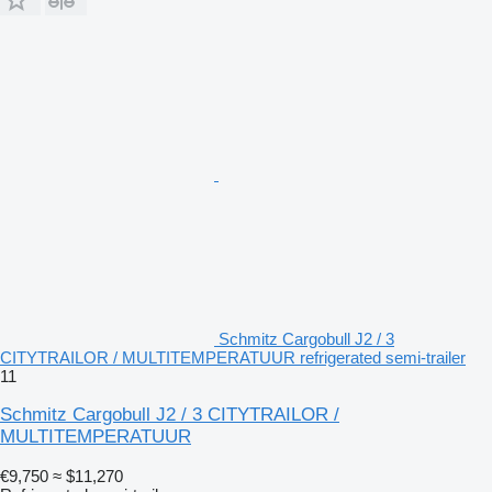
Schmitz Cargobull J2 / 3
CITYTRAILOR / MULTITEMPERATUUR refrigerated semi-trailer
11
Schmitz Cargobull J2 / 3 CITYTRAILOR /
MULTITEMPERATUUR
€9,750
≈ $11,270