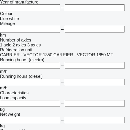
Year of manufacture
–
Colour
blue
white
Mileage
–
km
Number of axles
1 axle
2 axles
3 axles
Refrigeration unit
CARRIER - VECTOR 1350
CARRIER - VECTOR 1850 MT
Running hours (electro)
–
m/h
Running hours (diesel)
–
m/h
Characteristics
Load capacity
–
kg
Net weight
–
kg