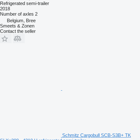
Refrigerated semi-trailer
2018
Number of axles
2
Belgium, Bree
Smeets & Zonen
Contact the seller
Schmitz Cargobull SCB-S3B+ TK