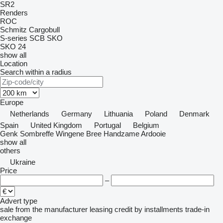
SR2
Renders
ROC
Schmitz Cargobull
S-series
SCB
SKO
SKO 24
show all
Location
Search within a radius
Europe
Netherlands
Germany
Lithuania
Poland
Denmark
Spain
United Kingdom
Portugal
Belgium
Genk
Sombreffe
Wingene
Bree
Handzame
Ardooie
show all
others
Ukraine
Price
–
Advert type
sale
from the manufacturer
leasing
credit
by installments
trade-in
exchange