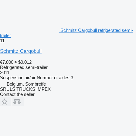
Schmitz Cargobull refrigerated semi-
trailer
11
Schmitz Cargobull
€7,800
≈ $9,012
Refrigerated semi-trailer
2011
Suspension
air/air
Number of axles
3
Belgium, Sombreffe
SRL LS TRUCKS IMPEX
Contact the seller