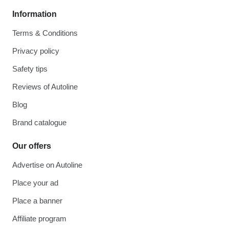
Information
Terms & Conditions
Privacy policy
Safety tips
Reviews of Autoline
Blog
Brand catalogue
Our offers
Advertise on Autoline
Place your ad
Place a banner
Affiliate program