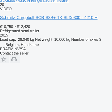
SLXe300 - 4210 H refrigerated semi-trailer
20
VIDEO
Schmitz Cargobull SCB-S3B+ TK SLXe300 - 4210 H
€10,750
≈ $12,420
Refrigerated semi-trailer
2015
Load cap.
28,940 kg
Net weight
10,060 kg
Number of axles
3
Belgium, Handzame
BRAEM NV/SA
Contact the seller