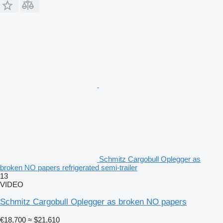
Schmitz Cargobull Oplegger as
broken NO papers refrigerated semi-trailer
13
VIDEO
Schmitz Cargobull Oplegger as broken NO papers
€18,700
≈ $21,610