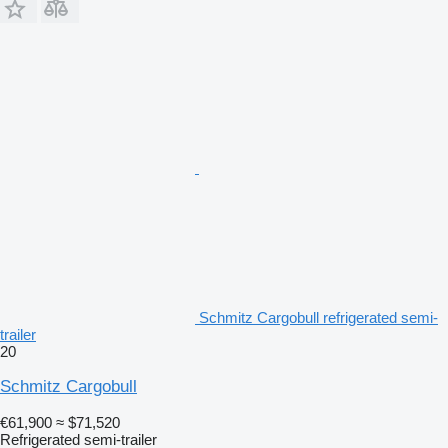
Schmitz Cargobull refrigerated semi-
trailer
20
Schmitz Cargobull
€61,900
≈ $71,520
Refrigerated semi-trailer