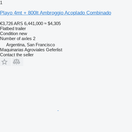
1
Playo 4mt + 800lt Ambroggio Acoplado Combinado
€3,726
ARS 6,441,000
≈ $4,305
Flatbed trailer
Condition
new
Number of axles
2
Argentina, San Francisco
Maquinarias Agroviales Geferlist
Contact the seller