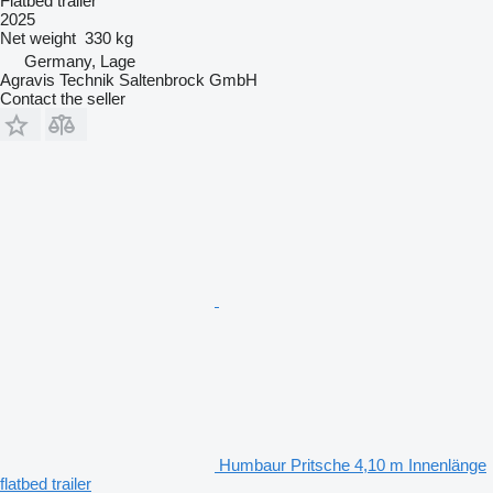
Flatbed trailer
2025
Net weight
330 kg
Germany, Lage
Agravis Technik Saltenbrock GmbH
Contact the seller
Humbaur Pritsche 4,10 m Innenlänge
flatbed trailer