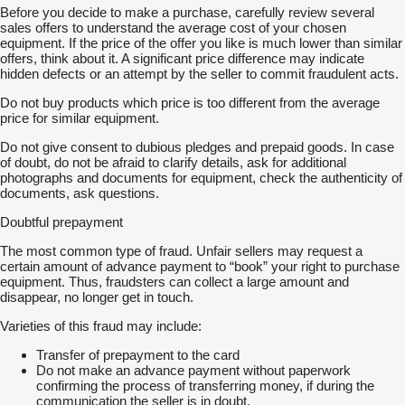
Before you decide to make a purchase, carefully review several
sales offers to understand the average cost of your chosen
equipment. If the price of the offer you like is much lower than similar
offers, think about it. A significant price difference may indicate
hidden defects or an attempt by the seller to commit fraudulent acts.
Do not buy products which price is too different from the average
price for similar equipment.
Do not give consent to dubious pledges and prepaid goods. In case
of doubt, do not be afraid to clarify details, ask for additional
photographs and documents for equipment, check the authenticity of
documents, ask questions.
Doubtful prepayment
The most common type of fraud. Unfair sellers may request a
certain amount of advance payment to “book” your right to purchase
equipment. Thus, fraudsters can collect a large amount and
disappear, no longer get in touch.
Varieties of this fraud may include:
Transfer of prepayment to the card
Do not make an advance payment without paperwork
confirming the process of transferring money, if during the
communication the seller is in doubt.