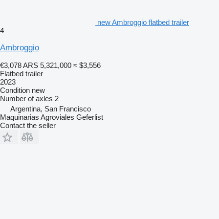
new Ambroggio flatbed trailer
4
Ambroggio
€3,078
ARS 5,321,000
≈ $3,556
Flatbed trailer
2023
Condition
new
Number of axles
2
Argentina, San Francisco
Maquinarias Agroviales Geferlist
Contact the seller