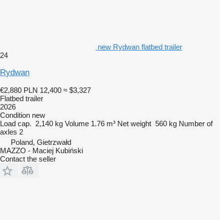
new Rydwan flatbed trailer
24
Rydwan
€2,880
PLN 12,400
≈ $3,327
Flatbed trailer
2026
Condition
new
Load cap.
2,140 kg
Volume
1.76 m³
Net weight
560 kg
Number of
axles
2
Poland, Gietrzwałd
MAZZO - Maciej Kubiński
Contact the seller