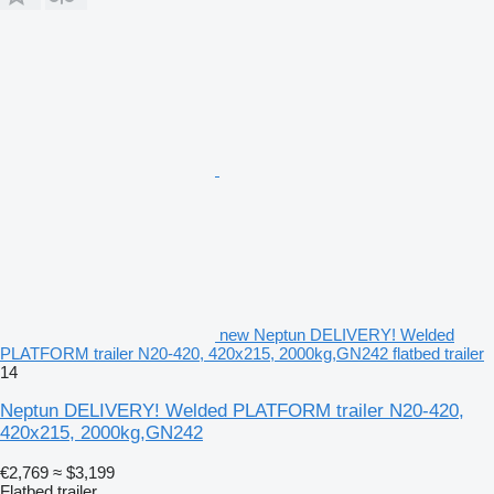
new Neptun DELIVERY! Welded
PLATFORM trailer N20-420, 420x215, 2000kg,GN242 flatbed trailer
14
Neptun DELIVERY! Welded PLATFORM trailer N20-420,
420x215, 2000kg,GN242
€2,769
≈ $3,199
Flatbed trailer