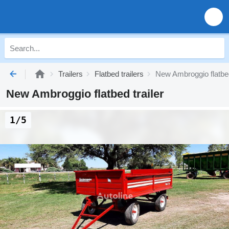
Trailers
Flatbed trailers
New Ambroggio flatbed
New Ambroggio flatbed trailer
1/5