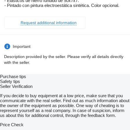
- Elásticos de hierro fundido de 50x7x7.
- Pintado con pintura electroestática sintética. Color opcional.
Request additional information
Important
Description provided by the seller. Please verify all details directly
with the seller.
Purchase tips
Safety tips
Seller Verification
If you decide to buy equipment at a low price, make sure that you
communicate with the real seller. Find out as much information about
the owner of the equipment as possible. One way of cheating is to
represent yourself as a real company. In case of suspicion, inform
us about this for additional control, through the feedback form.
Price Check