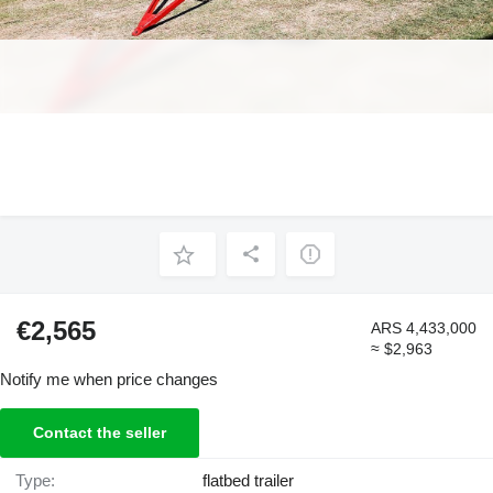
€2,565
ARS 4,433,000
≈ $2,963
Notify me when price changes
Contact the seller
Type:
flatbed trailer