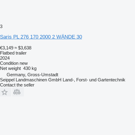
3
Saris PL 276 170 2000 2 WÄNDE 30
€3,149
≈ $3,638
Flatbed trailer
2024
Condition
new
Net weight
430 kg
Germany, Gross-Umstadt
Seippel Landmaschinen GmbH Land-, Forst- und Gartentechnik
Contact the seller