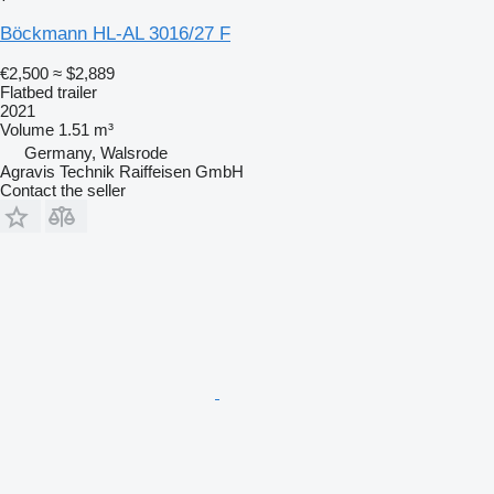
Böckmann HL-AL 3016/27 F
€2,500
≈ $2,889
Flatbed trailer
2021
Volume
1.51 m³
Germany, Walsrode
Agravis Technik Raiffeisen GmbH
Contact the seller