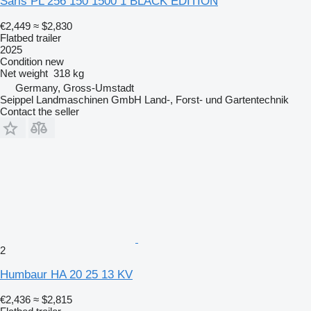
Saris PL 256 150 1500 1 BLACK EDITION
€2,449
≈ $2,830
Flatbed trailer
2025
Condition
new
Net weight
318 kg
Germany, Gross-Umstadt
Seippel Landmaschinen GmbH Land-, Forst- und Gartentechnik
Contact the seller
2
Humbaur HA 20 25 13 KV
€2,436
≈ $2,815