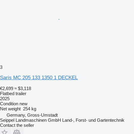
3
Saris MC 205 133 1350 1 DECKEL
€2,699
≈ $3,118
Flatbed trailer
2025
Condition
new
Net weight
254 kg
Germany, Gross-Umstadt
Seippel Landmaschinen GmbH Land-, Forst- und Gartentechnik
Contact the seller