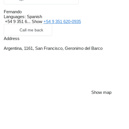
Fernando
Languages:
Spanish
+54 9 351 6...
Show
+54 9 351 620-0935
Call me back
Address
Argentina, 1161, San Francisco, Geronimo del Barco
Show map