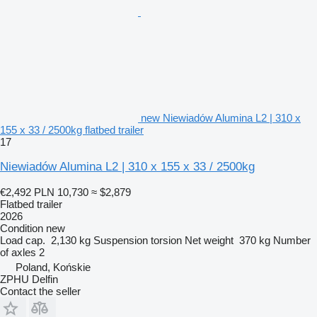
new Niewiadów Alumina L2 | 310 x
155 x 33 / 2500kg flatbed trailer
17
Niewiadów Alumina L2 | 310 x 155 x 33 / 2500kg
€2,492
PLN 10,730
≈ $2,879
Flatbed trailer
2026
Condition
new
Load cap.
2,130 kg
Suspension
torsion
Net weight
370 kg
Number
of axles
2
Poland, Końskie
ZPHU Delfin
Contact the seller