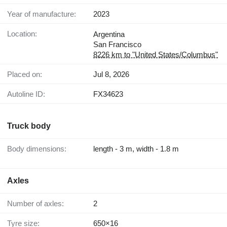
Year of manufacture:
2023
Location:
Argentina
San Francisco
8226 km to "United States/Columbus"
Placed on:
Jul 8, 2026
Autoline ID:
FX34623
Truck body
Body dimensions:
length - 3 m, width - 1.8 m
Axles
Number of axles:
2
Tyre size:
650×16