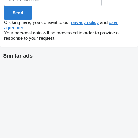
Clicking here, you consent to our
privacy policy
and
user
agreement
.
Your personal data will be processed in order to provide a
response to your request.
Similar ads