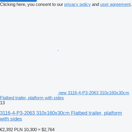
Clicking here, you consent to our
privacy policy
and
user agreement
.
new 3116-4-P3-2063 310x160x30cm
Flatbed trailer, platform with sides
13
3116-4-P3-2063 310x160x30cm Flatbed trailer, platform
with sides
€2,392
PLN 10,300
≈ $2,764