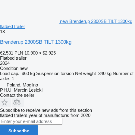
new Brenderup 2300SB TILT 1300kg
flatbed trailer
13
Brenderup 2300SB TILT 1300kg
€2,531
PLN 10,900
≈ $2,925
Flatbed trailer
2024
Condition
new
Load cap.
960 kg
Suspension
torsion
Net weight
340 kg
Number of
axles
1
Poland, Mogilno
P.H.U. Marcin Lesicki
Contact the seller
Subscribe to receive new ads from this section
flatbed trailers
year of manufacture: from 2020
Subscribe