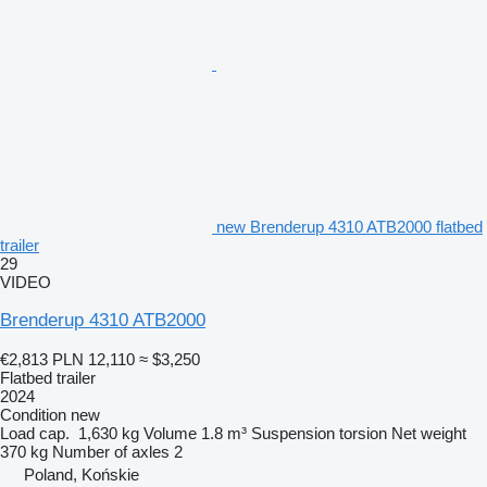
new Brenderup 4310 ATB2000 flatbed
trailer
29
VIDEO
Brenderup 4310 ATB2000
€2,813
PLN 12,110
≈ $3,250
Flatbed trailer
2024
Condition
new
Load cap.
1,630 kg
Volume
1.8 m³
Suspension
torsion
Net weight
370 kg
Number of axles
2
Poland, Końskie