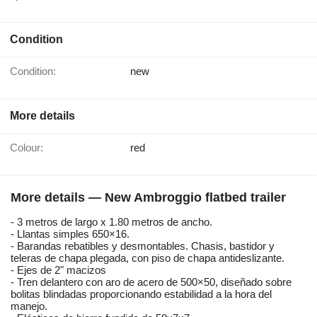
Condition
Condition:
new
More details
Colour:
red
More details — New Ambroggio flatbed trailer
- 3 metros de largo x 1.80 metros de ancho.
- Llantas simples 650×16.
- Barandas rebatibles y desmontables. Chasis, bastidor y
teleras de chapa plegada, con piso de chapa antideslizante.
- Ejes de 2" macizos
- Tren delantero con aro de acero de 500×50, diseñado sobre
bolitas blindadas proporcionando estabilidad a la hora del
manejo.