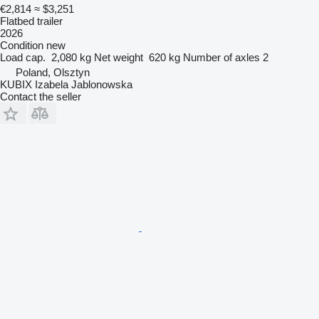
€2,814
≈ $3,251
Flatbed trailer
2026
Condition
new
Load cap.
2,080 kg
Net weight
620 kg
Number of axles
2
Poland, Olsztyn
KUBIX Izabela Jablonowska
Contact the seller