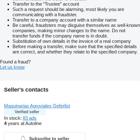
Transfer to the “Trustee” account
Such a request should be alarming, most likely you are
communicating with a fraudster.
Transfer to a company account with a similar name
Be careful, fraudsters may disguise themselves as well-known
companies, making minor changes to the name. Do not
transfer funds if the company name is in doubt.
Substitution of own details in the invoice of a real company
Before making a transfer, make sure that the specified details
are correct, and whether they relate to the specified company.
Found a fraud?
Let us know
Seller's contacts
Maquinarias Agroviales Geferlist
Verified seller
In stock:
83 ads
4
years at Autoline
Subscribe to seller