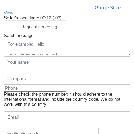
Google Street
View
Seller's local time: 00:12 (-03)
Request a meeting
Send message
Please check the phone number: it should adhere to the
international format and include the country code.
We do not
work with this country