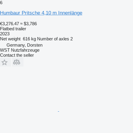
6
Humbaur Pritsche 4,10 m Innenlänge
€3,276.47
≈ $3,786
Flatbed trailer
2023
Net weight
616 kg
Number of axles
2
Germany, Dorsten
WST Nutzfahrzeuge
Contact the seller