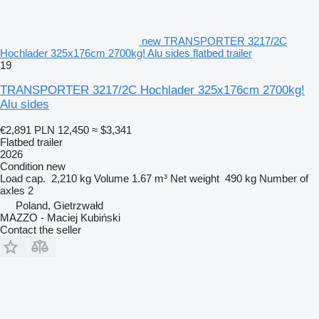
new TRANSPORTER 3217/2C
Hochlader 325x176cm 2700kg! Alu sides flatbed trailer
19
TRANSPORTER 3217/2C Hochlader 325x176cm 2700kg!
Alu sides
€2,891
PLN 12,450
≈ $3,341
Flatbed trailer
2026
Condition
new
Load cap.
2,210 kg
Volume
1.67 m³
Net weight
490 kg
Number of
axles
2
Poland, Gietrzwałd
MAZZO - Maciej Kubiński
Contact the seller