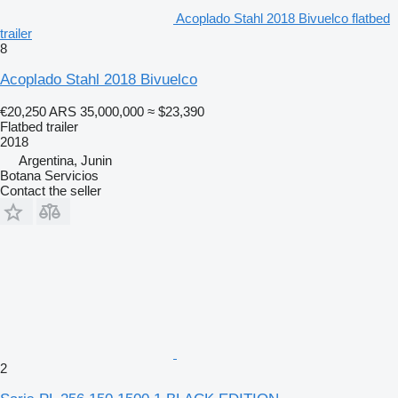
Acoplado Stahl 2018 Bivuelco flatbed
trailer
8
Acoplado Stahl 2018 Bivuelco
€20,250
ARS 35,000,000
≈ $23,390
Flatbed trailer
2018
Argentina, Junin
Botana Servicios
Contact the seller
2