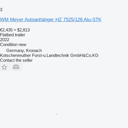
3
WM Meyer Autoanhänger HZ 7525/126 Alu-STK
€2,435
≈ $2,813
Flatbed trailer
2022
Condition
new
Germany, Kronach
Kotschenreuther Forst-u.Landtechnik GmbH&Co.KG
Contact the seller