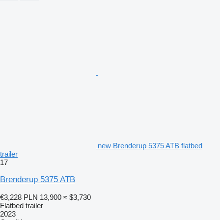
new Brenderup 5375 ATB flatbed
trailer
17
Brenderup 5375 ATB
€3,228
PLN 13,900
≈ $3,730
Flatbed trailer
2023