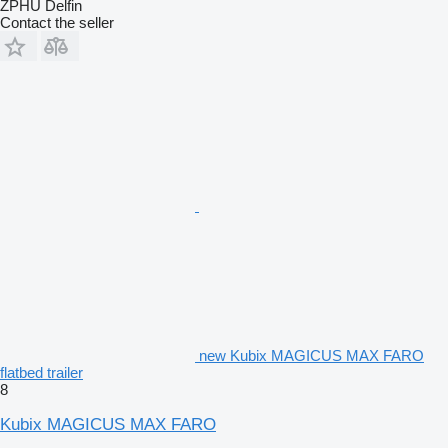
ZPHU Delfin
Contact the seller
new Kubix MAGICUS MAX FARO
flatbed trailer
8
Kubix MAGICUS MAX FARO