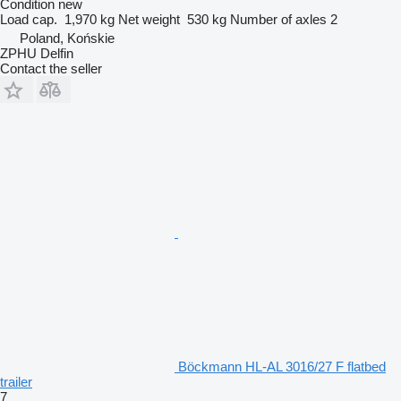
Condition
new
Load cap.
1,970 kg
Net weight
530 kg
Number of axles
2
Poland, Końskie
ZPHU Delfin
Contact the seller
Böckmann HL-AL 3016/27 F flatbed
trailer
7