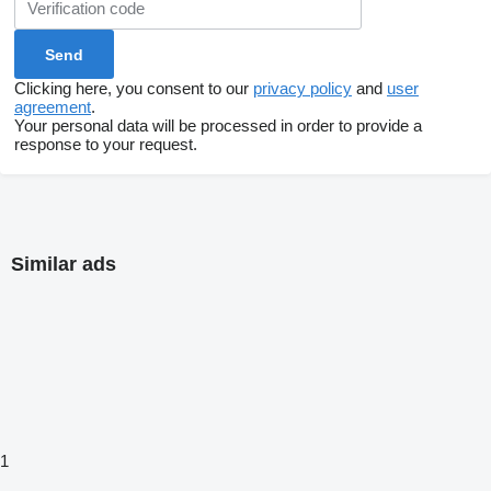
Clicking here, you consent to our
privacy policy
and
user
agreement
.
Your personal data will be processed in order to provide a
response to your request.
Similar ads
1