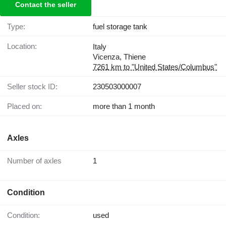
Contact the seller
Type:
fuel storage tank
Location:
Italy
Vicenza, Thiene
7261 km to "United States/Columbus"
Seller stock ID:
230503000007
Placed on:
more than 1 month
Axles
Number of axles
1
Condition
Condition:
used