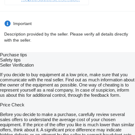
Important
Description provided by the seller. Please verify all details directly
with the seller.
Purchase tips
Safety tips
Seller Verification
If you decide to buy equipment at a low price, make sure that you
communicate with the real seller. Find out as much information about
the owner of the equipment as possible. One way of cheating is to
represent yourself as a real company. In case of suspicion, inform
us about this for additional control, through the feedback form.
Price Check
Before you decide to make a purchase, carefully review several
sales offers to understand the average cost of your chosen
equipment. If the price of the offer you like is much lower than similar
offers, think about it. A significant price difference may indicate
hidden defects or an attempt by the seller to commit fraudulent acts.