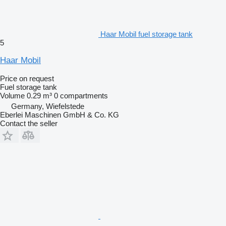
Haar Mobil fuel storage tank
5
Haar Mobil
Price on request
Fuel storage tank
Volume
0.29 m³
0 compartments
Germany, Wiefelstede
Eberlei Maschinen GmbH & Co. KG
Contact the seller