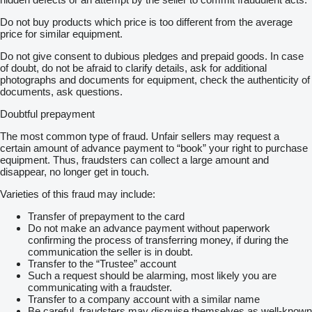
Do not buy products which price is too different from the average
price for similar equipment.
Do not give consent to dubious pledges and prepaid goods. In case
of doubt, do not be afraid to clarify details, ask for additional
photographs and documents for equipment, check the authenticity of
documents, ask questions.
Doubtful prepayment
The most common type of fraud. Unfair sellers may request a
certain amount of advance payment to “book” your right to purchase
equipment. Thus, fraudsters can collect a large amount and
disappear, no longer get in touch.
Varieties of this fraud may include:
Transfer of prepayment to the card
Do not make an advance payment without paperwork
confirming the process of transferring money, if during the
communication the seller is in doubt.
Transfer to the “Trustee” account
Such a request should be alarming, most likely you are
communicating with a fraudster.
Transfer to a company account with a similar name
Be careful, fraudsters may disguise themselves as well-known