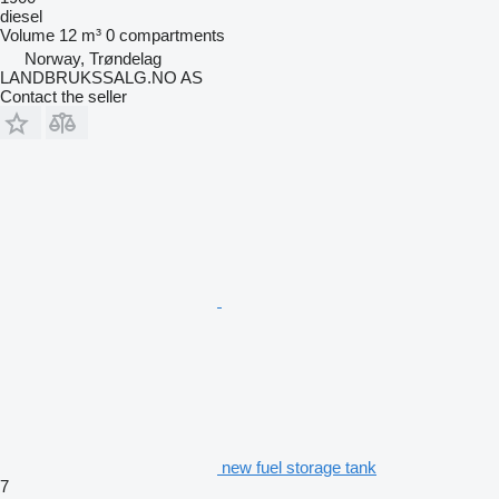
diesel
Volume
12 m³
0 compartments
Norway, Trøndelag
LANDBRUKSSALG.NO AS
Contact the seller
new fuel storage tank
7