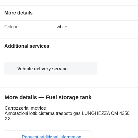
More details
Colour:
white
Additional services
Vehicle delivery service
More details — Fuel storage tank
Carrozzeria: motrice
Annotazioni lotti: cisterna traspoto gas LUNGHEZZA CM 4350
XX
Request additional information