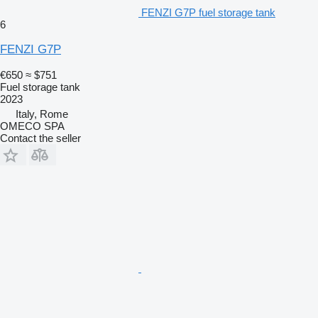
FENZI G7P fuel storage tank
6
FENZI G7P
€650
≈ $751
Fuel storage tank
2023
Italy, Rome
OMECO SPA
Contact the seller