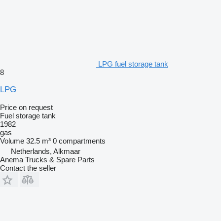
LPG fuel storage tank
8
LPG
Price on request
Fuel storage tank
1982
gas
Volume
32.5 m³
0 compartments
Netherlands, Alkmaar
Anema Trucks & Spare Parts
Contact the seller