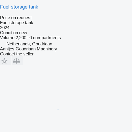
Fuel storage tank
Price on request
Fuel storage tank
2024
Condition
new
Volume
2,200 l
0 compartments
Netherlands, Goudriaan
Aantjes Goudriaan Machinery
Contact the seller