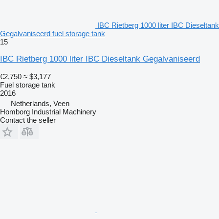
IBC Rietberg 1000 liter IBC Dieseltank
Gegalvaniseerd fuel storage tank
15
IBC Rietberg 1000 liter IBC Dieseltank Gegalvaniseerd
€2,750
≈ $3,177
Fuel storage tank
2016
Netherlands, Veen
Homborg Industrial Machinery
Contact the seller