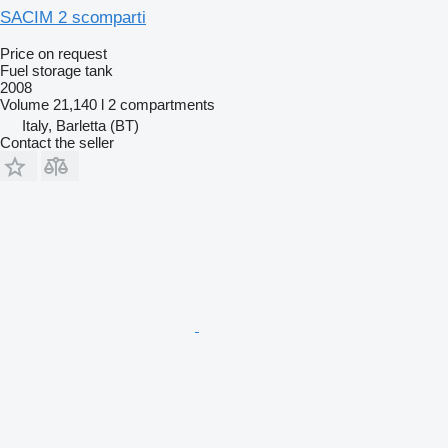
SACIM 2 scomparti
Price on request
Fuel storage tank
2008
Volume
21,140 l
2 compartments
Italy, Barletta (BT)
Contact the seller