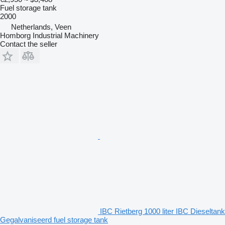
Fuel storage tank
2000
Netherlands, Veen
Homborg Industrial Machinery
Contact the seller
IBC Rietberg 1000 liter IBC Dieseltank
Gegalvaniseerd fuel storage tank