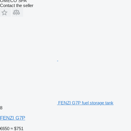
OMECO SPA
Contact the seller
FENZI G7P fuel storage tank
8
FENZI G7P
€650
≈ $751