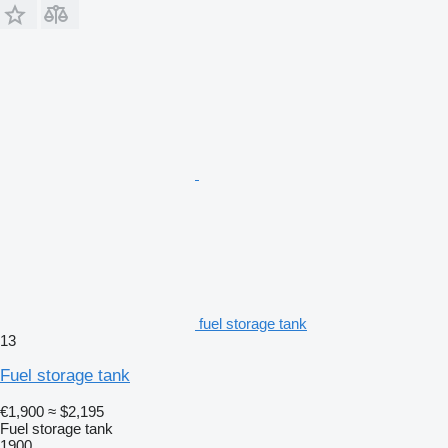
fuel storage tank
13
Fuel storage tank
€1,900
≈ $2,195
Fuel storage tank
1900