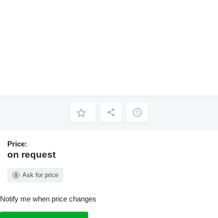
Price:
on request
Ask for price
Notify me when price changes