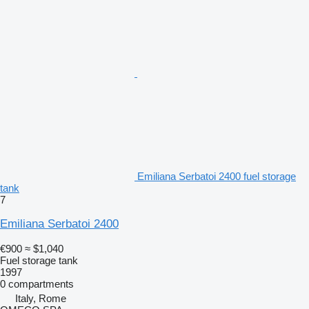
Emiliana Serbatoi 2400 fuel storage
tank
7
Emiliana Serbatoi 2400
€900
≈ $1,040
Fuel storage tank
1997
0 compartments
Italy, Rome