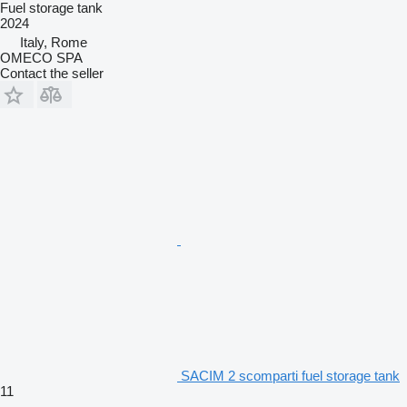
Fuel storage tank
2024
Italy, Rome
OMECO SPA
Contact the seller
SACIM 2 scomparti fuel storage tank
11