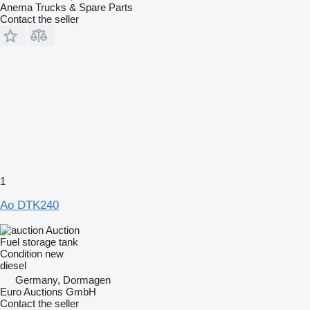
Anema Trucks & Spare Parts
Contact the seller
1
Ao DTK240
Auction
Fuel storage tank
Condition
new
diesel
Germany, Dormagen
Euro Auctions GmbH
Contact the seller