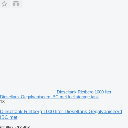
Dieseltank Rietberg 1000 liter
Dieseltank Gegalvaniseerd IBC met fuel storage tank
18
Dieseltank Rietberg 1000 liter Dieseltank Gegalvaniseerd
IBC met
€2,950
≈ $3,408