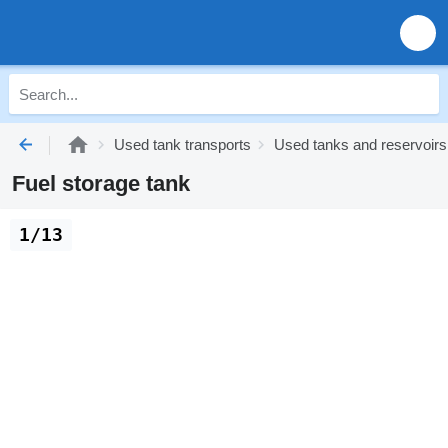
Used tank transports
Used tanks and reservoirs
Fuel storage tank
1/13