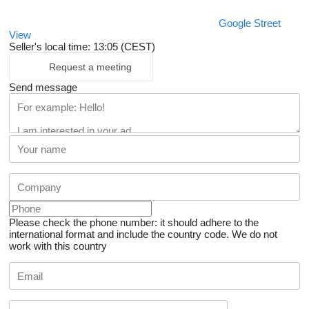
Google Street
View
Seller's local time: 13:05 (CEST)
Request a meeting
Send message
Please check the phone number: it should adhere to the
international format and include the country code.
We do not
work with this country