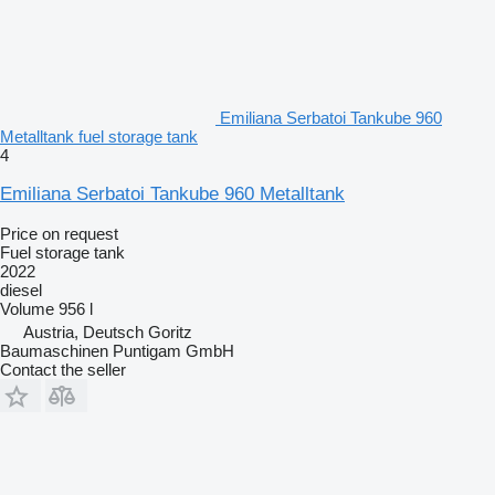
Emiliana Serbatoi Tankube 960
Metalltank fuel storage tank
4
Emiliana Serbatoi Tankube 960 Metalltank
Price on request
Fuel storage tank
2022
diesel
Volume
956 l
Austria, Deutsch Goritz
Baumaschinen Puntigam GmbH
Contact the seller