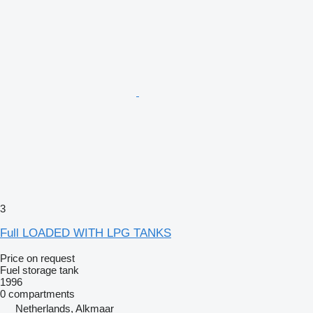
3
Full LOADED WITH LPG TANKS
Price on request
Fuel storage tank
1996
0 compartments
Netherlands, Alkmaar