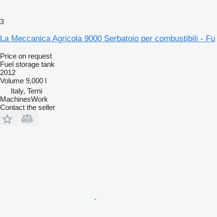
3
La Meccanica Agricola 9000 Serbatoio per combustibili - Fu
Price on request
Fuel storage tank
2012
Volume
9,000 l
Italy, Terni
MachinesWork
Contact the seller