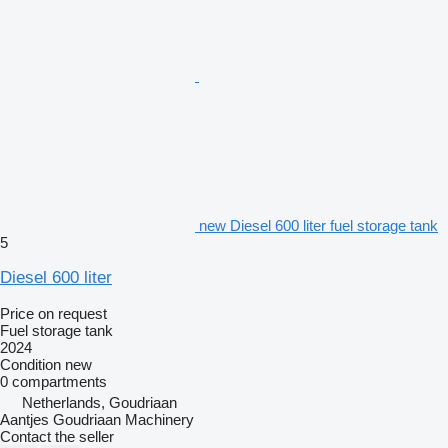
new Diesel 600 liter fuel storage tank
5
Diesel 600 liter
Price on request
Fuel storage tank
2024
Condition
new
0 compartments
Netherlands, Goudriaan
Aantjes Goudriaan Machinery
Contact the seller