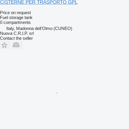
CISTERNE PER TRASPORTO GPL
Price on request
Fuel storage tank
0 compartments
Italy, Madonna dell'Olmo (CUNEO)
Nuova C.R.I.P. srl
Contact the seller