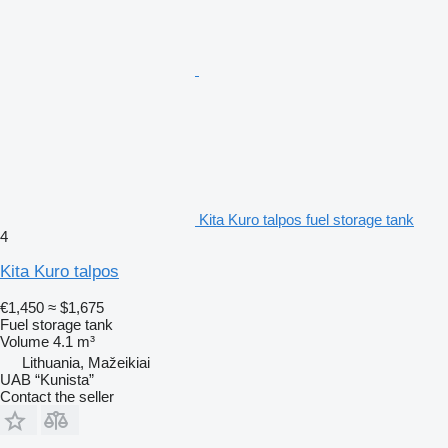
Kita Kuro talpos fuel storage tank
4
Kita Kuro talpos
€1,450
≈ $1,675
Fuel storage tank
Volume
4.1 m³
Lithuania, Mažeikiai
UAB “Kunista”
Contact the seller