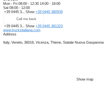
Mon - Fri
08:00 - 12:30 14:00 - 18:00
Sat
08:00 - 12:00
+39 0445 3...
Show
+39 0445 380939
Call me back
+39 0445 3...
Show
+39 0445 381323
www.trucksitaliana.com
Address
Italy, Veneto, 36016, Vicenza, Thiene, Statale Nuova Gasparona
Show map