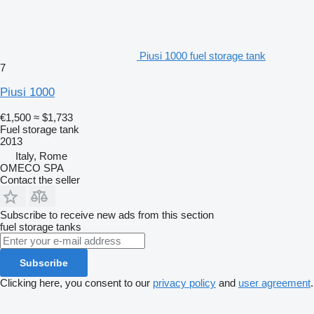
Piusi 1000 fuel storage tank
7
Piusi 1000
€1,500
≈ $1,733
Fuel storage tank
2013
Italy, Rome
OMECO SPA
Contact the seller
Subscribe to receive new ads from this section
fuel storage tanks
Subscribe
Clicking here, you consent to our
privacy policy
and
user agreement
.