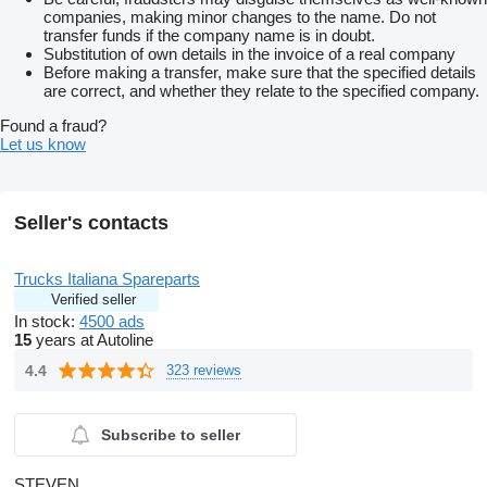
companies, making minor changes to the name. Do not
transfer funds if the company name is in doubt.
Substitution of own details in the invoice of a real company
Before making a transfer, make sure that the specified details
are correct, and whether they relate to the specified company.
Found a fraud?
Let us know
Seller's contacts
Trucks Italiana Spareparts
Verified seller
In stock:
4500 ads
15
years at Autoline
4.4
323 reviews
Subscribe to seller
STEVEN