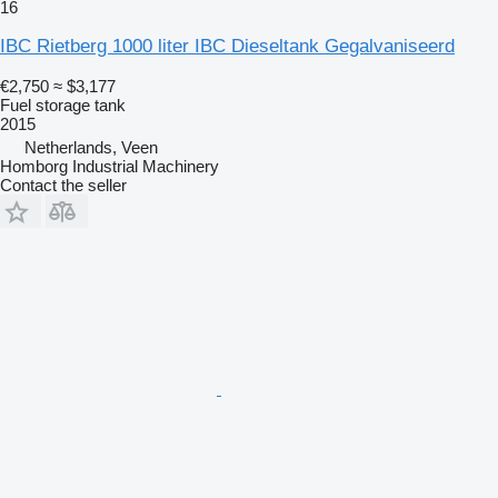
16
IBC Rietberg 1000 liter IBC Dieseltank Gegalvaniseerd
€2,750
≈ $3,177
Fuel storage tank
2015
Netherlands, Veen
Homborg Industrial Machinery
Contact the seller