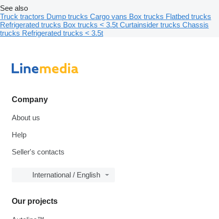
See also
Truck tractors
Dump trucks
Cargo vans
Box trucks
Flatbed trucks
Refrigerated trucks
Box trucks < 3.5t
Curtainsider trucks
Chassis
trucks
Refrigerated trucks < 3.5t
Company
About us
Help
Seller's contacts
International / English
Our projects