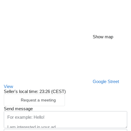
Show map
Google Street
View
Seller's local time: 23:26 (CEST)
Request a meeting
Send message