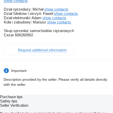
show contacts
Dział sprzedaży: Michał
show contacts
Dział Silników i skrzyń: Paweł
show contacts
Dział elektroniki: Adam
show contacts
Koła i zabudowy: Mariusz
show contacts
Skup sprzedaż samochodów ciężarowych
Cezar 606260902
Request additional information
Important
Description provided by the seller. Please verify all details directly
with the seller.
Purchase tips
Safety tips
Seller Verification