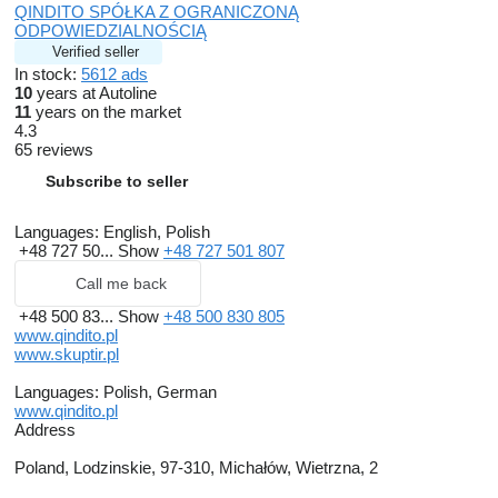
QINDITO SPÓŁKA Z OGRANICZONĄ
ODPOWIEDZIALNOŚCIĄ
Verified seller
In stock:
5612 ads
10
years at Autoline
11
years on the market
4.3
65 reviews
Subscribe to seller
Languages:
English, Polish
+48 727 50...
Show
+48 727 501 807
Call me back
+48 500 83...
Show
+48 500 830 805
www.qindito.pl
www.skuptir.pl
Languages:
Polish, German
www.qindito.pl
Address
Poland, Lodzinskie, 97-310, Michałów, Wietrzna, 2