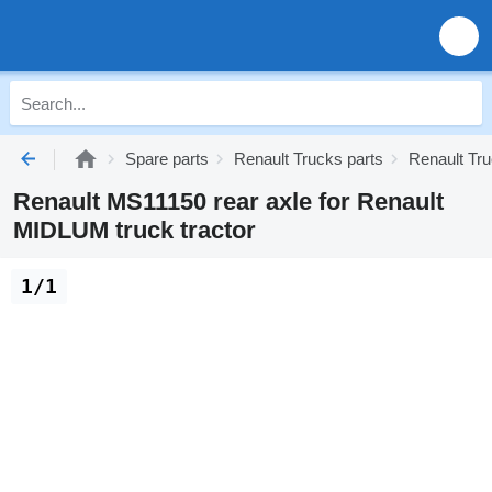
Spare parts
Renault Trucks parts
Renault Tr
Renault MS11150 rear axle for Renault
MIDLUM truck tractor
1/1