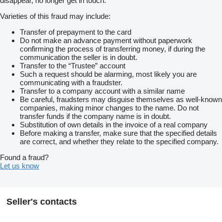
disappear, no longer get in touch.
Varieties of this fraud may include:
Transfer of prepayment to the card
Do not make an advance payment without paperwork
confirming the process of transferring money, if during the
communication the seller is in doubt.
Transfer to the “Trustee” account
Such a request should be alarming, most likely you are
communicating with a fraudster.
Transfer to a company account with a similar name
Be careful, fraudsters may disguise themselves as well-known
companies, making minor changes to the name. Do not
transfer funds if the company name is in doubt.
Substitution of own details in the invoice of a real company
Before making a transfer, make sure that the specified details
are correct, and whether they relate to the specified company.
Found a fraud?
Let us know
Seller's contacts