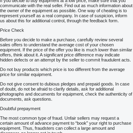
If you decide to buy equipment at a low price, make sure that you
communicate with the real seller. Find out as much information about
the owner of the equipment as possible. One way of cheating is to
represent yourself as a real company. In case of suspicion, inform
us about this for additional control, through the feedback form.
Price Check
Before you decide to make a purchase, carefully review several
sales offers to understand the average cost of your chosen
equipment. If the price of the offer you like is much lower than similar
offers, think about it. A significant price difference may indicate
hidden defects or an attempt by the seller to commit fraudulent acts.
Do not buy products which price is too different from the average
price for similar equipment.
Do not give consent to dubious pledges and prepaid goods. In case
of doubt, do not be afraid to clarify details, ask for additional
photographs and documents for equipment, check the authenticity of
documents, ask questions.
Doubtful prepayment
The most common type of fraud. Unfair sellers may request a
certain amount of advance payment to “book” your right to purchase
equipment. Thus, fraudsters can collect a large amount and