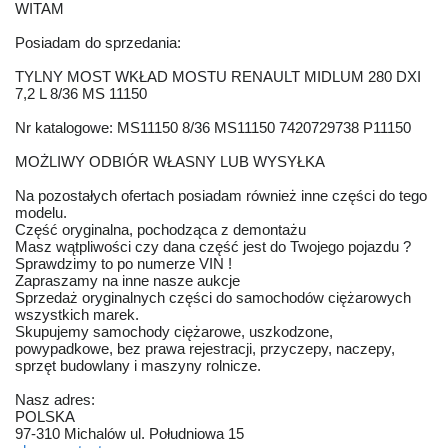
WITAM
Posiadam do sprzedania:
TYLNY MOST WKŁAD MOSTU RENAULT MIDLUM 280 DXI
7,2 L 8/36 MS 11150
Nr katalogowe: MS11150 8/36 MS11150 7420729738 P11150
MOŻLIWY ODBIÓR WŁASNY LUB WYSYŁKA
Na pozostałych ofertach posiadam również inne części do tego
modelu.
Część oryginalna, pochodząca z demontażu
Masz wątpliwości czy dana część jest do Twojego pojazdu ?
Sprawdzimy to po numerze VIN !
Zapraszamy na inne nasze aukcje
Sprzedaż oryginalnych części do samochodów ciężarowych
wszystkich marek.
Skupujemy samochody ciężarowe, uszkodzone,
powypadkowe, bez prawa rejestracji, przyczepy, naczepy,
sprzęt budowlany i maszyny rolnicze.
Nasz adres:
POLSKA
97-310 Michalów ul. Południowa 15