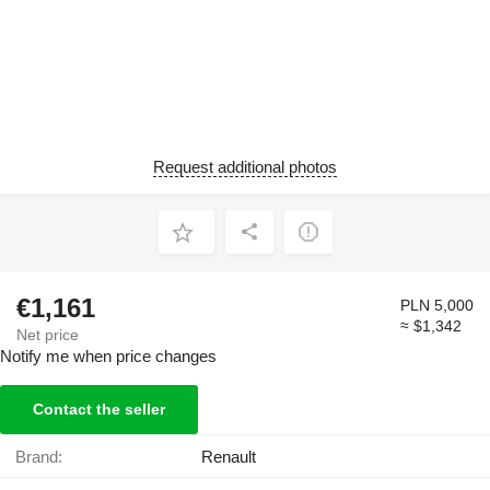
Request additional photos
€1,161
PLN 5,000
≈ $1,342
Net price
Notify me when price changes
Contact the seller
Brand:
Renault