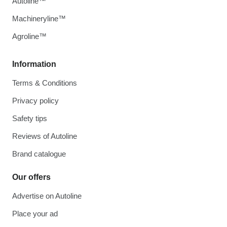
Autoline™
Machineryline™
Agroline™
Information
Terms & Conditions
Privacy policy
Safety tips
Reviews of Autoline
Brand catalogue
Our offers
Advertise on Autoline
Place your ad