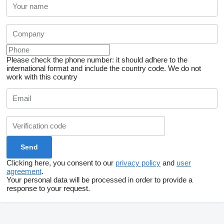
Please check the phone number: it should adhere to the
international format and include the country code.
We do not
work with this country
Clicking here, you consent to our
privacy policy
and
user
agreement
.
Your personal data will be processed in order to provide a
response to your request.