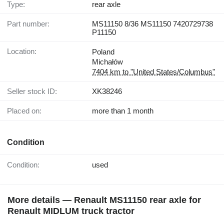
Type:
rear axle
Part number:
MS11150 8/36 MS11150 7420729738
P11150
Location:
Poland
Michałów
7404 km to "United States/Columbus"
Seller stock ID:
XK38246
Placed on:
more than 1 month
Condition
Condition:
used
More details — Renault MS11150 rear axle for
Renault MIDLUM truck tractor