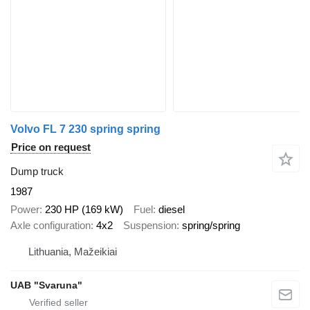
Volvo FL 7 230 spring spring
Price on request
Dump truck
1987
Power
230 HP (169 kW)
Fuel
diesel
Axle configuration
4x2
Suspension
spring/spring
Lithuania, Mažeikiai
UAB "Svaruna"