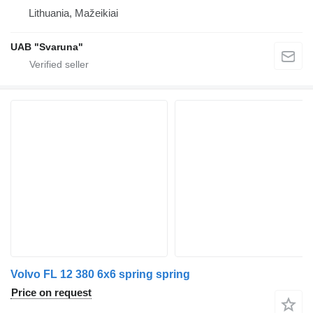
Lithuania, Mažeikiai
UAB "Svaruna"
Volvo FL 12 380 6x6 spring spring
Price on request