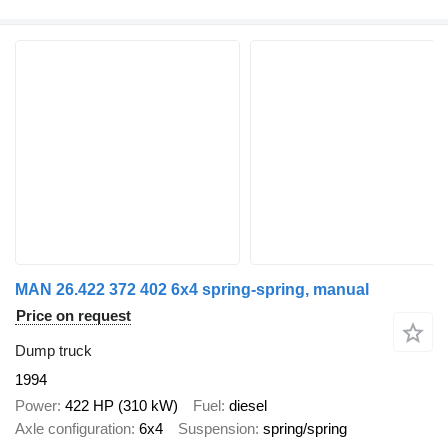
MAN 26.422 372 402 6x4 spring-spring, manual
Price on request
Dump truck
1994
Power
422 HP (310 kW)
Fuel
diesel
Axle configuration
6x4
Suspension
spring/spring