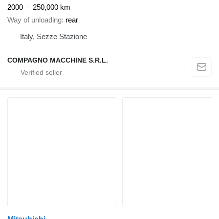
2000
250,000 km
Way of unloading
rear
Italy, Sezze Stazione
COMPAGNO MACCHINE S.R.L.