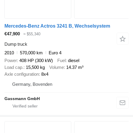
Mercedes-Benz Actros 3241 B, Wechselsystem
€47,900
≈ $55,340
Dump truck
2010
570,000 km
Euro 4
Power
408 HP (300 kW)
Fuel
diesel
Load cap.
15,500 kg
Volume
14.37 m³
Axle configuration
8x4
Germany, Bovenden
Gassmann GmbH