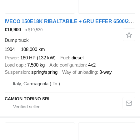
IVECO 150E18K RIBALTABILE + GRU EFFER 6500/2+2, REVISIONE OK
€16,900
≈ $19,530
Dump truck
1994
108,000 km
Power
180 HP (132 kW)
Fuel
diesel
Load cap.
7,500 kg
Axle configuration
4x2
Suspension
spring/spring
Way of unloading
3-way
Italy, Carmagnola ( To )
CAMION TORINO SRL