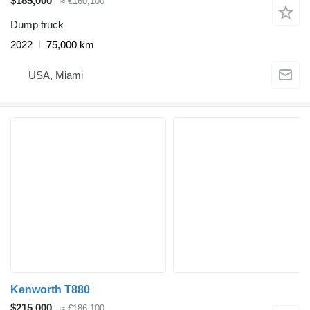
$185,000
≈ €160,100
Dump truck
2022
75,000 km
USA, Miami
Kenworth T880
$215,000
≈ €186,100