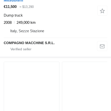
Mitsubishi
€11,500
≈ $13,290
Dump truck
2008
249,000 km
Italy, Sezze Stazione
COMPAGNO MACCHINE S.R.L.