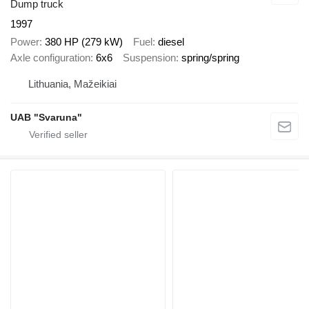
Dump truck
1997
Power
380 HP (279 kW)
Fuel
diesel
Axle configuration
6x6
Suspension
spring/spring
Lithuania, Mažeikiai
UAB "Svaruna"