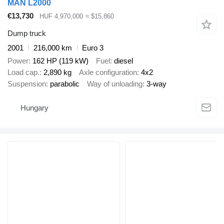
MAN L2000
€13,730
HUF 4,970,000
≈ $15,860
Dump truck
2001
216,000 km
Euro 3
Power
162 HP (119 kW)
Fuel
diesel
Load cap.
2,890 kg
Axle configuration
4x2
Suspension
parabolic
Way of unloading
3-way
Hungary