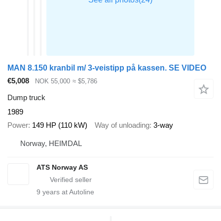
MAN 8.150 kranbil m/ 3-veistipp på kassen. SE VIDEO
€5,008
NOK 55,000
≈ $5,786
Dump truck
1989
Power
149 HP (110 kW)
Way of unloading
3-way
Norway, HEIMDAL
ATS Norway AS
9
years at Autoline