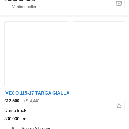
IVECO 115-17 TARGA GIALLA
€12,500
≈ $14,440
Dump truck
300,000 km
Italy, Sezze Stazione