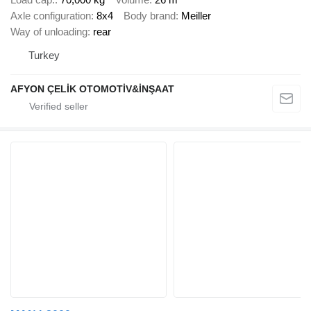
Axle configuration
8x4
Body brand
Meiller
Way of unloading
rear
Turkey
AFYON ÇELİK OTOMOTİV&İNŞAAT