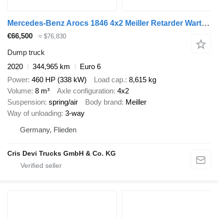
Mercedes-Benz Arocs 1846 4x2 Meiller Retarder Wartungsvertrag
€66,500
≈ $76,830
Dump truck
2020
344,965 km
Euro 6
Power
460 HP (338 kW)
Load cap.
8,615 kg
Volume
8 m³
Axle configuration
4x2
Suspension
spring/air
Body brand
Meiller
Way of unloading
3-way
Germany, Flieden
Cris Devi Trucks GmbH & Co. KG