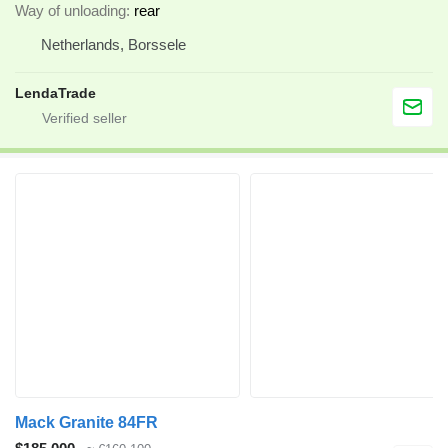
Way of unloading
rear
Netherlands, Borssele
LendaTrade
Mack Granite 84FR