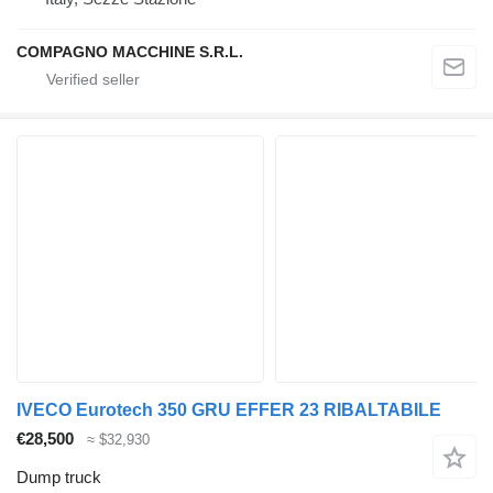
COMPAGNO MACCHINE S.R.L.
IVECO Eurotech 350 GRU EFFER 23 RIBALTABILE
€28,500
≈ $32,930
Dump truck