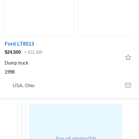
Ford LT8513
$24,500
≈ €21,200
Dump truck
1998
USA, Ohio