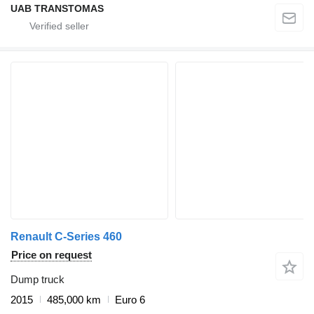
UAB TRANSTOMAS
Renault C-Series 460
Price on request
Dump truck
2015
485,000 km
Euro 6