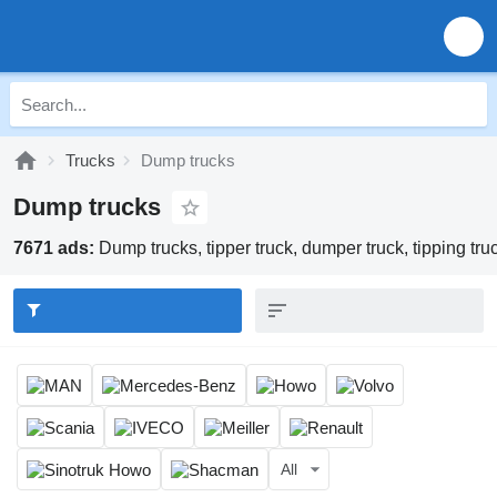
Trucks
Dump trucks
Dump trucks
7671 ads:
Dump trucks, tipper truck, dumper truck, tipping tru
All