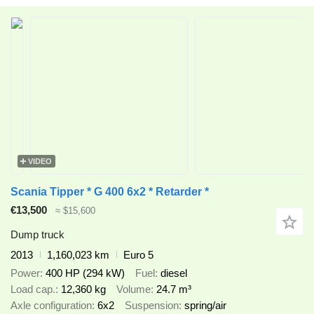
VIDEO
Scania Tipper * G 400 6x2 * Retarder *
€13,500
≈ $15,600
Dump truck
2013
1,160,023 km
Euro 5
Power
400 HP (294 kW)
Fuel
diesel
Load cap.
12,360 kg
Volume
24.7 m³
Axle configuration
6x2
Suspension
spring/air