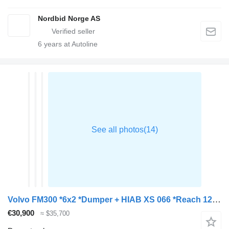
Nordbid Norge AS
6
years at Autoline
Volvo FM300 *6x2 *Dumper + HIAB XS 066 *Reach 12m *BOX 4,90m
€30,900
≈ $35,700