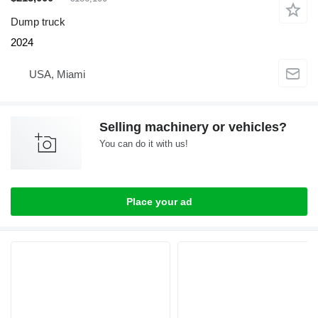
Dump truck
2024
USA, Miami
Selling machinery or vehicles?
You can do it with us!
Place your ad