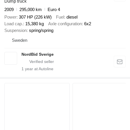
Dump truck
2009
295,000 km
Euro 4
Power
307 HP (226 kW)
Fuel
diesel
Load cap.
15,380 kg
Axle configuration
6x2
Suspension
spring/spring
Sweden
NordBid Sverige
1
year at Autoline