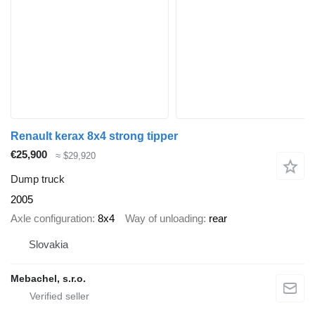
Renault kerax 8x4 strong tipper
€25,900
≈ $29,920
Dump truck
2005
Axle configuration
8x4
Way of unloading
rear
Slovakia
Mebachel, s.r.o.