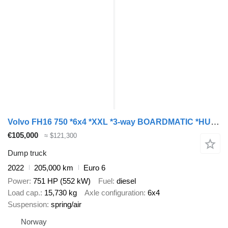
Volvo FH16 750 *6x4 *XXL *3-way BOARDMATIC *HUB REDUCT. *Retarder
€105,000
≈ $121,300
Dump truck
2022
205,000 km
Euro 6
Power
751 HP (552 kW)
Fuel
diesel
Load cap.
15,730 kg
Axle configuration
6x4
Suspension
spring/air
Norway