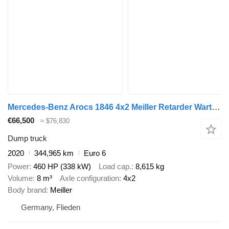
Mercedes-Benz Arocs 1846 4x2 Meiller Retarder Wartungsvertrag
€66,500
≈ $76,830
Dump truck
2020
344,965 km
Euro 6
Power
460 HP (338 kW)
Load cap.
8,615 kg
Volume
8 m³
Axle configuration
4x2
Body brand
Meiller
Germany, Flieden