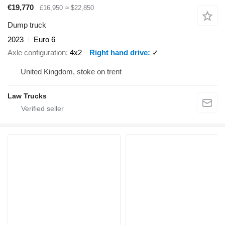
€19,770
£16,950
≈ $22,850
Dump truck
2023
Euro 6
Axle configuration
4x2
Right hand drive
✓
United Kingdom, stoke on trent
Law Trucks