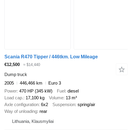
Scania R470 Tipper / 446tkm. Low Mileage
€12,500
≈ $14,440
Dump truck
2005
446,466 km
Euro 3
Power
470 HP (345 kW)
Fuel
diesel
Load cap.
17,100 kg
Volume
13 m³
Axle configuration
6x2
Suspension
spring/air
Way of unloading
rear
Lithuania, Klausmyliai