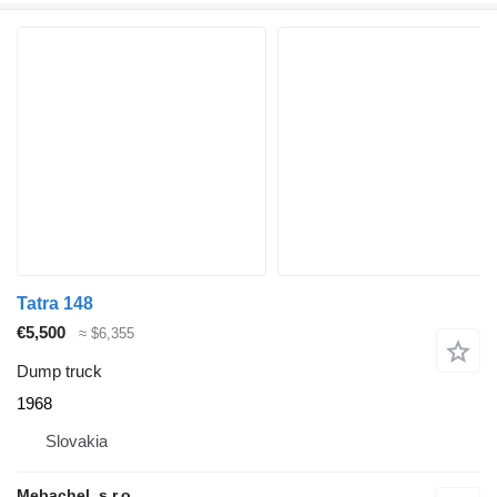
Tatra 148
€5,500
≈ $6,355
Dump truck
1968
Slovakia
Mebachel, s.r.o.