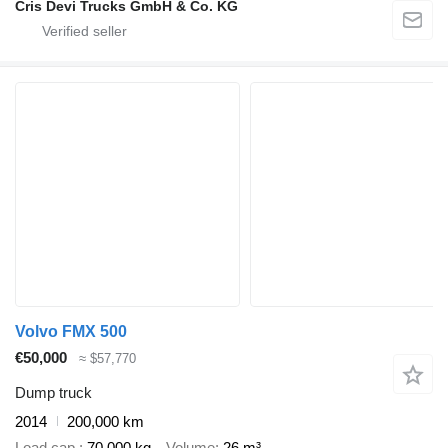
Cris Devi Trucks GmbH & Co. KG
Volvo FMX 500
€50,000
≈ $57,770
Dump truck
2014
200,000 km
Load cap.
70,000 kg
Volume
26 m³