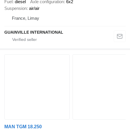
Fuel
diesel
Axle configuration
6x2
Suspension
air/air
France, Limay
GUAINVILLE INTERNATIONAL
MAN TGM 18.250