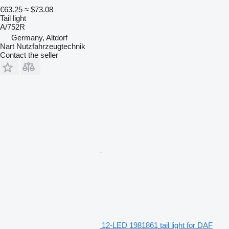
€63.25
≈ $73.08
Tail light
A/752R
Germany, Altdorf
Nart Nutzfahrzeugtechnik
Contact the seller
12-LED 1981861 tail light for DAF