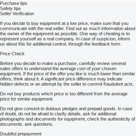
Purchase tips
Safety tips
Seller Verification
If you decide to buy equipment at a low price, make sure that you
communicate with the real seller. Find out as much information about
the owner of the equipment as possible. One way of cheating is to
represent yourself as a real company. In case of suspicion, inform
us about this for additional control, through the feedback form.
Price Check
Before you decide to make a purchase, carefully review several
sales offers to understand the average cost of your chosen
equipment. If the price of the offer you like is much lower than similar
offers, think about it. A significant price difference may indicate
hidden defects or an attempt by the seller to commit fraudulent acts.
Do not buy products which price is too different from the average
price for similar equipment.
Do not give consent to dubious pledges and prepaid goods. In case
of doubt, do not be afraid to clarify details, ask for additional
photographs and documents for equipment, check the authenticity of
documents, ask questions.
Doubtful prepayment