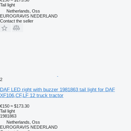
Tail light
Netherlands, Oss
EUROGRAVIS NEDERLAND
Contact the seller
2
DAF LED right with buzzer 1981863 tail light for DAF
XF106,CF,LF 12 truck tractor
€150
≈ $173.30
Tail light
1981863
Netherlands, Oss
EUROGRAVIS NEDERLAND