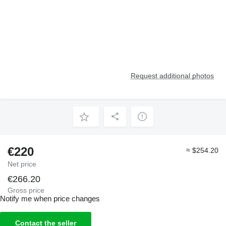
Request additional photos
€220
≈ $254.20
Net price
€266.20
Gross price
Notify me when price changes
Contact the seller