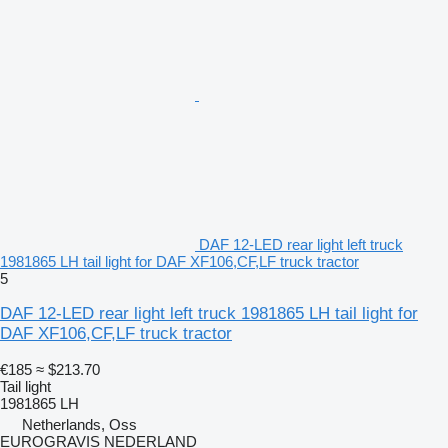
DAF 12-LED rear light left truck
1981865 LH tail light for DAF XF106,CF,LF truck tractor
5
DAF 12-LED rear light left truck 1981865 LH tail light for
DAF XF106,CF,LF truck tractor
€185
≈ $213.70
Tail light
1981865 LH
Netherlands, Oss
EUROGRAVIS NEDERLAND