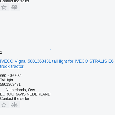
Contact the seller
2
IVECO Vignal 5801363431 tail light for IVECO STRALIS E6
truck tractor
€60
≈ $69.32
Tail light
5801363431
Netherlands, Oss
EUROGRAVIS NEDERLAND
Contact the seller