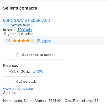
Seller's contacts
EUROGRAVIS NEDERLAND
Verified seller
In stock:
1000 ads
11
years at Autoline
4.0
40 reviews
Subscribe to seller
Rolandas
Show
+31 6 265...
Call me back
www.eurogravis.eu
Address
Netherlands, Noord Brabant, 5344 AK , Oss, Rossinistraat 17