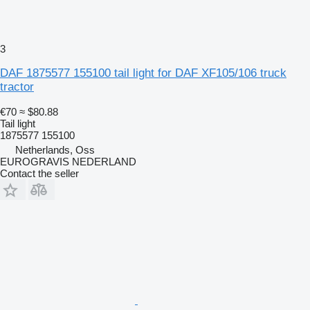
3
DAF 1875577 155100 tail light for DAF XF105/106 truck
tractor
€70
≈ $80.88
Tail light
1875577 155100
Netherlands, Oss
EUROGRAVIS NEDERLAND
Contact the seller