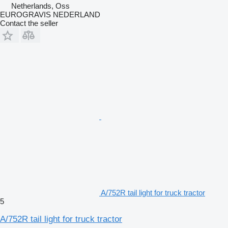
Netherlands, Oss
EUROGRAVIS NEDERLAND
Contact the seller
A/752R tail light for truck tractor
5
A/752R tail light for truck tractor