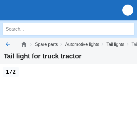
Spare parts
Automotive lights
Tail lights
Tai
Tail light for truck tractor
1/2