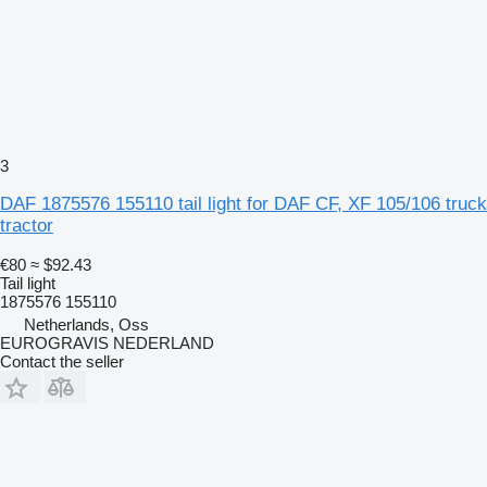
3
DAF 1875576 155110 tail light for DAF CF, XF 105/106 truck
tractor
€80
≈ $92.43
Tail light
1875576 155110
Netherlands, Oss
EUROGRAVIS NEDERLAND
Contact the seller