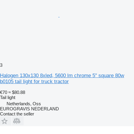
3
Halogen 130x130 8xled, 5600 lm chrome 5'' square 80w
b0105 tail light for truck tractor
€70
≈ $80.88
Tail light
Netherlands, Oss
EUROGRAVIS NEDERLAND
Contact the seller