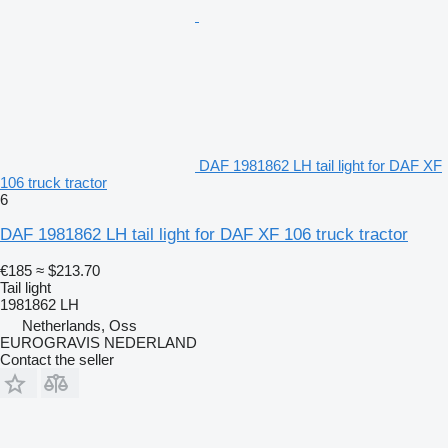
DAF 1981862 LH tail light for DAF XF
106 truck tractor
6
DAF 1981862 LH tail light for DAF XF 106 truck tractor
€185
≈ $213.70
Tail light
1981862 LH
Netherlands, Oss
EUROGRAVIS NEDERLAND
Contact the seller