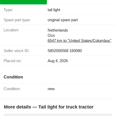
Type:
tail light
Spare part type:
original spare part
Location:
Netherlands
Oss
6547 km to "United States/Columbus"
Seller stock ID:
5802000568 160080
Placed on:
Aug 4, 2026
Condition
Condition:
new
More details — Tail light for truck tractor