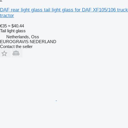
DAF rear light glass tail light glass for DAF XF105/106 truck
tractor
€35
≈ $40.44
Tail light glass
Netherlands, Oss
EUROGRAVIS NEDERLAND
Contact the seller