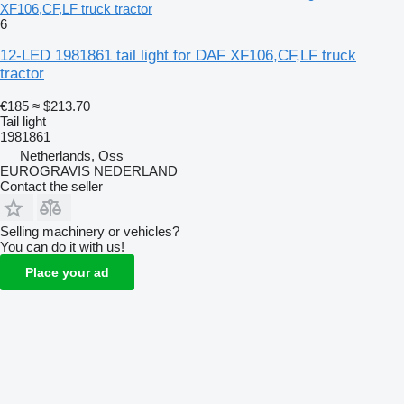
XF106,CF,LF truck tractor
6
12-LED 1981861 tail light for DAF XF106,CF,LF truck
tractor
€185
≈ $213.70
Tail light
1981861
Netherlands, Oss
EUROGRAVIS NEDERLAND
Contact the seller
Selling machinery or vehicles?
You can do it with us!
Place your ad