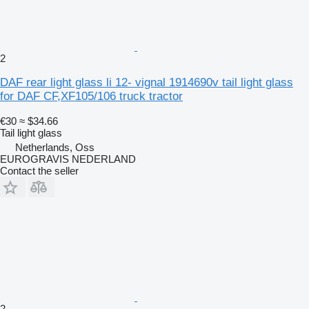
2
DAF rear light glass li 12- vignal 1914690v tail light glass
for DAF CF,XF105/106 truck tractor
€30
≈ $34.66
Tail light glass
Netherlands, Oss
EUROGRAVIS NEDERLAND
Contact the seller
2