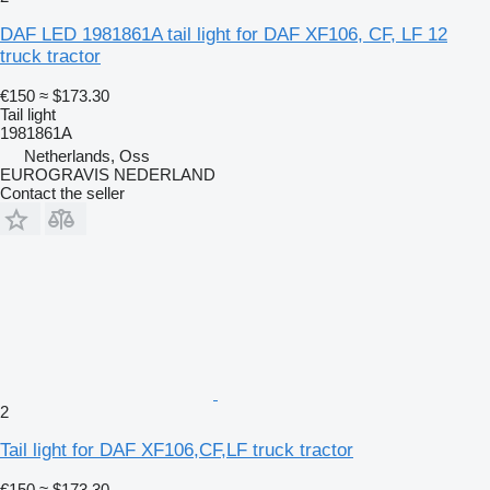
DAF LED 1981861A tail light for DAF XF106, CF, LF 12
truck tractor
€150
≈ $173.30
Tail light
1981861A
Netherlands, Oss
EUROGRAVIS NEDERLAND
Contact the seller
2
Tail light for DAF XF106,CF,LF truck tractor
€150
≈ $173.30