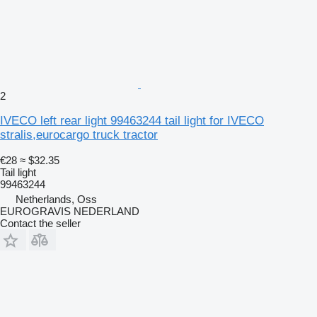
2
IVECO left rear light 99463244 tail light for IVECO
stralis,eurocargo truck tractor
€28
≈ $32.35
Tail light
99463244
Netherlands, Oss
EUROGRAVIS NEDERLAND
Contact the seller