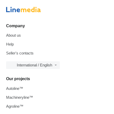
Company
About us
Help
Seller's contacts
International / English
Our projects
Autoline™
Machineryline™
Agroline™