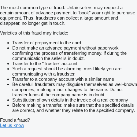
The most common type of fraud. Unfair sellers may request a
certain amount of advance payment to “book” your right to purchase
equipment. Thus, fraudsters can collect a large amount and
disappear, no longer get in touch.
Varieties of this fraud may include:
Transfer of prepayment to the card
Do not make an advance payment without paperwork
confirming the process of transferring money, if during the
communication the seller is in doubt.
Transfer to the “Trustee” account
Such a request should be alarming, most likely you are
communicating with a fraudster.
Transfer to a company account with a similar name
Be careful, fraudsters may disguise themselves as well-known
companies, making minor changes to the name. Do not
transfer funds if the company name is in doubt.
Substitution of own details in the invoice of a real company
Before making a transfer, make sure that the specified details
are correct, and whether they relate to the specified company.
Found a fraud?
Let us know