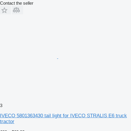
Contact the seller
3
IVECO 5801363430 tail light for IVECO STRALIS E6 truck
tractor