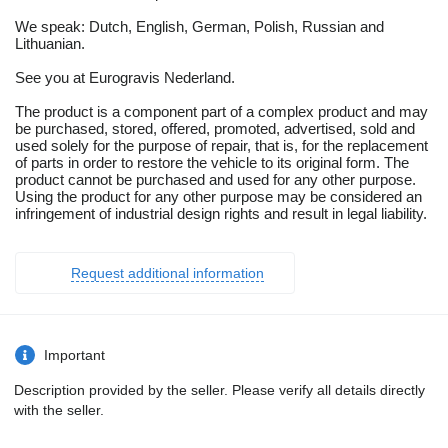
We speak: Dutch, English, German, Polish, Russian and
Lithuanian.
See you at Eurogravis Nederland.
The product is a component part of a complex product and may
be purchased, stored, offered, promoted, advertised, sold and
used solely for the purpose of repair, that is, for the replacement
of parts in order to restore the vehicle to its original form. The
product cannot be purchased and used for any other purpose.
Using the product for any other purpose may be considered an
infringement of industrial design rights and result in legal liability.
Request additional information
Important
Description provided by the seller. Please verify all details directly
with the seller.