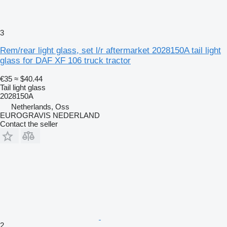
3
Rem/rear light glass, set l/r aftermarket 2028150A tail light
glass for DAF XF 106 truck tractor
€35
≈ $40.44
Tail light glass
2028150A
Netherlands, Oss
EUROGRAVIS NEDERLAND
Contact the seller
2