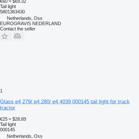
€60
≈ $69.32
Tail light
5801363430
Netherlands, Oss
EUROGRAVIS NEDERLAND
Contact the seller
1
Glass e4 279/ e4 280/ e4 4039 000145 tail light for truck
tractor
€25
≈ $28.89
Tail light
000145
Netherlands, Oss