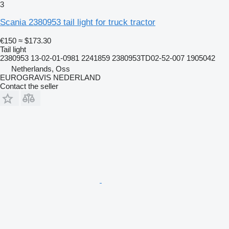
3
Scania 2380953 tail light for truck tractor
€150
≈ $173.30
Tail light
2380953 13-02-01-0981 2241859 2380953TD02-52-007 1905042
Netherlands, Oss
EUROGRAVIS NEDERLAND
Contact the seller