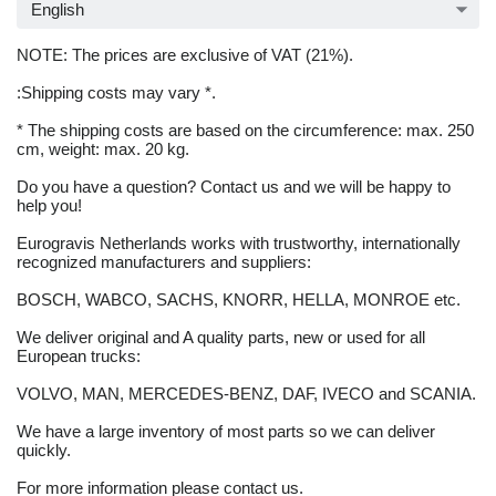
English
NOTE: The prices are exclusive of VAT (21%).
:Shipping costs may vary *.
* The shipping costs are based on the circumference: max. 250
cm, weight: max. 20 kg.
Do you have a question? Contact us and we will be happy to
help you!
Eurogravis Netherlands works with trustworthy, internationally
recognized manufacturers and suppliers:
BOSCH, WABCO, SACHS, KNORR, HELLA, MONROE etc.
We deliver original and A quality parts, new or used for all
European trucks:
VOLVO, MAN, MERCEDES-BENZ, DAF, IVECO and SCANIA.
We have a large inventory of most parts so we can deliver
quickly.
For more information please contact us.