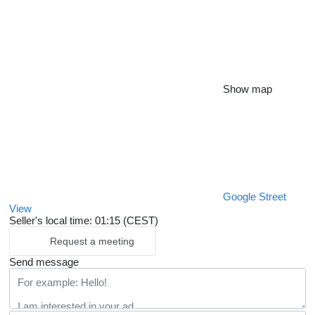
Show map
Google Street
View
Seller's local time: 01:15 (CEST)
Request a meeting
Send message