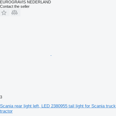
EUROGRAVIS NEDERLAND
Contact the seller
3
Scania rear light left, LED 2380955 tail light for Scania truck
tractor