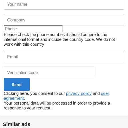
Please check the phone number: it should adhere to the
international format and include the country code.
We do not
work with this country
Clicking here, you consent to our
privacy policy
and
user
agreement
.
Your personal data will be processed in order to provide a
response to your request.
Similar ads