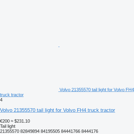
Volvo 21355570 tail light for Volvo FH4
truck tractor
4
Volvo 21355570 tail light for Volvo FH4 truck tractor
€200
≈ $231.10
Tail light
21355570 82849894 84195505 84441766 8444176