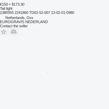
€150
≈ $173.30
Tail light
2380955 2241860 TD02-52-007 13-02-01-0980
Netherlands, Oss
EUROGRAVIS NEDERLAND
Contact the seller