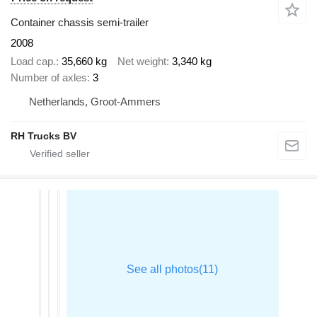
Container chassis semi-trailer
2008
Load cap.
35,660 kg
Net weight
3,340 kg
Number of axles
3
Netherlands, Groot-Ammers
RH Trucks BV