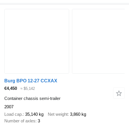
Burg BPO 12-27 CCXAX
€4,450
≈ $5,142
Container chassis semi-trailer
2007
Load cap.
35,140 kg
Net weight
3,860 kg
Number of axles
3