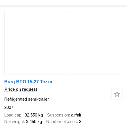
Burg BPO 15-27 Tczxx
Price on request
Refrigerated semi-trailer
2007
Load cap.
32,550 kg
Suspension
air/air
Net weight
9,450 kg
Number of axles
3