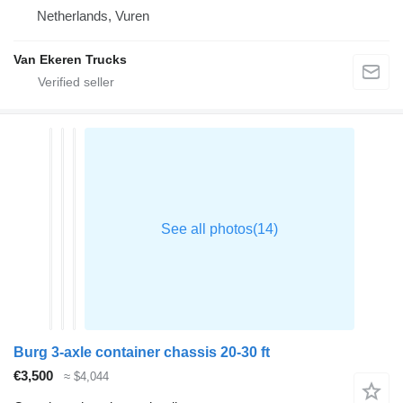
Netherlands, Vuren
Van Ekeren Trucks
Burg 3-axle container chassis 20-30 ft
€3,500
≈ $4,044