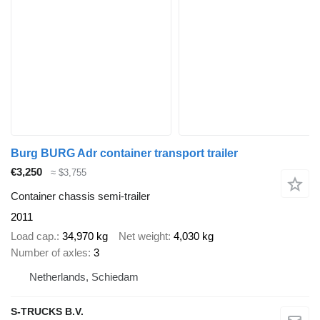
Burg BURG Adr container transport trailer
€3,250
≈ $3,755
Container chassis semi-trailer
2011
Load cap.
34,970 kg
Net weight
4,030 kg
Number of axles
3
Netherlands, Schiedam
S-TRUCKS B.V.