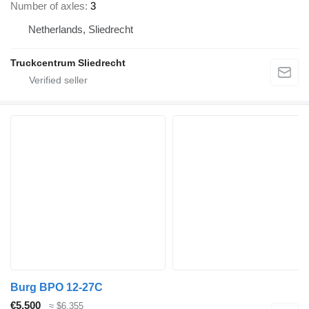
Number of axles
3
Netherlands, Sliedrecht
Truckcentrum Sliedrecht
Burg BPO 12-27C
€5,500
≈ $6,355