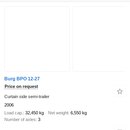
Burg BPO 12-27
Price on request
Curtain side semi-trailer
2006
Load cap.
32,450 kg
Net weight
6,550 kg
Number of axles
3