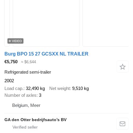
VIDEO
Burg BPO 15 27 GCSXX NL TRAILER
€5,750
≈ $6,644
Refrigerated semi-trailer
2002
Load cap.
32,490 kg
Net weight
9,510 kg
Number of axles
3
Belgium, Meer
GA den Otter bedrijfsauto’s BV