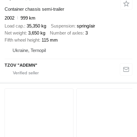
Container chassis semi-trailer
2002
999 km
Load cap.
35,350 kg
Suspension
spring/air
Net weight
3,650 kg
Number of axles
3
Fifth wheel height
115 mm
Ukraine, Ternopil
TZOV "ADEMN"