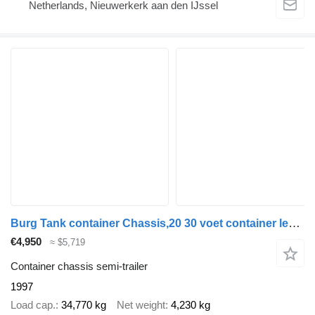
Netherlands, Nieuwerkerk aan den IJssel
Burg Tank container Chassis,20 30 voet container lekbak
€4,950
≈ $5,719
Container chassis semi-trailer
1997
Load cap.
34,770 kg
Net weight
4,230 kg