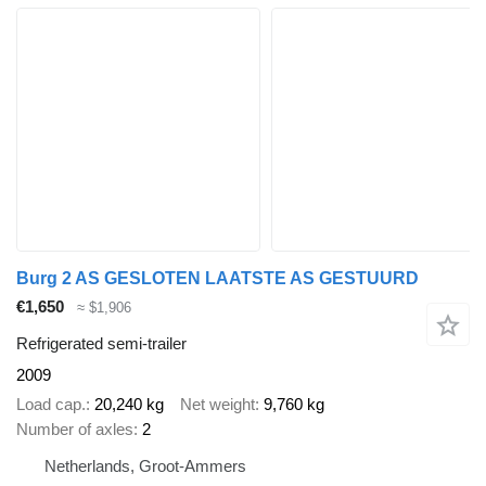
Burg 2 AS GESLOTEN LAATSTE AS GESTUURD
€1,650
≈ $1,906
Refrigerated semi-trailer
2009
Load cap.
20,240 kg
Net weight
9,760 kg
Number of axles
2
Netherlands, Groot-Ammers