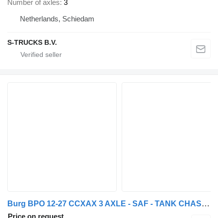
Number of axles
3
Netherlands, Schiedam
S-TRUCKS B.V.
Burg BPO 12-27 CCXAX 3 AXLE - SAF - TANK CHASSIS
Price on request