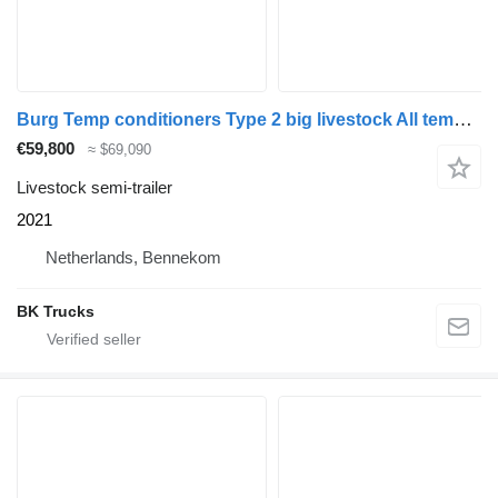
Burg Temp conditioners Type 2 big livestock All temperaturen!
€59,800
≈ $69,090
Livestock semi-trailer
2021
Netherlands, Bennekom
BK Trucks