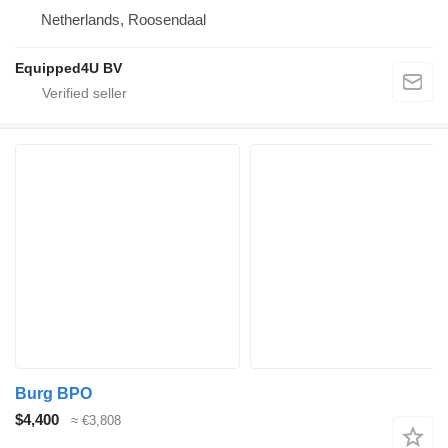
Netherlands, Roosendaal
Equipped4U BV
Burg BPO
$4,400
≈ €3,808