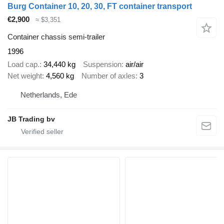
Burg Container 10, 20, 30, FT container transport
€2,900
≈ $3,351
Container chassis semi-trailer
1996
Load cap.
34,440 kg
Suspension
air/air
Net weight
4,560 kg
Number of axles
3
Netherlands, Ede
JB Trading bv