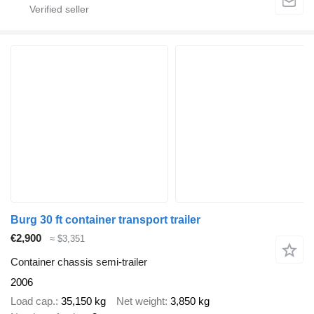
Burg 30 ft container transport trailer
€2,900
≈ $3,351
Container chassis semi-trailer
2006
Load cap.
35,150 kg
Net weight
3,850 kg