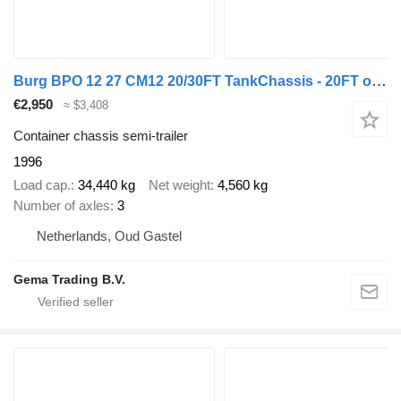
Burg BPO 12 27 CM12 20/30FT TankChassis - 20FT on the back - Hose sle
€2,950
≈ $3,408
Container chassis semi-trailer
1996
Load cap.
34,440 kg
Net weight
4,560 kg
Number of axles
3
Netherlands, Oud Gastel
Gema Trading B.V.