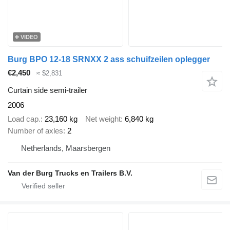
VIDEO
Burg BPO 12-18 SRNXX 2 ass schuifzeilen oplegger
€2,450
≈ $2,831
Curtain side semi-trailer
2006
Load cap.
23,160 kg
Net weight
6,840 kg
Number of axles
2
Netherlands, Maarsbergen
Van der Burg Trucks en Trailers B.V.