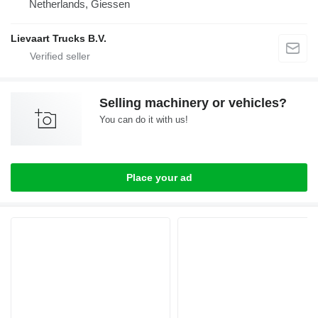
Netherlands, Giessen
Lievaart Trucks B.V.
Selling machinery or vehicles?
You can do it with us!
Place your ad