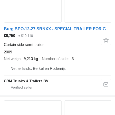
Burg BPO-12-27 SRNXX - SPECIAL TRAILER FOR GAS CONTAINERS - SAF DISC
€8,750
≈ $10,110
Curtain side semi-trailer
2009
Net weight
9,210 kg
Number of axles
3
Netherlands, Berkel en Rodenrijs
CRM Trucks & Trailers BV