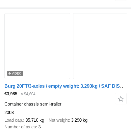
VIDEO
Burg 20FT/3-axles / empty weight: 3.290kg / SAF DISC / ADR (EXII, EXI
€3,985
≈ $4,604
Container chassis semi-trailer
2003
Load cap.
35,710 kg
Net weight
3,290 kg
Number of axles
3