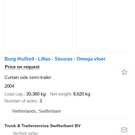
Burg Huifzeil - Liftas - Stuuras - Omega vloer
Price on request
Curtain side semi-trailer
2004
Load cap.
30,380 kg
Net weight
8,620 kg
Number of axles
3
Netherlands, Swifterbant
Truck & Trailerservice Swifterbant BV