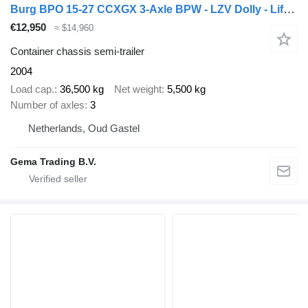
Burg BPO 15-27 CCXGX 3-Axle BPW - LZV Dolly - Lift/Steering Axle - El
€12,950
≈ $14,960
Container chassis semi-trailer
2004
Load cap.
36,500 kg
Net weight
5,500 kg
Number of axles
3
Netherlands, Oud Gastel
Gema Trading B.V.