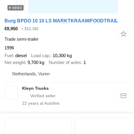
VIDEO
Burg BPDO 10 10 LS MARKTKRAAM/FOODTRAIL
€8,950
≈ $10,340
Trade semi-trailer
1996
Fuel
diesel
Load cap.
10,300 kg
Net weight
9,700 kg
Number of axles
1
Netherlands, Vuren
Kleyn Trucks
22
years at Autoline