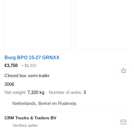
Burg BPO 15-27 GRNXX
€3,750
≈ $4,333
Closed box semi-trailer
2006
Net weight
7,320 kg
Number of axles
3
Netherlands, Berkel en Rodenrijs
CRM Trucks & Trailers BV