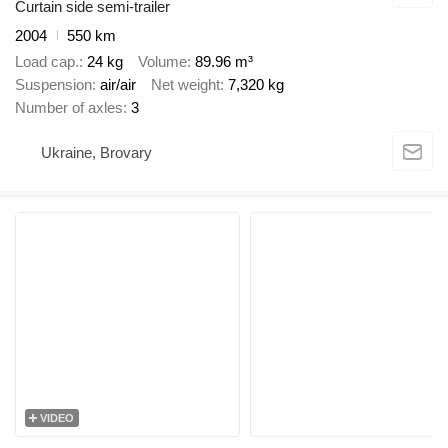
Curtain side semi-trailer
2004
550 km
Load cap.
24 kg
Volume
89.96 m³
Suspension
air/air
Net weight
7,320 kg
Number of axles
3
Ukraine, Brovary
VIDEO