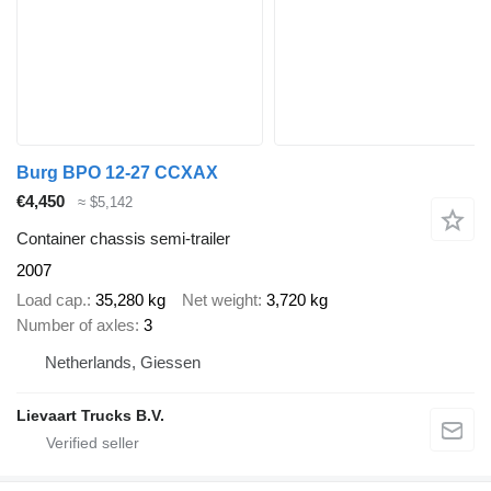
Burg BPO 12-27 CCXAX
€4,450
≈ $5,142
Container chassis semi-trailer
2007
Load cap.
35,280 kg
Net weight
3,720 kg
Number of axles
3
Netherlands, Giessen
Lievaart Trucks B.V.