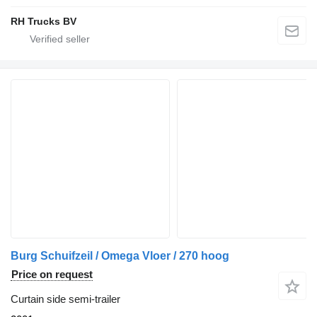
RH Trucks BV
Burg Schuifzeil / Omega Vloer / 270 hoog
Price on request
Curtain side semi-trailer