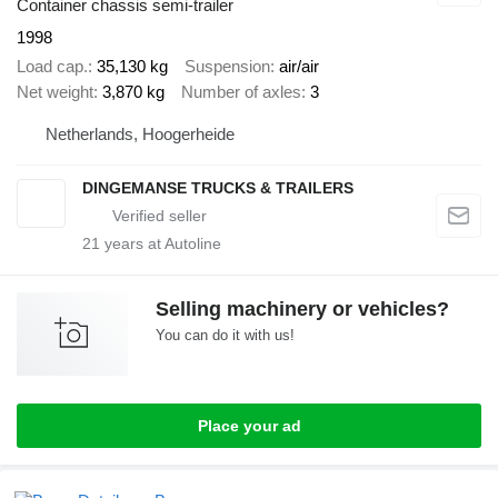
Container chassis semi-trailer
1998
Load cap.
35,130 kg
Suspension
air/air
Net weight
3,870 kg
Number of axles
3
Netherlands, Hoogerheide
DINGEMANSE TRUCKS & TRAILERS
21
years at Autoline
Selling machinery or vehicles?
You can do it with us!
Place your ad