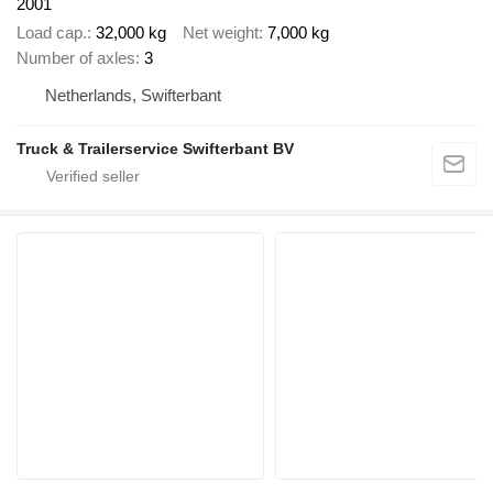
2001
Load cap.
32,000 kg
Net weight
7,000 kg
Number of axles
3
Netherlands, Swifterbant
Truck & Trailerservice Swifterbant BV