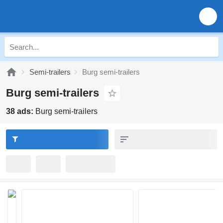
Semi-trailers
Burg semi-trailers
Burg semi-trailers
38 ads:
Burg semi-trailers