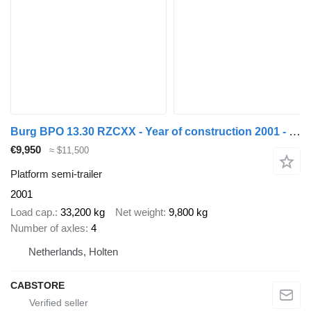
Burg BPO 13.30 RZCXX - Year of construction 2001 - MOT 02-2026 - KWB
€9,950
≈ $11,500
Platform semi-trailer
2001
Load cap.
33,200 kg
Net weight
9,800 kg
Number of axles
4
Netherlands, Holten
CABSTORE