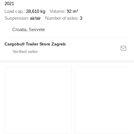
2021
Load cap.
28,610 kg
Volume
92 m³
Suspension
air/air
Number of axles
3
Croatia, Sesvete
Cargobull Trailer Store Zagreb