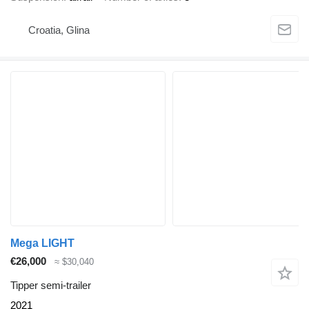
Croatia, Glina
Mega LIGHT
€26,000
≈ $30,040
Tipper semi-trailer
2021