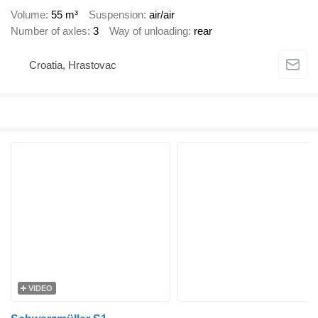
Volume
55 m³
Suspension
air/air
Number of axles
3
Way of unloading
rear
Croatia, Hrastovac
VIDEO