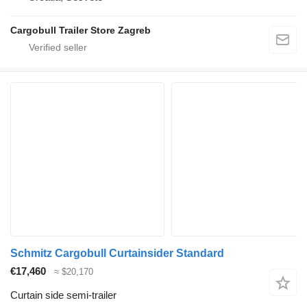
Cargobull Trailer Store Zagreb
Schmitz Cargobull Curtainsider Standard
€17,460
≈ $20,170
Curtain side semi-trailer