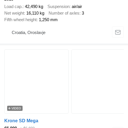
Load cap.
42,490 kg
Suspension
air/air
Net weight
16,110 kg
Number of axles
3
Fifth wheel height
1,250 mm
Croatia, Oroslavje
VIDEO
Krone SD Mega