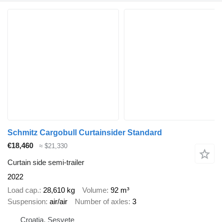
Schmitz Cargobull Curtainsider Standard
€18,460
≈ $21,330
Curtain side semi-trailer
2022
Load cap.
28,610 kg
Volume
92 m³
Suspension
air/air
Number of axles
3
Croatia, Sesvete