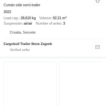
Curtain side semi-trailer
2022
Load cap.
28,610 kg
Volume
92.21 m³
Suspension
air/air
Number of axles
3
Croatia, Sesvete
Cargobull Trailer Store Zagreb