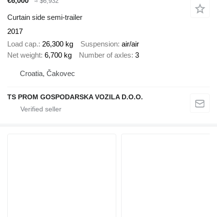
€6,000
≈ $6,932
Curtain side semi-trailer
2017
Load cap.
26,300 kg
Suspension
air/air
Net weight
6,700 kg
Number of axles
3
Croatia, Čakovec
TS PROM GOSPODARSKA VOZILA D.O.O.