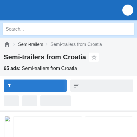
Semi-trailers
Semi-trailers from Croatia
Semi-trailers from Croatia
65 ads:
Semi-trailers from Croatia