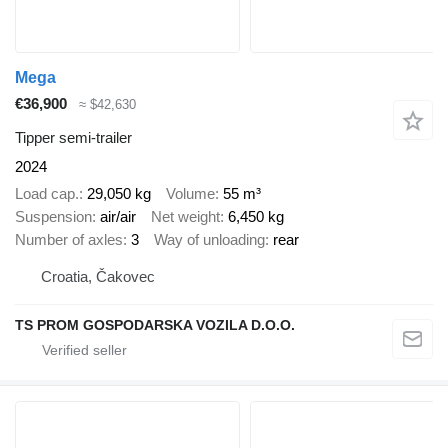
Mega
€36,900
≈ $42,630
Tipper semi-trailer
2024
Load cap.
29,050 kg
Volume
55 m³
Suspension
air/air
Net weight
6,450 kg
Number of axles
3
Way of unloading
rear
Croatia, Čakovec
TS PROM GOSPODARSKA VOZILA D.O.O.