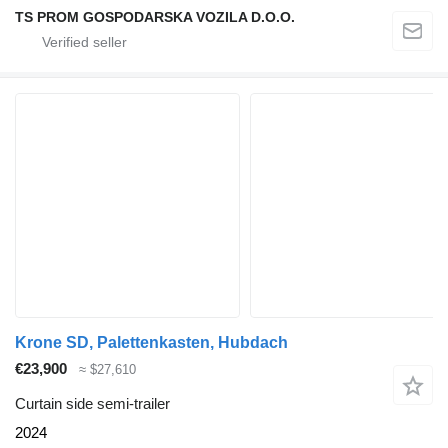
TS PROM GOSPODARSKA VOZILA D.O.O.
Krone SD, Palettenkasten, Hubdach
€23,900
≈ $27,610
Curtain side semi-trailer
2024