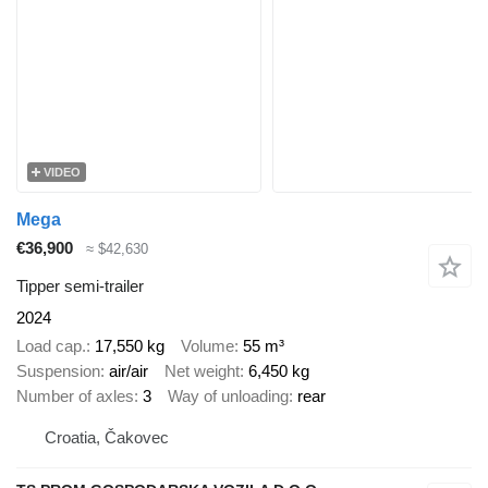
VIDEO
Mega
€36,900
≈ $42,630
Tipper semi-trailer
2024
Load cap.
17,550 kg
Volume
55 m³
Suspension
air/air
Net weight
6,450 kg
Number of axles
3
Way of unloading
rear
Croatia, Čakovec