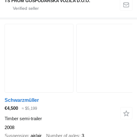
TS PROM GOSPODARSKA VOZILA D.O.O.
Schwarzmüller
€4,500
≈ $5,199
Timber semi-trailer
2008
Suspension
air/air
Number of axles
3