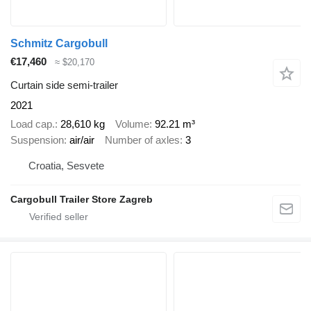
Schmitz Cargobull
€17,460
≈ $20,170
Curtain side semi-trailer
2021
Load cap.
28,610 kg
Volume
92.21 m³
Suspension
air/air
Number of axles
3
Croatia, Sesvete
Cargobull Trailer Store Zagreb