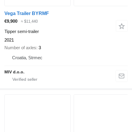
Vega Trailer BYRMF
€9,900
≈ $11,440
Tipper semi-trailer
2021
Number of axles
3
Croatia, Strmec
MIV d.o.o.