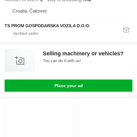
Croatia, Čakovec
TS PROM GOSPODARSKA VOZILA D.O.O.
Selling machinery or vehicles?
You can do it with us!
Place your ad