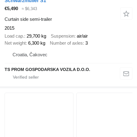
Schwarzmüller S1
€5,490
≈ $6,343
Curtain side semi-trailer
2015
Load cap.
29,700 kg
Suspension
air/air
Net weight
6,300 kg
Number of axles
3
Croatia, Čakovec
TS PROM GOSPODARSKA VOZILA D.O.O.