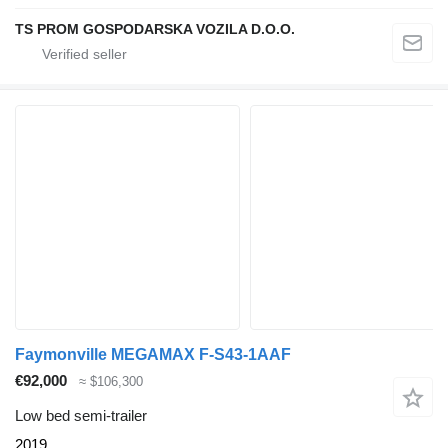
TS PROM GOSPODARSKA VOZILA D.O.O.
Faymonville MEGAMAX F-S43-1AAF
€92,000
≈ $106,300
Low bed semi-trailer
2019