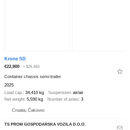
Krone SD
€22,900
≈ $26,460
Container chassis semi-trailer
2025
Load cap.
34,410 kg
Suspension
air/air
Net weight
5,590 kg
Number of axles
3
Croatia, Čakovec
TS PROM GOSPODARSKA VOZILA D.O.O.