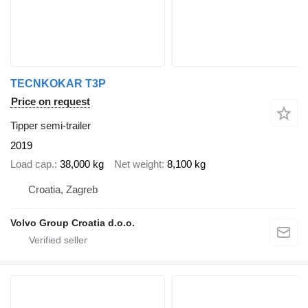
TECNKOKAR T3P
Price on request
Tipper semi-trailer
2019
Load cap.
38,000 kg
Net weight
8,100 kg
Croatia, Zagreb
Volvo Group Croatia d.o.o.