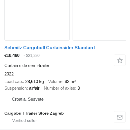
Schmitz Cargobull Curtainsider Standard
€18,460
≈ $21,330
Curtain side semi-trailer
2022
Load cap.
28,610 kg
Volume
92 m³
Suspension
air/air
Number of axles
3
Croatia, Sesvete
Cargobull Trailer Store Zagreb