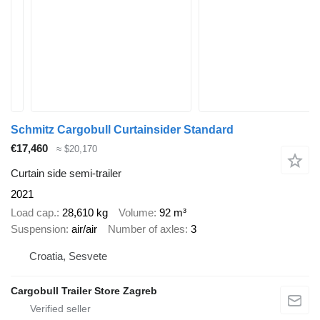
Schmitz Cargobull Curtainsider Standard
€17,460
≈ $20,170
Curtain side semi-trailer
2021
Load cap.
28,610 kg
Volume
92 m³
Suspension
air/air
Number of axles
3
Croatia, Sesvete
Cargobull Trailer Store Zagreb