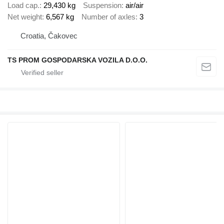
Load cap.
29,430 kg
Suspension
air/air
Net weight
6,567 kg
Number of axles
3
Croatia, Čakovec
TS PROM GOSPODARSKA VOZILA D.O.O.