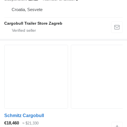
Croatia, Sesvete
Cargobull Trailer Store Zagreb
Schmitz Cargobull
€18,460
≈ $21,330