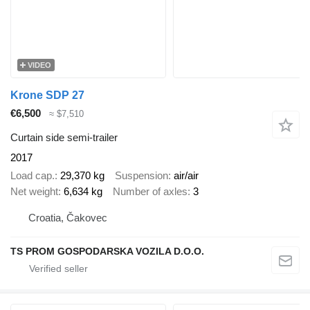
VIDEO
Krone SDP 27
€6,500
≈ $7,510
Curtain side semi-trailer
2017
Load cap.
29,370 kg
Suspension
air/air
Net weight
6,634 kg
Number of axles
3
Croatia, Čakovec
TS PROM GOSPODARSKA VOZILA D.O.O.