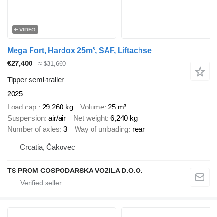
VIDEO
Mega Fort, Hardox 25m³, SAF, Liftachse
€27,400
≈ $31,660
Tipper semi-trailer
2025
Load cap.
29,260 kg
Volume
25 m³
Suspension
air/air
Net weight
6,240 kg
Number of axles
3
Way of unloading
rear
Croatia, Čakovec
TS PROM GOSPODARSKA VOZILA D.O.O.