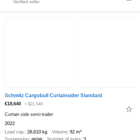
Schmitz Cargobull Curtainsider Standard
€18,640
≈ $21,540
Curtain side semi-trailer
2022
Load cap.
28,610 kg
Volume
92 m³
Suspension
air/air
Number of axles
3