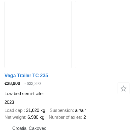
Vega Trailer TC 235
€28,900
≈ $33,390
Low bed semi-trailer
2023
Load cap.
31,020 kg
Suspension
air/air
Net weight
6,980 kg
Number of axles
2
Croatia, Čakovec