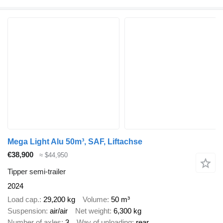
Mega Light Alu 50m³, SAF, Liftachse
€38,900
≈ $44,950
Tipper semi-trailer
2024
Load cap.
29,200 kg
Volume
50 m³
Suspension
air/air
Net weight
6,300 kg
Number of axles
3
Way of unloading
rear