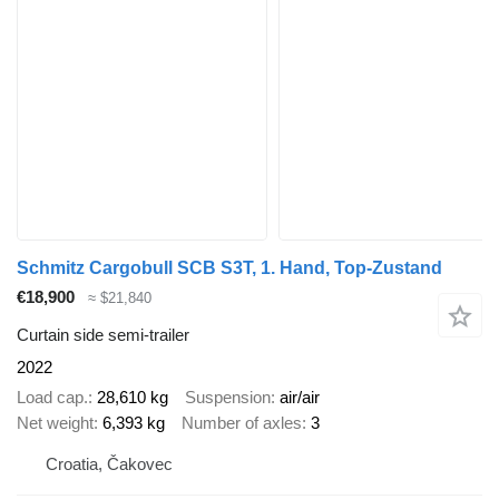
Schmitz Cargobull SCB S3T, 1. Hand, Top-Zustand
€18,900
≈ $21,840
Curtain side semi-trailer
2022
Load cap.
28,610 kg
Suspension
air/air
Net weight
6,393 kg
Number of axles
3
Croatia, Čakovec