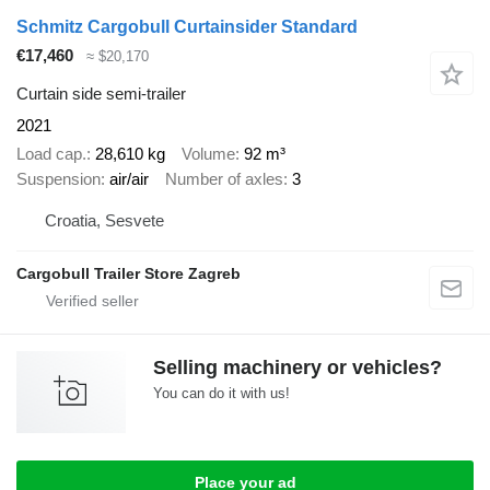
Schmitz Cargobull Curtainsider Standard
€17,460
≈ $20,170
Curtain side semi-trailer
2021
Load cap.
28,610 kg
Volume
92 m³
Suspension
air/air
Number of axles
3
Croatia, Sesvete
Cargobull Trailer Store Zagreb
Selling machinery or vehicles?
You can do it with us!
Place your ad