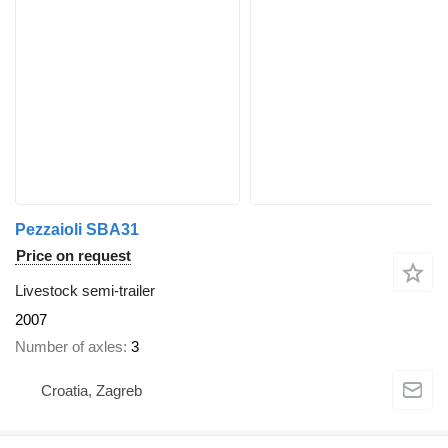
Pezzaioli SBA31
Price on request
Livestock semi-trailer
2007
Number of axles
3
Croatia, Zagreb